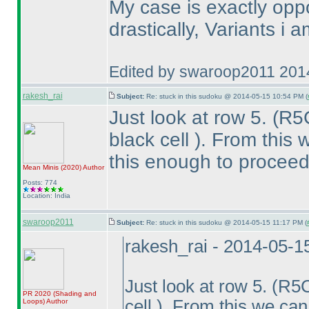
My case is exactly opp
drastically, Variants i 
Edited by swaroop2011 201
rakesh_rai
Subject:
Re: stuck in this sudoku @ 2014-05-15 10:54 PM (
Just look at row 5.
(R5
black cell
). From this 
this enough to proceed
Mean Minis
(2020
)
Author
Posts: 774
Location: India
swaroop2011
Subject:
Re: stuck in this sudoku @ 2014-05-15 11:17 PM (
rakesh_rai - 2014-05-1
Just look at row 5.
(R5
PR 2020
(Shading and
cell
). From this we can
Loops
)
Author