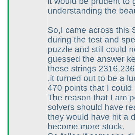
it would be prudent to 
understanding the beaut
So,I came across this
during the test and spe
puzzle and still could n
guessed the answer key
these strings 2316,23
,it turned out to be a l
470 points that I could 
The reason that I am po
solvers should have re
they would have hit a
become more stuck.