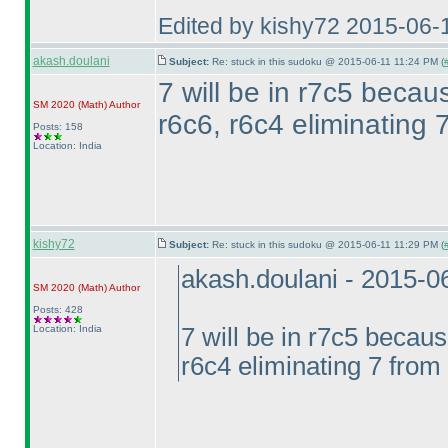
Edited by kishy72 2015-06-
akash.doulani
Subject:
Re: stuck in this sudoku @ 2015-06-11 11:24 PM (
7 will be in r7c5 becau
SM 2020
(Math
)
Author
r6c6, r6c4 eliminating 
Posts: 158
Location: India
kishy72
Subject:
Re: stuck in this sudoku @ 2015-06-11 11:29 PM (
akash.doulani - 2015-0
SM 2020
(Math
)
Author
Posts: 428
Location: India
7 will be in r7c5 becaus
r6c4 eliminating 7 from 