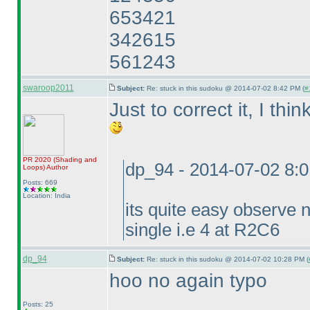
653421
342615
561243
swaroop2011
Subject:
Re: stuck in this sudoku @ 2014-07-02 8:42 PM (
#
Just to correct it, I th
PR 2020
(Shading and
dp_94 - 2014-07-02 8:
Loops
)
Author
Posts: 669
Location: India
its quite easy observe
single i.e 4 at R2C6
dp_94
Subject:
Re: stuck in this sudoku @ 2014-07-02 10:28 PM (
hoo no again typo
Posts: 25