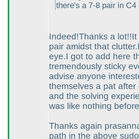
there's a 7-8 pair in C
Indeed!Thanks a lot!!It
pair amidst that clutter
eye.I got to add here th
tremendously sticky eve
advise anyone intereste
themselves a pat after 
and the solving experie
was like nothing before
Thanks again prasanna f
path in the above sudo