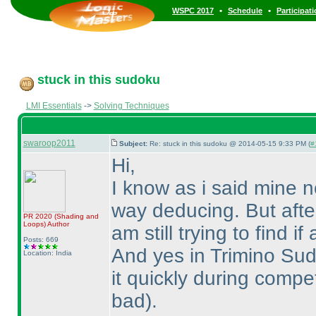
•
•
WSPC 2017
Schedule
Participat
stuck in this sudoku
LMI Essentials
->
Solving Techniques
swaroop2011
Subject:
Re: stuck in this sudoku @ 2014-05-15 9:33 PM (
#
Hi,
I know as i said mine 
way deducing. But after 
PR 2020
(Shading and
Loops
)
Author
am still trying to find 
Posts: 669
And yes in Trimino Sudo
Location: India
it quickly during compe
bad
).