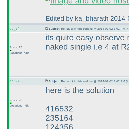
Edited by ka_bharath 2014
dp_94
Subject:
Re: stuck in this sudoku @ 2014-07-02 8:01 PM (
#
its quite easy observe
naked single i.e 4 at 
Posts: 25
Location: India
dp_94
Subject:
Re: stuck in this sudoku @ 2014-07-02 8:02 PM (
#
here is the solution
Posts: 25
Location: India
416532
235164
124356