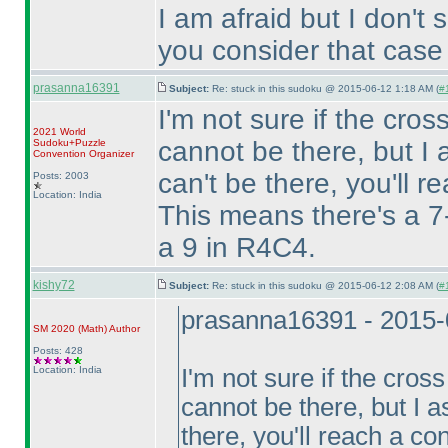
I am afraid but I don't
you consider that case
prasanna16391
Subject:
Re: stuck in this sudoku @ 2015-06-12 1:18 AM (
#1
I'm not sure if the cro
2021 World
cannot be there, but 
Sudoku+Puzzle
Convention Organizer
can't be there, you'll r
Posts: 2003
Location: India
This means there's a 7
a 9 in R4C4.
kishy72
Subject:
Re: stuck in this sudoku @ 2015-06-12 2:08 AM (
#
prasanna16391 - 2015-
SM 2020
(Math
)
Author
Posts: 428
Location: India
I'm not sure if the cros
cannot be there, but I
there, you'll reach a co