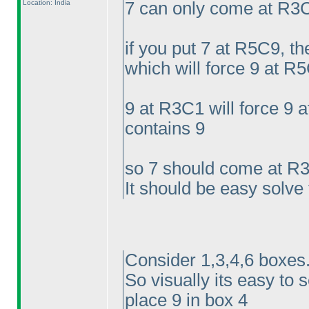
Location: India
7 can only come at R3
if you put 7 at R5C9, t
which will force 9 at R5
9 at R3C1 will force 9
contains 9
so 7 should come at R
It should be easy solve
Consider 1,3,4,6 boxes.
So visually its easy to 
place 9 in box 4