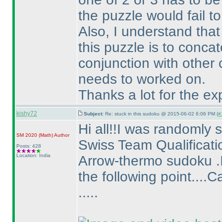
the puzzle would fail t
Also, I understand that
this puzzle is to conca
conjunction with other 
needs to worked on.
Thanks a lot for the ex
kishy72
Subject:
Re: stuck in this sudoku @ 2015-06-02 6:06 PM (
#
Hi all!!I was randomly
SM 2020
(Math
)
Author
Swiss Team Qualificati
Posts: 428
Location: India
Arrow-thermo sudoku .I 
the following point...
.....