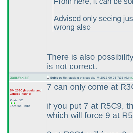
From here, it can be so
Advised only seeing jus
wrong also
There is also possibil
is not correct.
gaurav.kjain
Subject:
Re: stuck in this sudoku @ 2015-06-03 7:33 AM (
#
7 can only come at R
SM 2020
(Irregular and
Outside
)
Author
Posts: 52
if you put 7 at R5C9, t
Location: India
which will force 9 at R5