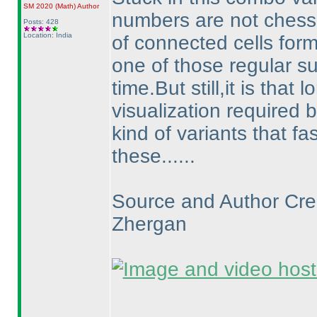
SM 2020
(Math
)
Author
numbers are not chess
Posts: 428
Location: India
of connected cells form
one of those regular s
time.But still,it is that
visualization required b
kind of variants that 
these......
Source and Author Cred
Zhergan