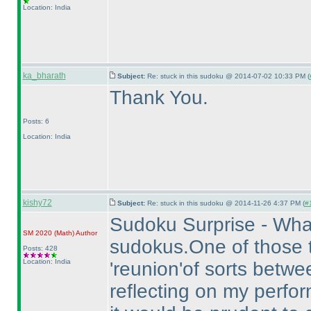
Location: India
ka_bharath
Subject:
Re: stuck in this sudoku @ 2014-07-02 10:33 PM (
Thank You.
Posts: 6
Location: India
kishy72
Subject:
Re: stuck in this sudoku @ 2014-11-26 4:37 PM (
#1
Sudoku Surprise - What
SM 2020
(Math
)
Author
sudokus.One of those te
Posts: 428
Location: India
'reunion'of sorts betw
reflecting on my perfo