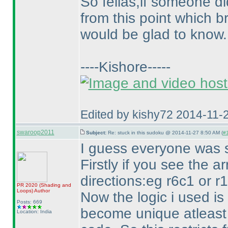
So fellas,if someone di
from this point which b
would be glad to know.
----Kishore-----
Edited by kishy72 2014-11-
swaroop2011
Subject:
Re: stuck in this sudoku @ 2014-11-27 8:50 AM (
#1
I guess everyone was st
Firstly if you see the a
directions:eg r6c1 or r
PR 2020
(Shading and
Loops
)
Author
Now the logic i used is 
Posts: 669
become unique atleast o
Location: India