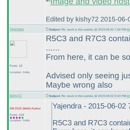
Edited by kishy72 2015-06-
Yajendra
Subject:
Re: stuck in this sudoku @ 2015-06-02 7:40 PM (
#
R5C3 and R7C3 conta
......
From here, it can be so
Posts: 18
Location: India
Advised only seeing jus
Maybe wrong also
kishy72
Subject:
Re: stuck in this sudoku @ 2015-06-02 8:43 PM (
#
Yajendra - 2015-06-02
SM 2020
(Math
)
Author
Posts: 428
Location: India
R5C3 and R7C3 conta