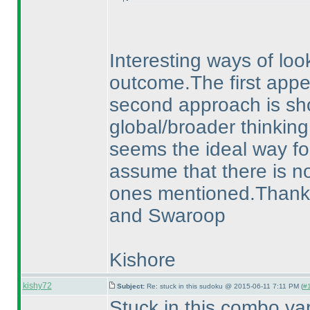
Interesting ways of loo
outcome.The first appear
second approach is sho
global/broader thinking
seems the ideal way for
assume that there is no
ones mentioned.Thanks a
and Swaroop
Kishore
kishy72
Subject:
Re: stuck in this sudoku @ 2015-06-11 7:11 PM (
#1
Stuck in this combo va