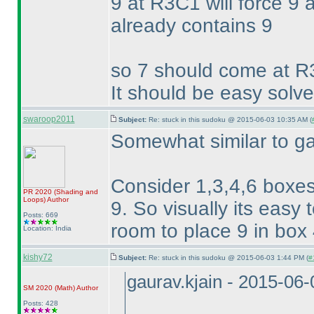
9 at R3C1 will force 9
already contains 9
so 7 should come at R
It should be easy solve
swaroop2011
Subject:
Re: stuck in this sudoku @ 2015-06-03 10:35 AM (
Somewhat similar to ga
Consider 1,3,4,6 boxes
PR 2020
(Shading and
Loops
)
Author
9. So visually its easy 
Posts: 669
room to place 9 in box 4
Location: India
kishy72
Subject:
Re: stuck in this sudoku @ 2015-06-03 1:44 PM (
#
gaurav.kjain - 2015-06
SM 2020
(Math
)
Author
Posts: 428