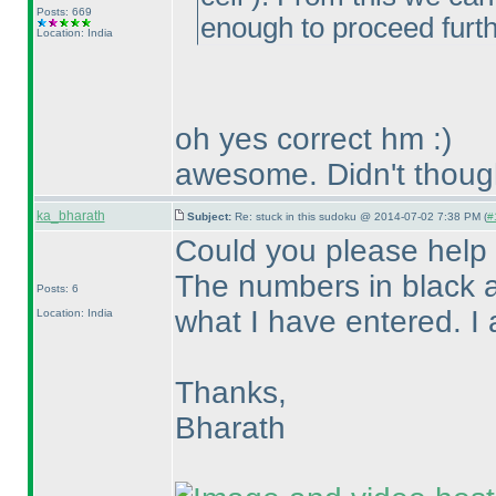
Posts: 669
enough to proceed furt
Location: India
oh yes correct hm :
)
awesome. Didn't though
ka_bharath
Subject:
Re: stuck in this sudoku @ 2014-07-02 7:38 PM (
#
Could you please help 
The numbers in black a
Posts: 6
what I have entered. I 
Location: India
Thanks,
Bharath