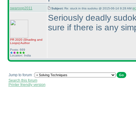
swaroop2011
Subject:
Re: stuck in this sudoku @ 2015-06-14 9:28 AM (
#1
Seriously deadly sudoku
sure if there is any simp
PR 2020
(Shading and
Loops
)
Author
Posts: 669
Location: India
Jump to forum :
Search this forum
Printer friendly version