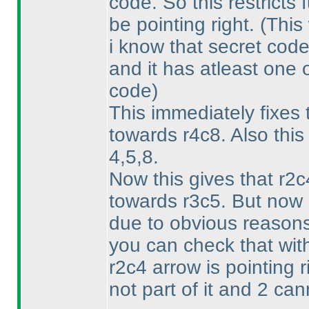
code. So this restricts 
be pointing right.
(This
i know that secret code
and it has atleast one o
code
)
This immediately fixes 
towards r4c8. Also this
4,5,8.
Now this gives that r2c
towards r3c5. But now i
due to obvious reasons.
you can check that wit
r2c4 arrow is pointing 
not part of it and 2 cann