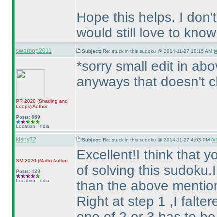
Hope this helps. I don't
would still love to know
swaroop2011
Subject:
Re: stuck in this sudoku @ 2014-11-27 10:15 AM (
*sorry small edit in ab
anyways that doesn't c
PR 2020
(Shading and
Loops
)
Author
Posts: 669
Location: India
kishy72
Subject:
Re: stuck in this sudoku @ 2014-11-27 4:03 PM (
#
Excellent!I think that 
SM 2020
(Math
)
Author
of solving this sudoku.I
Posts: 428
Location: India
than the above mentio
Right at step 1 ,I falte
one of 2 or 3 has to be 