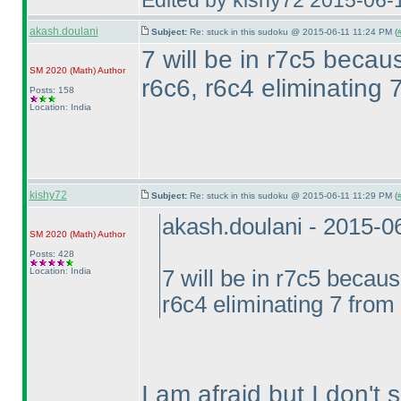
Edited by kishy72 2015-06-
akash.doulani
Subject:
Re: stuck in this sudoku @ 2015-06-11 11:24 PM (
7 will be in r7c5 becau
SM 2020
(Math
)
Author
r6c6, r6c4 eliminating 
Posts: 158
Location: India
kishy72
Subject:
Re: stuck in this sudoku @ 2015-06-11 11:29 PM (
akash.doulani - 2015-0
SM 2020
(Math
)
Author
Posts: 428
Location: India
7 will be in r7c5 becaus
r6c4 eliminating 7 from 
I am afraid but I don't