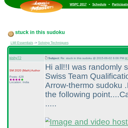
•
•
WSPC 2017
Schedule
Participat
stuck in this sudoku
LMI Essentials
->
Solving Techniques
kishy72
Subject:
Re: stuck in this sudoku @ 2015-06-02 6:06 PM (
#
Hi all!!I was randomly
SM 2020
(Math
)
Author
Swiss Team Qualificati
Posts: 428
Location: India
Arrow-thermo sudoku .I 
the following point...
.....