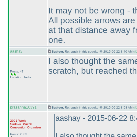
It may not be wrong - t
All possible arrows are
at that distance away fr
one.
aashay
Subject:
Re: stuck in this sudoku @ 2015-06-22 8:40 AM (
#
I also thought the same
scratch, but reached t
Posts: 47
Location: India
prasanna16391
Subject:
Re: stuck in this sudoku @ 2015-06-22 8:58 AM (
#
aashay - 2015-06-22 8
2021 World
Sudoku+Puzzle
Convention Organizer
I also thought the same,
Posts: 2003