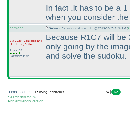
In fact ,it has to be a 
when you consider the
harmeet
Subject:
Re: stuck in this sudoku @ 2015-06-25 2:26 PM (
#
Because R1C7 will be 3
SM 2020
(Converse and
only going by the image
Odd Even
)
Author
Posts: 87
and solve the sudoku.
Location: India
Jump to forum :
Search this forum
Printer friendly version