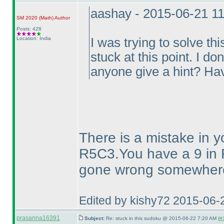
aashay - 2015-06-21 1
SM 2020
(Math
)
Author
Posts: 428
Location: India
I was trying to solve 
stuck at this point. I d
anyone give a hint? Ha
There is a mistake in y
R5C3.You have a 9 in 
gone wrong somewhere 
Edited by kishy72 2015-06-
prasanna16391
Subject:
Re: stuck in this sudoku @ 2015-06-22 7:20 AM (
#