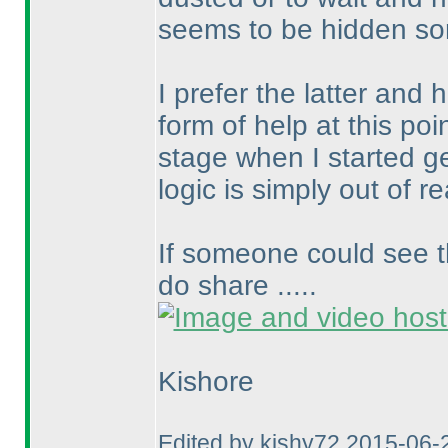
seems to be hidden so
I prefer the latter and
form of help at this poin
stage when I started g
logic is simply out of r
If someone could see t
do share .....
Kishore
Edited by kishy72 2015-06-