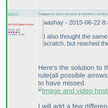
kishy72
Subject:
Re: stuck in this sudoku @ 2015-06-22 2:36 PM (
#
aashay - 2015-06-22 8
SM 2020
(Math
)
Author
Posts: 428
Location: India
I also thought the same,
scratch, but reached th
Here's the solution to 
rule
(all possible arrow
to have missed.
I will add a few differ