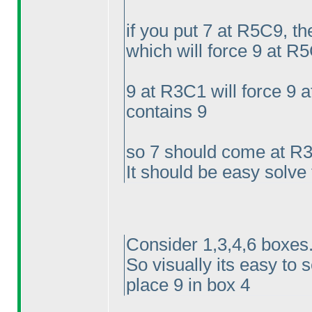
if you put 7 at R5C9, t
which will force 9 at R5
9 at R3C1 will force 9
contains 9
so 7 should come at R
It should be easy solve
Consider 1,3,4,6 boxes.
So visually its easy to 
place 9 in box 4