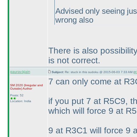
Advised only seeing jus
wrong also
There is also possibil
is not correct.
gaurav.kjain
Subject:
Re: stuck in this sudoku @ 2015-06-03 7:33 AM (
#
7 can only come at R
SM 2020
(Irregular and
Outside
)
Author
Posts: 52
if you put 7 at R5C9, t
Location: India
which will force 9 at R5
9 at R3C1 will force 9