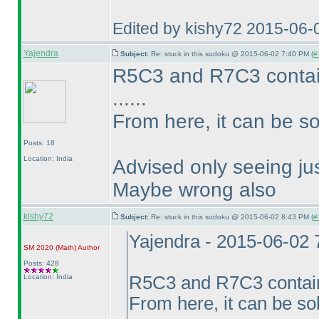
Edited by kishy72 2015-06-
Yajendra
Subject:
Re: stuck in this sudoku @ 2015-06-02 7:40 PM (
#
R5C3 and R7C3 conta
......
From here, it can be so
Posts: 18
Location: India
Advised only seeing jus
Maybe wrong also
kishy72
Subject:
Re: stuck in this sudoku @ 2015-06-02 8:43 PM (
#
Yajendra - 2015-06-02
SM 2020
(Math
)
Author
Posts: 428
Location: India
R5C3 and R7C3 conta
From here, it can be so