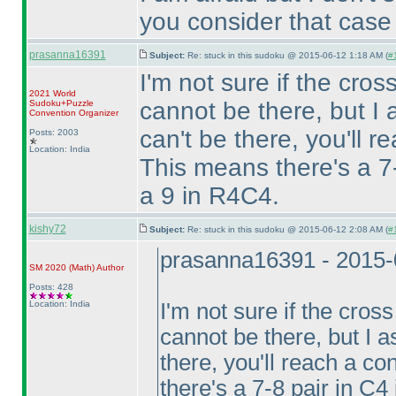
you consider that case
prasanna16391
Subject:
Re: stuck in this sudoku @ 2015-06-12 1:18 AM (
#1
I'm not sure if the cro
2021 World
cannot be there, but 
Sudoku+Puzzle
Convention Organizer
can't be there, you'll r
Posts: 2003
Location: India
This means there's a 7
a 9 in R4C4.
kishy72
Subject:
Re: stuck in this sudoku @ 2015-06-12 2:08 AM (
#
prasanna16391 - 2015-
SM 2020
(Math
)
Author
Posts: 428
Location: India
I'm not sure if the cros
cannot be there, but I
there, you'll reach a co
there's a 7-8 pair in C