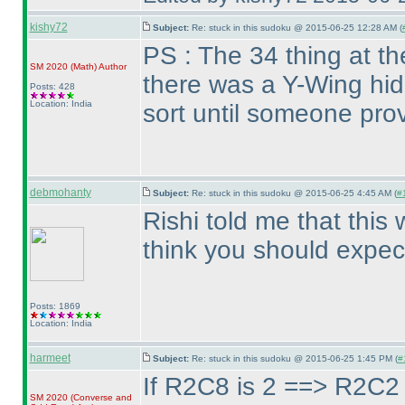
kishy72
Subject:
Re: stuck in this sudoku @ 2015-06-25 12:28 AM (
PS : The 34 thing at t
SM 2020
(Math
)
Author
there was a Y-Wing hid
Posts: 428
Location: India
sort until someone prov
debmohanty
Subject:
Re: stuck in this sudoku @ 2015-06-25 4:45 AM (
#
Rishi told me that this 
think you should expect
Posts: 1869
Location: India
harmeet
Subject:
Re: stuck in this sudoku @ 2015-06-25 1:45 PM (
#
If R2C8 is 2 ==> R2C2 
SM 2020
(Converse and