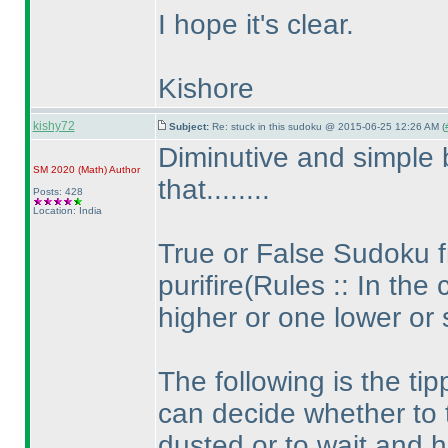
I hope it's clear.
Kishore
kishy72
Subject:
Re: stuck in this sudoku @ 2015-06-25 12:26 AM (
Diminutive and simple 
SM 2020
(Math
)
Author
that........
Posts: 428
Location: India
True or False Sudoku 
purifire
(Rules :: In the 
higher or one lower or
The following is the ti
can decide whether to 
dusted or to wait and hu