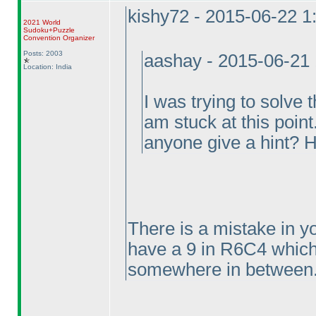
kishy72 - 2015-06-22 
2021 World
Sudoku+Puzzle
Convention Organizer
Posts: 2003
aashay - 2015-06-21
Location: India
I was trying to solv
am stuck at this point
anyone give a hint? 
There is a mistake in y
have a 9 in R6C4 which
somewhere in between..