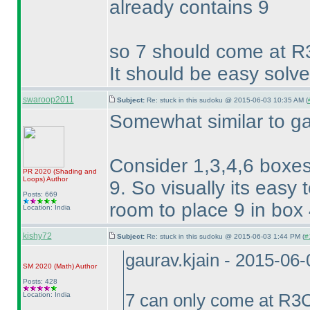
already contains 9
so 7 should come at R
It should be easy solve
swaroop2011
Subject:
Re: stuck in this sudoku @ 2015-06-03 10:35 AM (
Somewhat similar to ga
Consider 1,3,4,6 boxes
PR 2020
(Shading and
Loops
)
Author
9. So visually its easy 
Posts: 669
room to place 9 in box 4
Location: India
kishy72
Subject:
Re: stuck in this sudoku @ 2015-06-03 1:44 PM (
#
gaurav.kjain - 2015-06
SM 2020
(Math
)
Author
Posts: 428
Location: India
7 can only come at R3