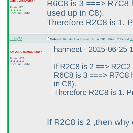
R6C8 is 3 ===> R7C8 h
Odd Even
)
Author
Posts: 87
used up in C8
).
Location: India
Therefore R2C8 is 1. P
kishy72
Subject:
Re: stuck in this sudoku @ 2015-06-25 2:07 PM (
#
harmeet - 2015-06-25 
SM 2020
(Math
)
Author
Posts: 428
Location: India
If R2C8 is 2 ==> R2C2 
R6C8 is 3 ===> R7C8 h
in C8
).
Therefore R2C8 is 1. P
If R2C8 is 2 ,then why