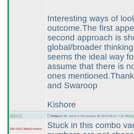
Interesting ways of loo
outcome.The first appear
second approach is sho
global/broader thinking
seems the ideal way for
assume that there is no
ones mentioned.Thanks a
and Swaroop
Kishore
kishy72
Subject:
Re: stuck in this sudoku @ 2015-06-11 7:11 PM (
#1
Stuck in this combo va
SM 2020
(Math
)
Author