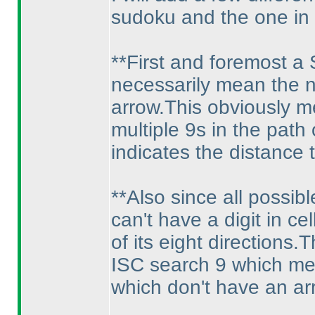
sudoku and the one in 
**First and foremost a
necessarily mean the ne
arrow.This obviously m
multiple 9s in the path
indicates the distance
**Also since all possib
can't have a digit in ce
of its eight directions
ISC search 9 which mean
which don't have an ar