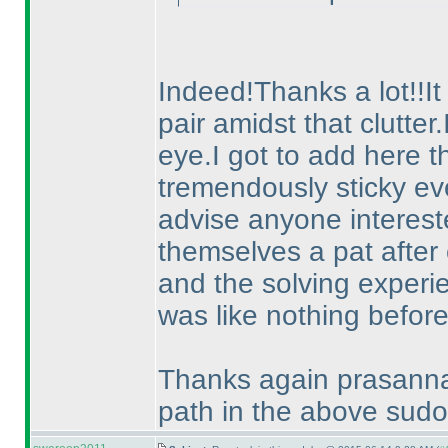
Indeed!Thanks a lot!!It
pair amidst that clutter
eye.I got to add here th
tremendously sticky eve
advise anyone intereste
themselves a pat after 
and the solving experie
was like nothing before
Thanks again prasanna f
path in the above sudo