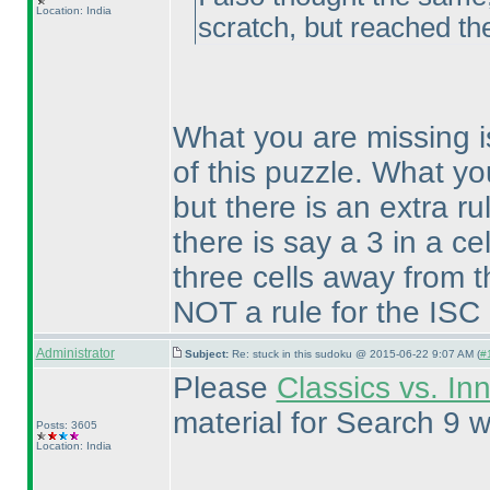
Location: India
scratch, but reached th
What you are missing i
of this puzzle. What yo
but there is an extra ru
there is say a 3 in a ce
three cells away from t
NOT a rule for the ISC
Administrator
Subject:
Re: stuck in this sudoku @ 2015-06-22 9:07 AM (
#
Please
Classics vs. In
material for Search 9 w
Posts: 3605
Location: India