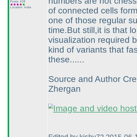
numbers are not chess
Posts: 428
Location: India
of connected cells form
one of those regular s
time.But still,it is that
visualization required b
kind of variants that 
these......
Source and Author Cred
Zhergan