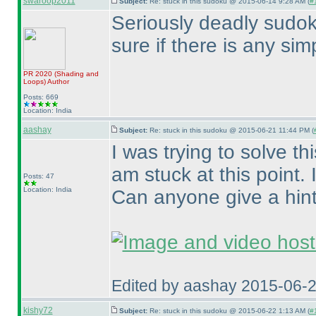
swaroop2011
Subject:
Re: stuck in this sudoku @ 2015-06-14 9:28 AM (
#1
Seriously deadly sudoku
sure if there is any simp
PR 2020
(Shading and
Loops
)
Author
Posts: 669
Location: India
aashay
Subject:
Re: stuck in this sudoku @ 2015-06-21 11:44 PM (
I was trying to solve 
am stuck at this point.
Posts: 47
Location: India
Can anyone give a hin
Edited by aashay 2015-06-
kishy72
Subject:
Re: stuck in this sudoku @ 2015-06-22 1:13 AM (
#