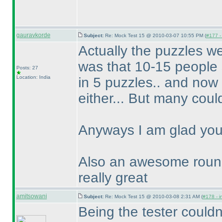
gauravkorde
Subject:
Re: Mock Test 15 @ 2010-03-07 10:55 PM (
#177 - 
Actually the puzzles wer
was that 10-15 people s
Posts: 27
Location: India
in 5 puzzles.. and now 
either... But many could
Anyways I am glad you 
Also an awesome round
really great
amitsowani
Subject:
Re: Mock Test 15 @ 2010-03-08 2:31 AM (
#178 - i
Being the tester couldnt