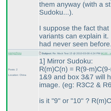
them anyway
(with a s
Sudoku...
).
I suppose the fact tha
variants can explain it.
had never seen before.
yangzhou
Subject:
Re: Mock Test 15 @ 2010-03-08 4:24 PM (
#188 - i
1] Mirror Sudoku:
R
(m
)C
(n
) = R
(9-m
)C
(9-
Posts: 2
1&9 and box 3&7 will ha
Location: China
image.
(eg: R3C2 & R6
is it "9" or "10" ? R
(m
)