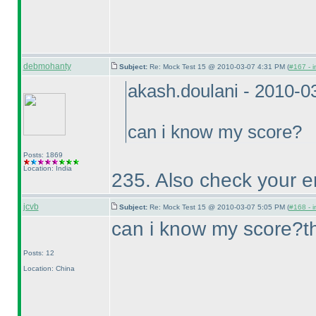
debmohanty
Subject:
Re: Mock Test 15 @ 2010-03-07 4:31 PM (
#167 - i
akash.doulani - 2010-0
can i know my score?
Posts: 1869
Location: India
235. Also check your e
jcvb
Subject:
Re: Mock Test 15 @ 2010-03-07 5:05 PM (
#168 - i
can i know my score?t
Posts: 12
Location: China