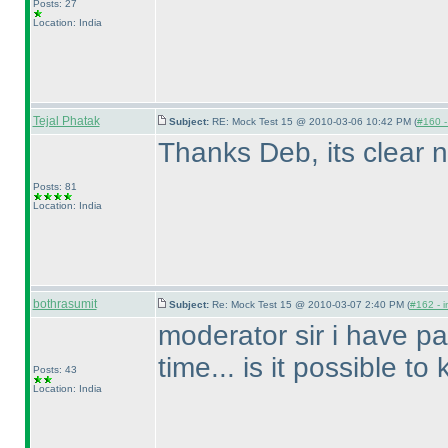
Posts: 27
Location: India
Tejal Phatak
Subject:
RE: Mock Test 15 @ 2010-03-06 10:42 PM (
#160 - 
Thanks Deb, its clear n
Posts: 81
Location: India
bothrasumit
Subject:
Re: Mock Test 15 @ 2010-03-07 2:40 PM (
#162 - i
moderator sir i have pa
time... is it possible t
Posts: 43
Location: India