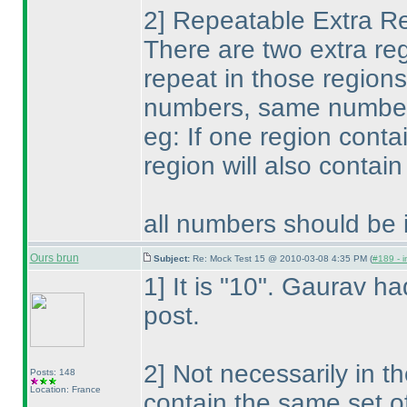
2] Repeatable Extra R
There are two extra reg
repeat in those regions
numbers, same number 
eg: If one region conta
region will also conta
all numbers should be i
Ours brun
Subject:
Re: Mock Test 15 @ 2010-03-08 4:35 PM (
#189 - i
1] It is "10". Gaurav had
post.
2] Not necessarily in t
Posts: 148
Location: France
contain the same set o