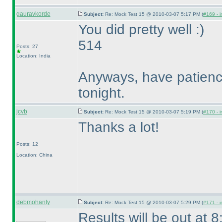
gauravkorde
Subject:
Re: Mock Test 15 @ 2010-03-07 5:17 PM (
#169 - i
You did pretty well :
)
514
Posts: 27
Location: India
Anyways, have patience.
tonight.
jcvb
Subject:
Re: Mock Test 15 @ 2010-03-07 5:19 PM (
#170 - i
Thanks a lot!
Posts: 12
Location: China
debmohanty
Subject:
Re: Mock Test 15 @ 2010-03-07 5:29 PM (
#171 - i
Results will be out at 