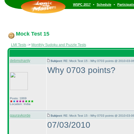
•
•
WSPC 2017
Schedule
Participat
Mock Test 15
LMI Tests
->
Monthly Sudoku and Puzzle Tests
debmohanty
Subject:
RE: Mock Test 15 - Why 0703 points @ 2010-03-06
Why 0703 points?
Posts: 1869
Location: India
gauravkorde
Subject:
RE: Mock Test 15 - Why 0703 points @ 2010-03-06
07/03/2010