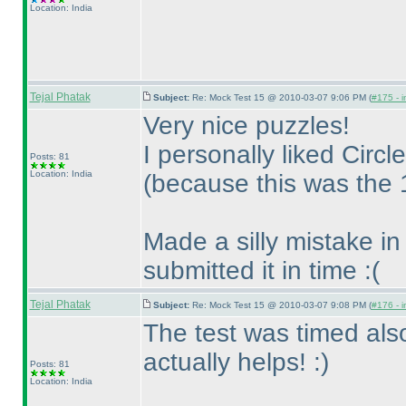
Location: India
Tejal Phatak
Subject:
Re: Mock Test 15 @ 2010-03-07 9:06 PM (
#175 - i
Very nice puzzles!
I personally liked Circ
Posts: 81
Location: India
(because this was the 1s
Made a silly mistake in
submitted it in time :
(
Tejal Phatak
Subject:
Re: Mock Test 15 @ 2010-03-07 9:08 PM (
#176 - i
The test was timed also
actually helps! :
)
Posts: 81
Location: India