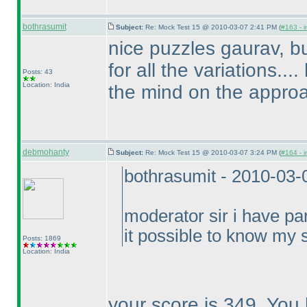
bothrasumit
Subject:
Re: Mock Test 15 @ 2010-03-07 2:41 PM (
#163 - i
nice puzzles gaurav, bu
for all the variations..
Posts: 43
Location: India
the mind on the approa
debmohanty
Subject:
Re: Mock Test 15 @ 2010-03-07 3:24 PM (
#164 - i
bothrasumit - 2010-03-
moderator sir i have par
it possible to know my s
Posts: 1869
Location: India
your score is 349. You 