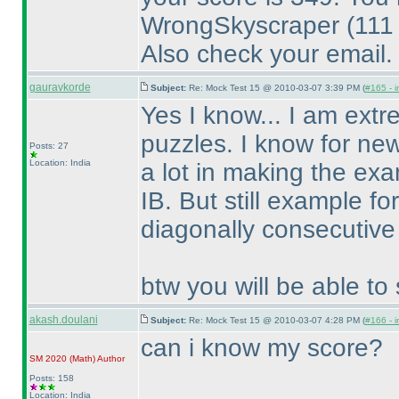
WrongSkyscraper
(111
Also check your email.
gauravkorde
Subject:
Re: Mock Test 15 @ 2010-03-07 3:39 PM (
#165 - i
Yes I know... I am extr
puzzles. I know for new
Posts: 27
Location: India
a lot in making the exa
IB. But still example f
diagonally consecutive
btw you will be able to 
akash.doulani
Subject:
Re: Mock Test 15 @ 2010-03-07 4:28 PM (
#166 - i
can i know my score?
SM 2020
(Math
)
Author
Posts: 158
Location: India