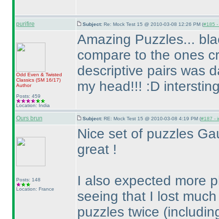
purifire
Subject:
Re: Mock Test 15 @ 2010-03-08 12:26 PM (
#185 - 
Amazing Puzzles... bl
compare to the ones cr
descriptive pairs was d
Odd Even & Twisted
Classics
(SM 16/17
)
my head!!! :D interstin
Author
Posts: 459
Location: India
Ours brun
Subject:
RE: Mock Test 15 @ 2010-03-08 4:19 PM (
#187 - i
Nice set of puzzles Ga
great !
I also expected more p
Posts: 148
Location: France
seeing that I lost muc
puzzles twice
(includi