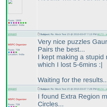
Posts: 1869
Location: India
vopani
Subject:
Re: Mock Test 15 @ 2010-03-07 7:13 PM (
#173 - i
Very nice puzzles Gaura
WSPC
Organizer
Pairs the best...
Posts: 739
Location: India
I kept making a stupid
which I lost 5-6mins :|
Waiting for the results..
vopani
Subject:
Re: Mock Test 15 @ 2010-03-07 7:28 PM (
#174 - i
I found Extra Region mo
WSPC
Organizer
Circles...
Posts: 739