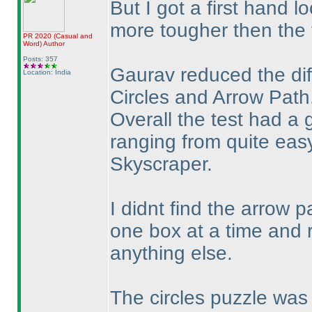
But I got a first hand l
more tougher then the f
PR 2020
(Casual and
Word
)
Author
Posts: 357
Gaurav reduced the diff
Location: India
Circles and Arrow Path
Overall the test had a g
ranging from quite ea
Skyscraper.
I didnt find the arrow p
one box at a time and 
anything else.
The circles puzzle was 