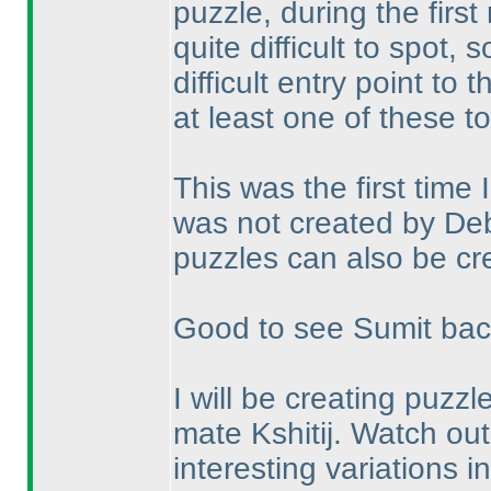
puzzle, during the first
quite difficult to spot
difficult entry point to 
at least one of these t
This was the first time
was not created by Deb
puzzles can also be cre
Good to see Sumit back 
I will be creating puzz
mate Kshitij. Watch ou
interesting variations in