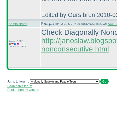
Edited by Ours brun 2010-0
Administrator
Subject:
RE: Mock Test 15 @ 2010-05-24 10:04 AM (
#621 - 
Check Diagonally Nonc
http://janoslaw.blogsp
Posts: 3605
Location: India
nonconsecutive.html
Jump to forum :
Search this forum
Printer friendly version