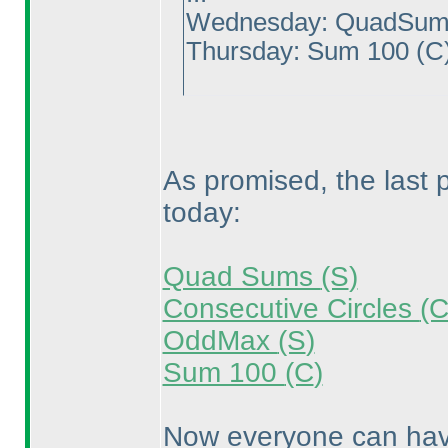
Wednesday: QuadSu
Thursday: Sum 100
(C
As promised, the last
today:
Quad Sums
(S
)
Consecutive Circles
(
OddMax
(S
)
Sum 100
(C
)
Now everyone can have