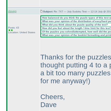
davep
Subject:
Re: 7X7 — July Sudoku Test — 12-14 July @ 201
How balanced do you think the puzzle types of this test 
What was your opinion of the distribution of easy/hard p
What did you think about the puzzle quality of the test?
Posts: 43
How did you feel about the length / time limit for this test
Of the puzzles you solved/attempted, how well did the poin
Location: United States
What was your opinion of the booklet formatting and prin
Thanks for the puzzles,
thought putting 4 to 
a bit too many puzzles
for me anyway!
)
Cheers,
Dave