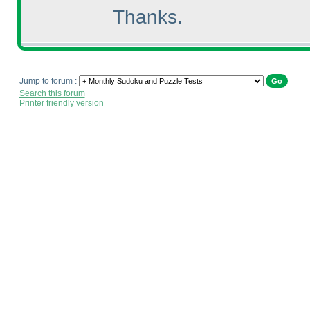
Thanks.
Jump to forum :
Search this forum
Printer friendly version