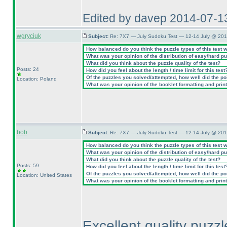
Edited by davep 2014-07-1
wgryciuk
Subject:
Re: 7X7 — July Sudoku Test — 12-14 July @ 201
How balanced do you think the puzzle types of this test 
What was your opinion of the distribution of easy/hard p
What did you think about the puzzle quality of the test?
Posts: 24
How did you feel about the length / time limit for this test
Of the puzzles you solved/attempted, how well did the poin
Location: Poland
What was your opinion of the booklet formatting and prin
bob
Subject:
Re: 7X7 — July Sudoku Test — 12-14 July @ 201
How balanced do you think the puzzle types of this test 
What was your opinion of the distribution of easy/hard p
What did you think about the puzzle quality of the test?
Posts: 59
How did you feel about the length / time limit for this test
Of the puzzles you solved/attempted, how well did the poin
Location: United States
What was your opinion of the booklet formatting and prin
Excellent quality puzzl