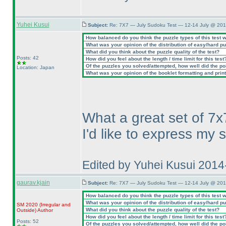
Yuhei Kusui
Subject:
Re: 7X7 — July Sudoku Test — 12-14 July @ 201
How balanced do you think the puzzle types of this test 
What was your opinion of the distribution of easy/hard p
What did you think about the puzzle quality of the test?
Posts: 42
How did you feel about the length / time limit for this test
Of the puzzles you solved/attempted, how well did the poin
Location: Japan
What was your opinion of the booklet formatting and prin
What a great set of 7x
I'd like to express my 
Edited by Yuhei Kusui 201
gaurav.kjain
Subject:
Re: 7X7 — July Sudoku Test — 12-14 July @ 201
How balanced do you think the puzzle types of this test 
What was your opinion of the distribution of easy/hard p
SM 2020
(Irregular and
What did you think about the puzzle quality of the test?
Outside
)
Author
How did you feel about the length / time limit for this test
Posts: 52
Of the puzzles you solved/attempted, how well did the poin