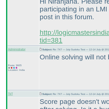
Hi Niranjana. Please ref
participating in an LMI
post in this forum.
http://logicmastersind
tid=381
Administrator
Subject:
Re: 7X7 — July Sudoku Test — 12-14 July @ 201
Online solving will not 
Posts: 3605
Location: India
TiiT
Subject:
Re: 7X7 — July Sudoku Test — 12-14 July @ 201
Score page doesn't work