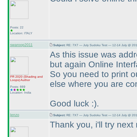
Posts: 22
Location: ITALY
swaroop2011
Subject:
RE: 7X7 — July Sudoku Test — 12-14 July @ 201
As this issue was addr
but again Online Interfa
So you need to print o
PR 2020
(Shading and
Loops
)
Author
else where you are com
Posts: 669
Location: India
Good luck :
).
lenzo
Subject:
RE: 7X7 — July Sudoku Test — 12-14 July @ 201
Thank you, i'll try next