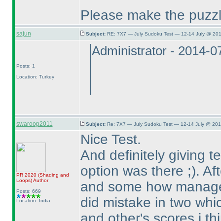
Please make the puzzl
sajun
Subject:
RE: 7X7 — July Sudoku Test — 12-14 July @ 201
Administrator - 2014-
Posts: 1
Location: Turkey
swaroop2011
Subject:
Re: 7X7 — July Sudoku Test — 12-14 July @ 201
Nice Test.
And definitely giving 
option was there ;
). A
PR 2020
(Shading and
Loops
)
Author
and some how managed
Posts: 669
did mistake in two whic
Location: India
and other's scores i th