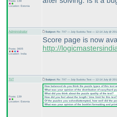
after solving. Is it a b
Posts: 139
Location: Estonia
Administrator
Subject:
Re: 7X7 — July Sudoku Test — 12-14 July @ 201
Score page is now avail
http://logicmastersin
Posts: 3605
Location: India
TiiT
Subject:
Re: 7X7 — July Sudoku Test — 12-14 July @ 201
How balanced do you think the puzzle types of this test 
What was your opinion of the distribution of easy/hard p
What did you think about the puzzle quality of the test?
Posts: 139
How did you feel about the length / time limit for this test
Of the puzzles you solved/attempted, how well did the poin
Location: Estonia
What was your opinion of the booklet formatting and prin