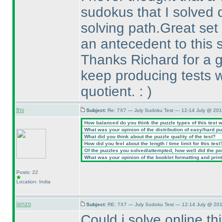
sudokus that I solved 
solving path.Great set
an antecedent to this s
Thanks Richard for a g
keep producing tests w
quotient. :
)
tnv
Subject:
Re: 7X7 — July Sudoku Test — 12-14 July @ 201
How balanced do you think the puzzle types of this test 
What was your opinion of the distribution of easy/hard p
What did you think about the puzzle quality of the test?
How did you feel about the length / time limit for this test
Of the puzzles you solved/attempted, how well did the poin
What was your opinion of the booklet formatting and prin
Posts: 22
Location: India
lenzo
Subject:
RE: 7X7 — July Sudoku Test — 12-14 July @ 201
Could i solve online thi