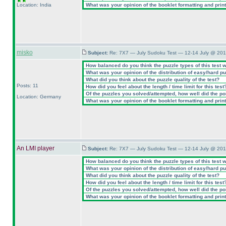
Location: India
What was your opinion of the booklet formatting and prin
misko
Subject:
Re: 7X7 — July Sudoku Test — 12-14 July @ 201
How balanced do you think the puzzle types of this test 
What was your opinion of the distribution of easy/hard p
What did you think about the puzzle quality of the test?
Posts: 11
How did you feel about the length / time limit for this test
Of the puzzles you solved/attempted, how well did the poin
Location: Germany
What was your opinion of the booklet formatting and prin
An LMI player
Subject:
Re: 7X7 — July Sudoku Test — 12-14 July @ 201
How balanced do you think the puzzle types of this test 
What was your opinion of the distribution of easy/hard p
What did you think about the puzzle quality of the test?
How did you feel about the length / time limit for this test
Of the puzzles you solved/attempted, how well did the poin
What was your opinion of the booklet formatting and prin