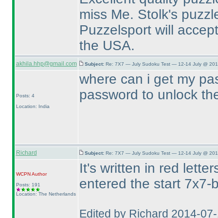
miss Me. Stolk's puzz
Puzzelsport will accept
the USA.
akhila.hhp@gmail.com
Subject:
Re: 7X7 — July Sudoku Test — 12-14 July @ 201
where can i get my pas
password to unlock t
Posts: 4
Location: India
Richard
Subject:
Re: 7X7 — July Sudoku Test — 12-14 July @ 201
It's written in red let
WCPN
Author
entered the start 7x7-b
Posts: 191
Location: The Netherlands
Edited by Richard 2014-07