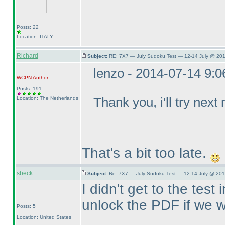
Posts: 22
Location: ITALY
Richard
Subject:
RE: 7X7 — July Sudoku Test — 12-14 July @ 201
lenzo - 2014-07-14 9:
WCPN
Author
Posts: 191
Location: The Netherlands
Thank you, i'll try next
That's a bit too late.
sbeck
Subject:
Re: 7X7 — July Sudoku Test — 12-14 July @ 201
I didn't get to the tes
unlock the PDF if we wa
Posts: 5
Location: United States