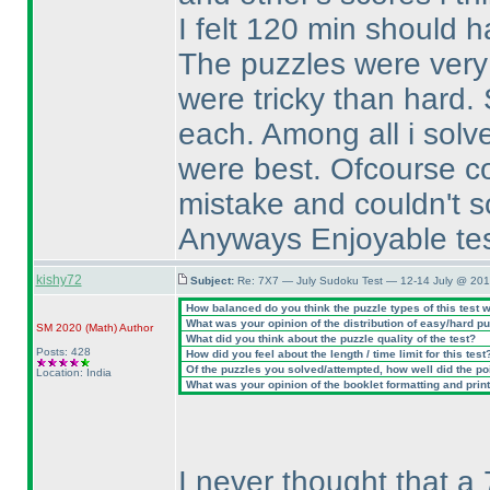
I felt 120 min should h
The puzzles were very n
were tricky than hard.
each. Among all i solv
were best. Ofcourse co
mistake and couldn't so
Anyways Enjoyable test,
kishy72
Subject:
Re: 7X7 — July Sudoku Test — 12-14 July @ 201
How balanced do you think the puzzle types of this test 
What was your opinion of the distribution of easy/hard p
SM 2020
(Math
)
Author
What did you think about the puzzle quality of the test?
Posts: 428
How did you feel about the length / time limit for this test
Of the puzzles you solved/attempted, how well did the poin
Location: India
What was your opinion of the booklet formatting and prin
I never thought that a 