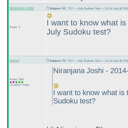
Niranjana Joshi
Subject:
RE: 7X7 — July Sudoku Test — 12-14 July @ 201
I want to know what is 
Posts: 3
July Sudoku test?
rvarun
Subject:
RE: 7X7 — July Sudoku Test — 12-14 July @ 201
Niranjana Joshi - 201
Posts: 268
Location: India
I want to know what is 
Sudoku test?