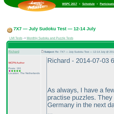
•
•
WSPC 2017
Schedule
Participat
7X7 — July Sudoku Test — 12-14 July
LMI Tests
->
Monthly Sudoku and Puzzle Tests
Richard
Subject:
Re: 7X7 — July Sudoku Test — 12-14 July @ 201
Richard - 2014-07-03 
WCPN
Author
Posts: 191
Location: The Netherlands
As always, I have a few
practise puzzles. They 
Germany in the next da
...