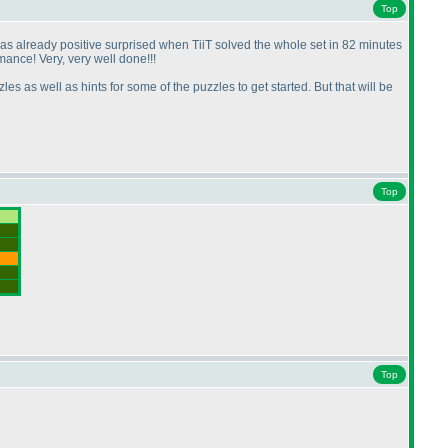
Top
 was already positive surprised when TiiT solved the whole set in 82 minutes
mance! Very, very well done!!!
es as well as hints for some of the puzzles to get started. But that will be
Top
Top