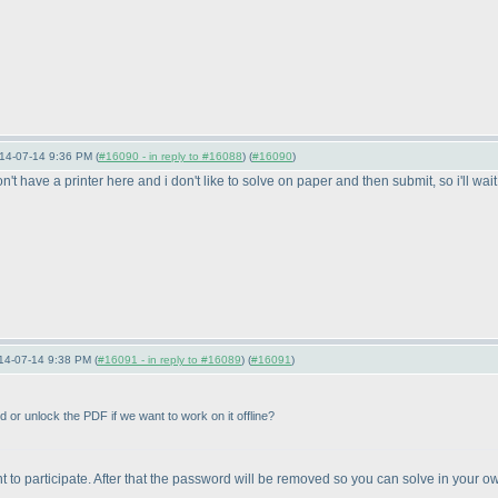
14-07-14 9:36 PM (
#16090 - in reply to #16088
) (
#16090
)
on't have a printer here and i don't like to solve on paper and then submit, so i'll wait
14-07-14 9:38 PM (
#16091 - in reply to #16089
) (
#16091
)
rd or unlock the PDF if we want to work on it offline?
 want to participate. After that the password will be removed so you can solve in your