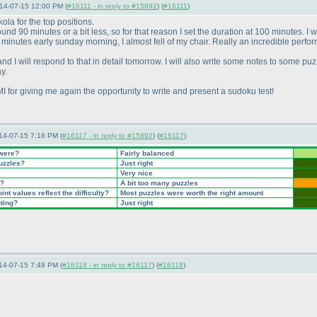
14-07-15 12:00 PM (
#16111 - in reply to #15892
) (
#16111
)
ola for the top positions.
nd 90 minutes or a bit less, so for that reason I set the duration at 100 minutes. I
 minutes early sunday morning, I almost fell of my chair. Really an incredible perfor
 I will respond to that in detail tomorrow. I will also write some notes to some puzzl
y.
LMI for giving me again the opportunity to write and present a sudoku test!
14-07-15 7:16 PM (
#16117 - in reply to #15892
) (
#16117
)
 were?
Fairly balanced
puzzles?
Just right
Very nice
t?
A bit too many puzzles
nt values reflect the difficulty?
Most puzzles were worth the right amount
nting?
Just right
14-07-15 7:48 PM (
#16118 - in reply to #16117
) (
#16118
)