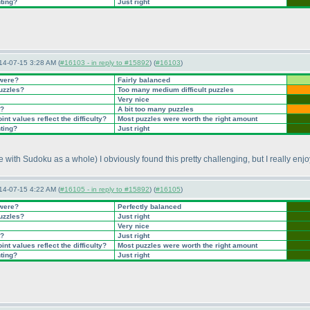
nting?
Just right
14-07-15 3:28 AM (
#16103 - in reply to #15892
) (
#16103
)
 were?
Fairly balanced
puzzles?
Too many medium difficult puzzles
Very nice
t?
A bit too many puzzles
nt values reflect the difficulty?
Most puzzles were worth the right amount
nting?
Just right
nce with Sudoku as a whole
) I obviously found this pretty challenging, but I really en
14-07-15 4:22 AM (
#16105 - in reply to #15892
) (
#16105
)
 were?
Perfectly balanced
puzzles?
Just right
Very nice
t?
Just right
nt values reflect the difficulty?
Most puzzles were worth the right amount
nting?
Just right