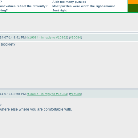
t?
A bit too many puzzles
nt values reflect the difficulty?
Most puzzles were worth the right amount
nting?
Just right
14-07-14 8:41 PM (
#16084 - in reply to #15892
) (
#16084
)
e booklet?
14-07-14 8:50 PM (
#16085 - in reply to #16084
) (
#16085
)
t.
nywhere else where you are comfortable with.