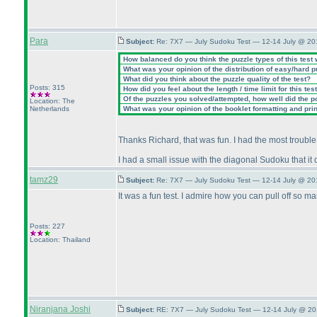
Para
Subject:
Re: 7X7 — July Sudoku Test — 12-14 July @ 20
How balanced do you think the puzzle types of this test
What was your opinion of the distribution of easy/hard 
What did you think about the puzzle quality of the test?
Posts: 315
How did you feel about the length / time limit for this tes
Of the puzzles you solved/attempted, how well did the poi
Location: The
Netherlands
What was your opinion of the booklet formatting and pri
Thanks Richard, that was fun. I had the most trouble 
I had a small issue with the diagonal Sudoku that it d
tamz29
Subject:
Re: 7X7 — July Sudoku Test — 12-14 July @ 20
It was a fun test. I admire how you can pull off so ma
Posts: 227
Location: Thailand
Niranjana Joshi
Subject:
RE: 7X7 — July Sudoku Test — 12-14 July @ 20