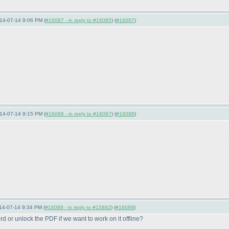
14-07-14 9:06 PM (
#16087 - in reply to #16085
) (
#16087
)
14-07-14 9:15 PM (
#16088 - in reply to #16087
) (
#16088
)
14-07-14 9:34 PM (
#16089 - in reply to #15892
) (
#16089
)
ord or unlock the PDF if we want to work on it offline?