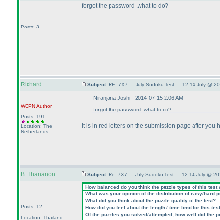
forgot the password .what to do?
Posts: 3
Richard
Subject:
RE: 7X7 — July Sudoku Test — 12-14 July @ 20
Niranjana Joshi - 2014-07-15 2:06 AM
WCPN
Author
forgot the password .what to do?
Posts: 191
It is in red letters on the submission page after you h
Location: The
Netherlands
B. Thananon
Subject:
Re: 7X7 — July Sudoku Test — 12-14 July @ 20
How balanced do you think the puzzle types of this test
What was your opinion of the distribution of easy/hard 
What did you think about the puzzle quality of the test?
Posts: 12
How did you feel about the length / time limit for this tes
Of the puzzles you solved/attempted, how well did the poi
Location: Thailand