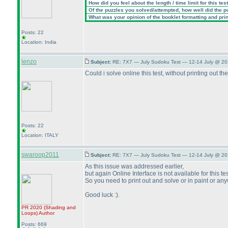
How did you feel about the length / time limit for this tes
Of the puzzles you solved/attempted, how well did the poi
What was your opinion of the booklet formatting and pri
Posts: 22
Location: India
lenzo
Subject:
RE: 7X7 — July Sudoku Test — 12-14 July @ 20
Could i solve online this test, without printing out th
Posts: 22
Location: ITALY
swaroop2011
Subject:
RE: 7X7 — July Sudoku Test — 12-14 July @ 20
As this issue was addressed earlier,
but again Online Interface is not available for this tes
So you need to print out and solve or in paint or a
Good luck :
).
PR 2020
(Shading and
Loops
)
Author
Posts: 669