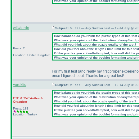
What was your opinion of the booklet formatting and pri
wiiwierdo
Subject:
Re: 7X7 — July Sudoku Test — 12-14 July @ 20
How balanced do you think the puzzle types of this test
What was your opinion of the distribution of easy/hard 
What did you think about the puzzle quality of the test?
Posts: 2
How did you feel about the length / time limit for this tes
Of the puzzles you solved/attempted, how well did the poi
Location: United Kingdom
What was your opinion of the booklet formatting and pri
For my first test
(and really my first proper experie
once I figured it out. Thanks for a great test!
yureklis
Subject:
Re: 7X7 — July Sudoku Test — 12-14 July @ 20
How balanced do you think the puzzle types of this test
What was your opinion of the distribution of easy/hard 
CTC
&
TVC
Author &
What did you think about the puzzle quality of the test?
Organizer
How did you feel about the length / time limit for this tes
Posts: 183
Of the puzzles you solved/attempted, how well did the poi
Location: Turkey
What was your opinion of the booklet formatting and pri