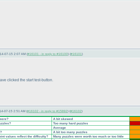
14-07-15 2:07 AM (
#16101 - in reply to #16100
) (
#16101
)
ave clicked the start test-button.
14-07-15 2:51 AM (
#16102 - in reply to #15892
) (
#16102
)
 were?
A bit skewed
puzzles?
Too many hard puzzles
Average
t?
A bit too many puzzles
nt values reflect the difficulty?
Many puzzles were worth too much or too little