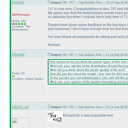
Richard
Subject:
RE: 7X7 — July Sudoku Test — 12-14 July @ 20
7x7 is now over. Congratulations to deu, TiiT and Nik
My guess was that the fastest player would need arou
WCPN
Author
on saturday but when I noticed deu's total time of 71
Posts: 191
Players have given some feedback in the last days and
Location: The
also tomorrow; I don't have enough time for that toda
Netherlands
For now I thank all participants for taking part and 
Richard
SKnight
Subject:
Re: 7X7 — July Sudoku Test — 12-14 July @ 20
How balanced do you think the puzzle types of this test
What was your opinion of the distribution of easy/hard 
What did you think about the puzzle quality of the test?
Posts: 25
How did you feel about the length / time limit for this tes
Of the puzzles you solved/attempted, how well did the poi
Location: United States
What was your opinion of the booklet formatting and pri
rakesh_rai
Subject:
Re: 7X7 — July Sudoku Test — 12-14 July @ 20
Richard for a very enjoyable test.