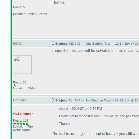
Thanks.
Posts: 5
Location: United States
lenzo
Subject:
RE: 7X7 — July Sudoku Test — 12-14 July @ 20
i hope the next test will be solvable online, since i d
Posts: 22
Location: ITALY
Richard
Subject:
Re: 7X7 — July Sudoku Test — 12-14 July @ 20
sbeck - 2014-07-14 9:34 PM
WCPN
Author
I didn't get to the test in time. Can we get the passwo
Posts: 191
Thanks.
Location: The
Netherlands
The test is running till the end of today if you still