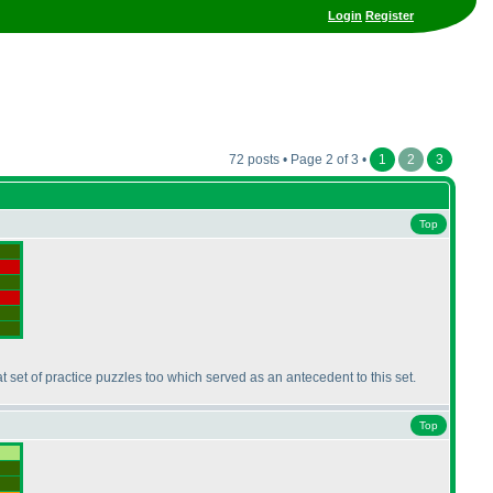
Login
Register
72 posts • Page 2 of 3 •
1
2
3
Top
at set of practice puzzles too which served as an antecedent to this set.
Top