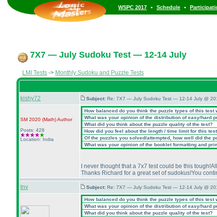
•
•
WSPC 2017
Schedule
Participat
7X7 — July Sudoku Test — 12-14 July
LMI Tests
->
Monthly Sudoku and Puzzle Tests
kishy72
Subject:
Re: 7X7 — July Sudoku Test — 12-14 July @ 20
How balanced do you think the puzzle types of this test
What was your opinion of the distribution of easy/hard 
SM 2020
(Math
)
Author
What did you think about the puzzle quality of the test?
Posts: 428
How did you feel about the length / time limit for this tes
Of the puzzles you solved/attempted, how well did the poi
Location: India
What was your opinion of the booklet formatting and pri
I never thought that a 7x7 test could be this tough!A
Thanks Richard for a great set of sudokus!You conti
tnv
Subject:
Re: 7X7 — July Sudoku Test — 12-14 July @ 20
How balanced do you think the puzzle types of this test
What was your opinion of the distribution of easy/hard 
What did you think about the puzzle quality of the test?