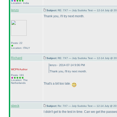
Location: India
lenzo
Subject:
RE: 7X7 — July Sudoku Test — 12-14 July @ 20
Thank you, i'll try next month.
Posts: 22
Location: ITALY
Richard
Subject:
RE: 7X7 — July Sudoku Test — 12-14 July @ 20
lenzo - 2014-07-14 9:06 PM
WCPN
Author
Thank you, i'll try next month.
Posts: 191
Location: The
Netherlands
That's a bit too late.
sbeck
Subject:
Re: 7X7 — July Sudoku Test — 12-14 July @ 20
I didn't get to the test in time. Can we get the passw