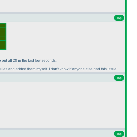
Top
 out all 20 in the last few seconds.
e rules and added them myself. I don't know if anyone else had this issue.
Top
Top