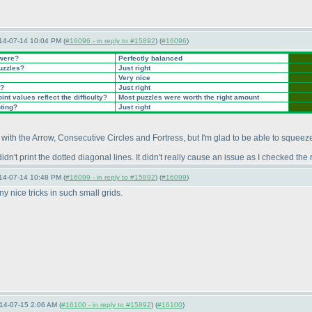
14-07-14 10:04 PM (
#16096 - in reply to #15892
) (
#16096
)
 were?
Perfectly balanced
puzzles?
Just right
Very nice
t?
Just right
nt values reflect the difficulty?
Most puzzles were worth the right amount
nting?
Just right
with the Arrow, Consecutive Circles and Fortress, but I'm glad to be able to squeeze
idn't print the dotted diagonal lines. It didn't really cause an issue as I checked th
14-07-14 10:48 PM (
#16099 - in reply to #15892
) (
#16099
)
ny nice tricks in such small grids.
14-07-15 2:06 AM (
#16100 - in reply to #15892
) (
#16100
)