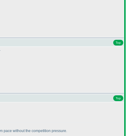
Top
.
Top
 own pace without the competition pressure.