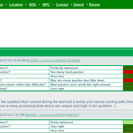
•
•
•
•
•
•
ion
Location
WSC
WPC
Contact
Search
Recent
14-07-14 10:45 AM (
#16065 - in reply to #15892
) (
#16065
)
 were?
Perfectly balanced
puzzles?
Too many hard puzzles
Very nice
t?
Way too many puzzles
(too little time
)
nt values reflect the difficulty?
Most puzzles were worth the right amount
nting?
Just right
ll the sudokus that I solved during the test had a lovely and narrow solving path.Gre
nue to keep producing tests which are unique and high in fun quotient. :
)
14-07-14 7:41 PM (
#16082 - in reply to #15892
) (
#16082
)
 were?
Fairly balanced
puzzles?
Just right
Very nice