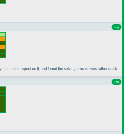
Top
joyed the time I spent on it, and found the solving process was rather quick
Top