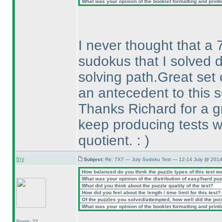
What was your opinion of the booklet formatting and print
I never thought that a 7
sudokus that I solved d
solving path.Great set 
an antecedent to this s
Thanks Richard for a g
keep producing tests w
quotient. :
)
tnv
Subject:
Re: 7X7 — July Sudoku Test — 12-14 July @ 2014
How balanced do you think the puzzle types of this test w
What was your opinion of the distribution of easy/hard pu
What did you think about the puzzle quality of the test?
How did you feel about the length / time limit for this test?
Of the puzzles you solved/attempted, how well did the point
What was your opinion of the booklet formatting and print
Posts: 22