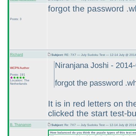
forgot the password .w
Posts: 3
Richard
Subject:
RE: 7X7 — July Sudoku Test — 12-14 July @ 2014
Niranjana Joshi - 2014
WCPN
Author
Posts: 191
Location: The
forgot the password .wh
Netherlands
It is in red letters on
clicked the start test-bu
B. Thananon
Subject:
Re: 7X7 — July Sudoku Test — 12-14 July @ 2014
How balanced do you think the puzzle types of this test w