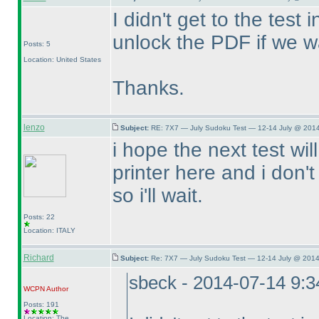
I didn't get to the test
unlock the PDF if we wa
Posts: 5
Location: United States
Thanks.
lenzo
Subject:
RE: 7X7 — July Sudoku Test — 12-14 July @ 2014
i hope the next test wil
printer here and i don'
so i'll wait.
Posts: 22
Location: ITALY
Richard
Subject:
Re: 7X7 — July Sudoku Test — 12-14 July @ 2014
sbeck - 2014-07-14 9:
WCPN
Author
Posts: 191
Location: The