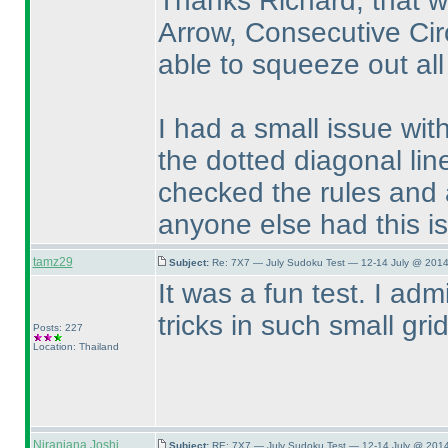
Thanks Richard, that wa
Arrow, Consecutive Circ
able to squeeze out all
I had a small issue with
the dotted diagonal line
checked the rules and 
anyone else had this i
tamz29
Subject:
Re: 7X7 — July Sudoku Test — 12-14 July @ 2014
It was a fun test. I ad
tricks in such small grid
Posts: 227
Location: Thailand
Niranjana Joshi
Subject:
RE: 7X7 — July Sudoku Test — 12-14 July @ 2014