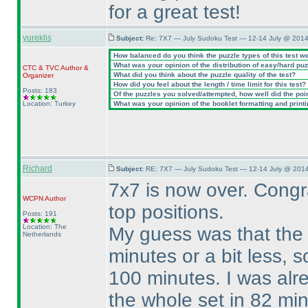
for a great test!
yureklis
Subject:
Re: 7X7 — July Sudoku Test — 12-14 July @ 2014
How balanced do you think the puzzle types of this test w
What was your opinion of the distribution of easy/hard pu
CTC
&
TVC
Author &
What did you think about the puzzle quality of the test?
Organizer
How did you feel about the length / time limit for this test?
Posts: 183
Of the puzzles you solved/attempted, how well did the point
Location: Turkey
What was your opinion of the booklet formatting and print
Richard
Subject:
RE: 7X7 — July Sudoku Test — 12-14 July @ 2014
7x7 is now over. Congra
WCPN
Author
top positions.
Posts: 191
Location: The
My guess was that the 
Netherlands
minutes or a bit less, s
100 minutes. I was alre
the whole set in 82 mi