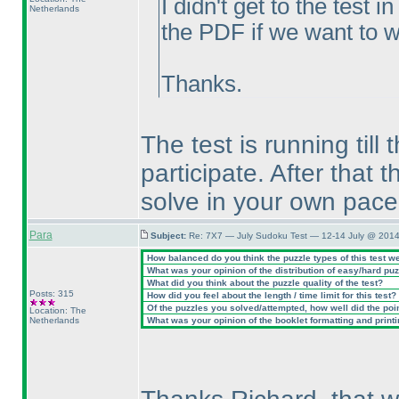
I didn't get to the test
Netherlands
the PDF if we want to wo
Thanks.
The test is running till 
participate. After that
solve in your own pace
Para
Subject:
Re: 7X7 — July Sudoku Test — 12-14 July @ 2014
How balanced do you think the puzzle types of this test w
What was your opinion of the distribution of easy/hard pu
What did you think about the puzzle quality of the test?
Posts: 315
How did you feel about the length / time limit for this test?
Of the puzzles you solved/attempted, how well did the point
Location: The
Netherlands
What was your opinion of the booklet formatting and print