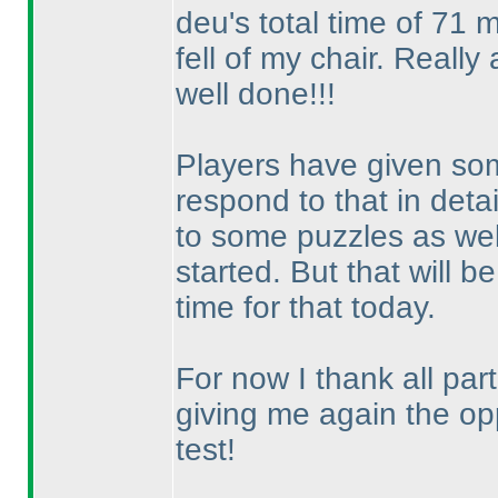
deu's total time of 71 
fell of my chair. Really
well done!!!
Players have given some
respond to that in detai
to some puzzles as well
started. But that will 
time for that today.
For now I thank all part
giving me again the op
test!