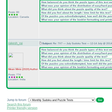
How balanced do you think the puzzle types of this test w
What was your opinion of the distribution of easy/hard pu
What did you think about the puzzle quality of the test?
Posts: 80
How did you feel about the length / time limit for this test?
Of the puzzles you solved/attempted, how well did the point
Location: Canada
What was your opinion of the booklet formatting and print
rakesh_rai
Subject:
Re: 7X7 — July Sudoku Test — 12-14 July @ 2014
How balanced do you think the puzzle types of this test w
What was your opinion of the distribution of easy/hard pu
What did you think about the puzzle quality of the test?
How did you feel about the length / time limit for this test?
Of the puzzles you solved/attempted, how well did the point
What was your opinion of the booklet formatting and print
Mean Minis
(2020
)
Author
Posts: 774
Location: India
Jump to forum :
Search this forum
Printer friendly version