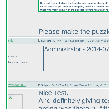
How did you feel about the length / time limit for this test?
Of the puzzles you solved/attempted, how well did the point
What was your opinion of the booklet formatting and print
Please make the puzzle
sajun
Subject:
RE: 7X7 — July Sudoku Test — 12-14 July @ 2014
Administrator - 2014-0
Posts: 1
Location: Turkey
swaroop2011
Subject:
Re: 7X7 — July Sudoku Test — 12-14 July @ 2014
Nice Test.
And definitely giving t
option was there ;
). Af