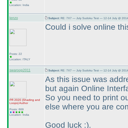
Location: India
lenzo
Subject:
RE: 7X7 — July Sudoku Test — 12-14 July @ 2014
Could i solve online thi
Posts: 22
Location: ITALY
swaroop2011
Subject:
RE: 7X7 — July Sudoku Test — 12-14 July @ 2014
As this issue was addre
but again Online Interfa
So you need to print ou
PR 2020
(Shading and
Loops
)
Author
else where you are com
Posts: 669
Location: India
Good luck :
).