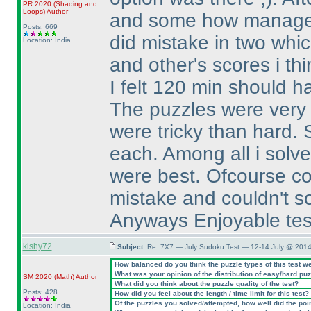
PR 2020
(Shading and
Loops
)
Author
and some how managed 
Posts: 669
did mistake in two whic
Location: India
and other's scores i th
I felt 120 min should ha
The puzzles were very n
were tricky than hard. 
each. Among all i solve
were best. Ofcourse co
mistake and couldn't so
Anyways Enjoyable test,
kishy72
Subject:
Re: 7X7 — July Sudoku Test — 12-14 July @ 2014
How balanced do you think the puzzle types of this test w
What was your opinion of the distribution of easy/hard pu
SM 2020
(Math
)
Author
What did you think about the puzzle quality of the test?
Posts: 428
How did you feel about the length / time limit for this test?
Of the puzzles you solved/attempted, how well did the point
Location: India