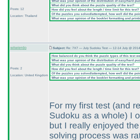
What was your opinion of the distribution of easy/hard pu
What did you think about the puzzle quality of the test?
Posts: 12
How did you feel about the length / time limit for this test?
Of the puzzles you solved/attempted, how well did the point
Location: Thailand
What was your opinion of the booklet formatting and print
wiiwierdo
Subject:
Re: 7X7 — July Sudoku Test — 12-14 July @ 2014
How balanced do you think the puzzle types of this test w
What was your opinion of the distribution of easy/hard pu
What did you think about the puzzle quality of the test?
Posts: 2
How did you feel about the length / time limit for this test?
Of the puzzles you solved/attempted, how well did the point
Location: United Kingdom
What was your opinion of the booklet formatting and print
For my first test
(and re
Sudoku as a whole
) I 
but I really enjoyed the
solving process was rat