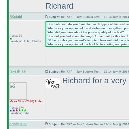
Richard
SKnight
Subject:
Re: 7X7 — July Sudoku Test — 12-14 July @ 2014
How balanced do you think the puzzle types of this test w
What was your opinion of the distribution of easy/hard pu
What did you think about the puzzle quality of the test?
Posts: 25
How did you feel about the length / time limit for this test?
Of the puzzles you solved/attempted, how well did the point
Location: United States
What was your opinion of the booklet formatting and print
rakesh_rai
Subject:
Re: 7X7 — July Sudoku Test — 12-14 July @ 2014
Richard for a very 
Mean Minis
(2020
)
Author
Posts: 774
Location: India
achan1058
Subject:
Re: 7X7 — July Sudoku Test — 12-14 July @ 2014