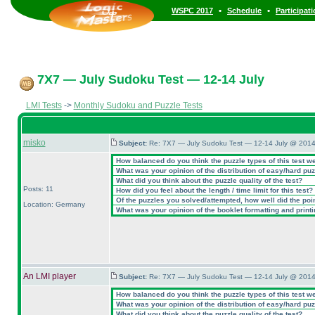
•
•
WSPC 2017
Schedule
Participat
7X7 — July Sudoku Test — 12-14 July
LMI Tests
->
Monthly Sudoku and Puzzle Tests
misko
Subject:
Re: 7X7 — July Sudoku Test — 12-14 July @ 2014
How balanced do you think the puzzle types of this test w
What was your opinion of the distribution of easy/hard pu
What did you think about the puzzle quality of the test?
Posts: 11
How did you feel about the length / time limit for this test?
Of the puzzles you solved/attempted, how well did the point
Location: Germany
What was your opinion of the booklet formatting and print
An LMI player
Subject:
Re: 7X7 — July Sudoku Test — 12-14 July @ 2014
How balanced do you think the puzzle types of this test w
What was your opinion of the distribution of easy/hard pu
What did you think about the puzzle quality of the test?