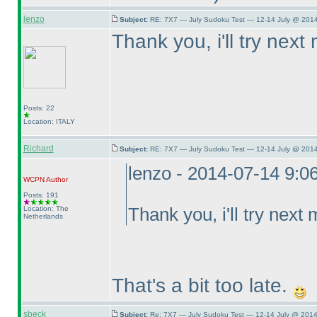
lenzo
Subject:
RE: 7X7 — July Sudoku Test — 12-14 July @ 2014
Thank you, i'll try next
Posts: 22
Location: ITALY
Richard
Subject:
RE: 7X7 — July Sudoku Test — 12-14 July @ 2014
lenzo - 2014-07-14 9:0
WCPN
Author
Posts: 191
Location: The
Thank you, i'll try next
Netherlands
That's a bit too late.
sbeck
Subject:
Re: 7X7 — July Sudoku Test — 12-14 July @ 2014