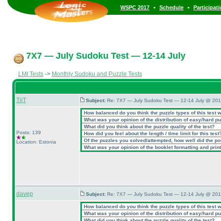
•
•
WSPC 2017
Schedule
Participat
7X7 — July Sudoku Test — 12-14 July
LMI Tests
->
Monthly Sudoku and Puzzle Tests
TiiT
Subject:
Re: 7X7 — July Sudoku Test — 12-14 July @ 201
How balanced do you think the puzzle types of this test 
What was your opinion of the distribution of easy/hard p
What did you think about the puzzle quality of the test?
Posts: 139
How did you feel about the length / time limit for this test
Of the puzzles you solved/attempted, how well did the poin
Location: Estonia
What was your opinion of the booklet formatting and prin
davep
Subject:
Re: 7X7 — July Sudoku Test — 12-14 July @ 201
How balanced do you think the puzzle types of this test 
What was your opinion of the distribution of easy/hard p
What did you think about the puzzle quality of the test?