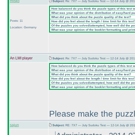
misko
Subject:
Re: 7X7 — July Sudoku Test — 12-14 July @ 201
How balanced do you think the puzzle types of this test 
What was your opinion of the distribution of easy/hard p
What did you think about the puzzle quality of the test?
Posts: 11
How did you feel about the length / time limit for this test
Of the puzzles you solved/attempted, how well did the poin
Location: Germany
What was your opinion of the booklet formatting and prin
An LMI player
Subject:
Re: 7X7 — July Sudoku Test — 12-14 July @ 201
How balanced do you think the puzzle types of this test 
What was your opinion of the distribution of easy/hard p
What did you think about the puzzle quality of the test?
How did you feel about the length / time limit for this test
Of the puzzles you solved/attempted, how well did the poin
What was your opinion of the booklet formatting and prin
Please make the puzzl
sajun
Subject:
RE: 7X7 — July Sudoku Test — 12-14 July @ 201