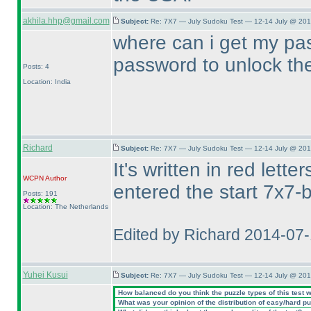
akhila.hhp@gmail.com
Subject:
Re: 7X7 — July Sudoku Test — 12-14 July @ 201
where can i get my pas
password to unlock t
Posts: 4
Location: India
Richard
Subject:
Re: 7X7 — July Sudoku Test — 12-14 July @ 201
It's written in red let
WCPN
Author
entered the start 7x7-b
Posts: 191
Location: The Netherlands
Edited by Richard 2014-07
Yuhei Kusui
Subject:
Re: 7X7 — July Sudoku Test — 12-14 July @ 201
How balanced do you think the puzzle types of this test 
What was your opinion of the distribution of easy/hard p