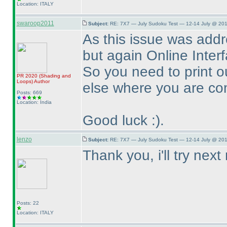
Location: ITALY
swaroop2011
Subject:
RE: 7X7 — July Sudoku Test — 12-14 July @ 201
As this issue was addr
but again Online Interfa
So you need to print o
PR 2020
(Shading and
Loops
)
Author
else where you are com
Posts: 669
Location: India
Good luck :
).
lenzo
Subject:
RE: 7X7 — July Sudoku Test — 12-14 July @ 201
Thank you, i'll try next
Posts: 22
Location: ITALY