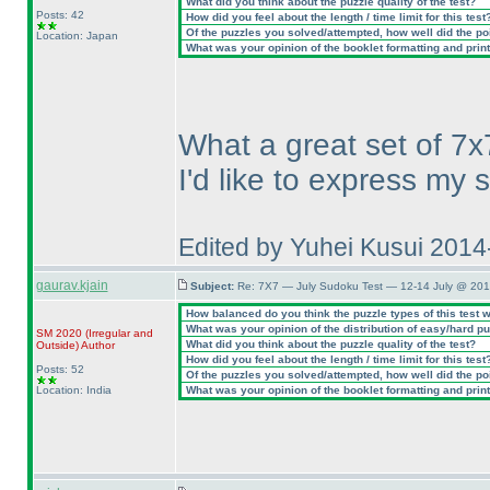
What did you think about the puzzle quality of the test?
Posts: 42
How did you feel about the length / time limit for this test
Of the puzzles you solved/attempted, how well did the poin
Location: Japan
What was your opinion of the booklet formatting and prin
What a great set of 7x
I'd like to express my 
Edited by Yuhei Kusui 201
gaurav.kjain
Subject:
Re: 7X7 — July Sudoku Test — 12-14 July @ 201
How balanced do you think the puzzle types of this test 
What was your opinion of the distribution of easy/hard p
SM 2020
(Irregular and
What did you think about the puzzle quality of the test?
Outside
)
Author
How did you feel about the length / time limit for this test
Posts: 52
Of the puzzles you solved/attempted, how well did the poin
Location: India
What was your opinion of the booklet formatting and prin