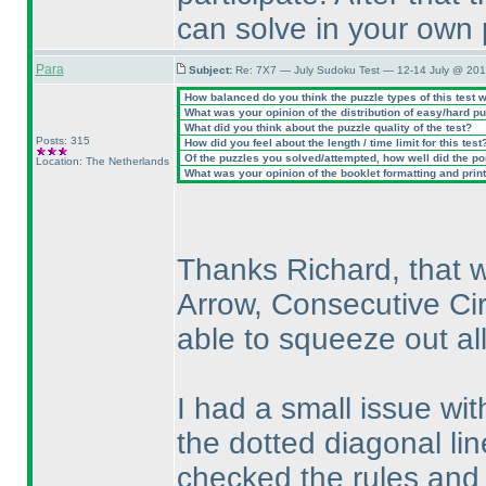
can solve in your own 
Para
Subject:
Re: 7X7 — July Sudoku Test — 12-14 July @ 201
How balanced do you think the puzzle types of this test 
What was your opinion of the distribution of easy/hard p
What did you think about the puzzle quality of the test?
Posts: 315
How did you feel about the length / time limit for this test
Of the puzzles you solved/attempted, how well did the poin
Location: The Netherlands
What was your opinion of the booklet formatting and prin
Thanks Richard, that w
Arrow, Consecutive Cir
able to squeeze out all
I had a small issue wit
the dotted diagonal line
checked the rules and 