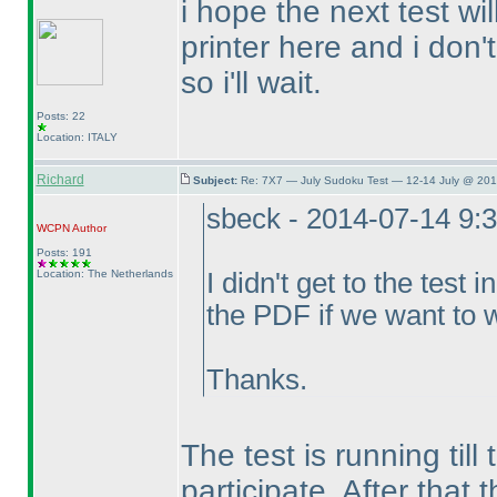
i hope the next test wil
printer here and i don'
so i'll wait.
Posts: 22
Location: ITALY
Richard
Subject:
Re: 7X7 — July Sudoku Test — 12-14 July @ 201
sbeck - 2014-07-14 9:
WCPN
Author
Posts: 191
Location: The Netherlands
I didn't get to the test
the PDF if we want to w
Thanks.
The test is running till 
participate. After tha