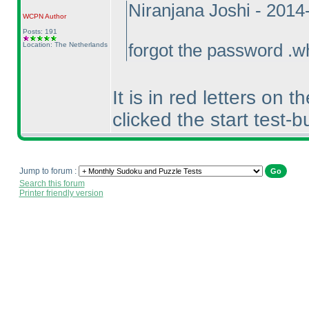
Niranjana Joshi - 201
WCPN
Author
Posts: 191
Location: The Netherlands
forgot the password .w
It is in red letters on
clicked the start test-b
Jump to forum :
Search this forum
Printer friendly version