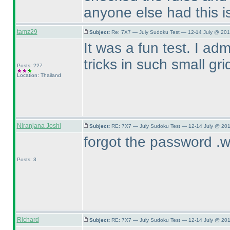
anyone else had this i
tamz29
Subject:
Re: 7X7 — July Sudoku Test — 12-14 July @ 201
It was a fun test. I ad
tricks in such small gri
Posts: 227
Location: Thailand
Niranjana Joshi
Subject:
RE: 7X7 — July Sudoku Test — 12-14 July @ 201
forgot the password .w
Posts: 3
Richard
Subject:
RE: 7X7 — July Sudoku Test — 12-14 July @ 201