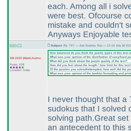
each. Among all i solv
were best. Ofcourse co
mistake and couldn't so
Anyways Enjoyable test,
kishy72
Subject:
Re: 7X7 — July Sudoku Test — 12-14 July @ 201
How balanced do you think the puzzle types of this test 
What was your opinion of the distribution of easy/hard p
SM 2020
(Math
)
Author
What did you think about the puzzle quality of the test?
Posts: 428
How did you feel about the length / time limit for this test
Of the puzzles you solved/attempted, how well did the poin
Location: India
What was your opinion of the booklet formatting and prin
I never thought that a 
sudokus that I solved 
solving path.Great set
an antecedent to this s