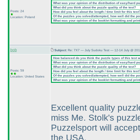
What was your opinion of the distribution of easy/hard p
What did you think about the puzzle quality of the test?
Posts: 24
How did you feel about the length / time limit for this test
Of the puzzles you solved/attempted, how well did the poin
Location: Poland
What was your opinion of the booklet formatting and prin
bob
Subject:
Re: 7X7 — July Sudoku Test — 12-14 July @ 201
How balanced do you think the puzzle types of this test 
What was your opinion of the distribution of easy/hard p
What did you think about the puzzle quality of the test?
Posts: 59
How did you feel about the length / time limit for this test
Of the puzzles you solved/attempted, how well did the poin
Location: United States
What was your opinion of the booklet formatting and prin
Excellent quality puzzl
miss Me. Stolk's puzz
Puzzelsport will accept
the USA.