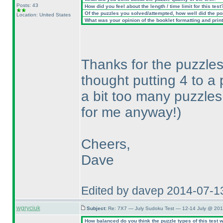
Posts: 43
How did you feel about the length / time limit for this test
Of the puzzles you solved/attempted, how well did the poin
Location: United States
What was your opinion of the booklet formatting and prin
Thanks for the puzzles,
thought putting 4 to 
a bit too many puzzles
for me anyway!
)
Cheers,
Dave
Edited by davep 2014-07-1
wgryciuk
Subject:
Re: 7X7 — July Sudoku Test — 12-14 July @ 201
How balanced do you think the puzzle types of this test 