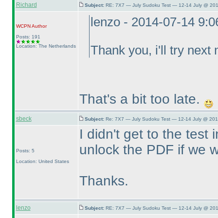
Richard
Subject:
RE: 7X7 — July Sudoku Test — 12-14 July @ 201
lenzo - 2014-07-14 9:
WCPN
Author
Posts: 191
Location: The Netherlands
Thank you, i'll try next
That's a bit too late.
sbeck
Subject:
Re: 7X7 — July Sudoku Test — 12-14 July @ 201
I didn't get to the tes
unlock the PDF if we wa
Posts: 5
Location: United States
Thanks.
lenzo
Subject:
RE: 7X7 — July Sudoku Test — 12-14 July @ 201