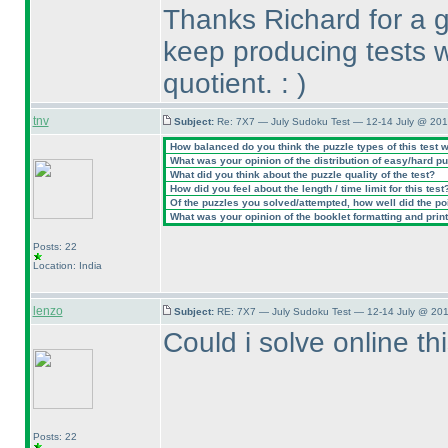
Thanks Richard for a g
keep producing tests w
quotient. :
)
tnv
Subject:
Re: 7X7 — July Sudoku Test — 12-14 July @ 201
How balanced do you think the puzzle types of this test 
What was your opinion of the distribution of easy/hard p
What did you think about the puzzle quality of the test?
How did you feel about the length / time limit for this test
Of the puzzles you solved/attempted, how well did the poin
What was your opinion of the booklet formatting and prin
Posts: 22
Location: India
lenzo
Subject:
RE: 7X7 — July Sudoku Test — 12-14 July @ 201
Could i solve online thi
Posts: 22