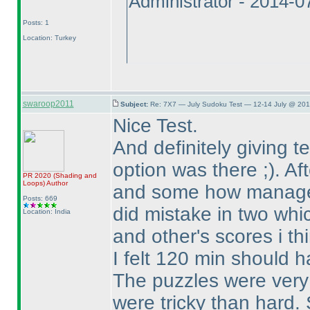
Administrator - 2014-
Posts: 1
Location: Turkey
swaroop2011
Subject:
Re: 7X7 — July Sudoku Test — 12-14 July @ 201
Nice Test.
And definitely giving 
option was there ;
). A
PR 2020
(Shading and
Loops
)
Author
and some how managed
Posts: 669
did mistake in two whic
Location: India
and other's scores i th
I felt 120 min should h
The puzzles were very n
were tricky than hard.