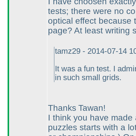
I have choosen exactly
tests; there were no co
optical effect because
page? At least writing
tamz29 - 2014-07-14 1
It was a fun test. I adm
in such small grids.
Thanks Tawan!
I think you have made a
puzzles starts with a lo