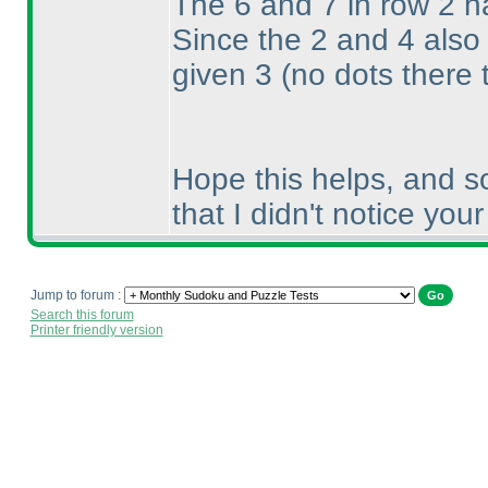
The 6 and 7 in row 2 h
Since the 2 and 4 also
given 3
(no dots there 
Hope this helps, and so
that I didn't notice you
Jump to forum :
Search this forum
Printer friendly version