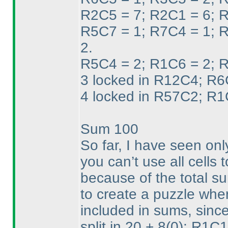
R2C5 = 7; R2C1 = 6; R
R5C7 = 1; R7C4 = 1; 
2.
R5C4 = 2; R1C6 = 2; R
3 locked in R12C4; R6C
4 locked in R57C2; R1
Sum 100
So far, I have seen on
you can’t use all cells 
because of the total su
to create a puzzle wher
included in sums, since
split in 20 + 8
(0
); R1C