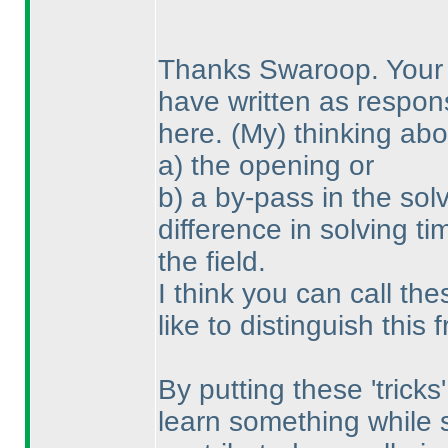
Thanks Swaroop. Your 
have written as respon
here.
(My
) thinking ab
a
) the opening or
b
) a by-pass in the so
difference in solving t
the field.
I think you can call the
like to distinguish this 
By putting these 'tricks
learn something while 