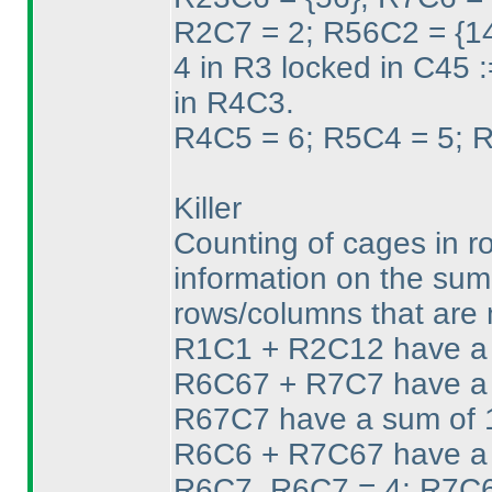
R2C7 = 2; R56C2 = {1
4 in R3 locked in C45 
in R4C3.
R4C5 = 6; R5C4 = 5; 
Killer
Counting of cages in ro
information on the sum 
rows/columns that are 
R1C1 + R2C12 have a 
R6C67 + R7C7 have a 
R67C7 have a sum of 11
R6C6 + R7C67 have a s
R6C7. R6C7 = 4; R7C6