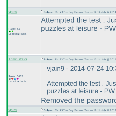
vjain9
Subject:
Re: 7X7 — July Sudoku Test — 12-14 July @ 2014
Attempted the test . Jus
puzzles at leisure -
Posts: 44
Location: India
Administrator
Subject:
Re: 7X7 — July Sudoku Test — 12-14 July @ 2014
vjain9 - 2014-07-24 10
Posts: 3605
Location: India
Attempted the test . Just
puzzles at leisure - 
Removed the passwor
vjain9
Subject:
Re: 7X7 — July Sudoku Test — 12-14 July @ 2014