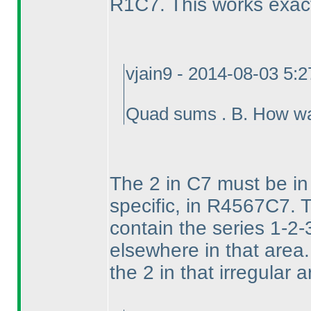
R1C7. This works exac
vjain9 - 2014-08-03 5:
Quad sums . B. How wa
The 2 in C7 must be in 
specific, in R4567C7. T
contain the series 1-2-
elsewhere in that area
the 2 in that irregular