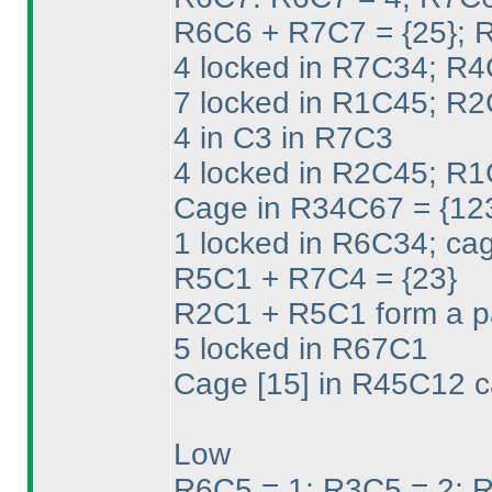
R6C6 + R7C7 = {25}; 
4 locked in R7C34; R4
7 locked in R1C45; R2
4 in C3 in R7C3
4 locked in R2C45; R1
Cage in R34C67 = {12
1 locked in R6C34; cag
R5C1 + R7C4 = {23}
R2C1 + R5C1 form a pa
5 locked in R67C1
Cage [15] in R45C12 c
Low
R6C5 = 1; R3C5 = 2; R