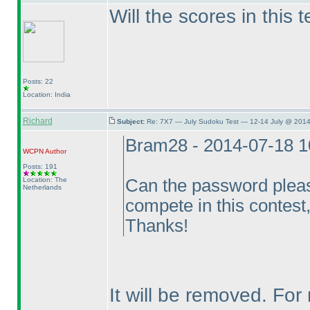
Will the scores in this 
Posts: 22
Location: India
Richard
Subject:
Re: 7X7 — July Sudoku Test — 12-14 July @ 2014
Bram28 - 2014-07-18 
WCPN
Author
Posts: 191
Location: The
Can the password pleas
Netherlands
compete in this contest, 
Thanks!
It will be removed. Fo