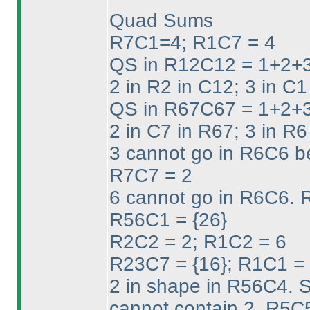
Quad Sums
R7C1=4; R1C7 = 4
QS in R12C12 = 1+2+3
2 in R2 in C12; 3 in C1
QS in R67C67 = 1+2+3
2 in C7 in R67; 3 in R6
3 cannot go in R6C6 b
R7C7 = 2
6 cannot go in R6C6. 
R56C1 = {26}
R2C2 = 2; R1C2 = 6
R23C7 = {16}; R1C1 = 
2 in shape in R56C4. 
cannot contain 2. R5C