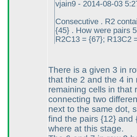
vjain9 - 2014-08-03 5:
Consecutive . R2 conta
{45} . How were pairs 5
R2C13 = {67}; R13C2 = 
There is a given 3 in r
that the 2 and the 4 in
remaining cells in that
connecting two differe
next to the same dot, s
find the pairs {12} and
where at this stage.