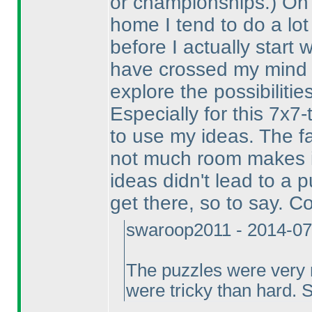
or championships.
) On
home I tend to do a lot
before I actually start
have crossed my mind ab
explore the possibilities
Especially for this 7x7-
to use my ideas. The f
not much room makes i
ideas didn't lead to a
get there, so to say. C
swaroop2011 - 2014-07
The puzzles were very ni
were tricky than hard. 