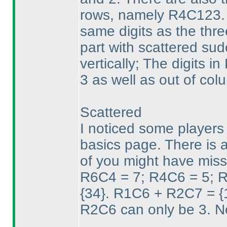
rows, namely R4C123. T
same digits as the thre
part with scattered sud
vertically; The digits 
3 as well as out of col
Scattered
I noticed some players 
basics page. There is a
of you might have miss
R6C4 = 7; R4C6 = 5; R
{34}. R1C6 + R2C7 = {16
R2C6 can only be 3. N