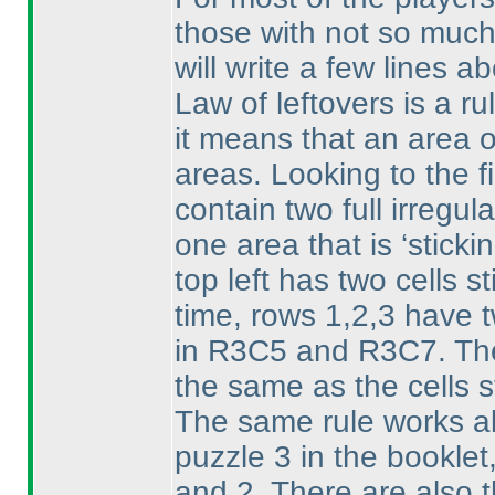
those with not so much 
will write a few lines ab
Law of leftovers is a ru
it means that an area o
areas. Looking to the f
contain two full irregul
one area that is ‘stick
top left has two cells s
time, rows 1,2,3 have tw
in R3C5 and R3C7. The 
the same as the cells s
The same rule works als
puzzle 3 in the booklet,
and 2. There are also thr