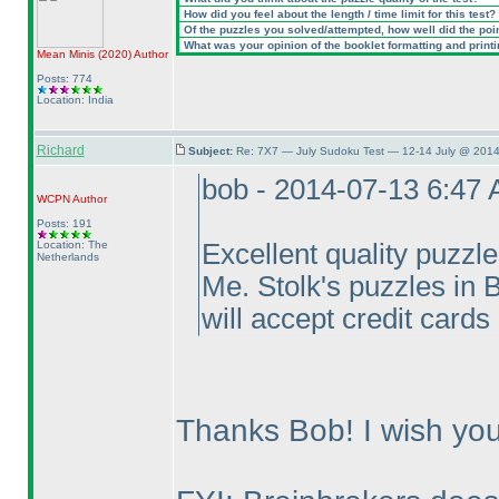
How did you feel about the length / time limit for this test?
Of the puzzles you solved/attempted, how well did the point
What was your opinion of the booklet formatting and print
Mean Minis
(2020
)
Author
Posts: 774
Location: India
Richard
Subject:
Re: 7X7 — July Sudoku Test — 12-14 July @ 2014
bob - 2014-07-13 6:47
WCPN
Author
Posts: 191
Location: The
Excellent quality puzzle
Netherlands
Me. Stolk's puzzles in
will accept credit cards
Thanks Bob! I wish you 