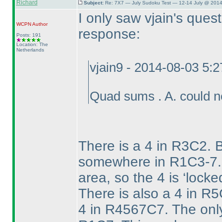
Richard
Subject:
Re: 7X7 — July Sudoku Test — 12-14 July @ 2014
I only saw vjain's ques
WCPN
Author
response:
Posts: 191
Location: The
Netherlands
vjain9 - 2014-08-03 5:
Quad sums . A. could 
There is a 4 in R3C2. 
somewhere in R1C3-7. T
area, so the 4 is ‘lock
There is also a 4 in R
4 in R4567C7. The only 