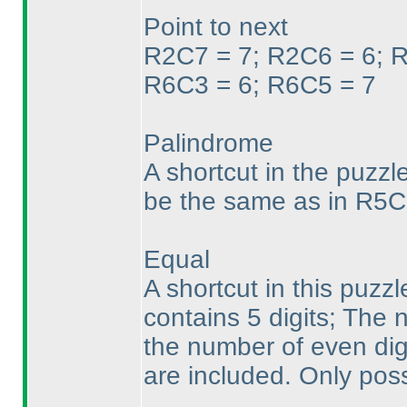
Point to next
R2C7 = 7; R2C6 = 6; R
R6C3 = 6; R6C5 = 7
Palindrome
A shortcut in the puzzl
be the same as in R5C
Equal
A shortcut in this puzz
contains 5 digits; The
the number of even digit
are included. Only poss