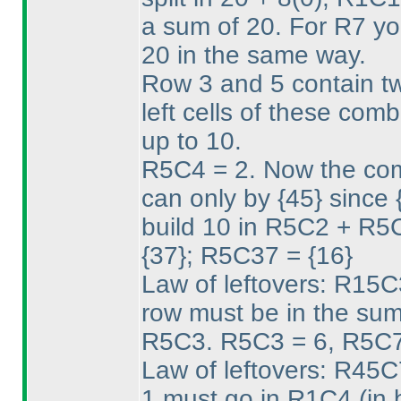
a sum of 20. For R7 yo
20 in the same way.
Row 3 and 5 contain tw
left cells of these comb
up to 10.
R5C4 = 2. Now the com
can only by {45} since {
build 10 in R5C2 + R5
{37}; R5C37 = {16}
Law of leftovers: R15C
row must be in the sum
R5C3. R5C3 = 6, R5C7
Law of leftovers: R45
1 must go in R1C4
(in