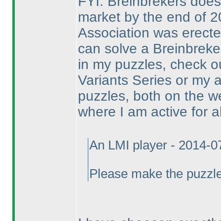
FYI: Breinbrekers doesn
market by the end of 2
Association was erect
can solve a Breinbreker-
in my puzzles, check 
Variants Series or my a
puzzles, both on the w
where I am active for 
An LMI player - 2014-0
Please make the puzzle