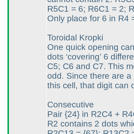
R5C1 = 6; R6C1 = 2; R
Only place for 6 in R
Toroidal Kropki
One quick opening can 
dots ‘covering’ 6 diffe
C5; C6 and C7. This me
odd. Since there are a 
this cell, that digit can
Consecutive
Pair {24} in R2C4 + R4
R2 contains 2 dots whi
R2C13 = {67}; R13C2 =