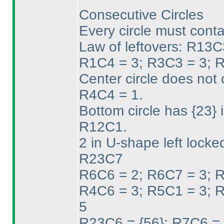
Consecutive Circles
Every circle must conta
Law of leftovers: R1
R1C4 = 3; R3C3 = 3; 
Center circle does not
R4C4 = 1.
Bottom circle has {23}
R12C1.
2 in U-shape left locke
R23C7
R6C6 = 2; R6C7 = 3; 
R4C6 = 3; R5C1 = 3; 
5
R23C6 = {56}; R7C6 = 