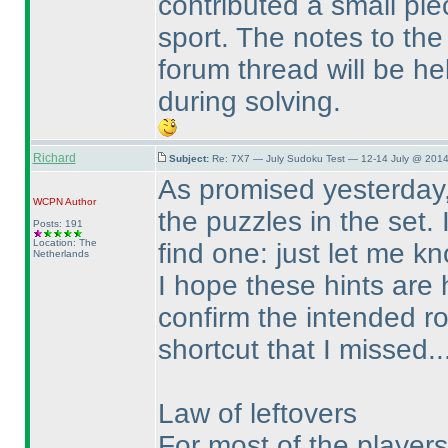
contributed a small pi
sport. The notes to the 
forum thread will be hel
during solving.
Richard
Subject:
Re: 7X7 — July Sudoku Test — 12-14 July @ 2014
As promised yesterday,
WCPN
Author
the puzzles in the set. 
Posts: 191
Location: The
find one: just let me k
Netherlands
I hope these hints are 
confirm the intended ro
shortcut that I missed..
Law of leftovers
For most of the players t