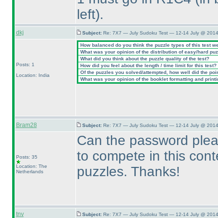
left
).
dkj
Subject:
Re: 7X7 — July Sudoku Test — 12-14 July @ 2014
How balanced do you think the puzzle types of this test w
What was your opinion of the distribution of easy/hard pu
What did you think about the puzzle quality of the test?
Posts: 1
How did you feel about the length / time limit for this test?
Of the puzzles you solved/attempted, how well did the point
Location: India
What was your opinion of the booklet formatting and print
Bram28
Subject:
Re: 7X7 — July Sudoku Test — 12-14 July @ 2014
Can the password plea
to compete in this conte
Posts: 35
Location: The
puzzles. Thanks!
Netherlands
tnv
Subject:
Re: 7X7 — July Sudoku Test — 12-14 July @ 2014