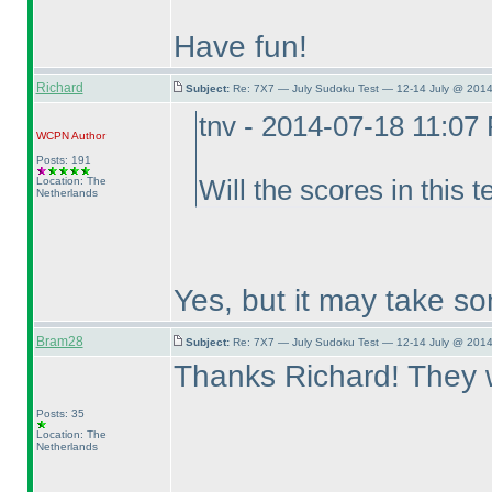
Have fun!
Richard
Subject:
Re: 7X7 — July Sudoku Test — 12-14 July @ 2014
tnv - 2014-07-18 11:07
WCPN
Author
Posts: 191
Location: The
Will the scores in this t
Netherlands
Yes, but it may take so
Bram28
Subject:
Re: 7X7 — July Sudoku Test — 12-14 July @ 2014
Thanks Richard! They we
Posts: 35
Location: The
Netherlands