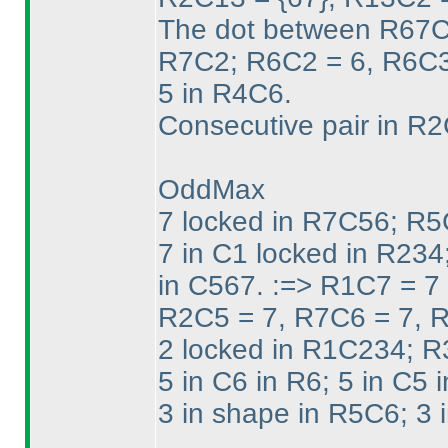
The dot between R67C2
R7C2; R6C2 = 6, R6C3
5 in R4C6.
Consecutive pair in R
OddMax
7 locked in R7C56; R5
7 in C1 locked in R234
in C567. :=> R1C7 = 7
R2C5 = 7, R7C6 = 7, 
2 locked in R1C234; R
5 in C6 in R6; 5 in C5 i
3 in shape in R5C6; 3