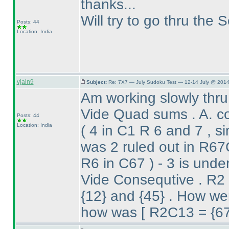
thanks...
Will try to go thru the 
Posts: 44
Location: India
vjain9
Subject:
Re: 7X7 — July Sudoku Test — 12-14 July @ 2014
Am working slowly thru
Vide Quad sums . A. c
Posts: 44
Location: India
( 4 in C1 R 6 and 7 , s
was 2 ruled out in R6
R6 in C67
) - 3 is und
Vide Consequtive . R2 
{12} and {45} . How wer
how was [ R2C13 = {67}