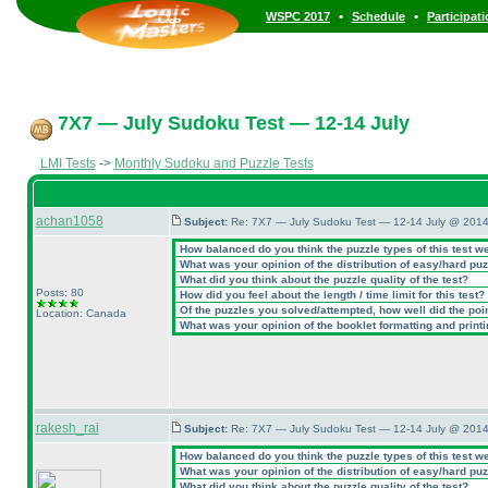
•
•
WSPC 2017
Schedule
Participat
7X7 — July Sudoku Test — 12-14 July
LMI Tests
->
Monthly Sudoku and Puzzle Tests
achan1058
Subject:
Re: 7X7 — July Sudoku Test — 12-14 July @ 2014
How balanced do you think the puzzle types of this test w
What was your opinion of the distribution of easy/hard pu
What did you think about the puzzle quality of the test?
Posts: 80
How did you feel about the length / time limit for this test?
Of the puzzles you solved/attempted, how well did the point
Location: Canada
What was your opinion of the booklet formatting and print
rakesh_rai
Subject:
Re: 7X7 — July Sudoku Test — 12-14 July @ 2014
How balanced do you think the puzzle types of this test w
What was your opinion of the distribution of easy/hard pu
What did you think about the puzzle quality of the test?