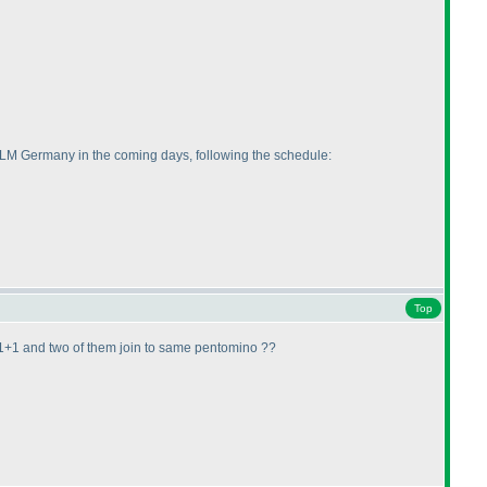
of LM Germany in the coming days, following the schedule:
Top
be 1+1+1 and two of them join to same pentomino ??