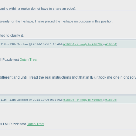
tomino within a region do not have to share an edge
).
already for the T-shape. I have placed the T-shape on purpose in this position.
 to clarify it.
11th - 13th October @ 2014-10-06 1:18 AM (
#16804 - in reply to #16787
) (
#16804
)
MI Puzzle test
Dutch Treat
different and until I read the real instructions
(not that in IB
), it took me one night sol
11th - 13th October @ 2014-10-06 9:37 AM (
#16805 - in reply to #16804
) (
#16805
)
us LMI Puzzle test
Dutch Treat