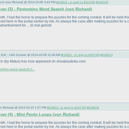
arch (von Richard) @ 2014-10-08 3:43 PM (
#16815 - in reply to #16735
) (
#16815
)
over
(3
) - Pentomino Word Search
(von Richard
)
. I had the honor to prepare the puzzles for the coming contest. It will be held from 
ed here in the portal earlier by me. As always the case after making puzzles for a 
dvertisement for ...
(0 mal gelöst
)
11th - 13th October @ 2014-10-09 11:28 AM (
#16821 - in reply to #16735
) (
#16821
)
rch
(by Matus
) has now appeared on slovaksudoku.com.
omino-word-search.h...
von Richard) @ 2014-10-10 1:57 PM (
#16824 - in reply to #16735
) (
#16824
)
over
(4
) - Mini Pento Loops
(von Richard
)
. I had the honor to prepare the puzzles for the coming contest. It will be held from 
ed here in the portal earlier by me. As always the case after making puzzles for a 