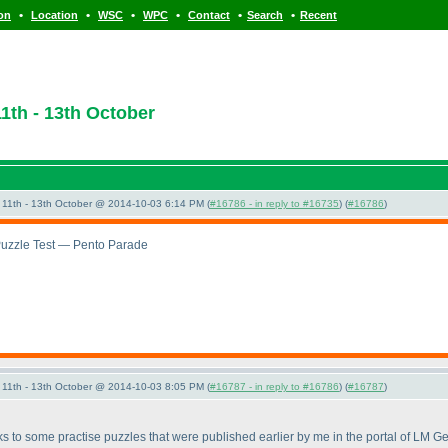
•
•
•
•
•
•
ion
Location
WSC
WPC
Contact
Search
Recent
1th - 13th October
11th - 13th October @ 2014-10-03 6:14 PM (
#16786 - in reply to #16735
) (
#16786
)
Puzzle Test — Pento Parade
11th - 13th October @ 2014-10-03 8:05 PM (
#16787 - in reply to #16786
) (
#16787
)
nks to some practise puzzles that were published earlier by me in the portal of LM 