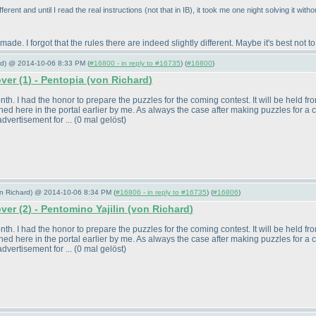
fferent and until I read the real instructions
(not that in IB
), it took me one night solving it with
 made. I forgot that the rules there are indeed slightly different. Maybe it's best not 
ard) @ 2014-10-06 8:33 PM (
#16800 - in reply to #16735
) (
#16800
)
over
(1
) - Pentopia
(von Richard
)
. I had the honor to prepare the puzzles for the coming contest. It will be held from 
ed here in the portal earlier by me. As always the case after making puzzles for a 
dvertisement for ...
(0 mal gelöst
)
von Richard) @ 2014-10-06 8:34 PM (
#16806 - in reply to #16735
) (
#16806
)
over
(2
) - Pentomino Yajilin
(von Richard
)
. I had the honor to prepare the puzzles for the coming contest. It will be held from 
ed here in the portal earlier by me. As always the case after making puzzles for a 
dvertisement for ...
(0 mal gelöst
)