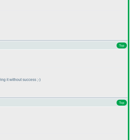
Top
ving it without success ;-
)
Top