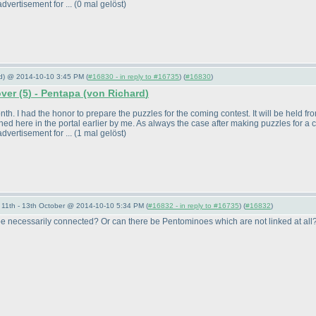
dvertisement for ...
(0 mal gelöst
)
rd) @ 2014-10-10 3:45 PM (
#16830 - in reply to #16735
) (
#16830
)
over
(5
) - Pentapa
(von Richard
)
. I had the honor to prepare the puzzles for the coming contest. It will be held from 
ed here in the portal earlier by me. As always the case after making puzzles for a 
dvertisement for ...
(1 mal gelöst
)
11th - 13th October @ 2014-10-10 5:34 PM (
#16832 - in reply to #16735
) (
#16832
)
 necessarily connected? Or can there be Pentominoes which are not linked at all?