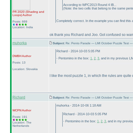
According to WPC2013 Round 4 IB...
(Note: the two cells that belong to the same pen
PR 2020
(Shading and
Loops
)
Author
Completely correct. In the example you can find this 
Posts: 669
Location: India
ok thank you Richard and Joo. Got confused so wanted
muhorka
Subject:
Re: Pento Parade — LMI October Puzzle Test — 
Richard - 2014-10-03 5:05 PM
DWBH
Author
- Pentomino in the box:
1
,
2
,
3
, and in my previous L
Posts: 13
Location: Slovakia
I like the most puzzle 1, in which the rules are quite 
Richard
Subject:
Re: Pento Parade — LMI October Puzzle Test — 
muhorka - 2014-10-06 1:18 AM
WCPN
Author
Richard - 2014-10-03 5:05 PM
Posts: 191
- Pentomino in the box:
1
,
2
,
3
, and in my previo
Location: The
Netherlands