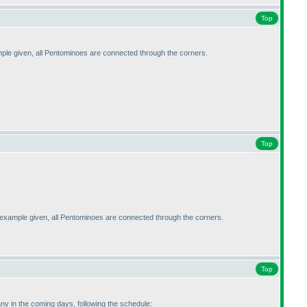
Top
ple given, all Pentominoes are connected through the corners.
Top
 example given, all Pentominoes are connected through the corners.
Top
ny in the coming days, following the schedule: