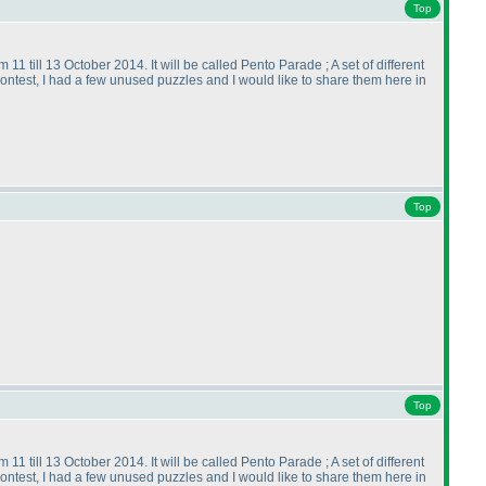
Top
11 till 13 October 2014. It will be called Pento Parade ; A set of different
contest, I had a few unused puzzles and I would like to share them here in
Top
Top
11 till 13 October 2014. It will be called Pento Parade ; A set of different
contest, I had a few unused puzzles and I would like to share them here in