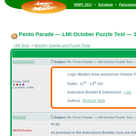
•
•
WSPC 2017
Schedule
Participat
Pento Parade — LMI October Puzzle Test — 1
LMI Tests
->
Monthly Sudoku and Puzzle Tests
Administrator
Subject:
Re: Pento Parade — LMI October Puzzle Test — 
Logic Masters India announces October 
Posts: 3605
th
th
Dates : 11
- 13
Oct
Location: India
Instruction Booklet & Submission :
Link
Authors :
Richard Stolk
Richard
Subject:
Re: Pento Parade — LMI October Puzzle Test — 
Hi all,
WCPN
Author
As promised in the Instructions Booklet, here are li