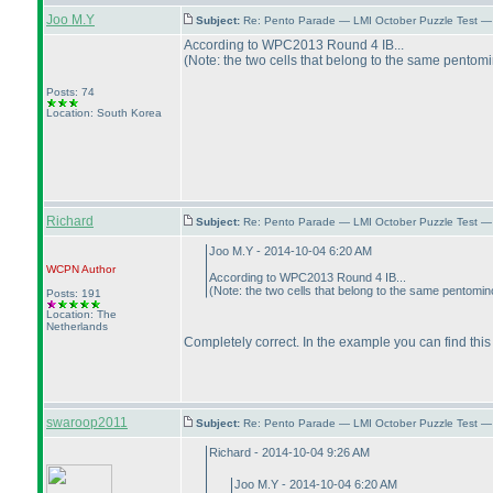
Joo M.Y
Subject:
Re: Pento Parade — LMI October Puzzle Test — 
According to WPC2013 Round 4 IB...
(Note: the two cells that belong to the same pentom
Posts: 74
Location: South Korea
Richard
Subject:
Re: Pento Parade — LMI October Puzzle Test — 
Joo M.Y - 2014-10-04 6:20 AM
WCPN
Author
According to WPC2013 Round 4 IB...
(Note: the two cells that belong to the same pentomin
Posts: 191
Location: The
Netherlands
Completely correct. In the example you can find this
swaroop2011
Subject:
Re: Pento Parade — LMI October Puzzle Test — 
Richard - 2014-10-04 9:26 AM
Joo M.Y - 2014-10-04 6:20 AM