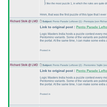
I like the most puzzle 1, in which the rules are quite di
Hmm, that was the first puzzle of this type that I ever
Richard Stolk @ LMD
Subject:
Pento Parade Leftover (1) - Pentopia (von Rich
Link to original post :
Pento Parade Left
Logic Masters India hosts a puzzle contest every month
Pentomino variants. Some of the variants are publish
the portal. At the same time, I can make some extra a
Posted in
Richard Stolk @ LMD
Subject:
Pento Parade Leftover (2) - Pentomino Yajilin (
Link to original post :
Pento Parade Left
Logic Masters India hosts a puzzle contest every month
Pentomino variants. Some of the variants are publish
the portal. At the same time, I can make some extra a
Posted in