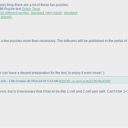
type
) blog there are a lot of these fun puzzles;
LMI Puzzle test
Dutch Treat
10 different pentos
,
standard
(very hard
)
,
standard
e placed
,
 a few puzzles more than necessary. The leftovers will be published in the portal 
 can have a decent preparation for the test, to enjoy it even more! :
)
11th - 13th October @ 2014-10-04 5:14 AM (
#16789 - in reply to #16735
) (
#16789
)
inos, but is it necessary that it has to be like 1 cell and 2 cell pair split. Can't it 