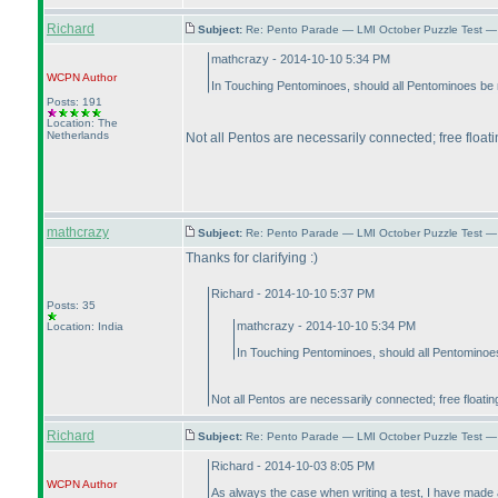
Richard
Subject:
Re: Pento Parade — LMI October Puzzle Test — 
mathcrazy - 2014-10-10 5:34 PM
WCPN
Author
In Touching Pentominoes, should all Pentominoes be 
Posts: 191
Location: The
Netherlands
Not all Pentos are necessarily connected; free float
mathcrazy
Subject:
Re: Pento Parade — LMI October Puzzle Test — 
Thanks for clarifying :
)
Richard - 2014-10-10 5:37 PM
Posts: 35
mathcrazy - 2014-10-10 5:34 PM
Location: India
In Touching Pentominoes, should all Pentominoes
Not all Pentos are necessarily connected; free floati
Richard
Subject:
Re: Pento Parade — LMI October Puzzle Test — 
Richard - 2014-10-03 8:05 PM
WCPN
Author
As always the case when writing a test, I have made 