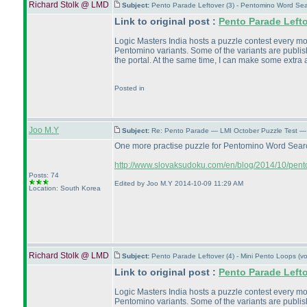
Richard Stolk @ LMD
Subject:
Pento Parade Leftover (3) - Pentomino Word Se
Link to original post :
Pento Parade Left
Logic Masters India hosts a puzzle contest every month
Pentomino variants. Some of the variants are publish
the portal. At the same time, I can make some extra a
Posted in
Joo M.Y
Subject:
Re: Pento Parade — LMI October Puzzle Test — 
One more practise puzzle for Pentomino Word Sea
http://www.slovaksudoku.com/en/blog/2014/10/pent
Posts: 74
Edited by Joo M.Y 2014-10-09 11:29 AM
Location: South Korea
Richard Stolk @ LMD
Subject:
Pento Parade Leftover (4) - Mini Pento Loops (
Link to original post :
Pento Parade Left
Logic Masters India hosts a puzzle contest every month
Pentomino variants. Some of the variants are publish