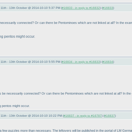
11th - 13th October @ 2014-10-10 5:37 PM (
#16833 - in reply to #16832
) (
#16833
)
necessarily connected? Or can there be Pentominoes which are not linked at all? In the exam
ing pentos might occur.
11th - 13th October @ 2014-10-10 5:55 PM (
#16834 - in reply to #16833
) (
#16834
)
 be necessarily connected? Or can there be Pentominoes which are not linked at all? In the
ng pentos might occur.
11th - 13th October @ 2014-10-10 10:22 PM (
#16837 - in reply to #16787
) (
#16837
)
a few puzzles more than necessary. The leftovers will be published in the portal of LM Germa