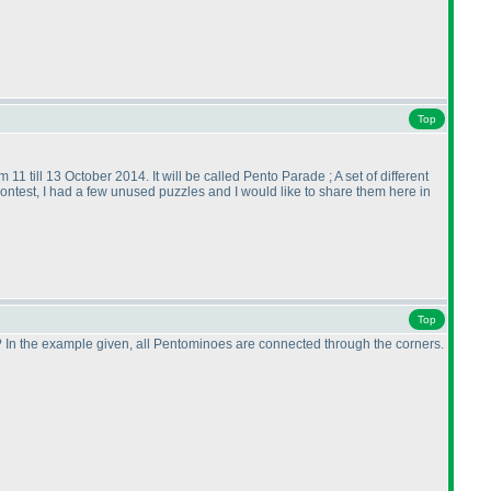
Top
11 till 13 October 2014. It will be called Pento Parade ; A set of different
contest, I had a few unused puzzles and I would like to share them here in
Top
 In the example given, all Pentominoes are connected through the corners.