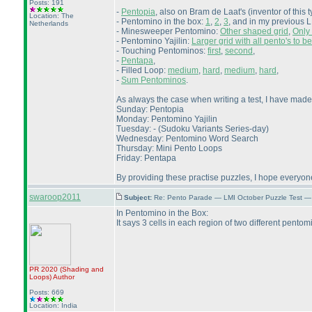
Posts: 191
-
Pentopia
, also on Bram de Laat's
(inventor of this 
Location: The
- Pentomino in the box:
1
,
2
,
3
, and in my previous 
Netherlands
- Minesweeper Pentomino:
Other shaped grid
,
Only 
- Pentomino Yajilin:
Larger grid with all pento's to b
- Touching Pentominos:
first
,
second
,
-
Pentapa
,
- Filled Loop:
medium
,
hard
,
medium
,
hard
,
-
Sum Pentominos
.
As always the case when writing a test, I have made
Sunday: Pentopia
Monday: Pentomino Yajilin
Tuesday: -
(Sudoku Variants Series-day
)
Wednesday: Pentomino Word Search
Thursday: Mini Pento Loops
Friday: Pentapa
By providing these practise puzzles, I hope everyone
swaroop2011
Subject:
Re: Pento Parade — LMI October Puzzle Test — 
In Pentomino in the Box:
It says 3 cells in each region of two different pentom
PR 2020
(Shading and
Loops
)
Author
Posts: 669
Location: India