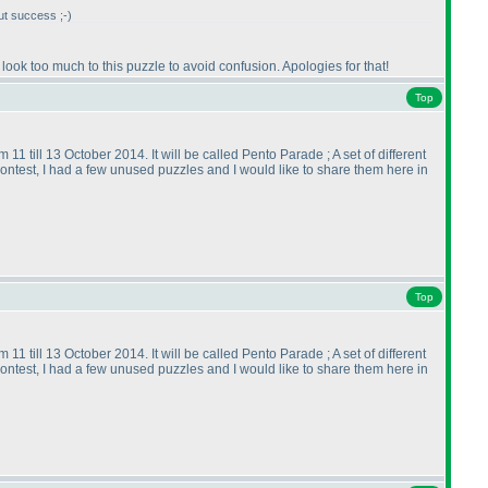
out success ;-
)
to look too much to this puzzle to avoid confusion. Apologies for that!
Top
11 till 13 October 2014. It will be called Pento Parade ; A set of different
contest, I had a few unused puzzles and I would like to share them here in
Top
11 till 13 October 2014. It will be called Pento Parade ; A set of different
contest, I had a few unused puzzles and I would like to share them here in