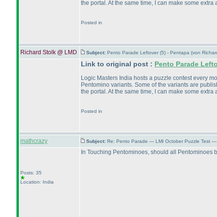
the portal. At the same time, I can make some extra a
Posted in
Richard Stolk @ LMD
Subject:
Pento Parade Leftover (5) - Pentapa (von Richa
Link to original post :
Pento Parade Left
Logic Masters India hosts a puzzle contest every month
Pentomino variants. Some of the variants are publish
the portal. At the same time, I can make some extra a
Posted in
mathcrazy
Subject:
Re: Pento Parade — LMI October Puzzle Test — 
In Touching Pentominoes, should all Pentominoes be
Posts: 35
Location: India