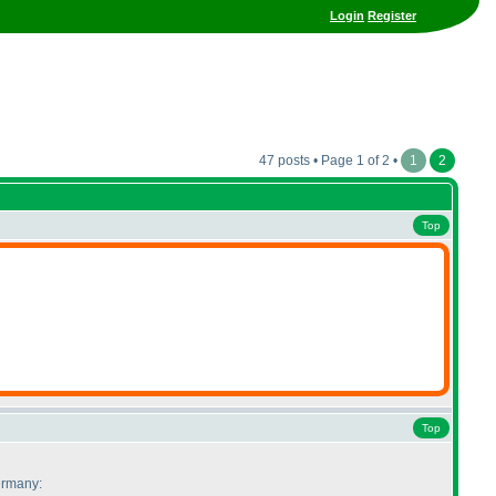
Login
Register
47 posts • Page 1 of 2 •
1
2
Top
Top
Germany: