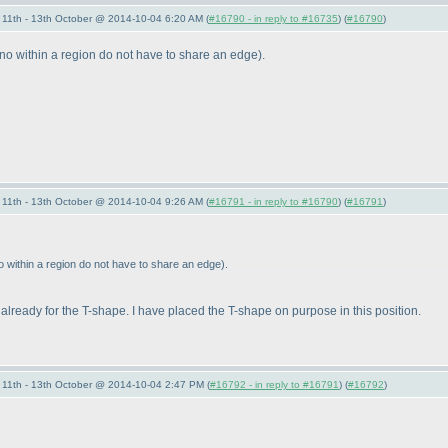
11th - 13th October @ 2014-10-04 6:20 AM (
#16790 - in reply to #16735
) (
#16790
)
ino within a region do not have to share an edge
).
11th - 13th October @ 2014-10-04 9:26 AM (
#16791 - in reply to #16790
) (
#16791
)
o within a region do not have to share an edge
).
 already for the T-shape. I have placed the T-shape on purpose in this position.
11th - 13th October @ 2014-10-04 2:47 PM (
#16792 - in reply to #16791
) (
#16792
)