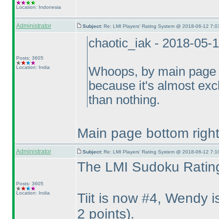
Location: Indonesia
Administrator
Subject:
Re: LMI Players' Rating System @ 2018-06-12 7:0
chaotic_iak - 2018-05-
Posts: 3605
Location: India
Whoops, by main page I
because it's almost exclu
than nothing.
Main page bottom right 
Administrator
Subject:
Re: LMI Players' Rating System @ 2018-06-12 7:1
The LMI Sudoku Rating
Posts: 3605
Location: India
Tiit is now #4, Wendy
2 points
).