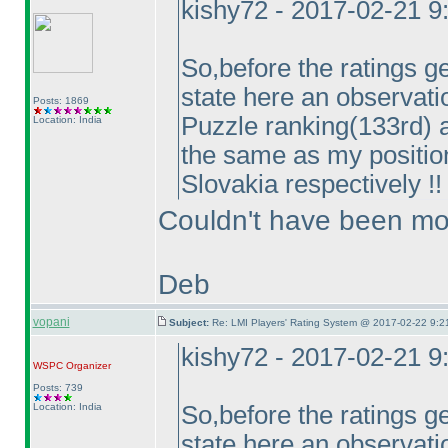
kishy72 - 2017-02-21 
So,before the ratings ge
state here an observati
Posts: 1869
Puzzle ranking
(133rd
) 
Location: India
the same as my positi
Slovakia respectively !! 
Couldn't have been mor
Deb
vopani
Subject:
Re: LMI Players' Rating System @ 2017-02-22 9:2
kishy72 - 2017-02-21 
WSPC
Organizer
Posts: 739
Location: India
So,before the ratings ge
state here an observati