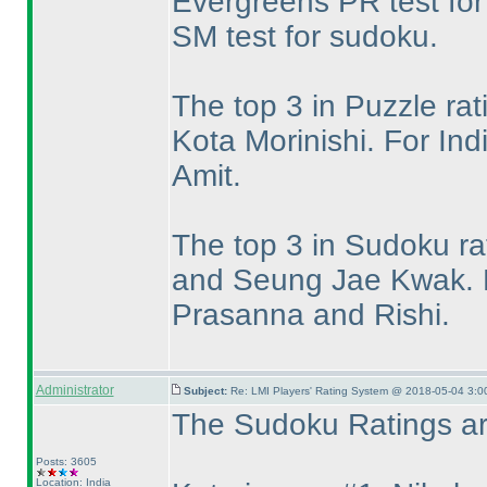
Evergreens PR test for
SM test for sudoku.
The top 3 in Puzzle ra
Kota Morinishi. For In
Amit.
The top 3 in Sudoku ra
and Seung Jae Kwak. F
Prasanna and Rishi.
Administrator
Subject:
Re: LMI Players' Rating System @ 2018-05-04 3:0
The Sudoku Ratings are
Posts: 3605
Location: India