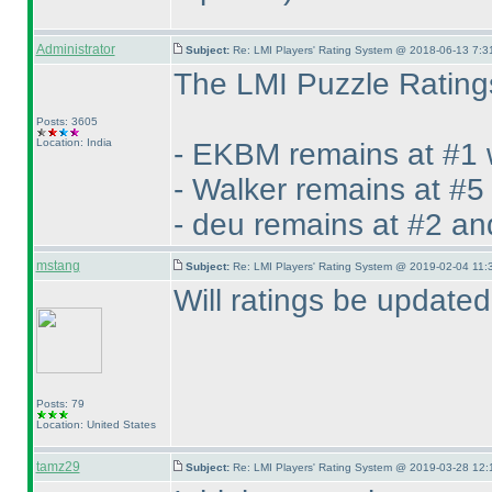
Administrator
Subject:
Re: LMI Players' Rating System @ 2018-06-13 7:3
The LMI Puzzle Ratings
Posts: 3605
Location: India
- EKBM remains at #1 
- Walker remains at #5
- deu remains at #2 an
mstang
Subject:
Re: LMI Players' Rating System @ 2019-02-04 11:
Will ratings be update
Posts: 79
Location: United States
tamz29
Subject:
Re: LMI Players' Rating System @ 2019-03-28 12: