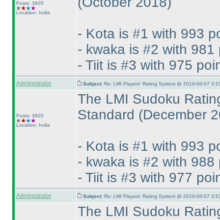
(October 2018
)
Posts: 3605
Location: India
- Kota is #1 with 993 p
- kwaka is #2 with 981 
- Tiit is #3 with 975 poi
Administrator
Subject:
Re: LMI Players' Rating System @ 2019-06-07 3:5
The LMI Sudoku Rating
Standard
(December 2
Posts: 3605
Location: India
- Kota is #1 with 993 p
- kwaka is #2 with 988 
- Tiit is #3 with 977 poi
Administrator
Subject:
Re: LMI Players' Rating System @ 2019-06-07 3:5
The LMI Sudoku Rating