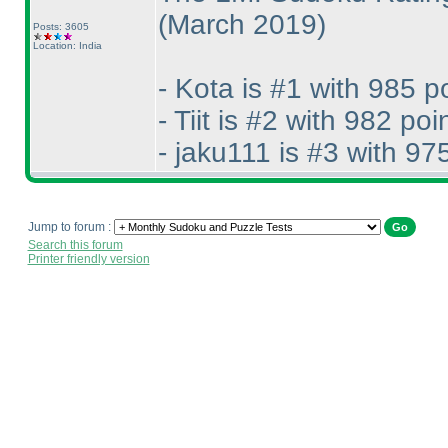
(March 2019
)
Posts: 3605
Location: India
- Kota is #1 with 985 p
- Tiit is #2 with 982 poi
- jaku111 is #3 with 97
Jump to forum :
Search this forum
Printer friendly version