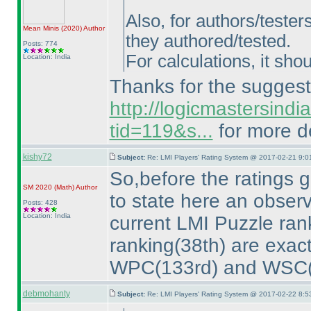
Also, for authors/tester
Mean Minis
(2020
)
Author
they authored/tested.
Posts: 774
For calculations, it sho
Location: India
Thanks for the suggesti
http://logicmastersind
tid=119&s...
for more de
kishy72
Subject:
Re: LMI Players' Rating System @ 2017-02-21 9:0
So,before the ratings g
SM 2020
(Math
)
Author
to state here an obser
Posts: 428
Location: India
current LMI Puzzle ran
ranking
(38th
) are exac
WPC
(133rd
) and WSC
debmohanty
Subject:
Re: LMI Players' Rating System @ 2017-02-22 8:5