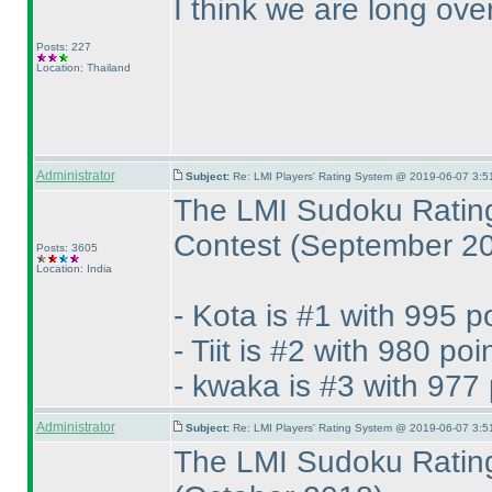
I think we are long ove
Posts: 227
Location: Thailand
Administrator
Subject:
Re: LMI Players' Rating System @ 2019-06-07 3:5
The LMI Sudoku Rating
Contest
(September 2
Posts: 3605
Location: India
- Kota is #1 with 995 p
- Tiit is #2 with 980 poi
- kwaka is #3 with 977 
Administrator
Subject:
Re: LMI Players' Rating System @ 2019-06-07 3:5
The LMI Sudoku Rating