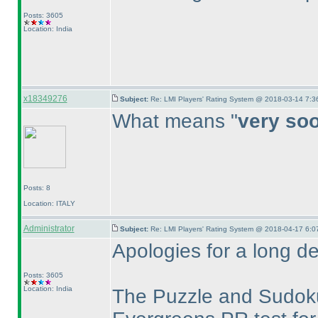
Posts: 3605
Location: India
x18349276
Subject:
Re: LMI Players' Rating System @ 2018-03-14 7:3
What means "
very so
Posts: 8
Location: ITALY
Administrator
Subject:
Re: LMI Players' Rating System @ 2018-04-17 6:0
Apologies for a long de
Posts: 3605
Location: India
The Puzzle and Sudoku