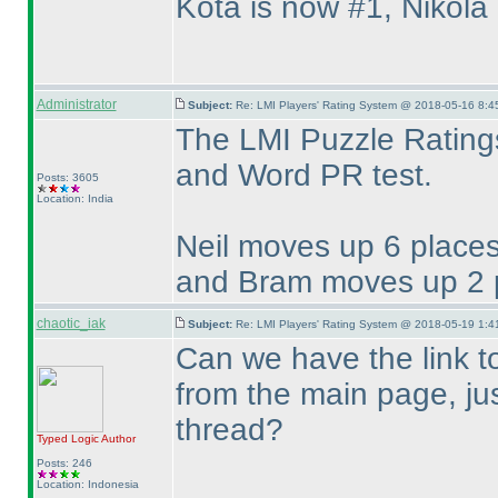
Kota is now #1, Nikola
Administrator
Subject:
Re: LMI Players' Rating System @ 2018-05-16 8:4
The LMI Puzzle Ratings
and Word PR test.
Posts: 3605
Location: India
Neil moves up 6 places
and Bram moves up 2 p
chaotic_iak
Subject:
Re: LMI Players' Rating System @ 2018-05-19 1:4
Can we have the link t
from the main page, just
thread?
Typed Logic
Author
Posts: 246
Location: Indonesia