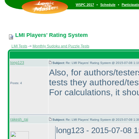
•
•
WSPC 2017
Schedule
Participat
LMI Players' Rating System
LMI Tests
->
Monthly Sudoku and Puzzle Tests
long123
Subject:
Re: LMI Players' Rating System @ 2015-07-08 1:1
Also, for authors/teste
tests they authored/tes
Posts: 4
For calculations, it sho
rakesh_rai
Subject:
Re: LMI Players' Rating System @ 2015-07-08 1:3
long123 - 2015-07-08 