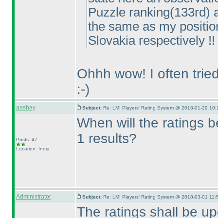
Puzzle ranking
(133rd
) 
the same as my positi
Slovakia respectively !! 
Ohhh wow! I often tried
:-
)
aashay
Subject:
Re: LMI Players' Rating System @ 2018-01-29 10:
When will the ratings 
1 results?
Posts: 47
Location: India
Administrator
Subject:
Re: LMI Players' Rating System @ 2018-03-01 11:
The ratings shall be u