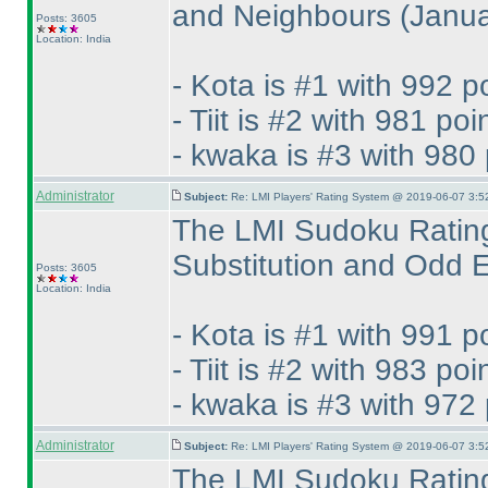
and Neighbours
(Janu
Posts: 3605
Location: India
- Kota is #1 with 992 p
- Tiit is #2 with 981 poi
- kwaka is #3 with 980 
Administrator
Subject:
Re: LMI Players' Rating System @ 2019-06-07 3:5
The LMI Sudoku Rating
Substitution and Odd
Posts: 3605
Location: India
- Kota is #1 with 991 p
- Tiit is #2 with 983 poi
- kwaka is #3 with 972 
Administrator
Subject:
Re: LMI Players' Rating System @ 2019-06-07 3:5
The LMI Sudoku Rating