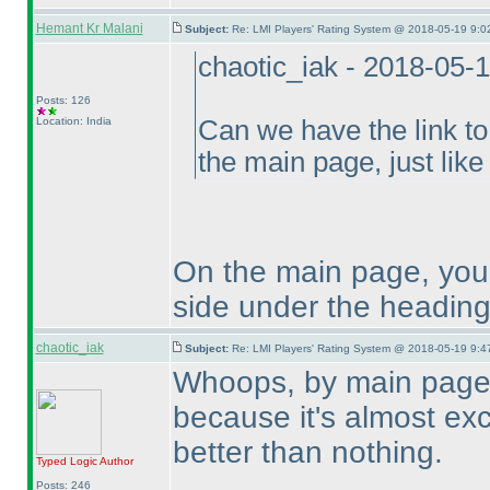
Hemant Kr Malani
Subject:
Re: LMI Players' Rating System @ 2018-05-19 9:0
chaotic_iak - 2018-05-
Posts: 126
Location: India
Can we have the link to
the main page, just like 
On the main page, you 
side under the heading
chaotic_iak
Subject:
Re: LMI Players' Rating System @ 2018-05-19 9:4
Whoops, by main page 
because it's almost excl
better than nothing.
Typed Logic
Author
Posts: 246