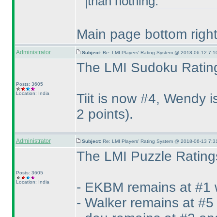
than nothing.
Main page bottom right 
Administrator
Subject:
Re: LMI Players' Rating System @ 2018-06-12 7:1
The LMI Sudoku Rating
Posts: 3605
Location: India
Tiit is now #4, Wendy
2 points
).
Administrator
Subject:
Re: LMI Players' Rating System @ 2018-06-13 7:3
The LMI Puzzle Ratings
Posts: 3605
Location: India
- EKBM remains at #1 
- Walker remains at #5