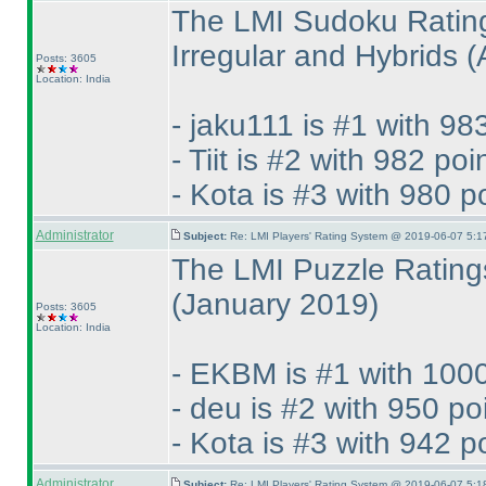
The LMI Sudoku Rating
Irregular and Hybrids
(
Posts: 3605
Location: India
- jaku111 is #1 with 98
- Tiit is #2 with 982 poi
- Kota is #3 with 980 p
Administrator
Subject:
Re: LMI Players' Rating System @ 2019-06-07 5:1
The LMI Puzzle Ratings
(January 2019
)
Posts: 3605
Location: India
- EKBM is #1 with 1000
- deu is #2 with 950 po
- Kota is #3 with 942 p
Administrator
Subject:
Re: LMI Players' Rating System @ 2019-06-07 5:1