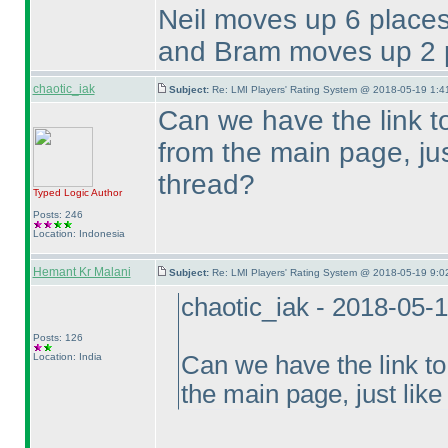
Neil moves up 6 places
and Bram moves up 2 p
chaotic_iak
Subject:
Re: LMI Players' Rating System @ 2018-05-19 1:4
Can we have the link t
from the main page, just
thread?
Typed Logic
Author
Posts: 246
Location: Indonesia
Hemant Kr Malani
Subject:
Re: LMI Players' Rating System @ 2018-05-19 9:0
chaotic_iak - 2018-05-
Posts: 126
Location: India
Can we have the link to
the main page, just like 