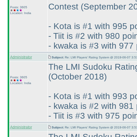
Contest
(September 2
Posts: 3605
Location: India
- Kota is #1 with 995 p
- Tiit is #2 with 980 poi
- kwaka is #3 with 977 
Administrator
Subject:
Re: LMI Players' Rating System @ 2019-06-07 3:5
The LMI Sudoku Rating
(October 2018
)
Posts: 3605
Location: India
- Kota is #1 with 993 p
- kwaka is #2 with 981 
- Tiit is #3 with 975 poi
Administrator
Subject:
Re: LMI Players' Rating System @ 2019-06-07 3:5
The LMI Sudoku Rating