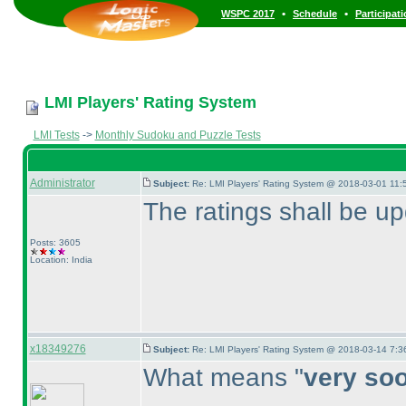
•
•
WSPC 2017
Schedule
Participat
LMI Players' Rating System
LMI Tests
->
Monthly Sudoku and Puzzle Tests
Administrator
Subject:
Re: LMI Players' Rating System @ 2018-03-01 11:
The ratings shall be u
Posts: 3605
Location: India
x18349276
Subject:
Re: LMI Players' Rating System @ 2018-03-14 7:3
What means "
very so