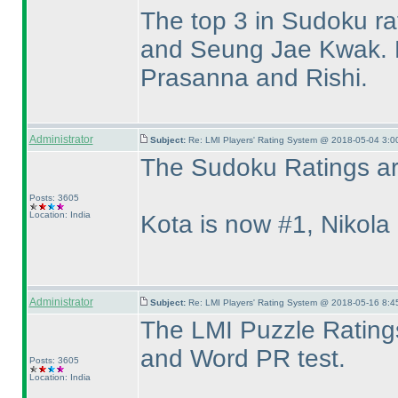
The top 3 in Sudoku ra
and Seung Jae Kwak. F
Prasanna and Rishi.
Administrator
Subject:
Re: LMI Players' Rating System @ 2018-05-04 3:0
The Sudoku Ratings are
Posts: 3605
Location: India
Kota is now #1, Nikola
Administrator
Subject:
Re: LMI Players' Rating System @ 2018-05-16 8:4
The LMI Puzzle Ratings
and Word PR test.
Posts: 3605
Location: India