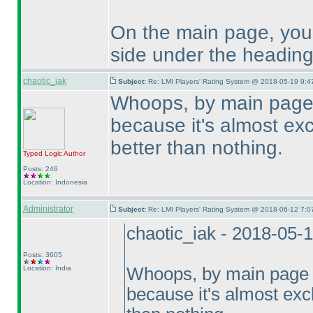
On the main page, you 
side under the heading
chaotic_iak
Subject:
Re: LMI Players' Rating System @ 2018-05-19 9:4
Whoops, by main page 
because it's almost excl
better than nothing.
Typed Logic
Author
Posts: 246
Location: Indonesia
Administrator
Subject:
Re: LMI Players' Rating System @ 2018-06-12 7:0
chaotic_iak - 2018-05-
Posts: 3605
Location: India
Whoops, by main page I
because it's almost exclu