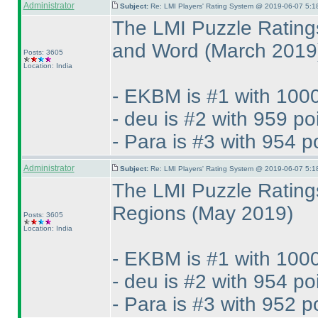
Administrator
Subject:
Re: LMI Players' Rating System @ 2019-06-07 5:1
The LMI Puzzle Rating
and Word
(March 2019
Posts: 3605
Location: India
- EKBM is #1 with 1000
- deu is #2 with 959 po
- Para is #3 with 954 p
Administrator
Subject:
Re: LMI Players' Rating System @ 2019-06-07 5:1
The LMI Puzzle Rating
Regions
(May 2019
)
Posts: 3605
Location: India
- EKBM is #1 with 1000
- deu is #2 with 954 po
- Para is #3 with 952 p