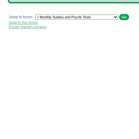
Jump to forum :
Search this forum
Printer friendly version