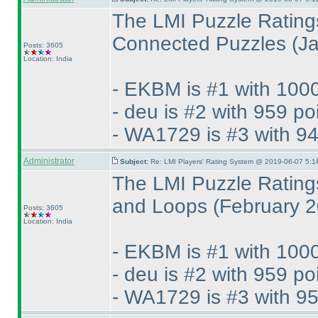
The LMI Puzzle Rating
Connected Puzzles
(J
Posts: 3605
Location: India
- EKBM is #1 with 1000
- deu is #2 with 959 po
- WA1729 is #3 with 94
Administrator
Subject:
Re: LMI Players' Rating System @ 2019-06-07 5:1
The LMI Puzzle Rating
and Loops
(February 
Posts: 3605
Location: India
- EKBM is #1 with 1000
- deu is #2 with 959 po
- WA1729 is #3 with 95