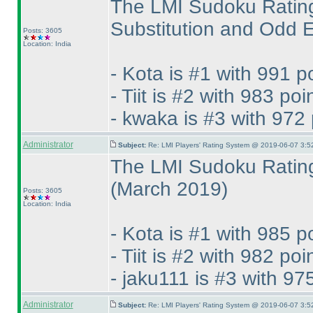
The LMI Sudoku Rating
Substitution and Odd
Posts: 3605
Location: India
- Kota is #1 with 991 p
- Tiit is #2 with 983 poi
- kwaka is #3 with 972 
Administrator
Subject:
Re: LMI Players' Rating System @ 2019-06-07 3:5
The LMI Sudoku Rating
(March 2019
)
Posts: 3605
Location: India
- Kota is #1 with 985 p
- Tiit is #2 with 982 poi
- jaku111 is #3 with 97
Administrator
Subject:
Re: LMI Players' Rating System @ 2019-06-07 3:5