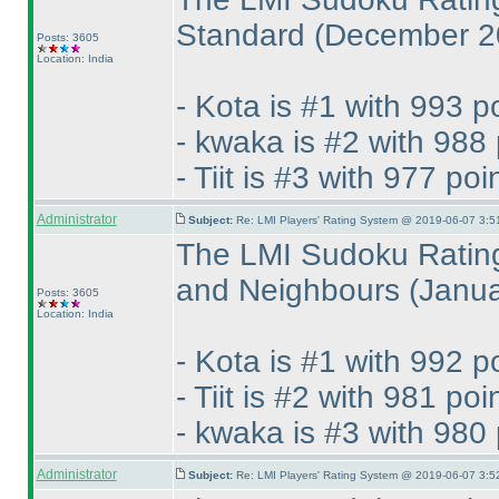
Standard
(December 2
Posts: 3605
Location: India
- Kota is #1 with 993 p
- kwaka is #2 with 988 
- Tiit is #3 with 977 poi
Administrator
Subject:
Re: LMI Players' Rating System @ 2019-06-07 3:5
The LMI Sudoku Rating
and Neighbours
(Janu
Posts: 3605
Location: India
- Kota is #1 with 992 p
- Tiit is #2 with 981 poi
- kwaka is #3 with 980 
Administrator
Subject:
Re: LMI Players' Rating System @ 2019-06-07 3:5