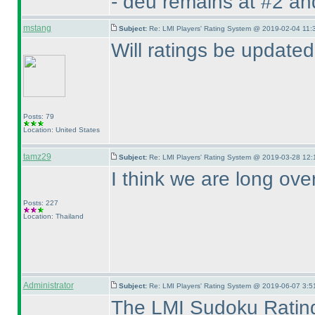
- deu remains at #2 an
mstang
Subject:
Re: LMI Players' Rating System @ 2019-02-04 11:
Will ratings be update
Posts: 79
Location: United States
tamz29
Subject:
Re: LMI Players' Rating System @ 2019-03-28 12:
I think we are long ove
Posts: 227
Location: Thailand
Administrator
Subject:
Re: LMI Players' Rating System @ 2019-06-07 3:5
The LMI Sudoku Rating