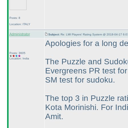
Posts: 8
Location: ITALY
Administrator
Subject:
Re: LMI Players' Rating System @ 2018-04-17 6:0
Apologies for a long de
Posts: 3605
Location: India
The Puzzle and Sudoku
Evergreens PR test for
SM test for sudoku.
The top 3 in Puzzle ra
Kota Morinishi. For In
Amit.