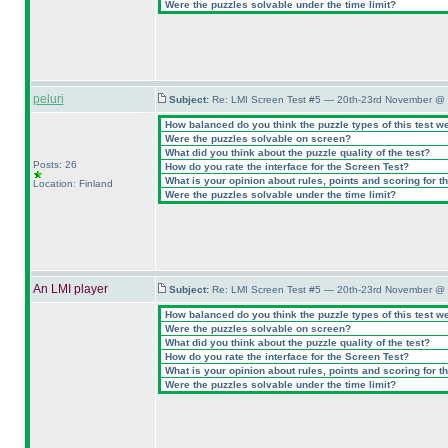
Were the puzzles solvable under the time limit?
peluri
Subject:
Re: LMI Screen Test #5 — 20th-23rd November @ 
How balanced do you think the puzzle types of this test w
Were the puzzles solvable on screen?
What did you think about the puzzle quality of the test?
Posts: 26
How do you rate the interface for the Screen Test?
What is your opinion about rules, points and scoring for th
Location: Finland
Were the puzzles solvable under the time limit?
An LMI player
Subject:
Re: LMI Screen Test #5 — 20th-23rd November @ 
How balanced do you think the puzzle types of this test w
Were the puzzles solvable on screen?
What did you think about the puzzle quality of the test?
How do you rate the interface for the Screen Test?
What is your opinion about rules, points and scoring for th
Were the puzzles solvable under the time limit?