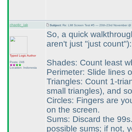
chaotic_iak
Subject:
Re: LMI Screen Test #5 — 20th-23rd November @ 
So, a quick walkthroug
aren't just "just count"
):
Typed Logic
Author
Shades: Count least wh
Posts: 246
Location: Indonesia
Perimeter: Slide lines 
Triangles: Count 1-tria
small triangles
), and so
Circles: Fingers are yo
on the screen.
Sums: Discard the 99s. 
possible sums; if not, 