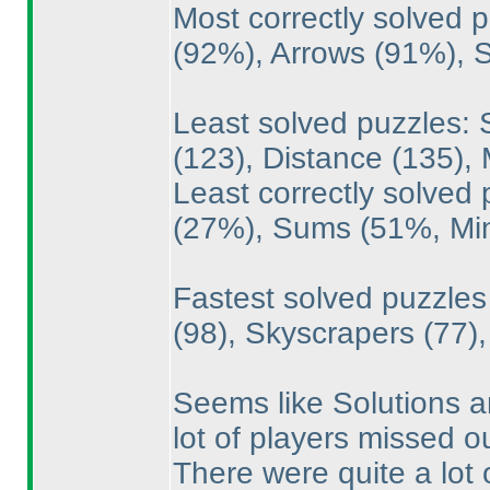
Most correctly solved
(92%
), Arrows
(91%
),
Least solved puzzles: 
(123
), Distance
(135
),
Least correctly solved
(27%
), Sums
(51%, M
Fastest solved puzzle
(98
), Skyscrapers
(77
)
Seems like Solutions 
lot of players missed ou
There were quite a lot