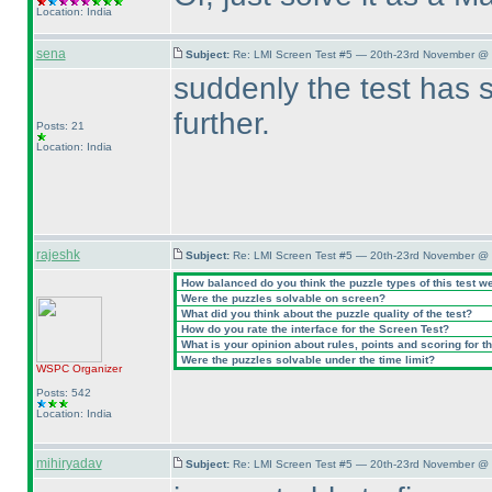
Location: India
sena
Subject:
Re: LMI Screen Test #5 — 20th-23rd November @ 
suddenly the test has 
further.
Posts: 21
Location: India
rajeshk
Subject:
Re: LMI Screen Test #5 — 20th-23rd November @ 
How balanced do you think the puzzle types of this test w
Were the puzzles solvable on screen?
What did you think about the puzzle quality of the test?
How do you rate the interface for the Screen Test?
What is your opinion about rules, points and scoring for th
Were the puzzles solvable under the time limit?
WSPC
Organizer
Posts: 542
Location: India
mihiryadav
Subject:
Re: LMI Screen Test #5 — 20th-23rd November @ 