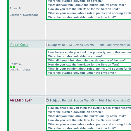
Were the puzzles solvable on screen?
What did you think about the puzzle quality of the test?
Posts: 8
How do you rate the interface for the Screen Test?
What is your opinion about rules, points and scoring for th
Location: Switzerland
Were the puzzles solvable under the time limit?
Yuhei Kusui
Subject:
Re: LMI Screen Test #5 — 20th-23rd November @ 
How balanced do you think the puzzle types of this test w
Were the puzzles solvable on screen?
What did you think about the puzzle quality of the test?
Posts: 42
How do you rate the interface for the Screen Test?
What is your opinion about rules, points and scoring for th
Location: Japan
Were the puzzles solvable under the time limit?
An LMI player
Subject:
Re: LMI Screen Test #5 — 20th-23rd November @ 
How balanced do you think the puzzle types of this test w
Were the puzzles solvable on screen?
What did you think about the puzzle quality of the test?
How do you rate the interface for the Screen Test?
What is your opinion about rules, points and scoring for th
Were the puzzles solvable under the time limit?