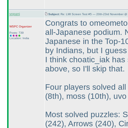
vopani
Subject:
Re: LMI Screen Test #5 — 20th-23rd November @ 
Congrats to omeometo,
WSPC
Organizer
all-Japanese podium. No
Posts: 739
Location: India
Japanese in the Top-10
by Indians, but I guess
I think choatic_iak has
above, so I'll skip that.
Four players solved al
(8th
), moss
(10th
), uv
Most solved puzzles: 
(242
), Arrows
(240
), C