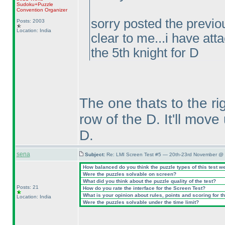
Sudoku+Puzzle
Convention Organizer
sorry posted the previou
Posts: 2003
Location: India
clear to me...i have atta
the 5th knight for D
The one thats to the r
row of the D. It'll move
D.
sena
Subject:
Re: LMI Screen Test #5 — 20th-23rd November @ 
How balanced do you think the puzzle types of this test w
Were the puzzles solvable on screen?
What did you think about the puzzle quality of the test?
Posts: 21
How do you rate the interface for the Screen Test?
What is your opinion about rules, points and scoring for th
Location: India
Were the puzzles solvable under the time limit?