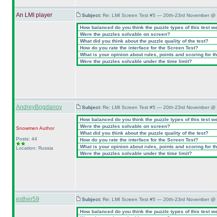
An LMI player
Subject:
Re: LMI Screen Test #5 — 20th-23rd November @ 
How balanced do you think the puzzle types of this test w
Were the puzzles solvable on screen?
What did you think about the puzzle quality of the test?
How do you rate the interface for the Screen Test?
What is your opinion about rules, points and scoring for th
Were the puzzles solvable under the time limit?
AndreyBogdanov
Subject:
Re: LMI Screen Test #5 — 20th-23rd November @ 
How balanced do you think the puzzle types of this test w
Were the puzzles solvable on screen?
Snowmen
Author
What did you think about the puzzle quality of the test?
Posts: 44
How do you rate the interface for the Screen Test?
What is your opinion about rules, points and scoring for th
Location: Russia
Were the puzzles solvable under the time limit?
esther59
Subject:
Re: LMI Screen Test #5 — 20th-23rd November @ 
How balanced do you think the puzzle types of this test w