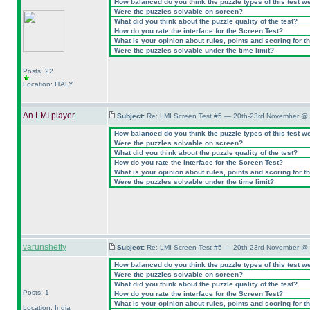
How balanced do you think the puzzle types of this test w
Were the puzzles solvable on screen?
What did you think about the puzzle quality of the test?
How do you rate the interface for the Screen Test?
What is your opinion about rules, points and scoring for th
Were the puzzles solvable under the time limit?
Posts: 22
Location: ITALY
An LMI player
Subject:
Re: LMI Screen Test #5 — 20th-23rd November @ 
How balanced do you think the puzzle types of this test w
Were the puzzles solvable on screen?
What did you think about the puzzle quality of the test?
How do you rate the interface for the Screen Test?
What is your opinion about rules, points and scoring for th
Were the puzzles solvable under the time limit?
varunshetty
Subject:
Re: LMI Screen Test #5 — 20th-23rd November @ 
How balanced do you think the puzzle types of this test w
Were the puzzles solvable on screen?
What did you think about the puzzle quality of the test?
Posts: 1
How do you rate the interface for the Screen Test?
What is your opinion about rules, points and scoring for th
Location: India