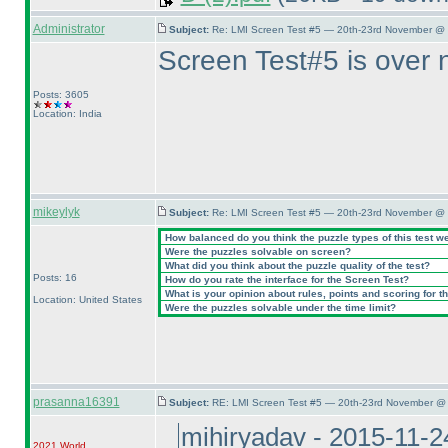
Administrator
Subject:
Re: LMI Screen Test #5 — 20th-23rd November @ 
Screen Test#5 is over 
Posts: 3605
Location: India
mikeylyk
Subject:
Re: LMI Screen Test #5 — 20th-23rd November @ 
How balanced do you think the puzzle types of this test w
Were the puzzles solvable on screen?
What did you think about the puzzle quality of the test?
Posts: 16
How do you rate the interface for the Screen Test?
What is your opinion about rules, points and scoring for th
Location: United States
Were the puzzles solvable under the time limit?
prasanna16391
Subject:
RE: LMI Screen Test #5 — 20th-23rd November @ 
mihiryadav - 2015-11-
2021 World