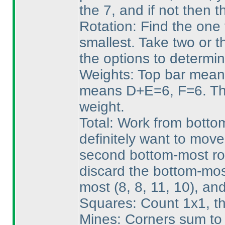
the 7, and if not then 
Rotation: Find the one 
smallest. Take two or t
the options to determin
Weights: Top bar mean
means D+E=6, F=6. Tha
weight.
Total: Work from bottom
definitely want to mov
second bottom-most row
discard the bottom-mos
most
(8, 8, 11, 10
), an
Squares: Count 1x1, th
Mines: Corners sum to 