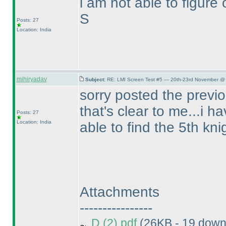
i am not able to figure o
S
Posts: 27
Location: India
mihiryadav
Subject:
RE: LMI Screen Test #5 — 20th-23rd November @ 
sorry posted the previo
that's clear to me...i h
Posts: 27
Location: India
able to find the 5th kni
Attachments
----------------
D (2).pdf
(26KB - 19 down