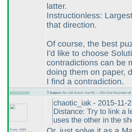
latter.
Instructionless: Larges
that direction.
Of course, the best pu
I'd like to choose Solut
contradictions can be m
doing them on paper, d
I find a contradiction.
debmohanty
Subject:
Re: LMI Screen Test #5 — 20th-23rd November @ 
chaotic_iak - 2015-11-
Distance: Try to link a l
uses the other in the sho
Or, just solve it as a M
Posts: 1869