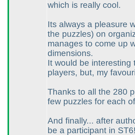
which is really cool.
Its always a pleasure 
the puzzles
) on organi
manages to come up wit
dimensions.
It would be interesting
players, but, my favou
Thanks to all the 280 p
few puzzles for each of
And finally... after aut
be a participant in ST6