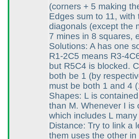
(corners + 5 making th
Edges sum to 11, with t
diagonals
(except the 
7 mines in 8 squares, 
Solutions: A has one sol
R1-2C5 means R3-4C6 
but R5C4 is blocked. 
both be 1
(by respecti
must be both 1 and 4
(
Shapes: L is contained
than M. Whenever I is o
which includes L many 
Distance: Try to link a l
them uses the other in 