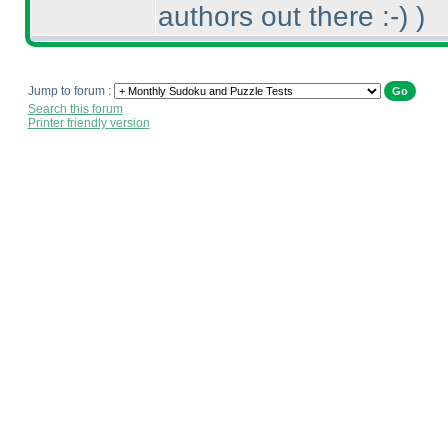
authors out there :-
)
)
Jump to forum :
Search this forum
Printer friendly version