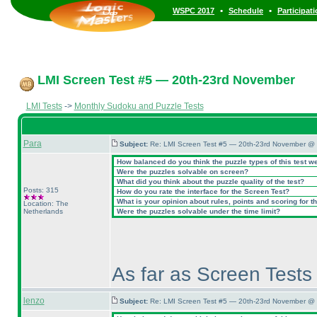
•
•
WSPC 2017
Schedule
Participat
LMI Screen Test #5 — 20th-23rd November
LMI Tests
->
Monthly Sudoku and Puzzle Tests
Para
Subject:
Re: LMI Screen Test #5 — 20th-23rd November @ 
How balanced do you think the puzzle types of this test w
Were the puzzles solvable on screen?
What did you think about the puzzle quality of the test?
Posts: 315
How do you rate the interface for the Screen Test?
What is your opinion about rules, points and scoring for th
Location: The
Netherlands
Were the puzzles solvable under the time limit?
As far as Screen Tests 
lenzo
Subject:
Re: LMI Screen Test #5 — 20th-23rd November @ 