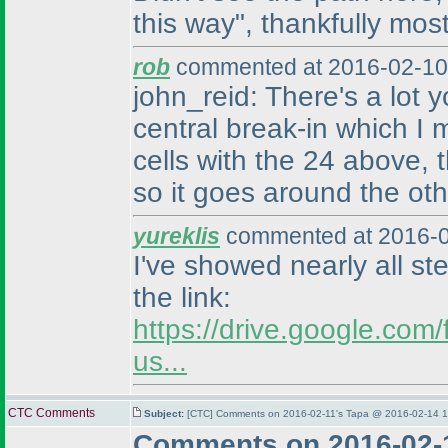
this way", thankfully most
rob
commented at 2016-02-10
john_reid: There's a lot
central break-in which I
cells with the 24 above, 
so it goes around the othe
yureklis
commented at 2016-0
I've showed nearly all st
the link:
https://drive.google.c
us...
CTC Comments
Subject:
[CTC] Comments on 2016-02-11's Tapa @ 2016-02-14 1
Comments on 2016-02-1