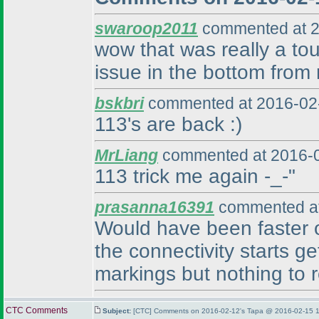
swaroop2011
commented at 2
wow that was really a tou
issue in the bottom from r
bskbri
commented at 2016-02-
113's are back :
)
MrLiang
commented at 2016-0
113 trick me again -_-"
prasanna16391
commented at
Would have been faster on 
the connectivity starts ge
markings but nothing to r
CTC Comments
Subject:
[CTC] Comments on 2016-02-12's Tapa @ 2016-02-15 1