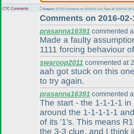
CTC Comments
Subject:
[CTC] Comments on 2016-02-13's Tapa @ 2016-02-16 1
Comments on 2016-02-
prasanna16391
commented at
Made a faulty assumption,
1111 forcing behaviour of
swaroop2011
commented at 2
aah got stuck on this one
to try again.
prasanna16391
commented at
The start - the 1-1-1-1 in
around the 1-1-1-1-1 and
of its '1's. This means 
the 3-3 clue, and I think 