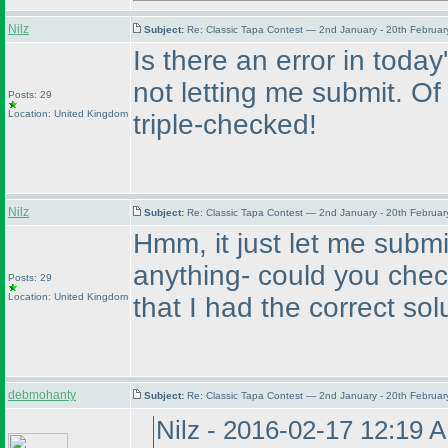
Nilz
Subject:
Re: Classic Tapa Contest — 2nd January - 20th Februa
Is there an error in today's
not letting me submit. Of 
Posts: 29
Location: United Kingdom
triple-checked!
Nilz
Subject:
Re: Classic Tapa Contest — 2nd January - 20th Februa
Hmm, it just let me submi
anything- could you chec
Posts: 29
Location: United Kingdom
that I had the correct sol
debmohanty
Subject:
Re: Classic Tapa Contest — 2nd January - 20th Februa
Nilz - 2016-02-17 12:19 