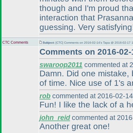
though and I'm proud that
interaction that Prasanna
guessing. Very satisfying
CTC Comments
Subject:
[CTC] Comments on 2016-02-14's Tapa @ 2016-02-17 1
Comments on 2016-02-
swaroop2011
commented at 2
Damn. Did one mistake, bu
of time. Nice use of 1's a
rob
commented at 2016-02-14
Fun! I like the lack of a 
john_reid
commented at 2016-
Another great one!