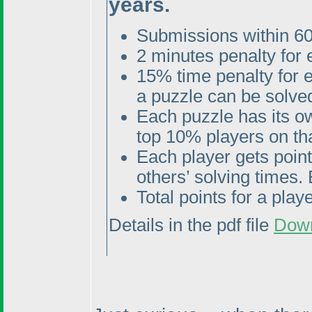
years.
Submissions within 60
2 minutes penalty for
15% time penalty for 
a puzzle can be solved
Each puzzle has its o
top 10% players on tha
Each player gets poin
others’ solving times. 
Total points for a pla
Details in the pdf file
Dow