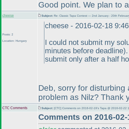
Good point. We plan to ad
cheese
Subject:
Re: Classic Tapa Contest — 2nd January - 20th Februa
cheese - 2016-02-18 9:4
Posts: 2
I could not submit my sol
Location: Hungary
minutes before deadline
)
submit only after a half ho
Deb, sorry for disturbing
problem as Nilz? Thank 
CTC Comments
Subject:
[CTC] Comments on 2016-02-19's Tapa @ 2016-02-22 1
Comments on 2016-02-