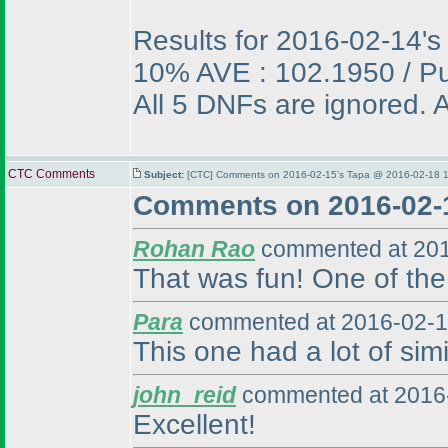
Results for 2016-02-14's
10% AVE : 102.1950 / P
All 5 DNFs are ignored. A
CTC Comments
Subject:
[CTC] Comments on 2016-02-15's Tapa @ 2016-02-18 1
Comments on 2016-02-
Rohan Rao
commented at 201
That was fun! One of the 
Para
commented at 2016-02-1
This one had a lot of simi
john_reid
commented at 2016-
Excellent!