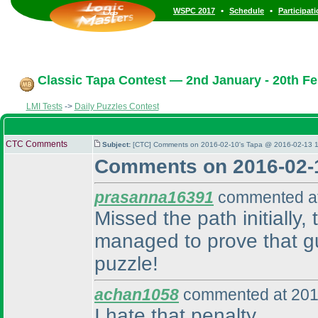
•
•
WSPC 2017
Schedule
Participat
Classic Tapa Contest — 2nd January - 20th Fe
LMI Tests
->
Daily Puzzles Contest
CTC Comments
Subject:
[CTC] Comments on 2016-02-10's Tapa @ 2016-02-13 1
Comments on 2016-02-
prasanna16391
commented at
Missed the path initially
managed to prove that gu
puzzle!
achan1058
commented at 201
I hate that penalty.