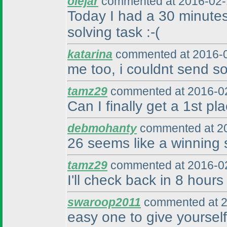
olejar
commented at 2016-02-
Today I had a 30 minutes 
solving task :-
(
katarina
commented at 2016-0
me too, i couldnt send so
tamz29
commented at 2016-02
Can I finally get a 1st pl
debmohanty
commented at 20
26 seems like a winning s
tamz29
commented at 2016-02
I'll check back in 8 hours 
swaroop2011
commented at 2
easy one to give yourself 