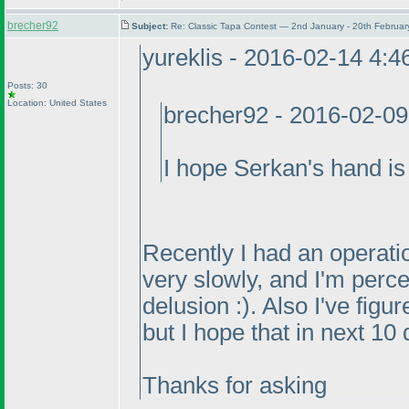
brecher92
Subject:
Re: Classic Tapa Contest — 2nd January - 20th Februa
yureklis - 2016-02-14 4:
Posts: 30
Location: United States
brecher92 - 2016-02-0
I hope Serkan's hand is 
Recently I had an operatio
very slowly, and I'm perce
delusion :
). Also I've figu
but I hope that in next 10 
Thanks for asking