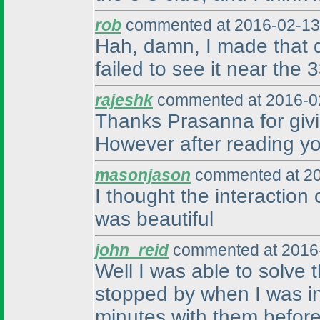
rob
commented at 2016-02-13
Hah, damn, I made that d
failed to see it near the 
rajeshk
commented at 2016-02
Thanks Prasanna for givin
However after reading your
masonjason
commented at 20
I thought the interaction 
was beautiful
john_reid
commented at 2016-
Well I was able to solve
stopped by when I was in 
minutes with them before 