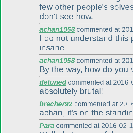
few other people's solves
don't see how.
achan1058
commented at 201
I do not understand this
insane.
achan1058
commented at 201
By the way, how do you v
detuned
commented at 2016-0
absolutely brutal!
brecher92
commented at 2016
achan, it's on the standin
Para
commented at 2016-02-1