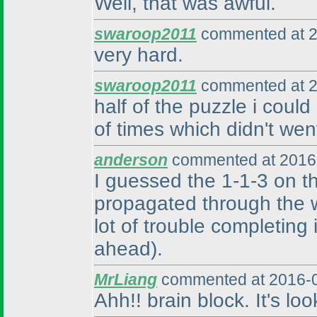
Well, that was awful.
swaroop2011
commented at 2
very hard.
swaroop2011
commented at 2
half of the puzzle i could
of times which didn't we
anderson
commented at 2016-
I guessed the 1-1-3 on t
propagated through the w
lot of trouble completing i
ahead
).
MrLiang
commented at 2016-0
Ahh!! brain block. It's lo