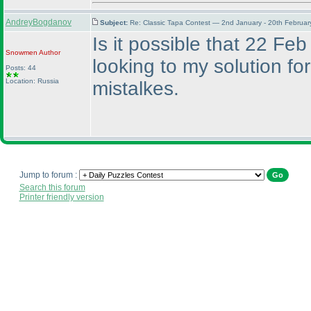
AndreyBogdanov
Subject:
Re: Classic Tapa Contest — 2nd January - 20th Februa
Is it possible that 22 Feb
Snowmen
Author
looking to my solution fo
Posts: 44
Location: Russia
mistalkes.
Jump to forum :
Search this forum
Printer friendly version