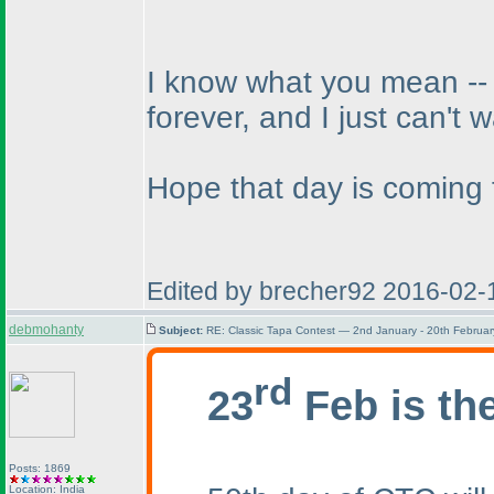
I know what you mean -- w
forever, and I just can't w
Hope that day is coming 
Edited by brecher92 2016-02-
debmohanty
Subject:
RE: Classic Tapa Contest — 2nd January - 20th Februa
rd
23
Feb is th
Posts: 1869
Location: India