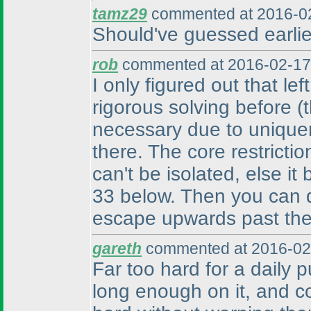
tamz29
commented at 2016-02
Should've guessed earlier
rob
commented at 2016-02-17
I only figured out that le
rigorous solving before
(
necessary due to unique
there. The core restrictio
can't be isolated, else it
33 below. Then you can de
escape upwards past the 
gareth
commented at 2016-02
Far too hard for a daily p
long enough on it, and c