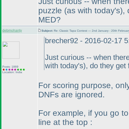
Just curious -- when ther
puzzle
(as with today's
),
MED?
debmohanty
Subject:
Re: Classic Tapa Contest — 2nd January - 20th Februa
brecher92 - 2016-02-17 
Just curious -- when there
with today's
), do they get
Posts: 1869
Location: India
For scoring purpose, only
DNFs are ignored.
For example, if you go t
line at the top :