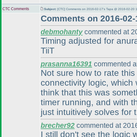
CTC Comments
Subject:
[CTC] Comments on 2016-02-17's Tapa @ 2016-02-20 1
Comments on 2016-02-
debmohanty
commented at 20
Timing adjusted for anura
TiiT
prasanna16391
commented at
Not sure how to rate this
connectivity logic, which 
think that this was some
timer running, and with t
just intuitively solves fo
brecher92
commented at 2016
I still don't see the logic