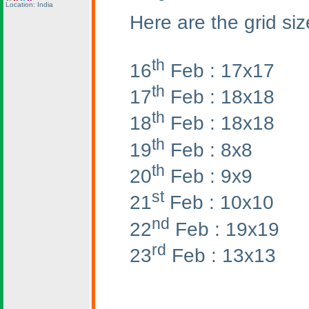
Location: India
Here are the grid siz
th
16
Feb : 17x17
th
17
Feb : 18x18
th
18
Feb : 18x18
th
19
Feb : 8x8
th
20
Feb : 9x9
st
21
Feb : 10x10
nd
22
Feb : 19x19
rd
23
Feb : 13x13