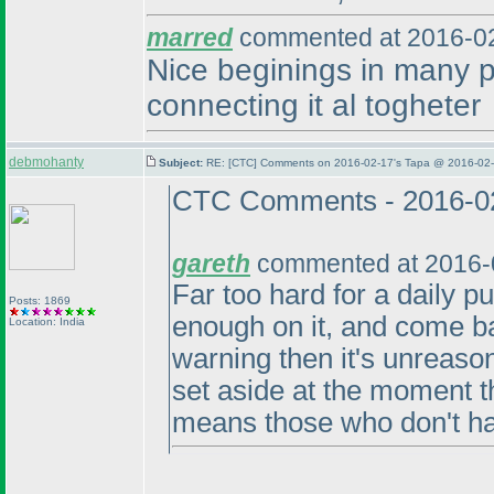
marred
commented at 2016-02
Nice beginings in many p
connecting it al togheter
debmohanty
Subject:
RE: [CTC] Comments on 2016-02-17's Tapa @ 2016-02-
CTC Comments - 2016-0
gareth
commented at 2016-
Far too hard for a daily pu
Posts: 1869
enough on it, and come ba
Location: India
warning then it's unreaso
set aside at the moment th
means those who don't ha