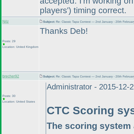
accepted. I'm working on
players'
) timing correct.
Nilz
Subject:
Re: Classic Tapa Contest — 2nd January - 20th Februa
Thanks Deb!
Posts: 29
Location: United Kingdom
brecher92
Subject:
Re: Classic Tapa Contest — 2nd January - 20th Februa
Administrator - 2015-12-
Posts: 30
Location: United States
CTC Scoring sy
The scoring system 