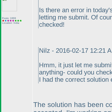
Is there an error in today's
letting me submit. Of course
Posts: 1869
checked!
Location: India
Nilz - 2016-02-17 12:21 
Hmm, it just let me submit
anything- could you check
I had the correct solution 
The solution has been co