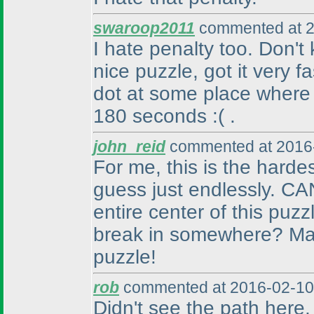
swaroop2011
commented at 2
I hate penalty too. Don'
nice puzzle, got it very f
dot at some place where
180 seconds :
( .
john_reid
commented at 2016-
For me, this is the harde
guess just endlessly. CA
entire center of this puz
break in somewhere? Man,
puzzle!
rob
commented at 2016-02-10
Didn't see the path here, a