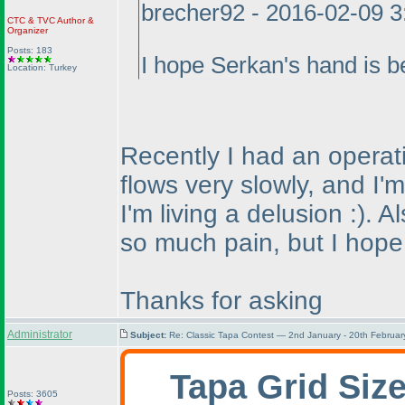
brecher92 - 2016-02-09 
CTC
&
TVC
Author &
Organizer
Posts: 183
I hope Serkan's hand is be
Location: Turkey
Recently I had an operati
flows very slowly, and I'
I'm living a delusion :
). A
so much pain, but I hope t
Thanks for asking
Administrator
Subject:
Re: Classic Tapa Contest — 2nd January - 20th Februa
Tapa Grid Siz
Posts: 3605