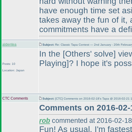
hard without warning the
have enough time set asi
takes away the fun of it
commitments have a defi
aldentea
Subject:
Re: Classic Tapa Contest — 2nd January - 20th Februa
In the [Others' solve] vi
Playing]? I hope it's poss
Posts: 10
Location: Japan
CTC Comments
Subject:
[CTC] Comments on 2016-02-18's Tapa @ 2016-02-21 1
Comments on 2016-02-
rob
commented at 2016-02-18
Fun! As usual, I'm fastes