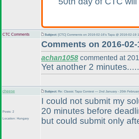
50th day of CTC will
CTC Comments
Subject:
[CTC] Comments on 2016-02-16's Tapa @ 2016-02-19 1
Comments on 2016-02-
achan1058
commented at 201
Yet another 2 minutes.....
cheese
Subject:
Re: Classic Tapa Contest — 2nd January - 20th Februa
I could not submit my so
20 minutes before deadl
Posts: 2
but could submit only afte
Location: Hungary