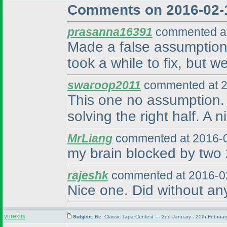
Comments on 2016-02-
prasanna16391
commented at
Made a false assumption 
took a while to fix, but w
swaroop2011
commented at 2
This one no assumption. W
solving the right half. A 
MrLiang
commented at 2016-0
my brain blocked by two 2
rajeshk
commented at 2016-02
Nice one. Did without an
yureklis
Subject:
Re: Classic Tapa Contest — 2nd January - 20th Februa