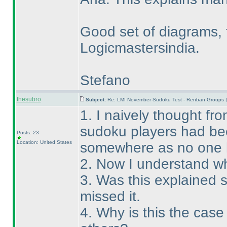
Good set of diagrams, 
Logicmastersindia.
Stefano
thesubro
Subject:
Re: LMI November Sudoku Test - Renban Groups 
1. I naively thought fro
sudoku players had bee
Posts: 23
Location: United States
somewhere as no one 
2. Now I understand wh
3. Was this explained
missed it.
4. Why is this the cas