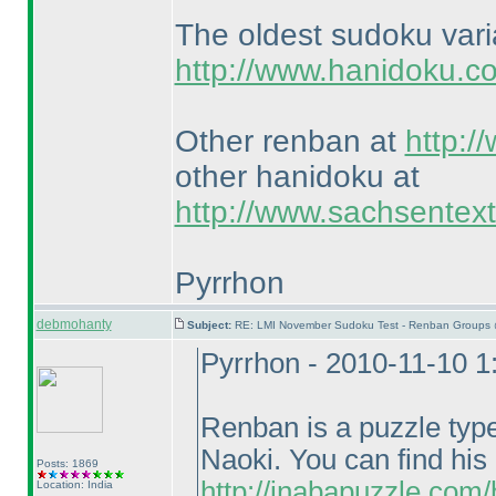
The oldest sudoku var
http://www.hanidoku.c
Other renban at
http:/
other hanidoku at
http://www.sachsentex
Pyrrhon
debmohanty
Subject:
RE: LMI November Sudoku Test - Renban Groups 
Pyrrhon - 2010-11-10 
Renban is a puzzle typ
Naoki. You can find his
Posts: 1869
http://inabapuzzle.com
Location: India