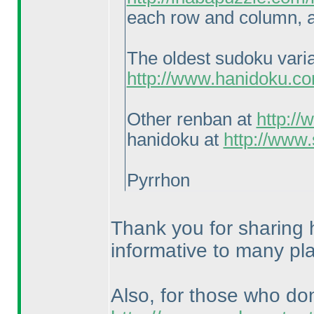
each row and column, a
The oldest sudoku vari
http://www.hanidoku.c
Other renban at
http:/
hanidoku at
http://www
Pyrrhon
Thank you for sharing h
informative to many pl
Also, for those who do