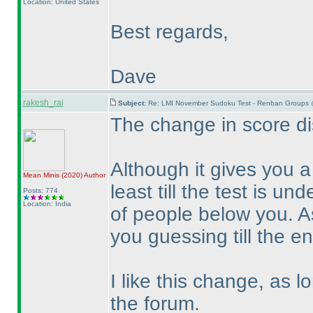
Location: United States
Best regards,
Dave
rakesh_rai
Subject:
Re: LMI November Sudoku Test - Renban Groups 
The change in score dis
Although it gives you 
Mean Minis
(2020
)
Author
least till the test is un
Posts: 774
Location: India
of people below you. A
you guessing till the en
I like this change, as 
the forum.