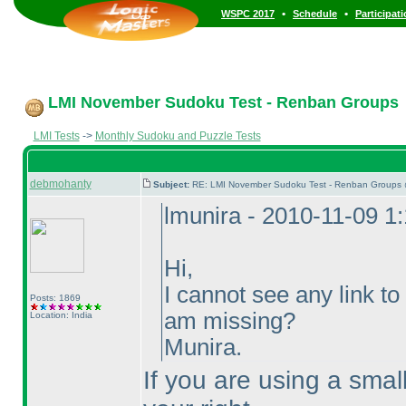
•
•
WSPC 2017
Schedule
Participat
LMI November Sudoku Test - Renban Groups
LMI Tests
->
Monthly Sudoku and Puzzle Tests
debmohanty
Subject:
RE: LMI November Sudoku Test - Renban Groups 
lmunira - 2010-11-09 1
Hi,
I cannot see any link to 
Posts: 1869
am missing?
Location: India
Munira.
If you are using a smal