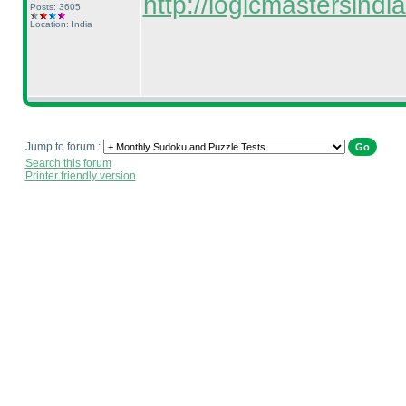
http://logicmastersin
Posts: 3605
Location: India
Jump to forum :
Search this forum
Printer friendly version