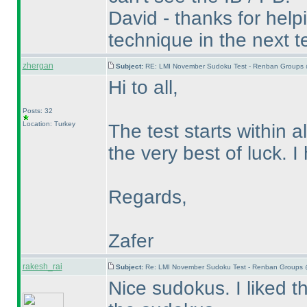
David - thanks for helpin
technique in the next te
zhergan
Subject:
RE: LMI November Sudoku Test - Renban Groups 
Hi to all,
Posts: 32
Location: Turkey
The test starts within a
the very best of luck. 
Regards,
Zafer
rakesh_rai
Subject:
Re: LMI November Sudoku Test - Renban Groups 
Nice sudokus. I liked 