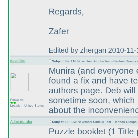
Regards,
Zafer
Edited by zhergan 2010-11-
davmillar
Subject:
Re: LMI November Sudoku Test - Renban Groups 
Munira
(and everyone e
found a fix and have te
authors page. Deb will 
sometime soon, which s
Posts: 44
Location: United States
about the inconvenien
Administrator
Subject:
RE: LMI November Sudoku Test - Renban Groups 
Puzzle booklet
(1 Titl