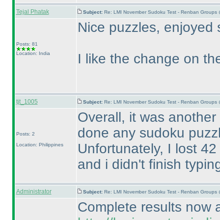
Tejal Phatak
Subject:
Re: LMI November Sudoku Test - Renban Groups 
Nice puzzles, enjoyed 
Posts: 81
Location: India
I like the change on the
tjt_1005
Subject:
Re: LMI November Sudoku Test - Renban Groups 
Overall, it was another
done any sudoku puzzl
Posts: 2
Unfortunately, I lost 4
Location: Philippines
and i didn't finish typ
Administrator
Subject:
Re: LMI November Sudoku Test - Renban Groups 
Complete results now av