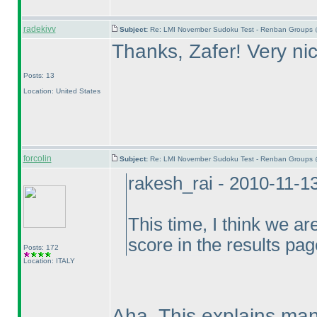
radekivv
Subject:
Re: LMI November Sudoku Test - Renban Groups 
Thanks, Zafer! Very ni
Posts: 13
Location: United States
forcolin
Subject:
Re: LMI November Sudoku Test - Renban Groups 
rakesh_rai - 2010-11-1
This time, I think we ar
score in the results pag
Posts: 172
Location: ITALY
Aha. This explains man