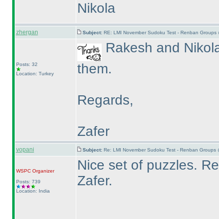
Nikola
zhergan
Subject:
RE: LMI November Sudoku Test - Renban Groups 
Rakesh and Nikola 
them.
Posts: 32
Location: Turkey
Regards,
Zafer
vopani
Subject:
Re: LMI November Sudoku Test - Renban Groups 
Nice set of puzzles. 
WSPC
Organizer
Zafer.
Posts: 739
Location: India