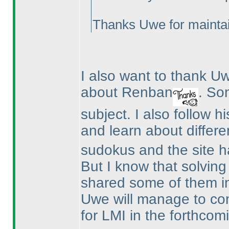
Thanks Uwe for maintai
I also want to thank 
about Renban
. So
subject. I also follow h
and learn about differe
sudokus and the site ha
But I know that solvin
shared some of them i
Uwe will manage to co
for LMI in the forthcomi