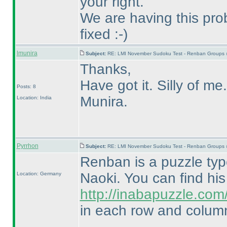
your right.
We are having this prob
fixed :-
)
lmunira
Subject:
RE: LMI November Sudoku Test - Renban Groups 
Thanks,
Have got it. Silly of me.
Posts: 8
Munira.
Location: India
Pyrrhon
Subject:
RE: LMI November Sudoku Test - Renban Groups 
Renban is a puzzle ty
Naoki. You can find hi
Location: Germany
http://inabapuzzle.co
in each row and column