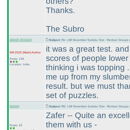
others?
Thanks.
The Subro
akash.doulani
Subject:
Re: LMI November Sudoku Test - Renban Groups 
it was a great test. an
SM 2020
(Math
)
Author
scores of people lower
Posts: 158
Location: India
thinking i was topping . 
me up from my slumber 
result. but we must tha
set of puzzles.
davep
Subject:
RE: LMI November Sudoku Test - Renban Groups 
Zafer -- Quite an excel
them with us -
Posts: 43