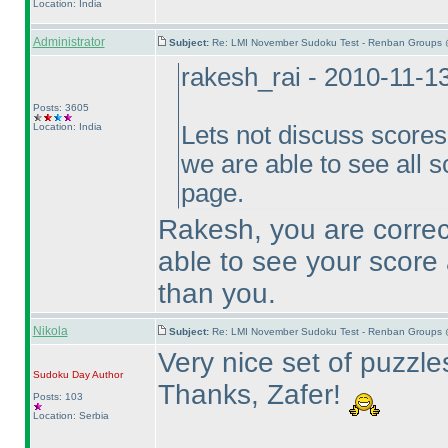
Location: India
Administrator
Subject:
Re: LMI November Sudoku Test - Renban Groups 
rakesh_rai - 2010-11-1
Posts: 3605
Location: India
Lets not discuss scores h
we are able to see all s
page.
Rakesh, you are correct
able to see your score 
than you.
Nikola
Subject:
Re: LMI November Sudoku Test - Renban Groups 
Very nice set of puzzles
Sudoku Day
Author
Thanks, Zafer!
Posts: 103
Location: Serbia