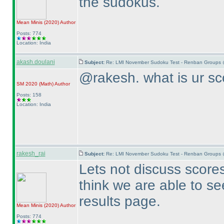
the sudokus.
Mean Minis
(2020
)
Author
Posts: 774
Location: India
akash.doulani
Subject:
Re: LMI November Sudoku Test - Renban Groups 
@rakesh. what is ur sc
SM 2020
(Math
)
Author
Posts: 158
Location: India
rakesh_rai
Subject:
Re: LMI November Sudoku Test - Renban Groups 
Lets not discuss scores 
think we are able to se
results page.
Mean Minis
(2020
)
Author
Posts: 774