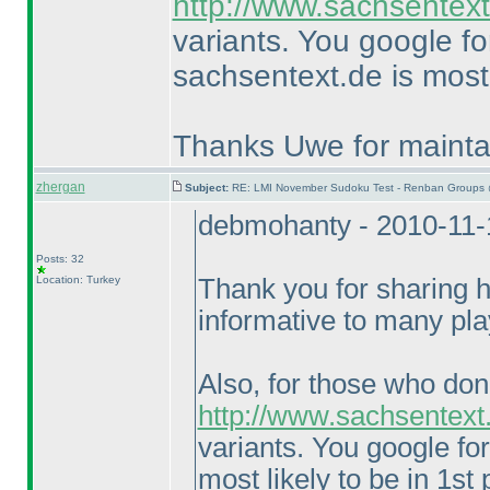
http://www.sachsentext
variants. You google f
sachsentext.de is most 
Thanks Uwe for maintai
zhergan
Subject:
RE: LMI November Sudoku Test - Renban Groups 
debmohanty - 2010-11-
Posts: 32
Location: Turkey
Thank you for sharing hi
informative to many pla
Also, for those who don
http://www.sachsentext
variants. You google fo
most likely to be in 1st