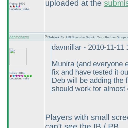
uploaded at the
submi
Posts: 3605
Location: India
debmohanty
Subject:
Re: LMI November Sudoku Test - Renban Groups 
davmillar - 2010-11-11
Munira
(and everyone e
fix and have tested it o
Posts: 1869
Deb will be adding the 
Location: India
should work for almost
Players with small scre
can't see the IB / PB.