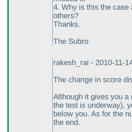
4. Why is this the case
others?
Thanks.
The Subro
rakesh_rai - 2010-11-1
The change in score disp
Although it gives you a
the test is underway
), 
below you. As for the n
the end.