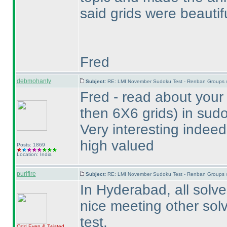
said grids were beautif
Fred
debmohanty
Subject:
RE: LMI November Sudoku Test - Renban Groups 
Fred - read about your
then 6X6 grids
) in sud
Very interesting indeed
high valued
Posts: 1869
Location: India
purifire
Subject:
RE: LMI November Sudoku Test - Renban Groups 
In Hyderabad, all solver
nice meeting other solv
test.
Odd Even & Twisted