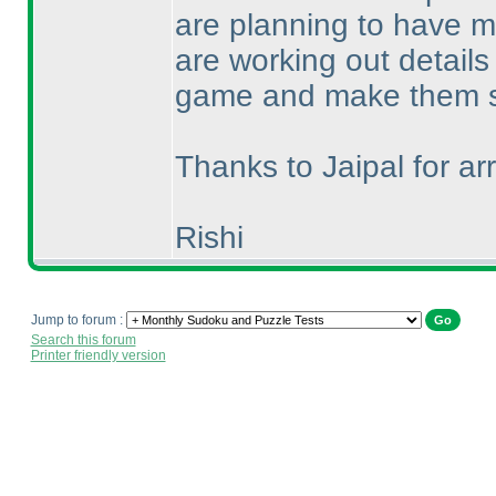
are planning to have m
are working out details 
game and make them s
Thanks to Jaipal for arr
Rishi
Jump to forum :
Search this forum
Printer friendly version