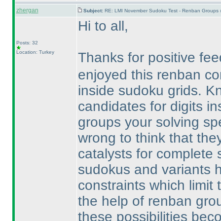
zhergan
Subject:
RE: LMI November Sudoku Test - Renban Groups 
Hi to all,
Posts: 32
Location: Turkey
Thanks for positive f
enjoyed this renban c
inside sudoku grids. 
candidates for digits i
groups your solving spe
wrong to think that they
catalysts for complete s
sudokus and variants h
constraints which limit t
the help of renban gro
these possibilities be