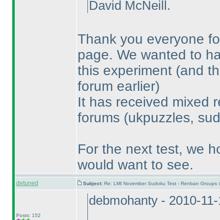
David McNeill.
Thank you everyone for
page. We wanted to have
this experiment
(and th
forum earlier
)
It has received mixed r
forums
(ukpuzzles, sud
For the next test, we h
would want to see.
detuned
Subject:
Re: LMI November Sudoku Test - Renban Groups 
debmohanty - 2010-11-
Posts: 152