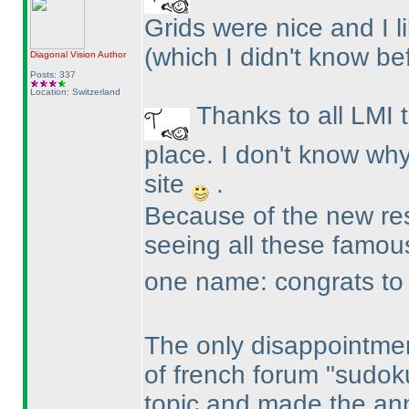
Grids were nice and I 
(which I didn't know be
Diagonal Vision
Author
Posts: 337
Location: Switzerland
Thanks to all LMI 
place. I don't know why
site
.
Because of the new resu
seeing all these famo
one name: congrats to R
The only disappointmen
of french forum "sudok
topic and made the an