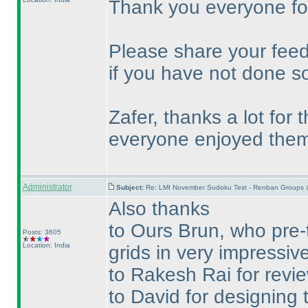
Thank you everyone for
Please share your feed
if you have not done so
Zafer, thanks a lot for
everyone enjoyed them
Administrator
Subject:
Re: LMI November Sudoku Test - Renban Groups 
Also thanks
to Ours Brun, who pre-
Posts: 3605
Location: India
grids in very impressive
to Rakesh Rai for revie
to David for designing t