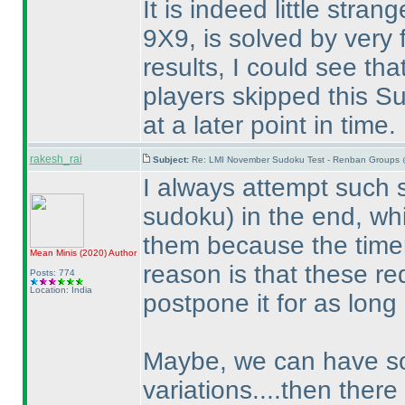
It is indeed little stra
9X9, is solved by very f
results, I could see th
players skipped this Su
at a later point in time.
rakesh_rai
Subject:
Re: LMI November Sudoku Test - Renban Groups 
I always attempt such
sudoku
) in the end, w
them because the timer
Mean Minis
(2020
)
Author
reason is that these re
Posts: 774
Location: India
postpone it for as long
Maybe, we can have som
variations....then there