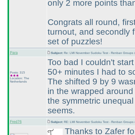
only 2 more points than
Congrats all round, firs
turnout, and secondly f
set of puzzles!
Para
Subject:
Re: LMI November Sudoku Test - Renban Groups 
Too bad I couldn't start
50+ minutes I had to so
Posts: 315
Location: The
The shifted 9 by 9 wasn
Netherlands
in the wrapped around 
the symmetric unequal 
seems.
Fred76
Subject:
RE: LMI November Sudoku Test - Renban Groups 
Thanks to Zafer for