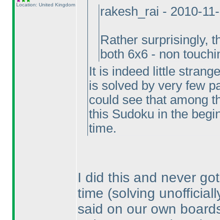
Location: United Kingdom
rakesh_rai - 2010-11
Rather surprisingly, 
both 6x6 - non touch
It is indeed little stran
is solved by very few par
could see that among t
this Sudoku in the beginn
time.
I did this and never got
time
(solving unofficial
said on our own boards, 