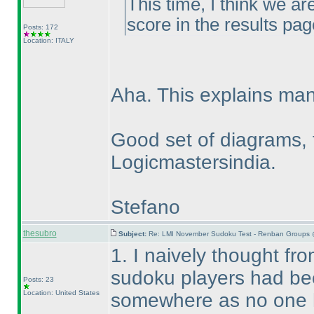
This time, I think we ar
score in the results pag
Posts: 172
Location: ITALY
Aha. This explains man
Good set of diagrams, 
Logicmastersindia.
Stefano
thesubro
Subject:
Re: LMI November Sudoku Test - Renban Groups 
1. I naively thought fro
sudoku players had bee
Posts: 23
Location: United States
somewhere as no one 