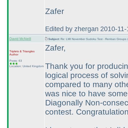
Zafer
Edited by zhergan 2010-11
David McNeill
Subject:
Re: LMI November Sudoku Test - Renban Groups 
Zafer,
Triplets & Triangles
Author
Posts: 63
Thank you for producing
Location: United Kingdom
logical process of solvi
compared to many other
was nice to have some
Diagonally Non-consecut
contest. Congratulation