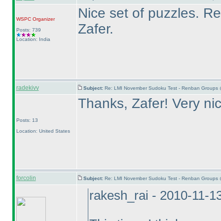
Nice set of puzzles. 
WSPC
Organizer
Zafer.
Posts: 739
Location: India
radekivv
Subject:
Re: LMI November Sudoku Test - Renban Groups 
Thanks, Zafer! Very ni
Posts: 13
Location: United States
forcolin
Subject:
Re: LMI November Sudoku Test - Renban Groups 
rakesh_rai - 2010-11-1