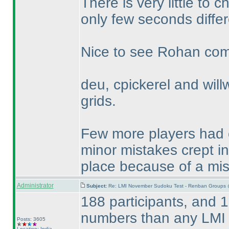
There is very little t
only few seconds differ
Nice to see Rohan compl
deu, cpickerel and willw
grids.
Few more players had c
minor mistakes crept i
place because of a mi
Administrator
Subject:
Re: LMI November Sudoku Test - Renban Groups 
188 participants, and 1
numbers than any LMI 
Posts: 3605
Location: India