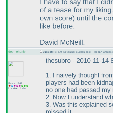
I have to say that I di
of a tease for my likin
own score
) until the c
like before.
David McNeill.
debmohanty
Subject:
Re: LMI November Sudoku Test - Renban Groups 
thesubro - 2010-11-14 
1. I naively thought fro
players had been kidna
Posts: 1869
no one had passed my m
Location: India
2. Now I understand wh
3. Was this explained 
missed it.