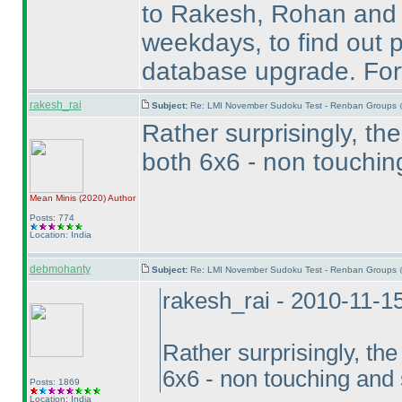
to Rakesh, Rohan and Te
weekdays, to find out p
database upgrade. Fort
rakesh_rai
Subject:
Re: LMI November Sudoku Test - Renban Groups 
Rather surprisingly, t
both 6x6 - non touchi
Mean Minis
(2020
)
Author
Posts: 774
Location: India
debmohanty
Subject:
Re: LMI November Sudoku Test - Renban Groups 
rakesh_rai - 2010-11-1
Rather surprisingly, th
6x6 - non touching and
Posts: 1869
Location: India