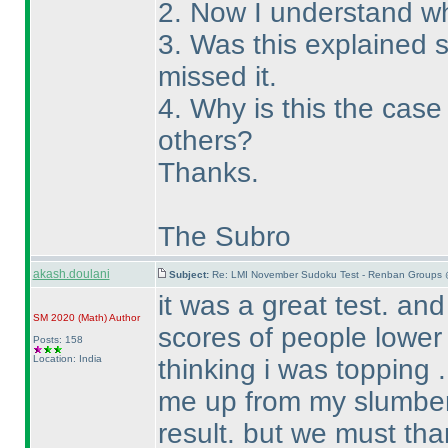
2. Now I understand wh
3. Was this explained
missed it.
4. Why is this the cas
others?
Thanks.
The Subro
akash.doulani
Subject:
Re: LMI November Sudoku Test - Renban Groups 
it was a great test. an
SM 2020
(Math
)
Author
scores of people lower
Posts: 158
Location: India
thinking i was topping . 
me up from my slumber 
result. but we must tha