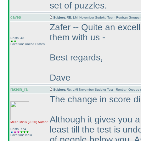
set of puzzles.
davep
Subject:
RE: LMI November Sudoku Test - Renban Groups 
Zafer -- Quite an excel
them with us -
Posts: 43
Location: United States
Best regards,
Dave
rakesh_rai
Subject:
Re: LMI November Sudoku Test - Renban Groups 
The change in score dis
Although it gives you 
Mean Minis
(2020
)
Author
least till the test is un
Posts: 774
Location: India
of people below you. A