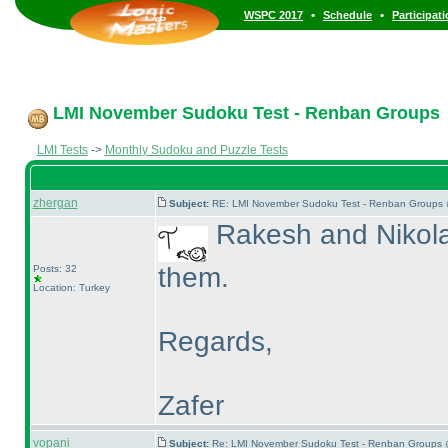
•
•
WSPC 2017
Schedule
Participat
LMI November Sudoku Test - Renban Groups
LMI Tests
->
Monthly Sudoku and Puzzle Tests
zhergan
Subject:
RE: LMI November Sudoku Test - Renban Groups 
Rakesh and Nikola 
them.
Posts: 32
Location: Turkey
Regards,
Zafer
vopani
Subject:
Re: LMI November Sudoku Test - Renban Groups 