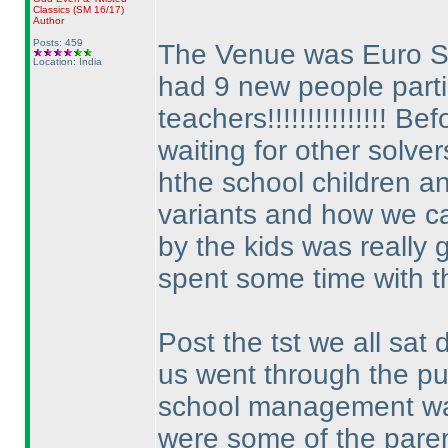
Classics
(SM 16/17
)
Author
Posts: 459
The Venue was Euro 
Location: India
had 9 new people partic
teachers!!!!!!!!!!!!!!! 
waiting for other solver
hthe school children a
variants and how we c
by the kids was really g
spent some time with th
Post the tst we all sa
us went through the p
school management was
were some of the paren