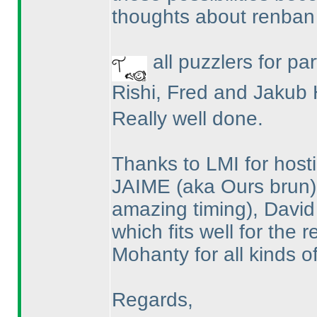
thoughts about renban
all puzzlers for par
Rishi, Fred and Jakub 
Really well done.
Thanks to LMI for hosti
JAIME
(aka Ours brun
amazing timing
), David
which fits well for the
Mohanty for all kinds o
Regards,