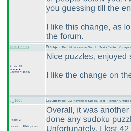
you guessing till the en
I like this change, as 
the forum.
Tejal Phatak
Subject:
Re: LMI November Sudoku Test - Renban Groups 
Nice puzzles, enjoyed 
Posts: 81
Location: India
I like the change on the
tjt_1005
Subject:
Re: LMI November Sudoku Test - Renban Groups 
Overall, it was another
done any sudoku puzzl
Posts: 2
Unfortunately, I lost 4
Location: Philippines