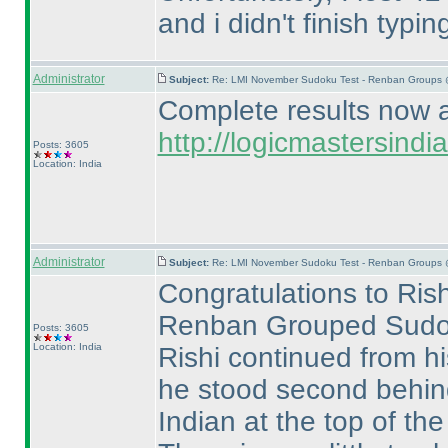
and i didn't finish typ
Administrator
Subject:
Re: LMI November Sudoku Test - Renban Groups 
Complete results now av
http://logicmastersin
Posts: 3605
Location: India
Administrator
Subject:
Re: LMI November Sudoku Test - Renban Groups 
Congratulations to Rish
Renban Grouped Sudo
Posts: 3605
Location: India
Rishi continued from h
he stood second behi
Indian at the top of the