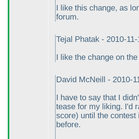
I like this change, as l
forum.
Tejal Phatak - 2010-11
I like the change on the 
David McNeill - 2010-1
I have to say that I did
tease for my liking. I'd
score
) until the contest
before.