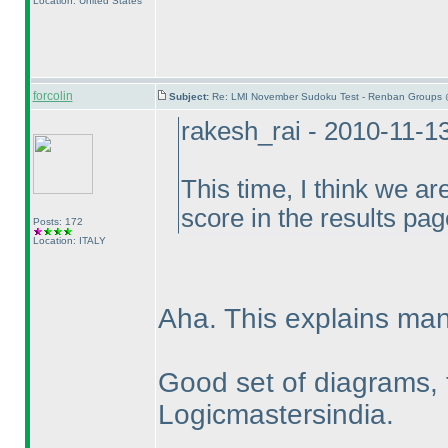
Location: United States
forcolin
Subject:
Re: LMI November Sudoku Test - Renban Groups 
rakesh_rai - 2010-11-1
This time, I think we ar
score in the results pag
Posts: 172
Location: ITALY
Aha. This explains man
Good set of diagrams, 
Logicmastersindia.