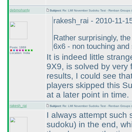
debmohanty
Subject:
Re: LMI November Sudoku Test - Renban Groups 
rakesh_rai - 2010-11-1
Rather surprisingly, th
6x6 - non touching and
Posts: 1869
Location: India
It is indeed little stra
9X9, is solved by very f
results, I could see th
players skipped this Su
at a later point in time.
rakesh_rai
Subject:
Re: LMI November Sudoku Test - Renban Groups 
I always attempt such
sudoku
) in the end, w