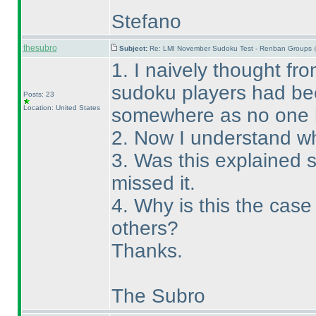
Stefano
thesubro
Subject:
Re: LMI November Sudoku Test - Renban Groups 
1. I naively thought fro
sudoku players had bee
Posts: 23
Location: United States
somewhere as no one 
2. Now I understand wh
3. Was this explained
missed it.
4. Why is this the cas
others?
Thanks.
The Subro