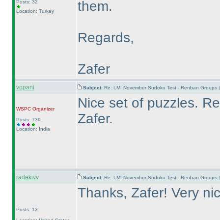
them.
Posts: 32
Location: Turkey
Regards,
Zafer
vopani
Subject:
Re: LMI November Sudoku Test - Renban Groups 
Nice set of puzzles. 
WSPC
Organizer
Zafer.
Posts: 739
Location: India
radekivv
Subject:
Re: LMI November Sudoku Test - Renban Groups 
Thanks, Zafer! Very ni
Posts: 13