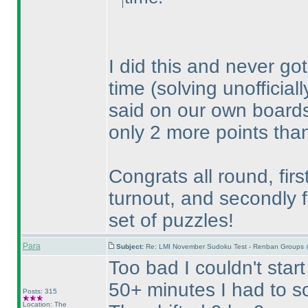
I did this and never got
time
(solving unofficial
said on our own boards, 
only 2 more points than
Congrats all round, firs
turnout, and secondly f
set of puzzles!
Para
Subject:
Re: LMI November Sudoku Test - Renban Groups 
Too bad I couldn't start
50+ minutes I had to so
Posts: 315
Location: The