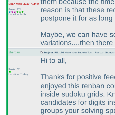
them because the timer
Mean Minis
(2020
)
Author
reason is that these re
Posts: 774
Location: India
postpone it for as long
Maybe, we can have som
variations....then there
zhergan
Subject:
RE: LMI November Sudoku Test - Renban Groups 
Hi to all,
Posts: 32
Location: Turkey
Thanks for positive f
enjoyed this renban c
inside sudoku grids. 
candidates for digits i
groups your solving spe