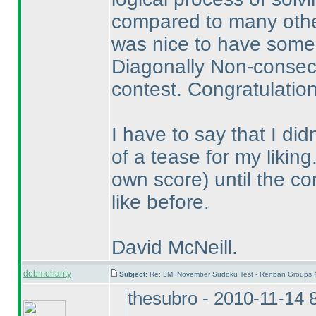
compared to many other
was nice to have some
Diagonally Non-consecut
contest. Congratulation
I have to say that I di
of a tease for my likin
own score
) until the c
like before.
David McNeill.
debmohanty
Subject:
Re: LMI November Sudoku Test - Renban Groups 
thesubro - 2010-11-14 