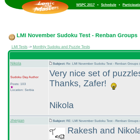
•
•
WSPC 2017
Schedule
Participat
LMI November Sudoku Test - Renban Groups
LMI Tests
->
Monthly Sudoku and Puzzle Tests
Nikola
Subject:
Re: LMI November Sudoku Test - Renban Groups 
Very nice set of puzzles
Sudoku Day
Author
Thanks, Zafer!
Posts: 103
Location: Serbia
Nikola
zhergan
Subject:
RE: LMI November Sudoku Test - Renban Groups 
Rakesh and Nikola 