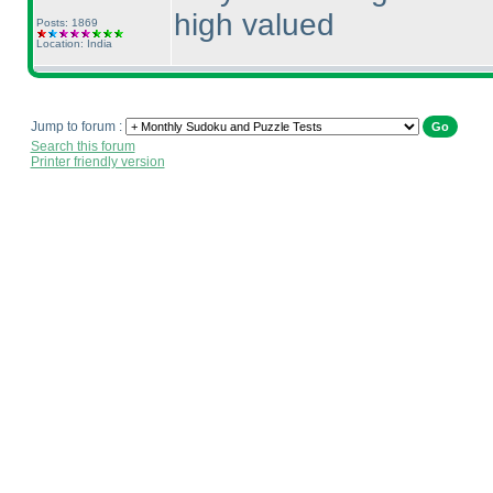
high valued
Posts: 1869
Location: India
Jump to forum :
Search this forum
Printer friendly version