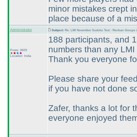
minor mistakes crept i
place because of a mi
Administrator
Subject:
Re: LMI November Sudoku Test - Renban Groups 
188 participants, and 1
numbers than any LMI 
Posts: 3605
Location: India
Thank you everyone for
Please share your feed
if you have not done so
Zafer, thanks a lot for
everyone enjoyed them