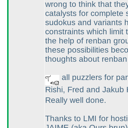
wrong to think that they
catalysts for complete s
sudokus and variants h
constraints which limit t
the help of renban gro
these possibilities be
thoughts about renban
all puzzlers for par
Rishi, Fred and Jakub 
Really well done.
Thanks to LMI for hosti
JAIME
(aka Ours brun