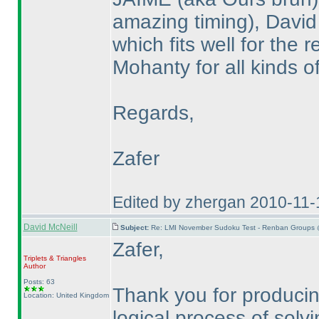
amazing timing
), David
which fits well for the
Mohanty for all kinds o
Regards,
Zafer
Edited by zhergan 2010-11
David McNeill
Subject:
Re: LMI November Sudoku Test - Renban Groups 
Zafer,
Triplets & Triangles
Author
Posts: 63
Thank you for producing
Location: United Kingdom
logical process of solvi