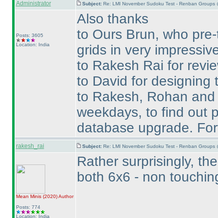
Administrator
Subject:
Re: LMI November Sudoku Test - Renban Groups 
Also thanks
to Ours Brun, who pre-
Posts: 3605
Location: India
grids in very impressive
to Rakesh Rai for revie
to David for designing t
to Rakesh, Rohan and Te
weekdays, to find out p
database upgrade. Fort
rakesh_rai
Subject:
Re: LMI November Sudoku Test - Renban Groups 
Rather surprisingly, t
both 6x6 - non touchi
Mean Minis
(2020
)
Author
Posts: 774
Location: India