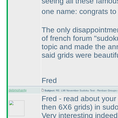
seeing all these famo
one name: congrats to R
The only disappointmen
of french forum "sudok
topic and made the an
said grids were beautif
Fred
debmohanty
Subject:
RE: LMI November Sudoku Test - Renban Groups 
Fred - read about your
then 6X6 grids
) in sud
Very interesting indeed