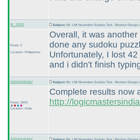
tjt_1005
Subject:
Re: LMI November Sudoku Test - Renban Groups 
Overall, it was another
done any sudoku puzzl
Posts: 2
Unfortunately, I lost 4
Location: Philippines
and i didn't finish typ
Administrator
Subject:
Re: LMI November Sudoku Test - Renban Groups 
Complete results now av
http://logicmastersin
Posts: 3605
Location: India
Administrator
Subject:
Re: LMI November Sudoku Test - Renban Groups 