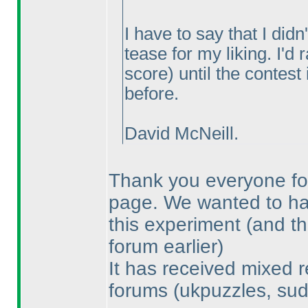
I have to say that I did
tease for my liking. I'd
score
) until the contest
before.
David McNeill.
Thank you everyone for
page. We wanted to have
this experiment
(and th
forum earlier
)
It has received mixed r
forums
(ukpuzzles, sud