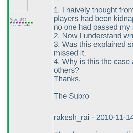
1. I naively thought fro
players had been kidna
Posts: 1869
no one had passed my m
Location: India
2. Now I understand wh
3. Was this explained 
missed it.
4. Why is this the case
others?
Thanks.
The Subro
rakesh_rai - 2010-11-1