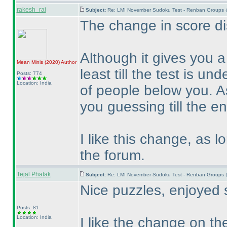
rakesh_rai
Subject:
Re: LMI November Sudoku Test - Renban Groups 
The change in score dis
Although it gives you 
Mean Minis
(2020
)
Author
least till the test is un
Posts: 774
Location: India
of people below you. A
you guessing till the en
I like this change, as 
the forum.
Tejal Phatak
Subject:
Re: LMI November Sudoku Test - Renban Groups 
Nice puzzles, enjoyed 
Posts: 81
Location: India
I like the change on the