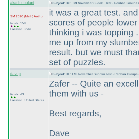
akash.doulani
Subject:
Re: LMI November Sudoku Test - Renban Groups 
it was a great test. an
SM 2020
(Math
)
Author
scores of people lower
Posts: 158
Location: India
thinking i was topping . 
me up from my slumber 
result. but we must tha
set of puzzles.
davep
Subject:
RE: LMI November Sudoku Test - Renban Groups 
Zafer -- Quite an excel
them with us -
Posts: 43
Location: United States
Best regards,
Dave