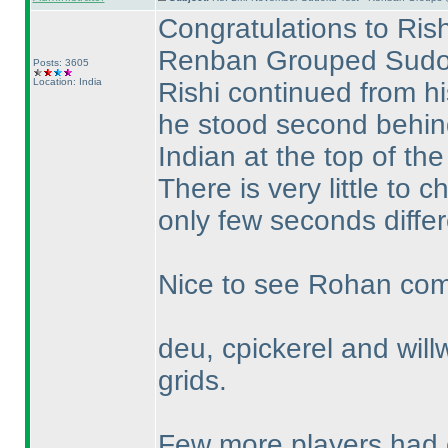
Congratulations to Rish
Renban Grouped Sudo
Posts: 3605
Location: India
Rishi continued from h
he stood second behi
Indian at the top of the
There is very little t
only few seconds differ
Nice to see Rohan compl
deu, cpickerel and willw
grids.
Few more players had c