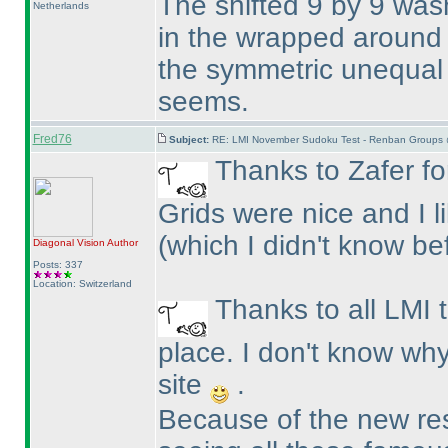
The shifted 9 by 9 wasn
Netherlands
in the wrapped around 
the symmetric unequal 
seems.
Fred76
Subject:
RE: LMI November Sudoku Test - Renban Groups 
Thanks to Zafer for
Grids were nice and I 
(which I didn't know be
Diagonal Vision
Author
Posts: 337
Location: Switzerland
Thanks to all LMI 
place. I don't know why
site
.
Because of the new resu