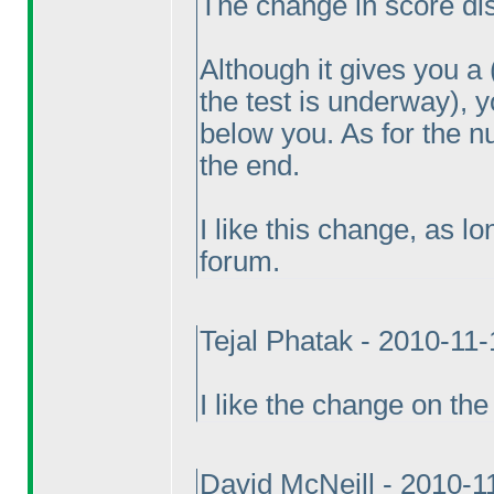
The change in score disp
Although it gives you a
the test is underway
), 
below you. As for the n
the end.
I like this change, as l
forum.
Tejal Phatak - 2010-11
I like the change on the 
David McNeill - 2010-1