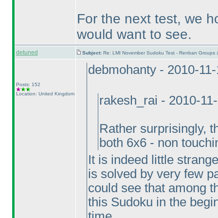
For the next test, we h
would want to see.
detuned
Subject:
Re: LMI November Sudoku Test - Renban Groups 
debmohanty - 2010-11-
Posts: 152
Location: United Kingdom
rakesh_rai - 2010-11
Rather surprisingly, 
both 6x6 - non touch
It is indeed little stran
is solved by very few par
could see that among t
this Sudoku in the beginn
time.