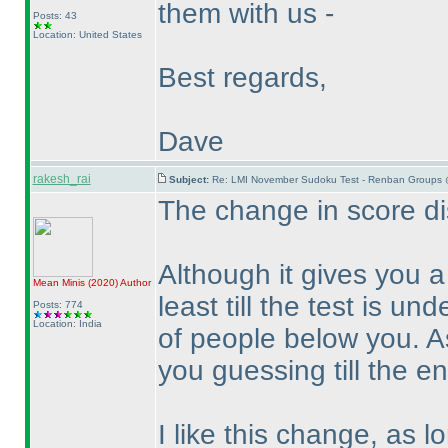
them with us -
Posts: 43
Location: United States
Best regards,
Dave
rakesh_rai
Subject:
Re: LMI November Sudoku Test - Renban Groups 
The change in score dis
Although it gives you 
Mean Minis
(2020
)
Author
least till the test is un
Posts: 774
Location: India
of people below you. A
you guessing till the en
I like this change, as 