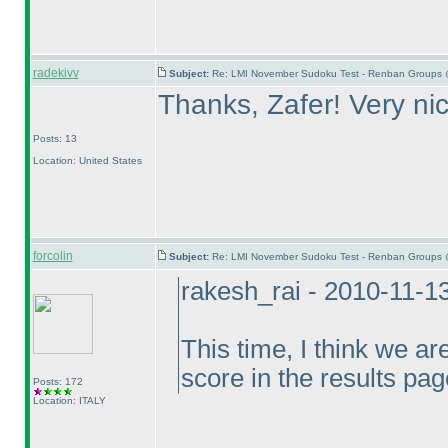
radekivv
Subject:
Re: LMI November Sudoku Test - Renban Groups 
Thanks, Zafer! Very ni
Posts: 13
Location: United States
forcolin
Subject:
Re: LMI November Sudoku Test - Renban Groups 
rakesh_rai - 2010-11-1
This time, I think we ar
score in the results pag
Posts: 172
Location: ITALY