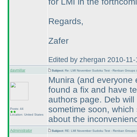
for LMI in the forthcomi
Regards,
Zafer
Edited by zhergan 2010-11-
davmillar
Subject:
Re: LMI November Sudoku Test - Renban Groups 
Munira
(and everyone e
found a fix and have te
authors page. Deb will 
sometime soon, which s
Posts: 44
Location: United States
about the inconvenien
Administrator
Subject:
RE: LMI November Sudoku Test - Renban Groups 