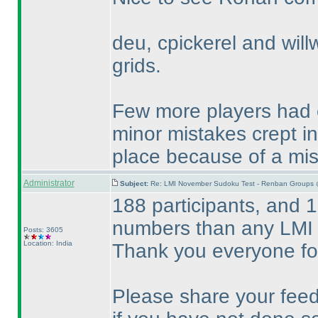
deu, cpickerel and willw
grids.
Few more players had c
minor mistakes crept i
place because of a mi
Administrator
Subject:
Re: LMI November Sudoku Test - Renban Groups 
188 participants, and 1
numbers than any LMI 
Posts: 3605
Location: India
Thank you everyone for
Please share your feed