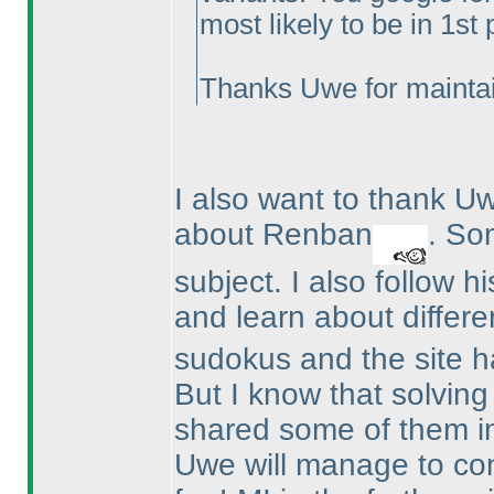
most likely to be in 1st
Thanks Uwe for maintai
I also want to thank 
about Renban
. So
subject. I also follow h
and learn about differe
sudokus and the site ha
But I know that solvin
shared some of them i
Uwe will manage to co