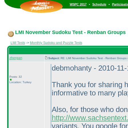
•
•
WSPC 2017
Schedule
Participat
LMI November Sudoku Test - Renban Groups
LMI Tests
->
Monthly Sudoku and Puzzle Tests
zhergan
Subject:
RE: LMI November Sudoku Test - Renban Groups 
debmohanty - 2010-11-
Posts: 32
Location: Turkey
Thank you for sharing hi
informative to many pla
Also, for those who don
http://www.sachsentext
variants. You google fo