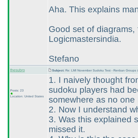
Aha. This explains man
Good set of diagrams, 
Logicmastersindia.
Stefano
thesubro
Subject:
Re: LMI November Sudoku Test - Renban Groups 
1. I naively thought fro
sudoku players had bee
Posts: 23
Location: United States
somewhere as no one 
2. Now I understand wh
3. Was this explained
missed it.