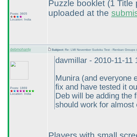
Puzzle booklet
(1 Titl
uploaded at the
submi
Posts: 3605
Location: India
debmohanty
Subject:
Re: LMI November Sudoku Test - Renban Groups 
davmillar - 2010-11-11
Munira
(and everyone e
fix and have tested it o
Posts: 1869
Deb will be adding the 
Location: India
should work for almost
Players with small scre