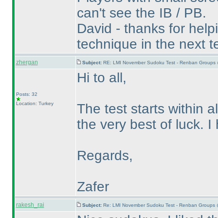
can't see the IB / PB.
David - thanks for helpin
technique in the next te
zhergan
Subject:
RE: LMI November Sudoku Test - Renban Groups 
Hi to all,
Posts: 32
Location: Turkey
The test starts within a
the very best of luck. 
Regards,
Zafer
rakesh_rai
Subject:
Re: LMI November Sudoku Test - Renban Groups 