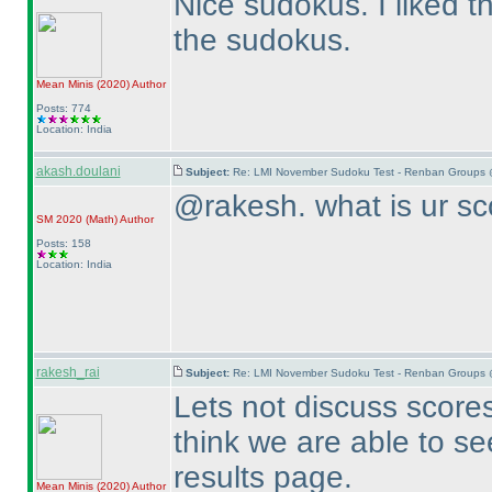
Nice sudokus. I liked 
the sudokus.
Mean Minis
(2020
)
Author
Posts: 774
Location: India
akash.doulani
Subject:
Re: LMI November Sudoku Test - Renban Groups 
@rakesh. what is ur sc
SM 2020
(Math
)
Author
Posts: 158
Location: India
rakesh_rai
Subject:
Re: LMI November Sudoku Test - Renban Groups 
Lets not discuss scores 
think we are able to se
results page.
Mean Minis
(2020
)
Author