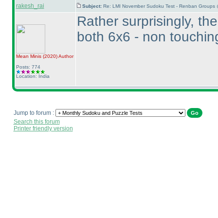
rakesh_rai
Subject:
Re: LMI November Sudoku Test - Renban Groups 
Rather surprisingly, t
both 6x6 - non touchi
Mean Minis
(2020
)
Author
Posts: 774
Location: India
Jump to forum :
Search this forum
Printer friendly version