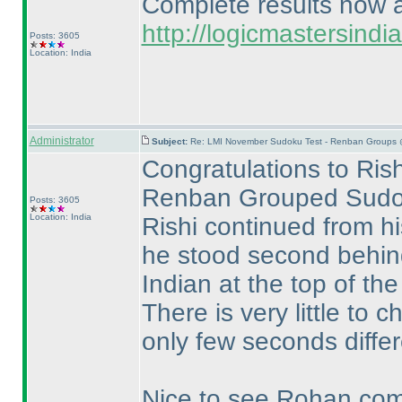
Complete results now av
http://logicmastersin
Posts: 3605
Location: India
Administrator
Subject:
Re: LMI November Sudoku Test - Renban Groups 
Congratulations to Rish
Renban Grouped Sudo
Posts: 3605
Location: India
Rishi continued from h
he stood second behi
Indian at the top of the
There is very little t
only few seconds differ
Nice to see Rohan compl