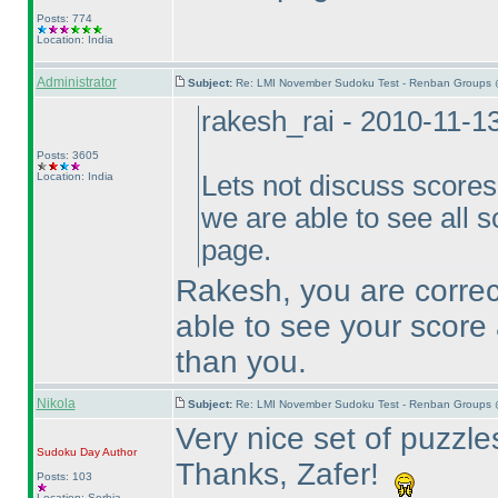
Posts: 774
Location: India
Administrator
Subject:
Re: LMI November Sudoku Test - Renban Groups 
rakesh_rai - 2010-11-1
Posts: 3605
Location: India
Lets not discuss scores h
we are able to see all s
page.
Rakesh, you are correct
able to see your score 
than you.
Nikola
Subject:
Re: LMI November Sudoku Test - Renban Groups 
Very nice set of puzzles
Sudoku Day
Author
Thanks, Zafer!
Posts: 103
Location: Serbia