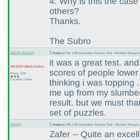
4. Why is this the cas
others?
Thanks.
The Subro
akash.doulani
Subject:
Re: LMI November Sudoku Test - Renban Groups 
it was a great test. an
SM 2020
(Math
)
Author
scores of people lower
Posts: 158
Location: India
thinking i was topping . 
me up from my slumber 
result. but we must tha
set of puzzles.
davep
Subject:
RE: LMI November Sudoku Test - Renban Groups 
Zafer -- Quite an excel