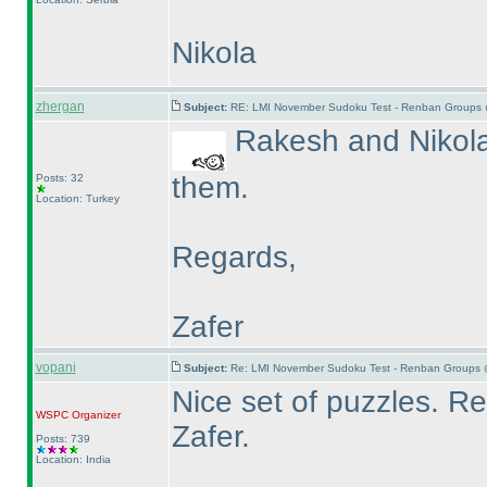
Nikola
zhergan
Subject:
RE: LMI November Sudoku Test - Renban Groups 
Rakesh and Nikola 
them.
Posts: 32
Location: Turkey
Regards,
Zafer
vopani
Subject:
Re: LMI November Sudoku Test - Renban Groups 
Nice set of puzzles. 
WSPC
Organizer
Zafer.
Posts: 739
Location: India