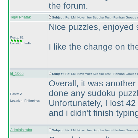
the forum.
Tejal Phatak
Subject:
Re: LMI November Sudoku Test - Renban Groups 
Nice puzzles, enjoyed 
Posts: 81
Location: India
I like the change on the
tjt_1005
Subject:
Re: LMI November Sudoku Test - Renban Groups 
Overall, it was another
done any sudoku puzzl
Posts: 2
Unfortunately, I lost 4
Location: Philippines
and i didn't finish typ
Administrator
Subject:
Re: LMI November Sudoku Test - Renban Groups 