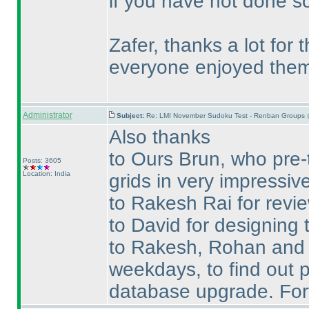
if you have not done so
Zafer, thanks a lot for
everyone enjoyed them
Administrator
Subject:
Re: LMI November Sudoku Test - Renban Groups 
Also thanks
to Ours Brun, who pre-
Posts: 3605
Location: India
grids in very impressive
to Rakesh Rai for revie
to David for designing t
to Rakesh, Rohan and Te
weekdays, to find out p
database upgrade. Fort