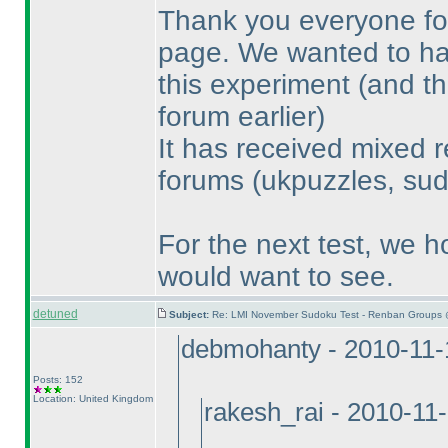
Thank you everyone for
page. We wanted to have
this experiment
(and th
forum earlier
)
It has received mixed r
forums
(ukpuzzles, sud
For the next test, we h
would want to see.
detuned
Subject:
Re: LMI November Sudoku Test - Renban Groups 
debmohanty - 2010-11-
Posts: 152
Location: United Kingdom
rakesh_rai - 2010-11