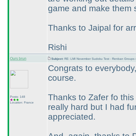
game and make them s
Thanks to Jaipal for arr
Rishi
Ours brun
Subject:
RE: LMI November Sudoku Test - Renban Groups 
Congrats to everybody, 
course.
Thanks to Zafer fo this
Posts: 148
Location: France
really hard but I had fu
appreciated.