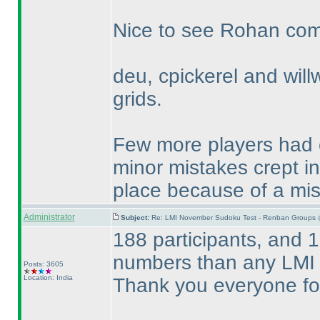
Nice to see Rohan compl
deu, cpickerel and willw
grids.
Few more players had c
minor mistakes crept i
place because of a mi
Administrator
Subject:
Re: LMI November Sudoku Test - Renban Groups 
188 participants, and 1
numbers than any LMI 
Posts: 3605
Location: India
Thank you everyone for