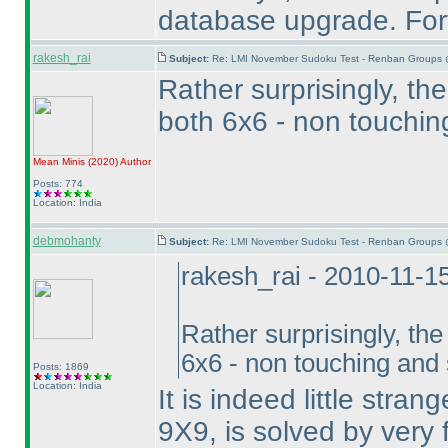
database upgrade. Fort
rakesh_rai
Subject:
Re: LMI November Sudoku Test - Renban Groups 
Rather surprisingly, t
both 6x6 - non touchi
Mean Minis
(2020
)
Author
Posts: 774
Location: India
debmohanty
Subject:
Re: LMI November Sudoku Test - Renban Groups 
rakesh_rai - 2010-11-1
Rather surprisingly, th
6x6 - non touching and
Posts: 1869
Location: India
It is indeed little stra
9X9, is solved by very f