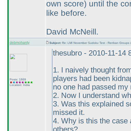
own score
) until the c
like before.
David McNeill.
debmohanty
Subject:
Re: LMI November Sudoku Test - Renban Groups 
thesubro - 2010-11-14 
1. I naively thought fro
players had been kidna
Posts: 1869
no one had passed my m
Location: India
2. Now I understand wh
3. Was this explained 
missed it.
4. Why is this the case
others?