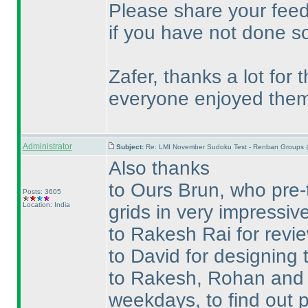
Please share your feed
if you have not done so
Zafer, thanks a lot for
everyone enjoyed them
Administrator
Subject:
Re: LMI November Sudoku Test - Renban Groups 
Also thanks
to Ours Brun, who pre-
Posts: 3605
Location: India
grids in very impressive
to Rakesh Rai for revie
to David for designing t
to Rakesh, Rohan and Te
weekdays, to find out p