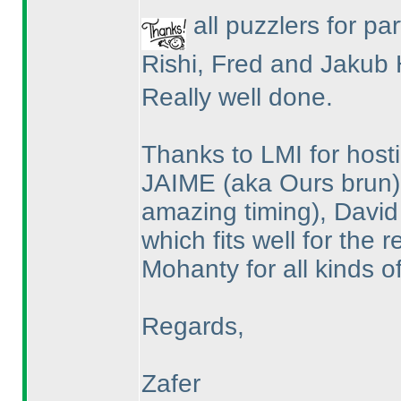
all puzzlers for par
Rishi, Fred and Jakub 
Really well done.
Thanks to LMI for hosti
JAIME
(aka Ours brun
amazing timing
), David
which fits well for the
Mohanty for all kinds o
Regards,
Zafer