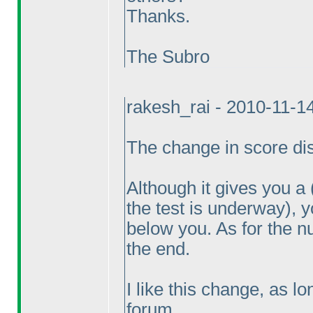
Thanks.
The Subro
rakesh_rai - 2010-11-1
The change in score disp
Although it gives you a
the test is underway
), 
below you. As for the n
the end.
I like this change, as l
forum.