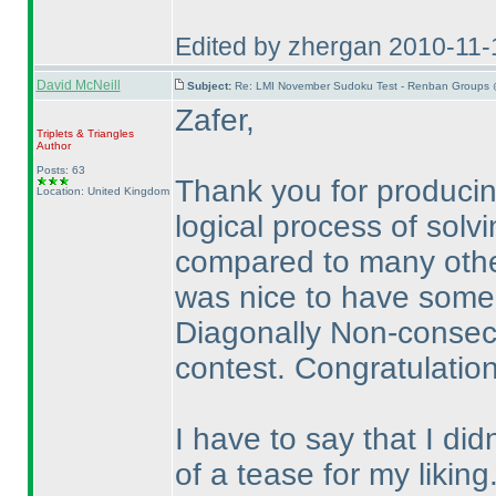
Edited by zhergan 2010-11
David McNeill
Subject:
Re: LMI November Sudoku Test - Renban Groups 
Zafer,
Triplets & Triangles
Author
Posts: 63
Thank you for producing
Location: United Kingdom
logical process of solvi
compared to many other
was nice to have some
Diagonally Non-consecut
contest. Congratulation
I have to say that I di
of a tease for my likin