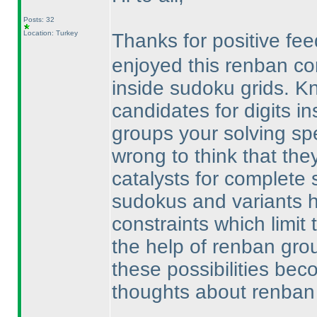
Posts: 32
Location: Turkey
Thanks for positive f
enjoyed this renban c
inside sudoku grids. 
candidates for digits i
groups your solving spe
wrong to think that they
catalysts for complete s
sudokus and variants h
constraints which limit t
the help of renban gro
these possibilities be
thoughts about renban