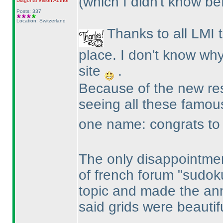
(which I didn't know be
Diagonal Vision
Author
Posts: 337
Location: Switzerland
Thanks to all LMI 
place. I don't know why
site
.
Because of the new resu
seeing all these famo
one name: congrats to R
The only disappointmen
of french forum "sudok
topic and made the an
said grids were beautif