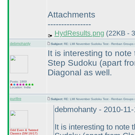
Attachments
----------------
HydResults.png
(22KB - 
debmohanty
Subject:
RE: LMI November Sudoku Test - Renban Groups 
It is interesting to not
Step Sudoku
(apart fr
Diagonal as well.
Posts: 1869
Location: India
purifire
Subject:
RE: LMI November Sudoku Test - Renban Groups 
debmohanty - 2010-11-
It is interesting to not
Odd Even & Twisted
Classics
(SM 16/17
)