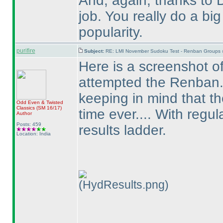
And, again, thanks to 
job. You really do a b
popularity.
purifire
Subject:
RE: LMI November Sudoku Test - Renban Groups 
Here is a screenshot of
attempted the Renban...
keeping in mind that the
Odd Even & Twisted
Classics
(SM 16/17
)
time ever.... With regul
Author
Posts: 459
results ladder.
Location: India
(HydResults.png)