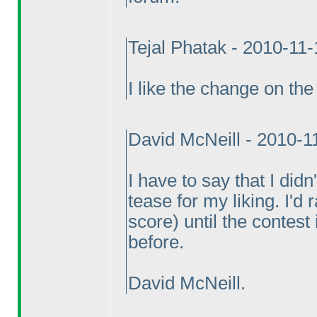
Tejal Phatak - 2010-11
I like the change on the 
David McNeill - 2010-1
I have to say that I did
tease for my liking. I'd
score
) until the contest
before.
David McNeill.