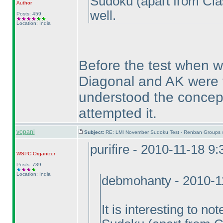
Sudoku
(apart from Cla
Author
well.
Posts: 459
Location: India
Before the test when we
Diagonal and AK were t
understood the concept
attempted it.
vopani
Subject:
RE: LMI November Sudoku Test - Renban Groups 
purifire - 2010-11-18 9
WSPC
Organizer
Posts: 739
Location: India
debmohanty - 2010-1
It is interesting to n