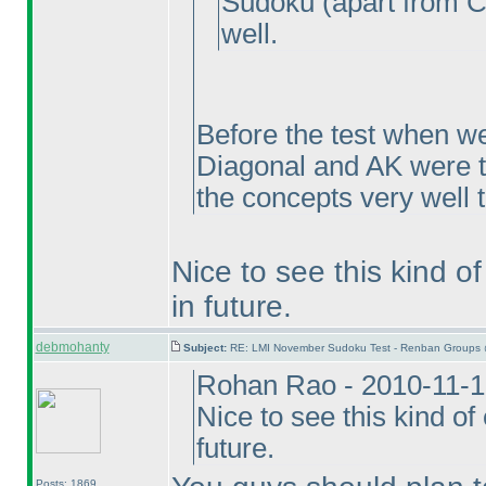
Sudoku
(apart from C
well.
Before the test when we
Diagonal and AK were t
the concepts very well 
Nice to see this kind o
in future.
debmohanty
Subject:
RE: LMI November Sudoku Test - Renban Groups 
Rohan Rao - 2010-11-1
Nice to see this kind o
future.
Posts: 1869