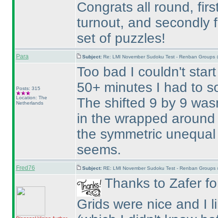
Congrats all round, firs
turnout, and secondly f
set of puzzles!
Para
Subject:
Re: LMI November Sudoku Test - Renban Groups 
Too bad I couldn't start
50+ minutes I had to so
Posts: 315
Location: The
The shifted 9 by 9 wasn
Netherlands
in the wrapped around 
the symmetric unequal 
seems.
Fred76
Subject:
RE: LMI November Sudoku Test - Renban Groups 
Thanks to Zafer for
Grids were nice and I 