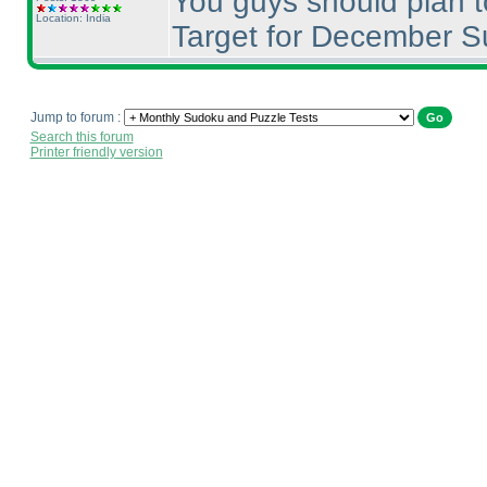
You guys should plan t
Location: India
Target for December S
Jump to forum :
Search this forum
Printer friendly version