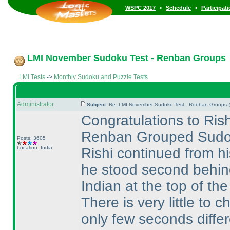
•
•
WSPC 2017
Schedule
Participat
LMI November Sudoku Test - Renban Groups
LMI Tests
->
Monthly Sudoku and Puzzle Tests
Administrator
Subject:
Re: LMI November Sudoku Test - Renban Groups 
Congratulations to Rish
Renban Grouped Sudo
Posts: 3605
Location: India
Rishi continued from h
he stood second behi
Indian at the top of the
There is very little t
only few seconds differ