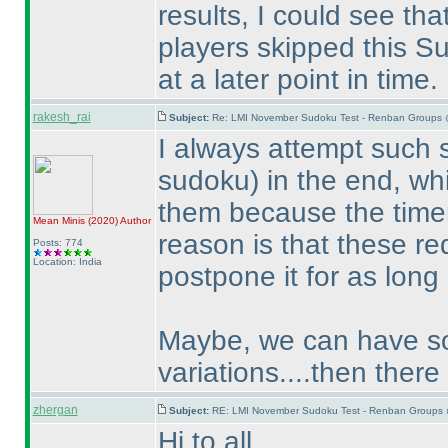
results, I could see th
players skipped this Su
at a later point in time.
rakesh_rai
Subject:
Re: LMI November Sudoku Test - Renban Groups 
I always attempt such
sudoku
) in the end, w
them because the timer
Mean Minis
(2020
)
Author
reason is that these re
Posts: 774
Location: India
postpone it for as long
Maybe, we can have som
variations....then there
zhergan
Subject:
RE: LMI November Sudoku Test - Renban Groups 
Hi to all,