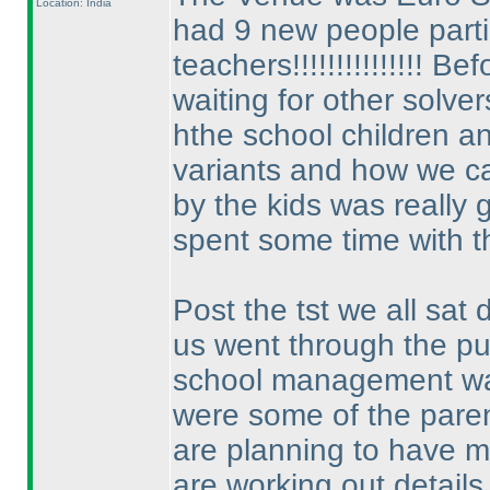
Location: India
had 9 new people partic
teachers!!!!!!!!!!!!!!! 
waiting for other solver
hthe school children a
variants and how we c
by the kids was really g
spent some time with th
Post the tst we all sa
us went through the p
school management was
were some of the paren
are planning to have m
are working out details 