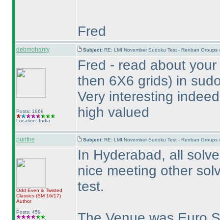
Fred
debmohanty
Subject:
RE: LMI November Sudoku Test - Renban Groups 
Fred - read about your
then 6X6 grids
) in sud
Very interesting indeed
high valued
Posts: 1869
Location: India
purifire
Subject:
RE: LMI November Sudoku Test - Renban Groups 
In Hyderabad, all solver
nice meeting other solv
test.
Odd Even & Twisted
Classics
(SM 16/17
)
Author
Posts: 459
The Venue was Euro 