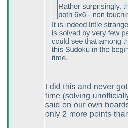
Rather surprisingly, 
both 6x6 - non touch
It is indeed little stran
is solved by very few par
could see that among t
this Sudoku in the beginn
time.
I did this and never got
time
(solving unofficial
said on our own boards, 
only 2 more points than