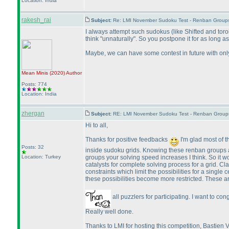
Location: India
rakesh_rai
Subject:
Re: LMI November Sudoku Test - Renban Group
I always attempt such sudokus
(like Shifted and tor
think "unnaturally". So you postpone it for as long as
Maybe, we can have some contest in future with only 
Mean Minis
(2020
)
Author
Posts: 774
Location: India
zhergan
Subject:
RE: LMI November Sudoku Test - Renban Group
Hi to all,
Thanks for positive feedbacks
I'm glad most of 
Posts: 32
inside sudoku grids. Knowing these renban groups an
groups your solving speed increases I think. So it wo
Location: Turkey
catalysts for complete solving process for a grid. Cl
constraints which limit the possibilities for a single
these possibilities become more restricted. These 
all puzzlers for participating. I want to co
Really well done.
Thanks to LMI for hosting this competition, Bastie