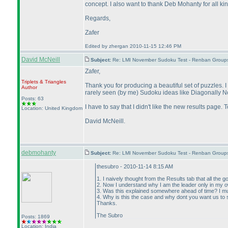
concept. I also want to thank Deb Mohanty for all kin
Regards,
Zafer
Edited by zhergan 2010-11-15 12:46 PM
David McNeill
Subject:
Re: LMI November Sudoku Test - Renban Group
Zafer,
Triplets & Triangles
Thank you for producing a beautiful set of puzzles. 
Author
rarely seen
(by me
) Sudoku ideas like Diagonally No
Posts: 63
I have to say that I didn't like the new results page.
Location: United Kingdom
David McNeill.
debmohanty
Subject:
Re: LMI November Sudoku Test - Renban Group
thesubro - 2010-11-14 8:15 AM
1. I naively thought from the Results tab that all t
2. Now I understand why I am the leader only in my 
3. Was this explained somewhere ahead of time? I mu
4. Why is this the case and why dont you want us to 
Thanks.
The Subro
Posts: 1869
Location: India