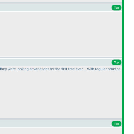
Top
Top
y were looking at variations for the first time ever.... With regular practice
Top