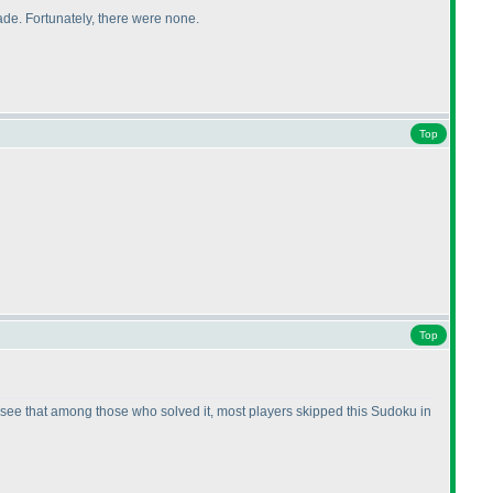
ade. Fortunately, there were none.
Top
Top
ould see that among those who solved it, most players skipped this Sudoku in