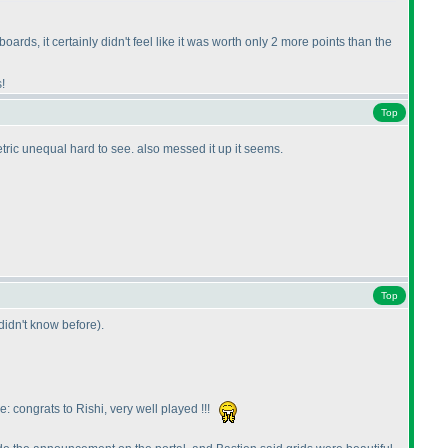
boards, it certainly didn't feel like it was worth only 2 more points than the
!
Top
tric unequal hard to see. also messed it up it seems.
Top
 didn't know before
).
: congrats to Rishi, very well played !!!