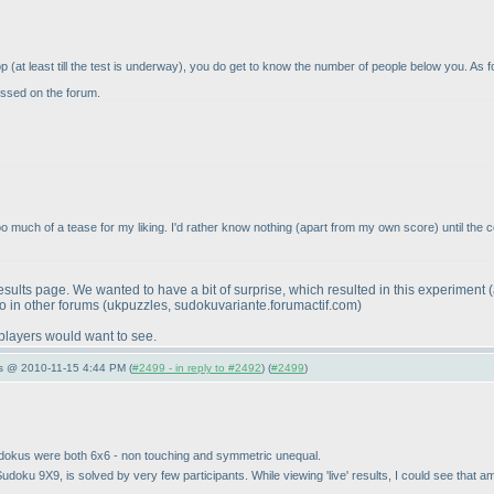
top
(at least till the test is underway
), you do get to know the number of people below you. As fo
cussed on the forum.
Too much of a tease for my liking. I'd rather know nothing
(apart from my own score
) until the 
ults page. We wanted to have a bit of surprise, which resulted in this experiment
so in other forums
(ukpuzzles, sudokuvariante.forumactif.com
)
 players would want to see.
s @ 2010-11-15 4:44 PM (
#2499 - in reply to #2492
) (
#2499
)
sudokus were both 6x6 - non touching and symmetric unequal.
ted Sudoku 9X9, is solved by very few participants. While viewing 'live' results, I could see th