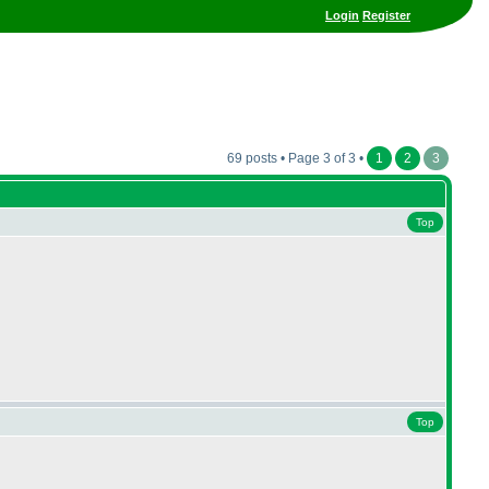
Login
Register
69 posts • Page 3 of 3 •
1
2
3
Top
Top