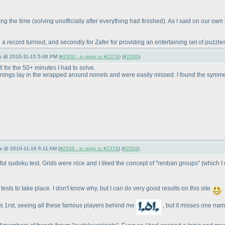
ring the time
(solving unofficially after everything had finished
). As I said on our own 
ng a record turnout, and secondly for Zafer for providing an entertaining set of puzzles
s @ 2010-11-15 5:48 PM (
#2500 - in reply to #2376
) (
#2500
)
ll for the 50+ minutes I had to solve.
openings lay in the wrapped around nonets and were easily missed. I found the symme
s @ 2010-11-16 6:11 AM (
#2509 - in reply to #2376
) (
#2509
)
ful sudoku test. Grids were nice and I liked the concept of "renban groups"
(which I
ests to take place. I don't know why, but I can do very good results on this site
.
was 1rst, seeing all these famous players behind me
, but it misses one name