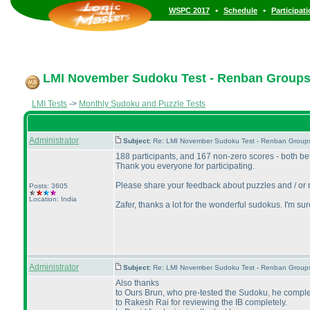
•
•
WSPC 2017
Schedule
Participat
LMI November Sudoku Test - Renban Group
LMI Tests
->
Monthly Sudoku and Puzzle Tests
Administrator
Subject:
Re: LMI November Sudoku Test - Renban Group
188 participants, and 167 non-zero scores - both b
Thank you everyone for participating.
Please share your feedback about puzzles and / or r
Posts: 3605
Location: India
Zafer, thanks a lot for the wonderful sudokus. I'm s
Administrator
Subject:
Re: LMI November Sudoku Test - Renban Group
Also thanks
to Ours Brun, who pre-tested the Sudoku, he complete
to Rakesh Rai for reviewing the IB completely.