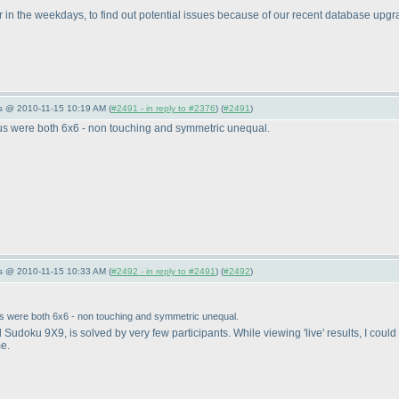
er in the weekdays, to find out potential issues because of our recent database upgr
s @ 2010-11-15 10:19 AM (
#2491 - in reply to #2376
) (
#2491
)
kus were both 6x6 - non touching and symmetric unequal.
s @ 2010-11-15 10:33 AM (
#2492 - in reply to #2491
) (
#2492
)
us were both 6x6 - non touching and symmetric unequal.
fted Sudoku 9X9, is solved by very few participants. While viewing 'live' results, I c
me.