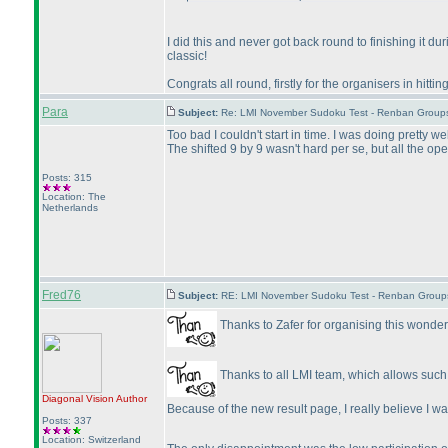
I did this and never got back round to finishing it du
classic!
Congrats all round, firstly for the organisers in hitti
Para
Subject:
Re: LMI November Sudoku Test - Renban Group
Too bad I couldn't start in time. I was doing pretty we
The shifted 9 by 9 wasn't hard per se, but all the 
Posts: 315
Location: The
Netherlands
Fred76
Subject:
RE: LMI November Sudoku Test - Renban Group
Thanks to Zafer for organising this wonder
Thanks to all LMI team, which allows such t
Diagonal Vision
Author
Because of the new result page, I really believe I 
Posts: 337
Location: Switzerland