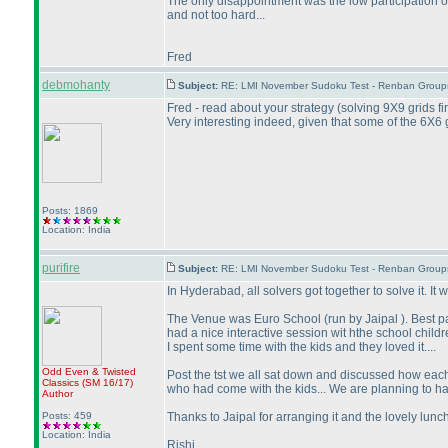
The only disappointment was the low participation 
and not too hard...
Fred
debmohanty
Subject:
RE: LMI November Sudoku Test - Renban Group
Fred - read about your strategy
(solving 9X9 grids fi
Very interesting indeed, given that some of the 6X6
Posts: 1869
Location: India
purifire
Subject:
RE: LMI November Sudoku Test - Renban Group
In Hyderabad, all solvers got together to solve it. It
The Venue was Euro School
(run by Jaipal
). Best p
had a nice interactive session wit hthe school chil
I spent some time with the kids and they loved it....
Odd Even & Twisted
Post the tst we all sat down and discussed how ea
Classics
(SM 16/17
)
who had come with the kids... We are planning to ha
Author
Posts: 459
Thanks to Jaipal for arranging it and the lovely lunch
Location: India
Rishi