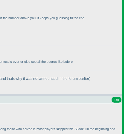
r the number above you, it keeps you guessing till the end.
contest is over or else see all the scores like before.
(and thats why it was not announced in the forum earlier
)
Top
at among those who solved it, most players skipped this Sudoku in the beginning and