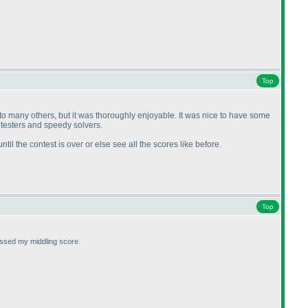
Top
 to many others, but it was thoroughly enjoyable. It was nice to have some
 testers and speedy solvers.
until the contest is over or else see all the scores like before.
Top
assed my middling score.