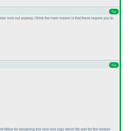
Top
mer runs out anyway. I think the main reason is that these require you to
Top
vid Millar for designing this very nice logo which fits well for the renban