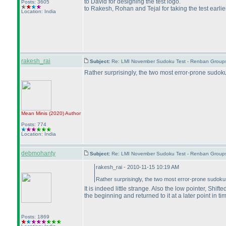
to David for designing the test logo.
Posts: 3605
to Rakesh, Rohan and Tejal for taking the test earli
Location: India
rakesh_rai
Subject:
Re: LMI November Sudoku Test - Renban Group
Rather surprisingly, the two most error-prone sudo
Mean Minis
(2020
)
Author
Posts: 774
Location: India
debmohanty
Subject:
Re: LMI November Sudoku Test - Renban Group
rakesh_rai - 2010-11-15 10:19 AM
Rather surprisingly, the two most error-prone sudok
It is indeed little strange. Also the low pointer, Shi
the beginning and returned to it at a later point in ti
Posts: 1869