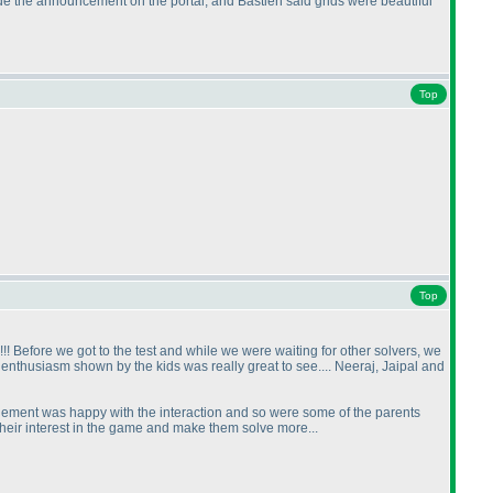
e the announcement on the portal, and Bastien said grids were beautiful
Top
Top
!!!! Before we got to the test and while we were waiting for other solvers, we
nthusiasm shown by the kids was really great to see.... Neeraj, Jaipal and
ement was happy with the interaction and so were some of the parents
heir interest in the game and make them solve more...