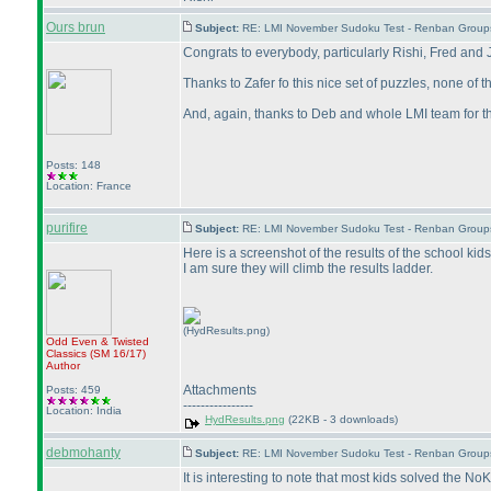
Ours brun
Subject:
RE: LMI November Sudoku Test - Renban Group
Congrats to everybody, particularly Rishi, Fred and 
Thanks to Zafer fo this nice set of puzzles, none of 
And, again, thanks to Deb and whole LMI team for th
Posts: 148
Location: France
purifire
Subject:
RE: LMI November Sudoku Test - Renban Group
Here is a screenshot of the results of the school kids
I am sure they will climb the results ladder.
(HydResults.png)
Odd Even & Twisted
Classics
(SM 16/17
)
Author
Attachments
Posts: 459
----------------
Location: India
HydResults.png
(22KB - 3 downloads)
debmohanty
Subject:
RE: LMI November Sudoku Test - Renban Group
It is interesting to note that most kids solved the 