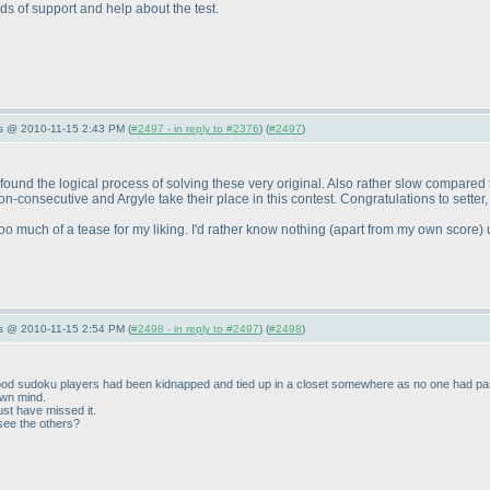
ds of support and help about the test.
s @ 2010-11-15 2:43 PM (
#2497 - in reply to #2376
) (
#2497
)
I found the logical process of solving these very original. Also rather slow compared
n-consecutive and Argyle take their place in this contest. Congratulations to setter,
 Too much of a tease for my liking. I'd rather know nothing
(apart from my own score
) 
s @ 2010-11-15 2:54 PM (
#2498 - in reply to #2497
) (
#2498
)
he good sudoku players had been kidnapped and tied up in a closet somewhere as no one had p
own mind.
st have missed it.
see the others?