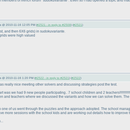
of members of french forum "sudokuvariante". Even so I had opened a topic and mad
s @ 2010-11-16 12:05 PM (
#2521 - in reply to #2509
) (
#2521
)
rst, and then 6X6 grids
) in sudokuvariante.
 grids were high valued
s @ 2010-11-16 1:20 PM (
#2522 - in reply to #2521
) (
#2522
)
 was really nice meeting other solvers and discussing strategies post the test.
art was we had 9 new people participating.. 7 school children and 2 teachers!!!!!!!!!!!
dren and teachers where we discussed the variants and how we can solve them. The e
ch one of us went through the puzzles and the approach adopted. The school manag
ve more sessions with the school kids and are working out details how to improve t
...