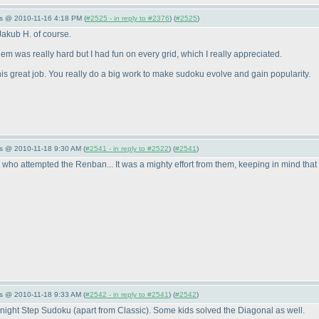
s @ 2010-11-16 4:18 PM (
#2525 - in reply to #2376
) (
#2525
)
Jakub H. of course.
them was really hard but I had fun on every grid, which I really appreciated.
is great job. You really do a big work to make sudoku evolve and gain popularity.
s @ 2010-11-18 9:30 AM (
#2541 - in reply to #2522
) (
#2541
)
 who attempted the Renban... It was a mighty effort from them, keeping in mind that the
s @ 2010-11-18 9:33 AM (
#2542 - in reply to #2541
) (
#2542
)
NoKnight Step Sudoku
(apart from Classic
). Some kids solved the Diagonal as well.