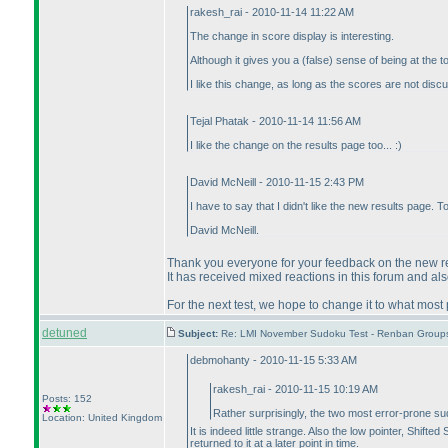
rakesh_rai - 2010-11-14 11:22 AM
The change in score display is interesting.
Although it gives you a
(false
) sense of being at the 
I like this change, as long as the scores are not dis
Tejal Phatak - 2010-11-14 11:56 AM
I like the change on the results page too... :
)
David McNeill - 2010-11-15 2:43 PM
I have to say that I didn't like the new results page. 
David McNeill.
Thank you everyone for your feedback on the new res
It has received mixed reactions in this forum and al
For the next test, we hope to change it to what most
detuned
Subject:
Re: LMI November Sudoku Test - Renban Group
debmohanty - 2010-11-15 5:33 AM
rakesh_rai - 2010-11-15 10:19 AM
Posts: 152
Rather surprisingly, the two most error-prone 
Location: United Kingdom
It is indeed little strange. Also the low pointer, Shif
returned to it at a later point in time.