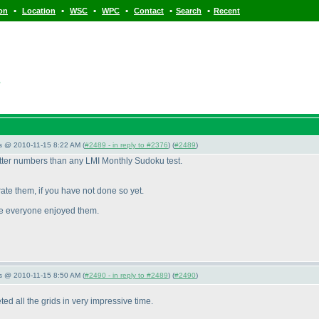
•
•
•
•
•
•
ion
Location
WSC
WPC
Contact
Search
Recent
s
s @ 2010-11-15 8:22 AM (
#2489 - in reply to #2376
) (
#2489
)
etter numbers than any LMI Monthly Sudoku test.
ate them, if you have not done so yet.
ure everyone enjoyed them.
s @ 2010-11-15 8:50 AM (
#2490 - in reply to #2489
) (
#2490
)
d all the grids in very impressive time.