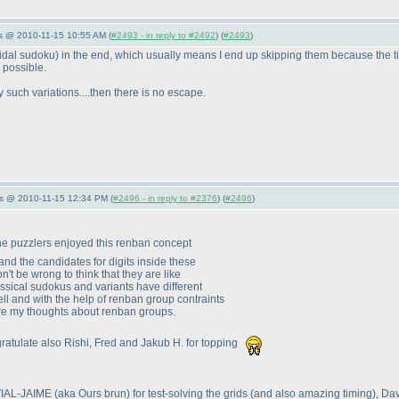
s @ 2010-11-15 10:55 AM (
#2493 - in reply to #2492
) (
#2493
)
oidal sudoku
) in the end, which usually means I end up skipping them because the ti
 possible.
such variations....then there is no escape.
s @ 2010-11-15 12:34 PM (
#2496 - in reply to #2376
) (
#2496
)
the puzzlers enjoyed this renban concept
d the candidates for digits inside these
n't be wrong to think that they are like
assical sudokus and variants have different
 cell and with the help of renban group contraints
are my thoughts about renban groups.
ngratulate also Rishi, Fred and Jakub H. for topping
n VIAL-JAIME
(aka Ours brun
) for test-solving the grids
(and also amazing timing
), Da