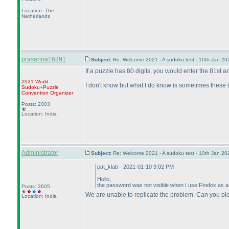
Location: The
Netherlands
prasanna16391
Subject:
Re: Welcome 2021 - A sudoku test - 10th Jan 2
If a puzzle has 80 digits, you would enter the 81st and
2021 World
I don't know but what I do know is sometimes these th
Sudoku+Puzzle
Convention Organizer
Posts: 2003
Location: India
Administrator
Subject:
Re: Welcome 2021 - A sudoku test - 10th Jan 2
pat_klab - 2021-01-10 9:02 PM
Hello,
the password was not visible when I use Firefox as a b
Posts: 3605
We are unable to replicate the problem. Can you pl
Location: India