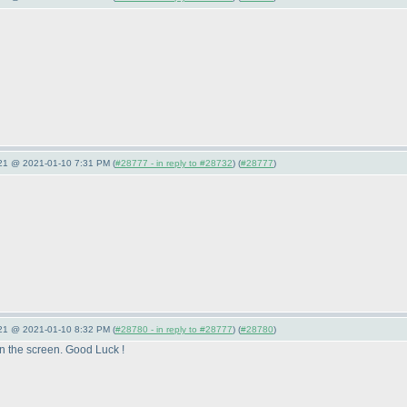
021 @ 2021-01-10 7:31 PM (
#28777 - in reply to #28732
) (
#28777
)
021 @ 2021-01-10 8:32 PM (
#28780 - in reply to #28777
) (
#28780
)
on the screen. Good Luck !