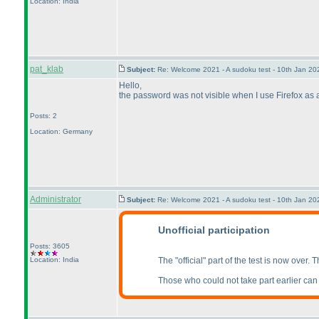
Location: India
pat_klab
Subject:
Re: Welcome 2021 - A sudoku test - 10th Jan 2
Hello,
the password was not visible when I use Firefox as a 
Posts: 2
Location: Germany
Administrator
Subject:
Re: Welcome 2021 - A sudoku test - 10th Jan 2
Unofficial participation
Posts: 3605
Location: India
The "official" part of the test is now over.
Those who could not take part earlier can al