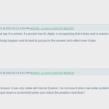
021 @ 2021-01-11 4:29 PM (
#28792 - in reply to #28732
) (
#28792
)
 say it is solved. If a puzzle has 81 digits, is recognizing that it does and is solved 
ings happen and its best to just put in the answer and reflect over it later.
021 @ 2021-01-14 9:01 PM (
#28814 - in reply to #28781
) (
#28814
)
rowser. It was only visible with Internet Explorer. I do not know if others had similar problem
ease share a screenshot when you notice the problem next time?