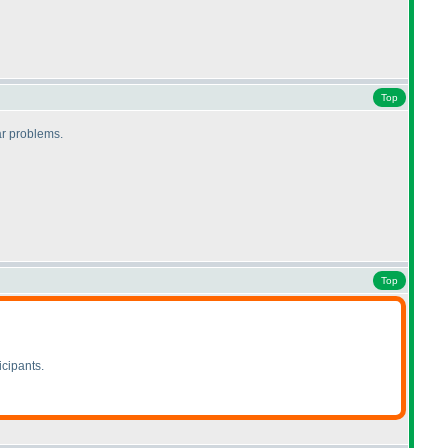
Top
lar problems.
Top
icipants.