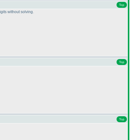
Top
gits without solving.
Top
Top