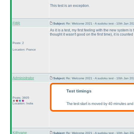
This test is an exception.
FifiR
Subject:
Re: Welcome 2021 - A sudoku test - 10th Jan 2
As it is a test, my first feeling with the new system i
thought it wasn't good on the first time
), it is counte
Posts: 2
Location: France
Administrator
Subject:
Re: Welcome 2021 - A sudoku test - 10th Jan 2
Test timings
Posts: 3605
Location: India
The test start is moved by 40 minutes and 
Kithyane
Subject:
Re: Welcome 2021 - A sudoku test - 10th Jan 2