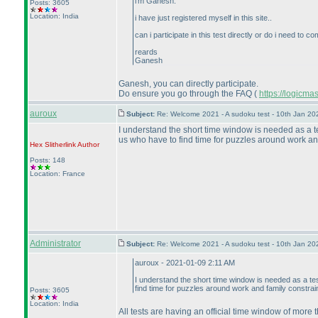
i'm Ganesh.
Posts: 3605
Location: India
i have just registered myself in this site..
can i participate in this test directly or do i need to
reards
Ganesh
Ganesh, you can directly participate.
Do ensure you go through the FAQ
(
https://logicm
auroux
Subject:
Re: Welcome 2021 - A sudoku test - 10th Jan 2
I understand the short time window is needed as a te
us who have to find time for puzzles around work and
Hex Slitherlink
Author
Posts: 148
Location: France
Administrator
Subject:
Re: Welcome 2021 - A sudoku test - 10th Jan 2
auroux - 2021-01-09 2:11 AM
I understand the short time window is needed as a tes
find time for puzzles around work and family constrai
Posts: 3605
Location: India
All tests are having an official time window of more