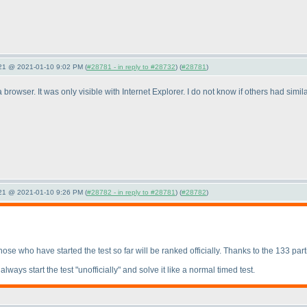
021 @ 2021-01-10 9:02 PM (
#28781 - in reply to #28732
) (
#28781
)
browser. It was only visible with Internet Explorer. I do not know if others had simi
021 @ 2021-01-10 9:26 PM (
#28782 - in reply to #28781
) (
#28782
)
 Those who have started the test so far will be ranked officially. Thanks to the 133 part
ways start the test "unofficially" and solve it like a normal timed test.