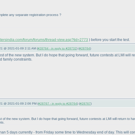
 complete any separate registration process ?
astersindia.com/forum/forums/thread-view.asp?tid=2773
) before you start the test.
021 @ 2021-01-09 2:11 AM (
#28764 - in reply to #28732
) (
#28764
)
st of the new system. But I do hope that going forward, future contests at LMI will r
 family constraints.
021 @ 2021-01-09 2:06 PM (
#28767 - in reply to #28764
) (
#28767
)
t of the new system. But I do hope that going forward, future contests at LMI will return to 
nts.
 than 5 days currently - from Friday some time to Wednesday end of day. This will co