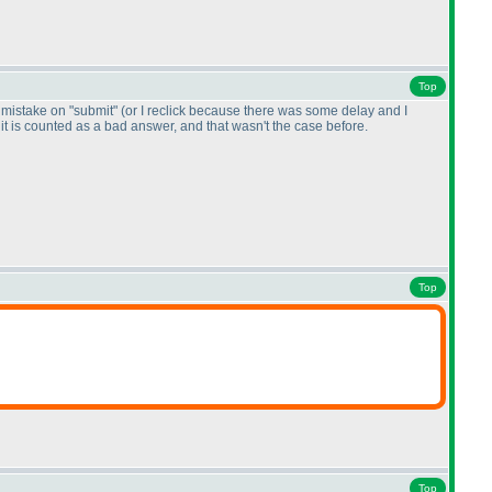
Top
by mistake on "submit"
(or I reclick because there was some delay and I
, it is counted as a bad answer, and that wasn't the case before.
Top
Top