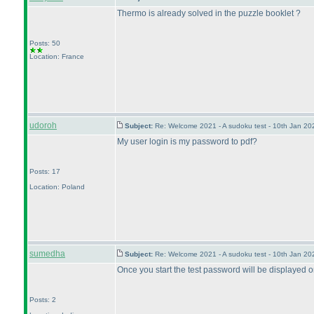
Thermo is already solved in the puzzle booklet ?
Posts: 50
Location: France
udoroh
Subject:
Re: Welcome 2021 - A sudoku test - 10th Jan 2
My user login is my password to pdf?
Posts: 17
Location: Poland
sumedha
Subject:
Re: Welcome 2021 - A sudoku test - 10th Jan 2
Once you start the test password will be displayed 
Posts: 2