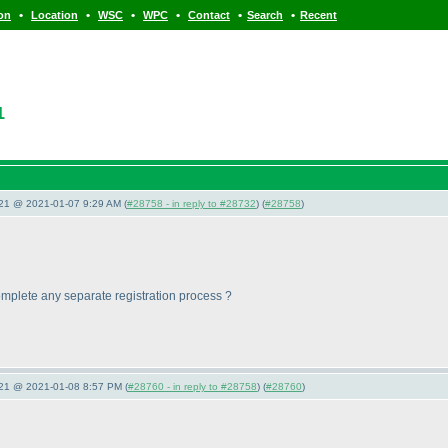
•
•
•
•
•
•
ion
Location
WSC
WPC
Contact
Search
Recent
1
021 @ 2021-01-07 9:29 AM (
#28758 - in reply to #28732
) (
#28758
)
o complete any separate registration process ?
021 @ 2021-01-08 8:57 PM (
#28760 - in reply to #28758
) (
#28760
)