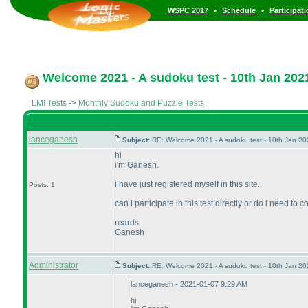
•
•
WSPC 2017
Schedule
Participat
Welcome 2021 - A sudoku test - 10th Jan 202
LMI Tests
->
Monthly Sudoku and Puzzle Tests
lanceganesh
Subject:
RE: Welcome 2021 - A sudoku test - 10th Jan 2
hi
i'm Ganesh.
i have just registered myself in this site..
Posts: 1
can i participate in this test directly or do i need t
reards
Ganesh
Administrator
Subject:
RE: Welcome 2021 - A sudoku test - 10th Jan 2
lanceganesh - 2021-01-07 9:29 AM
hi