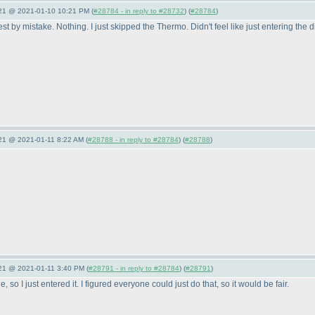
021 @ 2021-01-10 10:21 PM (
#28784 - in reply to #28732
) (
#28784
)
 by mistake. Nothing. I just skipped the Thermo. Didn't feel like just entering the di
021 @ 2021-01-11 8:22 AM (
#28788 - in reply to #28784
) (
#28788
)
021 @ 2021-01-11 3:40 PM (
#28791 - in reply to #28784
) (
#28791
)
 so I just entered it. I figured everyone could just do that, so it would be fair.