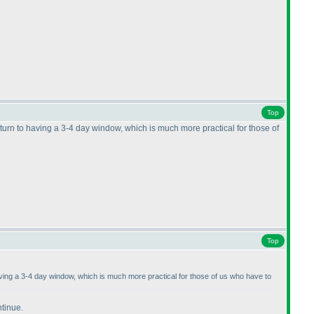
Top
eturn to having a 3-4 day window, which is much more practical for those of
Top
having a 3-4 day window, which is much more practical for those of us who have to
ntinue.