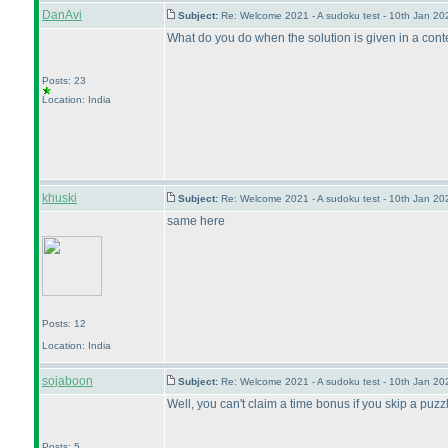
DanAvi
Subject:
Re: Welcome 2021 - A sudoku test - 10th Jan 2
What do you do when the solution is given in a contest
Posts: 23
Location: India
khuski
Subject:
Re: Welcome 2021 - A sudoku test - 10th Jan 2
same here
Posts: 12
Location: India
sojaboon
Subject:
Re: Welcome 2021 - A sudoku test - 10th Jan 2
Well, you can't claim a time bonus if you skip a puzzle,
Posts: 5