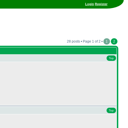
Login
Register
28 posts • Page 1 of 2 •
1
2
Top
Top