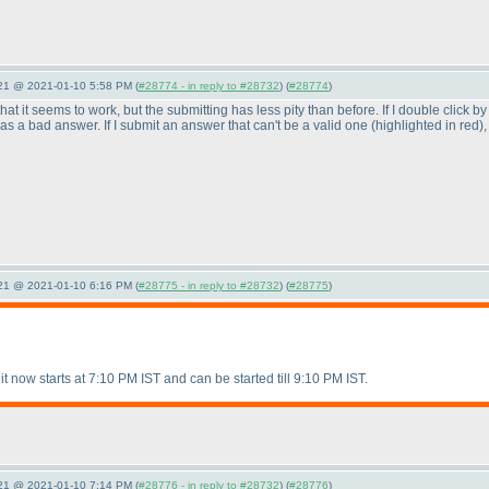
021 @ 2021-01-10 5:58 PM (
#28774 - in reply to #28732
) (
#28774
)
s that it seems to work, but the submitting has less pity than before. If I double click 
d as a bad answer. If I submit an answer that can't be a valid one
(highlighted in red
)
021 @ 2021-01-10 6:16 PM (
#28775 - in reply to #28732
) (
#28775
)
it now starts at 7:10 PM IST and can be started till 9:10 PM IST.
021 @ 2021-01-10 7:14 PM (
#28776 - in reply to #28732
) (
#28776
)