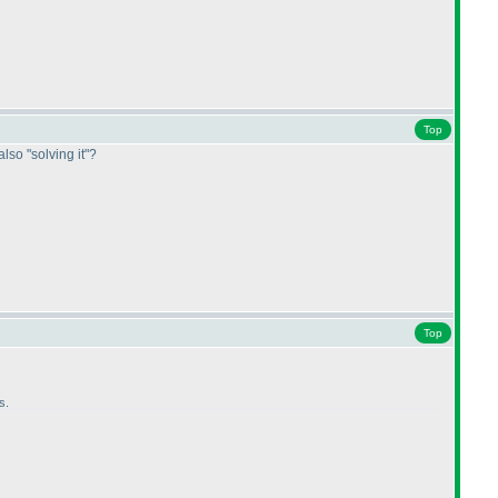
Top
also "solving it"?
Top
s.