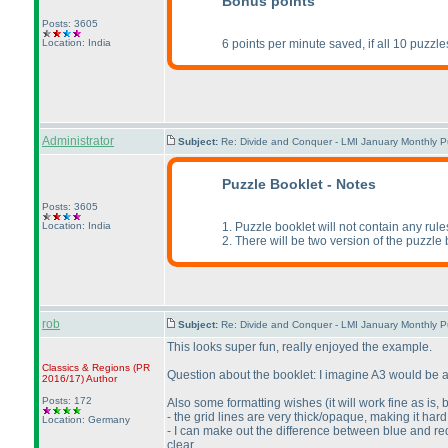
Bonus points
Posts: 3605
Location: India
6 points per minute saved, if all 10 puzzle
Administrator
Subject:
Re: Divide and Conquer - LMI January Monthly P
Puzzle Booklet - Notes
Posts: 3605
Location: India
1. Puzzle booklet will not contain any rul
2. There will be two version of the puzzle 
rob
Subject:
Re: Divide and Conquer - LMI January Monthly P
This looks super fun, really enjoyed the example.
Classics & Regions
(PR
Question about the booklet: I imagine A3 would be a 
2016/17
)
Author
Posts: 172
Also some formatting wishes
(it will work fine as is
- the grid lines are very thick/opaque, making it har
Location: Germany
- I can make out the difference between blue and red 
clear