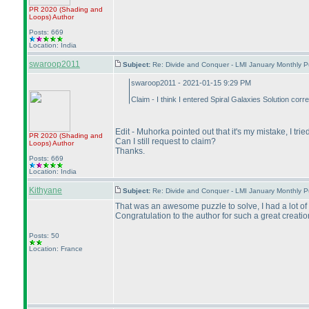
PR 2020
(Shading and
Loops
)
Author
Posts: 669
Location: India
swaroop2011
Subject:
Re: Divide and Conquer - LMI January Monthly P
swaroop2011 - 2021-01-15 9:29 PM
Claim - I think I entered Spiral Galaxies Solution co
Edit - Muhorka pointed out that it's my mistake, I tri
PR 2020
(Shading and
Can I still request to claim?
Loops
)
Author
Thanks.
Posts: 669
Location: India
Kithyane
Subject:
Re: Divide and Conquer - LMI January Monthly P
That was an awesome puzzle to solve, I had a lot of 
Congratulation to the author for such a great creatio
Posts: 50
Location: France