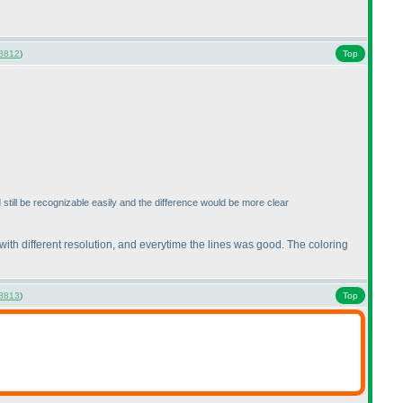
8812
)
Top
ld still be recognizable easily and the difference would be more clear
 with different resolution, and everytime the lines was good. The coloring
8813
)
Top