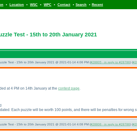
•
•
•
•
•
•
ion
Location
WSC
WPC
Contact
Search
Recent
zle Test - 15th to 20th January 2021
uzzle Test - 15th to 20th January 2021 @ 2021-01-14 4:06 PM (
#28805 - in reply to #28786
) (
#2
aded at 4 PM on 14th January at the
contest page
.
d
pdated. Each puzzle will be worth 100 points, and there will be penalties for wrong 
uzzle Test - 15th to 20th January 2021 @ 2021-01-14 4:08 PM (
#28806 - in reply to #28786
) (
#2