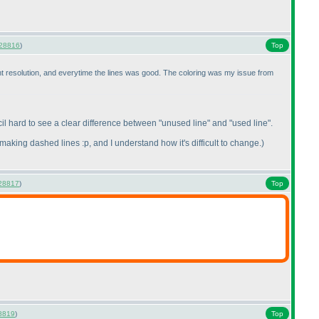
28816
)
Top
rent resolution, and everytime the lines was good. The coloring was my issue from
il hard to see a clear difference between "unused line" and "used line".
making dashed lines :p, and I understand how it's difficult to change.
)
28817
)
Top
8819
)
Top