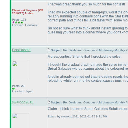
That was great, thank you so much for the contest!
Classics & Regions
(PR
I had my expected couple of hang-ups, worst the one 
2016/17
)
Author
reliably running into contradictions with the Star Ba
Posts: 172
correct path and things fell a bit faster with some mor
Location: Germany
I'm not so sure what to think about instant grading fo
guessing yourself into a corner where you don't kno
EctoPlasma
Subject:
Re: Divide and Conquer - LMI January Monthly P
A great contest! Shame that I wrecked the solve.
I thought the gradual grading made the solve immense
Spiral Galaxies without caring about the coloured r
forcolin already pointed out that reloading resets 
reloading while running the contest causes much tr
Posts: 23
Location: Japan
swaroop2011
Subject:
Re: Divide and Conquer - LMI January Monthly P
Claim - I think I entered Spiral Galaxies Solution c
Edited by swaroop2011 2021-01-15 9:31 PM