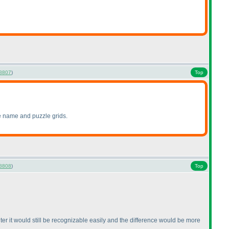
8807
)
Top
zle name and puzzle grids.
8808
)
Top
ghter it would still be recognizable easily and the difference would be more