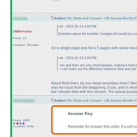
muhorka
Subject:
Re: Divide and Conquer - LMI January Monthly P
rob - 2021-01-14 3:29 PM
DWBH
Author
Question about the booklet: I imagine A3 would be a s
Posts: 13
Location: Slovakia
A3 is single page and A4 is 5 pages with same reso
rob - 2021-01-14 3:29 PM
- the grid lines are very thick/opaque, making it hard
- I can make out the difference between blue and red on
About thick lines, do you mean boundary lines? Becaus
was my issue from the beggining, if use, and in what
but I should stick with this version. The actual puzzle wi
Administrator
Subject:
Re: Divide and Conquer - LMI January Monthly P
Answer Key
Posts: 3605
Location: India
Reminder for Answer Key entry: If a cell con