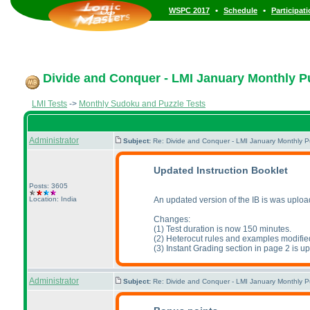
•
•
WSPC 2017
Schedule
Participat
Divide and Conquer - LMI January Monthly Puz
LMI Tests
->
Monthly Sudoku and Puzzle Tests
Administrator
Subject:
Re: Divide and Conquer - LMI January Monthly P
Updated Instruction Booklet
Posts: 3605
Location: India
An updated version of the IB is was uplo
Changes:
(1
) Test duration is now 150 minutes.
(2
) Heterocut rules and examples modifie
(3
) Instant Grading section in page 2 is u
Administrator
Subject:
Re: Divide and Conquer - LMI January Monthly P