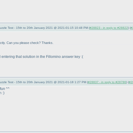
uzzle Test - 15th to 20th January 2021 @ 2021-01-15 10:48 PM (
#28823 - in reply to #28822
) (
#
rrectly. Can you please check? Thanks.
ed entering that solution in the Fillomino answer key :
(
uzzle Test - 15th to 20th January 2021 @ 2021-01-18 1:27 PM (
#28837 - in reply to #28786
) (
#2
fun ^^
n :
)