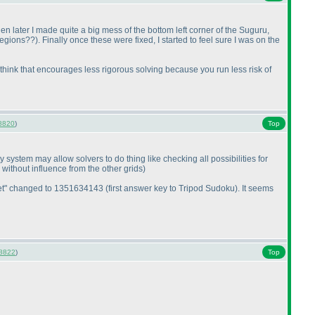
n later I made quite a big mess of the bottom left corner of the Suguru,
 regions??
). Finally once these were fixed, I started to feel sure I was on the
. I think that encourages less rigorous solving because you run less risk of
8820
)
Top
system may allow solvers to do thing like checking all possibilities for
 without influence from the other grids
)
oklet" changed to 1351634143
(first answer key to Tripod Sudoku
). It seems
8822
)
Top