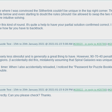
where I was convinced the Slitherlink couldn't be unique in the top right corner. The
ttle below and even starting to doubt the rules
(should I be allowed to swap the two
e intuitive solving.
r this kind of round. It's quite a help to have your partial solution confirmed correct
w how far you have to backtrack.
uzzle Test - 15th to 20th January 2021 @ 2021-01-15 5:08 AM (
#28820 - in reply to #28786
) (
#2
ly less stressful and is generally a great thing to have. However, 90-70-40 penalty 
egions.
(I accidentally did this, mistakenly assuming that Spiral Galaxies was unique
the timer. When I also accidentally reloaded, I noticed the "Password for Puzzle Bo
ouble.
uzzle Test - 15th to 20th January 2021 @ 2021-01-15 9:29 PM (
#28822 - in reply to #28786
) (
#2
orrectly. Can you please check? Thanks.