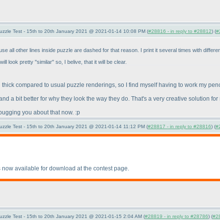
uzzle Test - 15th to 20th January 2021 @ 2021-01-14 10:08 PM (
#28816 - in reply to #28812
) (
#
 all other lines inside puzzle are dashed for that reason. I print it several times with diffe
l look pretty "similar" so, I belive, that it will be clear.
 thick compared to usual puzzle renderings, so I find myself having to work my penc
d a bit better for why they look the way they do. That's a very creative solution for 
p bugging you about that now. :p
uzzle Test - 15th to 20th January 2021 @ 2021-01-14 11:12 PM (
#28817 - in reply to #28816
) (
#
 now available for download at the contest page.
uzzle Test - 15th to 20th January 2021 @ 2021-01-15 2:04 AM (
#28819 - in reply to #28786
) (
#2