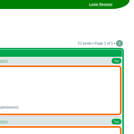
Login
Register
22 posts • Page 1 of 1 •
1
8805
)
Top
submissions.
8806
)
Top