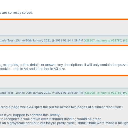
s are correctly solved.
uzzle Test - 15th to 20th January 2021 @ 2021-01-14 4:28 PM (
#28807 - in reply to #28786
) (
#2
es, examples, points details or answer key descriptions. It will only contain the puz
booklet - one in A4 and the other in A3 size.
uzzle Test - 15th to 20th January 2021 @ 2021-01-14 6:29 PM (
#28808 - in reply to #28786
) (
#2
single page while A4 splits the puzzle across two pages at a similar resolution?
, but if you happen to address this, lovely
):
d to recognize a wall drawn over it; thinner dashing would be great
on a grayscale print-out, but they're pretty close; I think if blue were made a bit li