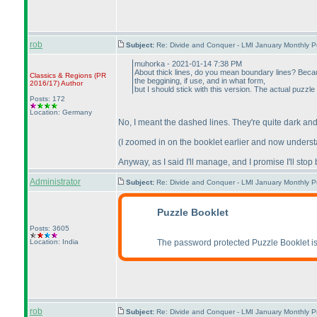
rob
Subject:
Re: Divide and Conquer - LMI January Monthly P
muhorka - 2021-01-14 7:38 PM
About thick lines, do you mean boundary lines? Because
Classics & Regions
(PR
the beggining, if use, and in what form,
2016/17
)
Author
but I should stick with this version. The actual puzzle wil
Posts: 172
Location: Germany
No, I meant the dashed lines. They're quite dark and
(I zoomed in on the booklet earlier and now understan
Anyway, as I said I'll manage, and I promise I'll sto
Administrator
Subject:
Re: Divide and Conquer - LMI January Monthly P
Puzzle Booklet
Posts: 3605
Location: India
The password protected Puzzle Booklet is
rob
Subject:
Re: Divide and Conquer - LMI January Monthly P