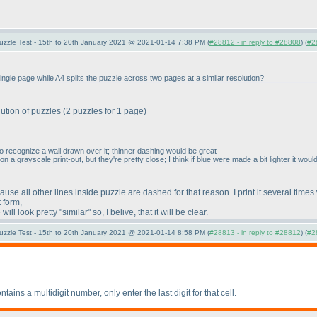
uzzle Test - 15th to 20th January 2021 @ 2021-01-14 7:38 PM (
#28812 - in reply to #28808
) (
#2
ingle page while A4 splits the puzzle across two pages at a similar resolution?
lution of puzzles
(2 puzzles for 1 page
)
 to recognize a wall drawn over it; thinner dashing would be great
 a grayscale print-out, but they're pretty close; I think if blue were made a bit lighter it wou
e all other lines inside puzzle are dashed for that reason. I print it several times
 form,
ll look pretty "similar" so, I belive, that it will be clear.
uzzle Test - 15th to 20th January 2021 @ 2021-01-14 8:58 PM (
#28813 - in reply to #28812
) (
#2
tains a multidigit number, only enter the last digit for that cell.