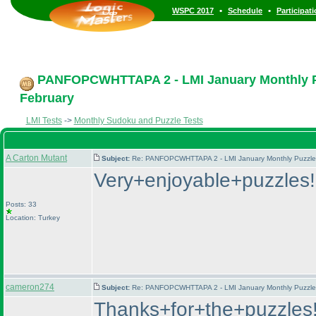
•
•
WSPC 2017
Schedule
Participat
PANFOPCWHTTAPA 2 - LMI January Monthly Puz
February
LMI Tests
->
Monthly Sudoku and Puzzle Tests
A Carton Mutant
Subject:
Re: PANFOPCWHTTAPA 2 - LMI January Monthly Puzzle T
Very+enjoyable+puzzles
Posts: 33
Location: Turkey
cameron274
Subject:
Re: PANFOPCWHTTAPA 2 - LMI January Monthly Puzzle T
Thanks+for+the+puzzles