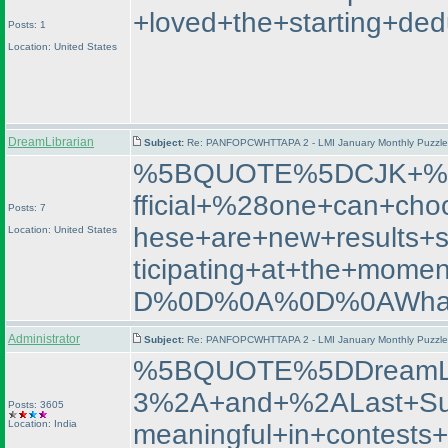
+loved+the+starting+de
Posts: 1
Location: United States
DreamLibrarian
Subject:
Re: PANFOPCWHTTAPA 2 - LMI January Monthly Puzzle T
%5BQUOTE%5DCJK+%2D+
fficial+%28one+can+cho
Posts: 7
hese+are+new+results+
Location: United States
ticipating+at+the+m
D%0D%0A%0D%0AWhat+
Administrator
Subject:
Re: PANFOPCWHTTAPA 2 - LMI January Monthly Puzzle T
%5BQUOTE%5DDreamL
3%2A+and+%2ALast+Su
Posts: 3605
Location: India
meaningful+in+contest