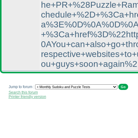
he+PR+%28Puzzle+Rama
chedule+%2D+%3Ca+hr
a%3E%0D%0A%0D%0AYou
+%3Ca+href%3D%22htt
0AYou+can+also+go+thro
respective+websites+
ou+guys+soon+again%2
Jump to forum :
Search this forum
Printer friendly version