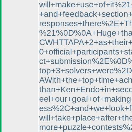
will+make+use+of+it%2
+and+feedback+section
responses+there%2E+Th
%21%0D%0A+Huge+thank
CWHTTAPA+2+as+their+f
0+official+participan
ct+submission%2E%0D%
top+3+solvers+were%
AWith+the+top+time+ac
than+Ken+Endo+in+sec
eel+our+goal+of+makin
ess%2C+and+we+look+f
will+take+place+afte
more+puzzle+contests%