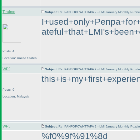
Tiralmo
Subject:
Re: PANFOPCWHTTAPA 2 - LMI January Monthly Puzzle T
I+used+only+Penpa+for+
ateful+that+LMI's+bee
Posts: 4
Location: United States
WPJ
Subject:
Re: PANFOPCWHTTAPA 2 - LMI January Monthly Puzzle T
this+is+my+first+exper
Posts: 9
Location: Malaysia
WPJ
Subject:
Re: PANFOPCWHTTAPA 2 - LMI January Monthly Puzzle T
%f0%9f%91%8d