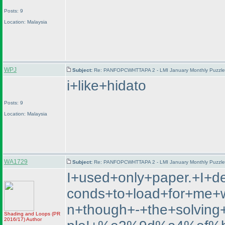
Posts: 9
Location: Malaysia
WPJ
Subject:
Re: PANFOPCWHTTAPA 2 - LMI January Monthly Puzzle T
i+like+hidato
Posts: 9
Location: Malaysia
WA1729
Subject:
Re: PANFOPCWHTTAPA 2 - LMI January Monthly Puzzle T
I+used+only+paper.+I+d
conds+to+load+for+me+wh
n+though+-+the+solvin
Shading and Loops
(PR
2016/17
)
Author