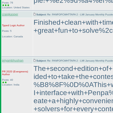
ple!+%e2%9d%a4%ef%
Posts: 76
Location: United States
craigkasper
Subject:
Re: PANFOPCWHTTAPA 2 - LMI January Monthly Puzzle T
Finished+clean+with+t
Typed Logic
Author
+great+fun+to+solve%2c
Posts: 5
Location: Canada
priyambhushan
Subject:
Re: PANFOPCWHTTAPA 2 - LMI January Monthly Puzzle T
The+second+edition+o
PR 2020
(Evergreens
)
ided+to+take+the+con
Author
Posts: 40
%B8%8F%0D%0AThis+was+
Location: India
I+interface+with+Penp
eate+a+highly+convenien
+solvers+for+every+co