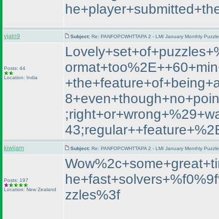
he+player+submitted+th
vjain9
Subject:
Re: PANFOPCWHTTAPA 2 - LMI January Monthly Puzzle T
Lovely+set+of+puzzle
ormat+too%2E++60+min+
Posts: 44
Location: India
+the+feature+of+being+
8+even+though+no+poin
;right+or+wrong+%29+
43;regular++featur
kiwijam
Subject:
Re: PANFOPCWHTTAPA 2 - LMI January Monthly Puzzle T
Wow%2c+some+great+ti
he+fast+solvers+%f0%
Posts: 197
Location: New Zealand
zzles%3f