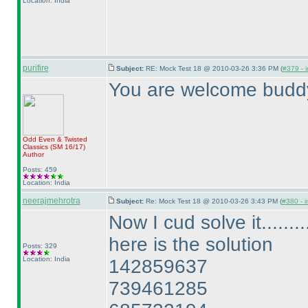
Location: India
purifire
Subject:
RE: Mock Test 18 @ 2010-03-26 3:36 PM (
#379 - i
You are welcome budd
Odd Even & Twisted
Classics
(SM 16/17
)
Author
Posts: 459
Location: India
neerajmehrotra
Subject:
Re: Mock Test 18 @ 2010-03-26 3:43 PM (
#380 - i
Now I cud solve it.........
here is the solution
Posts: 329
Location: India
142859637
739461285