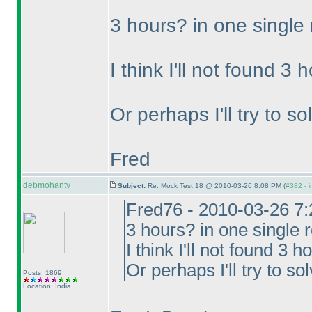
3 hours? in one single
I think I'll not found 3
Or perhaps I'll try to s
Fred
debmohanty
Subject:
Re: Mock Test 18 @ 2010-03-26 8:08 PM (
#382 - i
Fred76 - 2010-03-26 7
3 hours? in one single 
I think I'll not found 3 
Or perhaps I'll try to so
Posts: 1869
Location: India