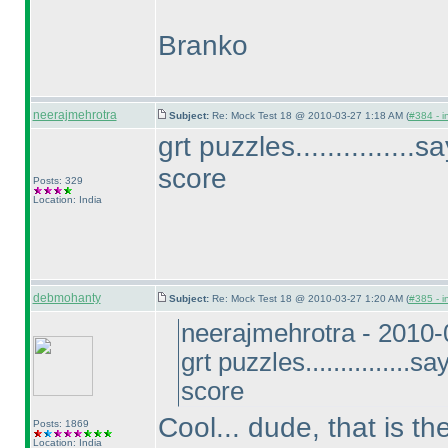
Branko
neerajmehrotra
Subject:
Re: Mock Test 18 @ 2010-03-27 1:18 AM (
#384 - i
grt puzzles..............
score
Posts: 329
Location: India
debmohanty
Subject:
Re: Mock Test 18 @ 2010-03-27 1:20 AM (
#385 - i
neerajmehrotra - 2010
grt puzzles...............
score
Cool... dude, that is t
Posts: 1869
Location: India