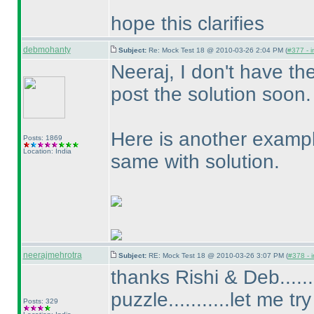
hope this clarifies
debmohanty
Subject:
Re: Mock Test 18 @ 2010-03-26 2:04 PM (
#377 - i
Neeraj, I don't have th
post the solution soon.
Here is another exampl
Posts: 1869
Location: India
same with solution.
neerajmehrotra
Subject:
RE: Mock Test 18 @ 2010-03-26 3:07 PM (
#378 - i
thanks Rishi & Deb......
puzzle...........let me try
Posts: 329