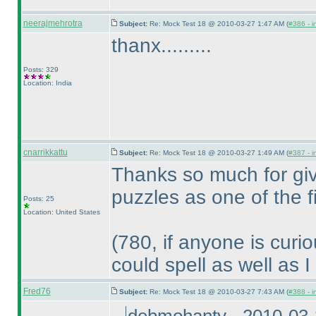
neerajmehrotra
Subject:
Re: Mock Test 18 @ 2010-03-27 1:47 AM (
#386 - i
thanx.........
Posts: 329
Location: India
cnarrikkattu
Subject:
Re: Mock Test 18 @ 2010-03-27 1:49 AM (
#387 - i
Thanks so much for giv
puzzles as one of the 
Posts: 25
Location: United States
(780, if anyone is curi
could spell as well as I
Fred76
Subject:
Re: Mock Test 18 @ 2010-03-27 7:43 AM (
#388 - i