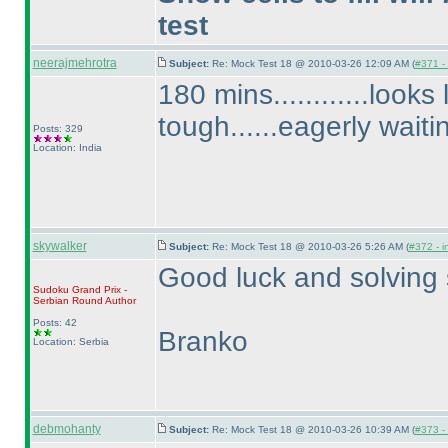
test
neerajmehrotra
Subject:
Re: Mock Test 18 @ 2010-03-26 12:09 AM (
#371 - 
180 mins............looks
tough......eagerly waiti
Posts: 329
Location: India
skywalker
Subject:
Re: Mock Test 18 @ 2010-03-26 5:26 AM (
#372 - i
Good luck and solving s
Sudoku Grand Prix -
Serbian Round
Author
Posts: 42
Branko
Location: Serbia
debmohanty
Subject:
Re: Mock Test 18 @ 2010-03-26 10:39 AM (
#373 - 