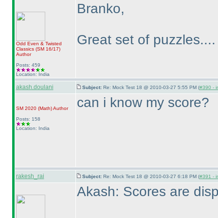
Branko,
Great set of puzzles...
Odd Even & Twisted
Classics
(SM 16/17
)
Author
Posts: 459
Location: India
akash.doulani
Subject:
Re: Mock Test 18 @ 2010-03-27 5:55 PM (
#390 - i
can i know my score?
SM 2020
(Math
)
Author
Posts: 158
Location: India
rakesh_rai
Subject:
Re: Mock Test 18 @ 2010-03-27 6:18 PM (
#391 - i
Akash: Scores are disp