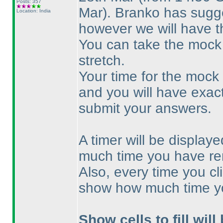
Posts: 357
Mar
). Branko has sugge
Location: India
however we will have t
You can take the mock 
stretch.
Your time for the mock w
and you will have exac
submit your answers.
A timer will be displa
much time you have re
Also, every time you cl
show how much time y
Show cells to fill will