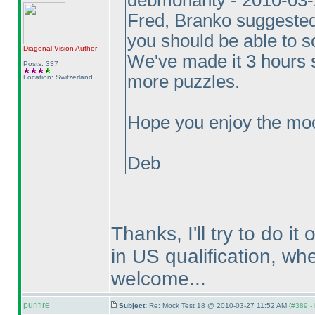
debmohanty - 2010-03
Fred, Branko suggested 
you should be able to 
Diagonal Vision
Author
We've made it 3 hours 
Posts: 337
more puzzles.
Location: Switzerland
Hope you enjoy the moc
Deb
Thanks, I'll try to do i
in US qualification, wh
welcome...
purifire
Subject:
Re: Mock Test 18 @ 2010-03-27 11:52 AM (
#389 - 