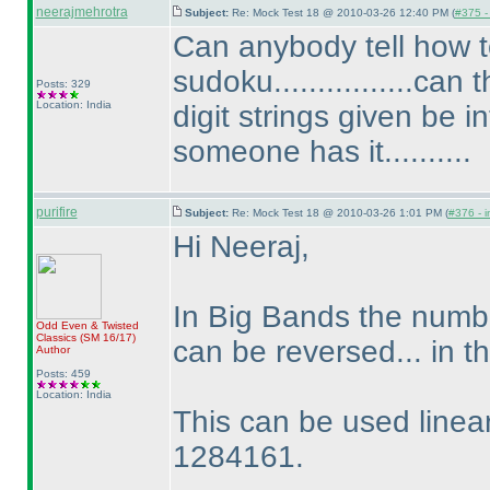
neerajmehrotra
Subject:
Re: Mock Test 18 @ 2010-03-26 12:40 PM (
#375 - 
Can anybody tell how
sudoku................ca
Posts: 329
Location: India
digit strings given be i
someone has it..........
purifire
Subject:
Re: Mock Test 18 @ 2010-03-26 1:01 PM (
#376 - i
Hi Neeraj,
In Big Bands the numbe
Odd Even & Twisted
Classics
(SM 16/17
)
can be reversed... in
Author
Posts: 459
Location: India
This can be used linear
1284161.