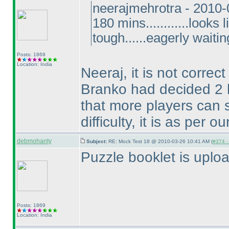
neerajmehrotra - 2010
180 mins............looks
tough......eagerly waitin
Posts: 1869
Location: India
Neeraj, it is not correc
Branko had decided 2 h
that more players can s
difficulty, it is as per 
debmohanty
Subject:
RE: Mock Test 18 @ 2010-03-26 10:41 AM (
#374 - 
Puzzle booklet is uplo
Posts: 1869
Location: India