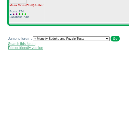
Mean Minis
(2020
)
Author
Posts: 774
Location: India
Jump to forum :
Search this forum
Printer friendly version