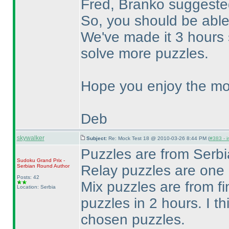
Fred, Branko suggested
So, you should be able
We've made it 3 hours 
solve more puzzles.
Hope you enjoy the mo
Deb
skywalker
Subject:
Re: Mock Test 18 @ 2010-03-26 8:44 PM (
#383 - i
Puzzles are from Ser
Sudoku Grand Prix -
Relay puzzles are one
Serbian Round
Author
Posts: 42
Mix puzzles are from fi
Location: Serbia
puzzles in 2 hours. I th
chosen puzzles.