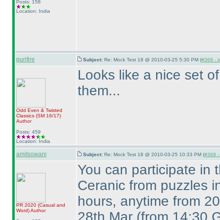
Posts: 158
Location: India
purifire
Subject:
Re: Mock Test 18 @ 2010-03-25 5:30 PM (
#368 - i
Looks like a nice set of
them...
Odd Even & Twisted
Classics
(SM 16/17
)
Author
Posts: 459
Location: India
amitsowani
Subject:
Re: Mock Test 18 @ 2010-03-25 10:33 PM (
#369 - 
You can participate in
Ceranic from puzzles i
hours, anytime from 20
PR 2020
(Casual and
Word
)
Author
28th Mar
(from 14:30 