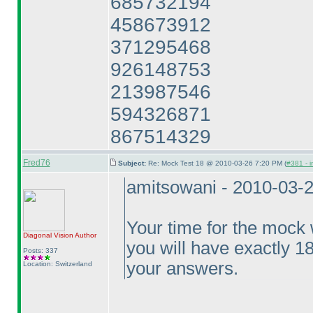
685732194
458673912
371295468
926148753
213987546
594326871
867514329
Fred76
Subject:
Re: Mock Test 18 @ 2010-03-26 7:20 PM (
#381 - i
amitsowani - 2010-03-
Your time for the mock w
Diagonal Vision
Author
you will have exactly 1
Posts: 337
your answers.
Location: Switzerland