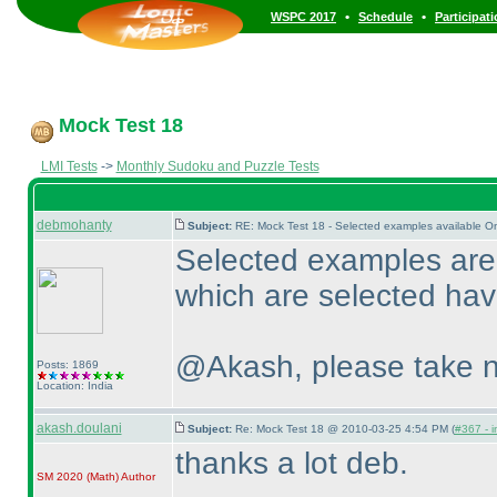
•
•
WSPC 2017
Schedule
Participat
Mock Test 18
LMI Tests
->
Monthly Sudoku and Puzzle Tests
debmohanty
Subject:
RE: Mock Test 18 - Selected examples available O
Selected examples are 
which are selected have
@Akash, please take n
Posts: 1869
Location: India
akash.doulani
Subject:
Re: Mock Test 18 @ 2010-03-25 4:54 PM (
#367 - i
thanks a lot deb.
SM 2020
(Math
)
Author