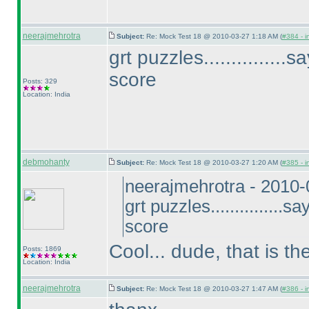
neerajmehrotra
Subject:
Re: Mock Test 18 @ 2010-03-27 1:18 AM (
#384 - i
grt puzzles..............
score
Posts: 329
Location: India
debmohanty
Subject:
Re: Mock Test 18 @ 2010-03-27 1:20 AM (
#385 - i
neerajmehrotra - 2010
grt puzzles...............
score
Cool... dude, that is t
Posts: 1869
Location: India
neerajmehrotra
Subject:
Re: Mock Test 18 @ 2010-03-27 1:47 AM (
#386 - i