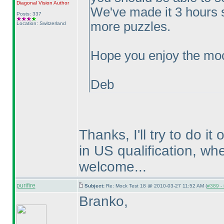
Diagonal Vision
Author
We've made it 3 hours 
Posts: 337
more puzzles.
Location: Switzerland
Hope you enjoy the moc
Deb
Thanks, I'll try to do i
in US qualification, wh
welcome...
purifire
Subject:
Re: Mock Test 18 @ 2010-03-27 11:52 AM (
#389 - 
Branko,