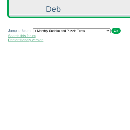
Deb
Jump to forum :
Search this forum
Printer friendly version