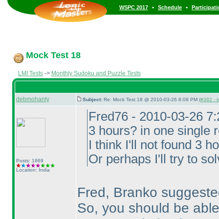
•
•
WSPC 2017
Schedule
Participat
Mock Test 18
LMI Tests
->
Monthly Sudoku and Puzzle Tests
debmohanty
Subject:
Re: Mock Test 18 @ 2010-03-26 8:08 PM (
#382 - i
Fred76 - 2010-03-26 7
3 hours? in one single 
I think I'll not found 3 
Or perhaps I'll try to so
Posts: 1869
Location: India
Fred, Branko suggested
So, you should be able