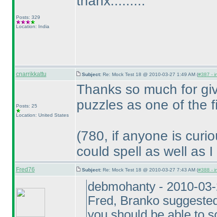
thanx.........
Posts: 329
Location: India
cnarrikkattu
Subject:
Re: Mock Test 18 @ 2010-03-27 1:49 AM (
#387 - i
Thanks so much for giv
puzzles as one of the 
Posts: 25
Location: United States
(780, if anyone is curi
could spell as well as I
Fred76
Subject:
Re: Mock Test 18 @ 2010-03-27 7:43 AM (
#388 - i
debmohanty - 2010-03
Fred, Branko suggested 
you should be able to 