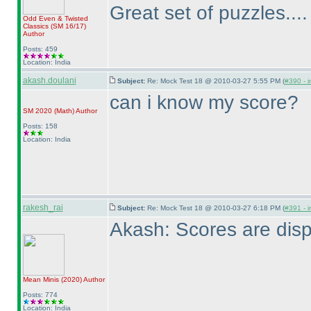
Great set of puzzles...
Odd Even & Twisted
Classics
(SM 16/17
)
Author
Posts: 459
Location: India
akash.doulani
Subject:
Re: Mock Test 18 @ 2010-03-27 5:55 PM (
#390 - i
can i know my score?
SM 2020
(Math
)
Author
Posts: 158
Location: India
rakesh_rai
Subject:
Re: Mock Test 18 @ 2010-03-27 6:18 PM (
#391 - i
Akash: Scores are disp
Mean Minis
(2020
)
Author
Posts: 774
Location: India