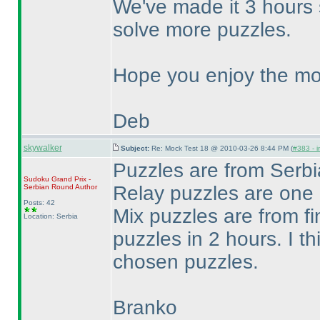
We've made it 3 hours 
solve more puzzles.
Hope you enjoy the mo
Deb
skywalker
Subject:
Re: Mock Test 18 @ 2010-03-26 8:44 PM (
#383 - i
Puzzles are from Ser
Sudoku Grand Prix -
Relay puzzles are one
Serbian Round
Author
Posts: 42
Mix puzzles are from fi
Location: Serbia
puzzles in 2 hours. I th
chosen puzzles.
Branko