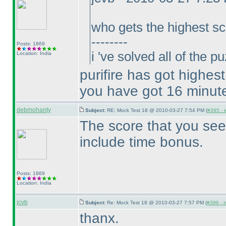
who gets the highest sc
--------
Posts: 1869
i 've solved all of the 
Location: India
purifire has got highes
you have got 16 minut
debmohanty
Subject:
RE: Mock Test 18 @ 2010-03-27 7:54 PM (
#395 - i
The score that you see
include time bonus.
Posts: 1869
Location: India
jcvb
Subject:
Re: Mock Test 18 @ 2010-03-27 7:57 PM (
#396 - i
thanx.