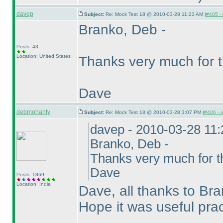
davep
Subject:
Re: Mock Test 18 @ 2010-03-28 11:23 AM (
#405 - 
Branko, Deb -
Posts: 43
Location: United States
Thanks very much for t
Dave
debmohanty
Subject:
Re: Mock Test 18 @ 2010-03-28 3:07 PM (
#406 - i
davep - 2010-03-28 11
Branko, Deb -
Thanks very much for th
Dave
Posts: 1869
Location: India
Dave, all thanks to Bra
Hope it was useful pra