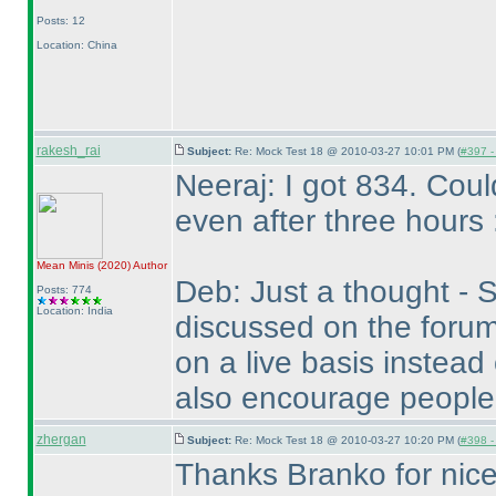
Posts: 12
Location: China
rakesh_rai
Subject:
Re: Mock Test 18 @ 2010-03-27 10:01 PM (
#397 - 
Neeraj: I got 834. Cou
even after three hours 
Mean Minis
(2020
)
Author
Deb: Just a thought - S
Posts: 774
Location: India
discussed on the forum
on a live basis instead
also encourage people
zhergan
Subject:
Re: Mock Test 18 @ 2010-03-27 10:20 PM (
#398 - 
Thanks Branko for nice