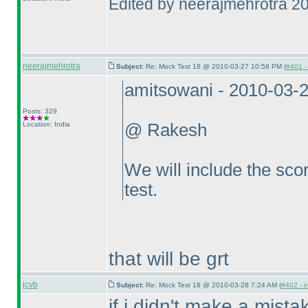
Edited by neerajmehrotra 2
neerajmehrotra
Subject:
Re: Mock Test 18 @ 2010-03-27 10:58 PM (
#401 - 
amitsowani - 2010-03-
Posts: 329
Location: India
@ Rakesh
We will include the scor
test.
that will be grt
jcvb
Subject:
Re: Mock Test 18 @ 2010-03-28 7:24 AM (
#402 - i
if i didn't make a mista