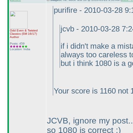
purifire - 2010-03-28 9
jcvb - 2010-03-28 7:
Odd Even & Twisted
Classics
(SM 16/17
)
Author
Posts: 459
if i didn't make a mis
Location: India
always too careless t
but i think 1080 is a 
Your score is 1160 not 
JCVB, ignore my post..
so 1080 is correct :
)