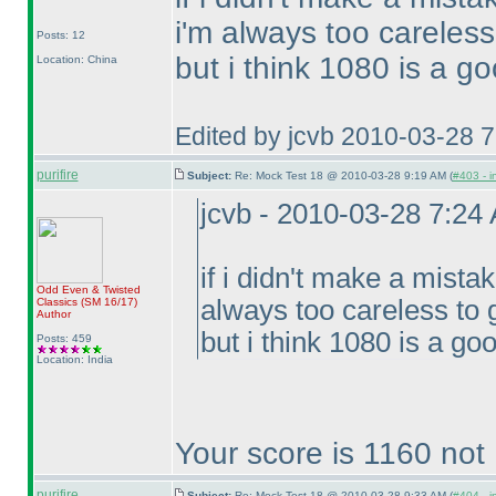
i'm always too careless
Posts: 12
but i think 1080 is a go
Location: China
Edited by jcvb 2010-03-28 
purifire
Subject:
Re: Mock Test 18 @ 2010-03-28 9:19 AM (
#403 - i
jcvb - 2010-03-28 7:24
if i didn't make a mista
Odd Even & Twisted
always too careless to 
Classics
(SM 16/17
)
Author
but i think 1080 is a goo
Posts: 459
Location: India
Your score is 1160 not
purifire
Subject:
Re: Mock Test 18 @ 2010-03-28 9:33 AM (
#404 - i