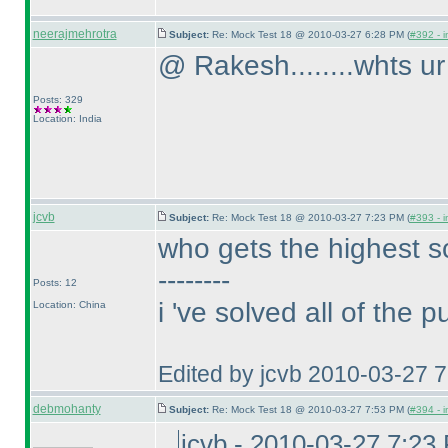
neerajmehrotra
Subject:
Re: Mock Test 18 @ 2010-03-27 6:28 PM (
#392 - i
@ Rakesh........whts ur 
Posts: 329
Location: India
jcvb
Subject:
Re: Mock Test 18 @ 2010-03-27 7:23 PM (
#393 - i
who gets the highest s
--------
Posts: 12
i 've solved all of the 
Location: China
Edited by jcvb 2010-03-27 
debmohanty
Subject:
Re: Mock Test 18 @ 2010-03-27 7:53 PM (
#394 - i
jcvb - 2010-03-27 7:23