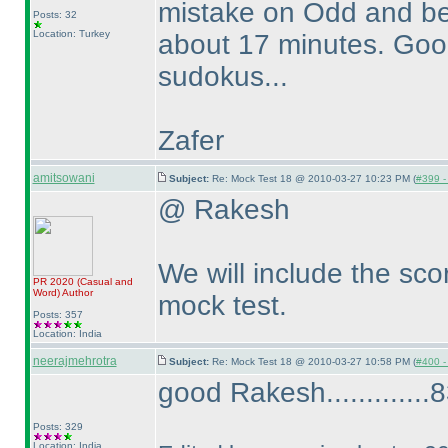
mistake on Odd and be
Posts: 32
Location: Turkey
about 17 minutes. Good 
sudokus...
Zafer
amitsowani
Subject:
Re: Mock Test 18 @ 2010-03-27 10:23 PM (
#399 - 
@ Rakesh
We will include the scor
PR 2020
(Casual and
Word
)
Author
mock test.
Posts: 357
Location: India
neerajmehrotra
Subject:
Re: Mock Test 18 @ 2010-03-27 10:58 PM (
#400 - 
good Rakesh.............83
Posts: 329
Location: India