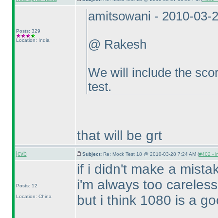
amitsowani - 2010-03-
Posts: 329
Location: India
@ Rakesh
We will include the scor
test.
that will be grt
jcvb
Subject:
Re: Mock Test 18 @ 2010-03-28 7:24 AM (
#402 - i
if i didn't make a mista
i'm always too careless
Posts: 12
but i think 1080 is a go
Location: China