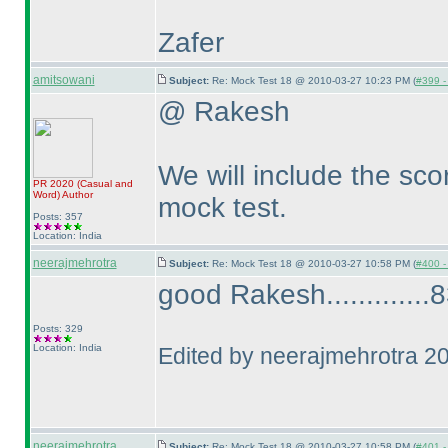
Zafer
amitsowani
Subject:
Re: Mock Test 18 @ 2010-03-27 10:23 PM (
#399 - 
@ Rakesh
We will include the scor
PR 2020
(Casual and
Word
)
Author
mock test.
Posts: 357
Location: India
neerajmehrotra
Subject:
Re: Mock Test 18 @ 2010-03-27 10:58 PM (
#400 - 
good Rakesh.............83
Posts: 329
Location: India
Edited by neerajmehrotra 2
neerajmehrotra
Subject:
Re: Mock Test 18 @ 2010-03-27 10:58 PM (
#401 - 