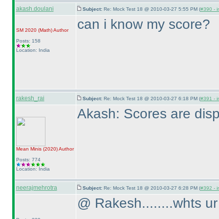
akash.doulani
Subject:
Re: Mock Test 18 @ 2010-03-27 5:55 PM (
#390 - i
can i know my score?
SM 2020
(Math
)
Author
Posts: 158
Location: India
rakesh_rai
Subject:
Re: Mock Test 18 @ 2010-03-27 6:18 PM (
#391 - i
Akash: Scores are disp
Mean Minis
(2020
)
Author
Posts: 774
Location: India
neerajmehrotra
Subject:
Re: Mock Test 18 @ 2010-03-27 6:28 PM (
#392 - i
@ Rakesh........whts ur 