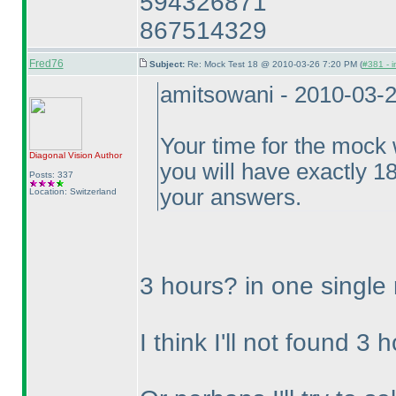
594326871
867514329
Fred76
Subject:
Re: Mock Test 18 @ 2010-03-26 7:20 PM (
#381 - i
amitsowani - 2010-03-
Your time for the mock w
Diagonal Vision
Author
you will have exactly 1
Posts: 337
your answers.
Location: Switzerland
3 hours? in one single
I think I'll not found 3