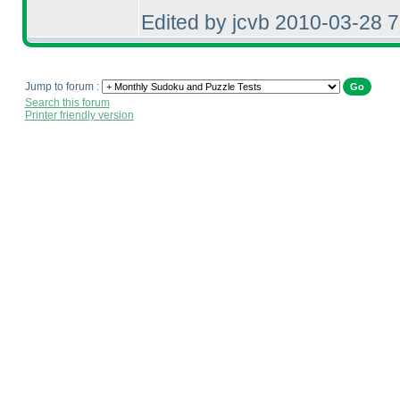
Edited by jcvb 2010-03-28 
Jump to forum :
Search this forum
Printer friendly version