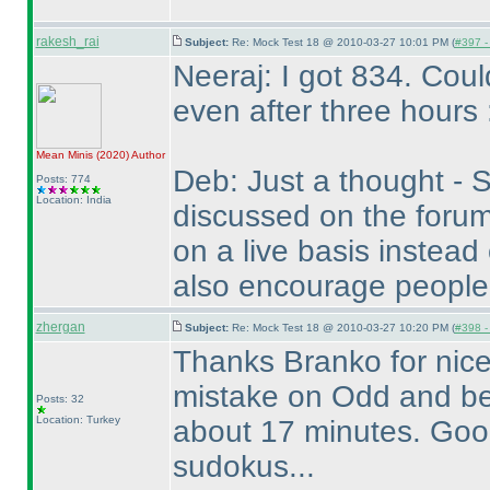
rakesh_rai
Subject:
Re: Mock Test 18 @ 2010-03-27 10:01 PM (
#397 - 
Neeraj: I got 834. Cou
even after three hours 
Mean Minis
(2020
)
Author
Deb: Just a thought - S
Posts: 774
Location: India
discussed on the forum
on a live basis instead
also encourage people
zhergan
Subject:
Re: Mock Test 18 @ 2010-03-27 10:20 PM (
#398 - 
Thanks Branko for nice
mistake on Odd and be
Posts: 32
Location: Turkey
about 17 minutes. Good 
sudokus...