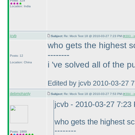
Posts: 329
Location: India
jcvb
Subject:
Re: Mock Test 18 @ 2010-03-27 7:23 PM (
#393 - i
who gets the highest s
--------
Posts: 12
i 've solved all of the 
Location: China
Edited by jcvb 2010-03-27 
debmohanty
Subject:
Re: Mock Test 18 @ 2010-03-27 7:53 PM (
#394 - i
jcvb - 2010-03-27 7:23
who gets the highest sc
--------
Posts: 1869