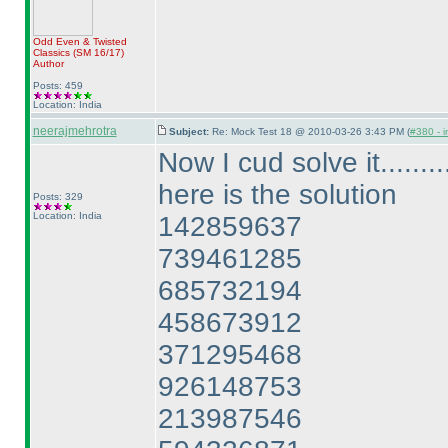
Odd Even & Twisted
Classics
(SM 16/17
)
Author
Posts: 459
Location: India
neerajmehrotra
Subject:
Re: Mock Test 18 @ 2010-03-26 3:43 PM (
#380 - i
Now I cud solve it.........
here is the solution
Posts: 329
Location: India
142859637
739461285
685732194
458673912
371295468
926148753
213987546