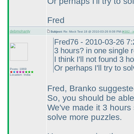
Or perhaps I'll try to s
Fred
debmohanty
Subject:
Re: Mock Test 18 @ 2010-03-26 8:08 PM (
#382 - i
Fred76 - 2010-03-26 7
3 hours? in one single 
I think I'll not found 3 
Or perhaps I'll try to so
Posts: 1869
Location: India
Fred, Branko suggested
So, you should be able
We've made it 3 hours 
solve more puzzles.