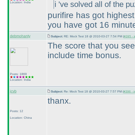
i 've solved all of the 
Location: India
purifire has got highes
you have got 16 minut
debmohanty
Subject:
RE: Mock Test 18 @ 2010-03-27 7:54 PM (
#395 - i
The score that you see
include time bonus.
Posts: 1869
Location: India
jcvb
Subject:
Re: Mock Test 18 @ 2010-03-27 7:57 PM (
#396 - i
thanx.
Posts: 12
Location: China