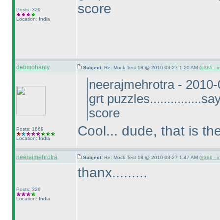
score
Posts: 329
Location: India
debmohanty
Subject:
Re: Mock Test 18 @ 2010-03-27 1:20 AM (
#385 - i
neerajmehrotra - 2010
grt puzzles...............
score
Cool... dude, that is t
Posts: 1869
Location: India
neerajmehrotra
Subject:
Re: Mock Test 18 @ 2010-03-27 1:47 AM (
#386 - i
thanx.........
Posts: 329
Location: India