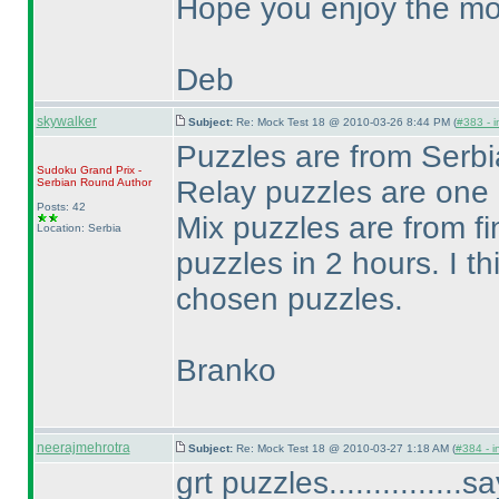
Hope you enjoy the mo
Deb
skywalker
Subject:
Re: Mock Test 18 @ 2010-03-26 8:44 PM (
#383 - i
Puzzles are from Ser
Sudoku Grand Prix -
Relay puzzles are one
Serbian Round
Author
Posts: 42
Mix puzzles are from fi
Location: Serbia
puzzles in 2 hours. I th
chosen puzzles.
Branko
neerajmehrotra
Subject:
Re: Mock Test 18 @ 2010-03-27 1:18 AM (
#384 - i
grt puzzles..............