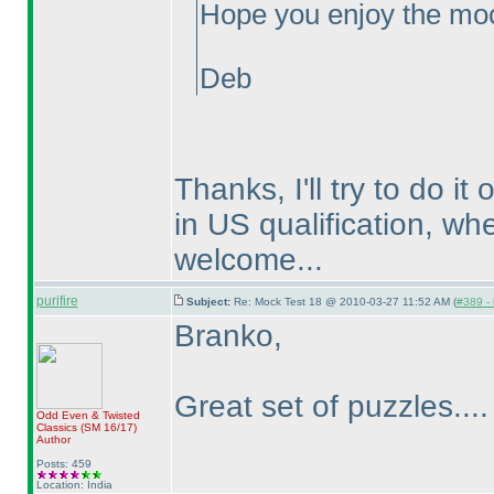
Hope you enjoy the moc
Deb
Thanks, I'll try to do i
in US qualification, wh
welcome...
purifire
Subject:
Re: Mock Test 18 @ 2010-03-27 11:52 AM (
#389 - 
Branko,
Great set of puzzles...
Odd Even & Twisted
Classics
(SM 16/17
)
Author
Posts: 459
Location: India