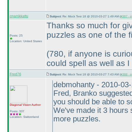
cnarrikkattu
Subject:
Re: Mock Test 18 @ 2010-03-27 1:49 AM (
#387 - i
Thanks so much for giv
puzzles as one of the 
Posts: 25
Location: United States
(780, if anyone is curi
could spell as well as I
Fred76
Subject:
Re: Mock Test 18 @ 2010-03-27 7:43 AM (
#388 - i
debmohanty - 2010-03
Fred, Branko suggested 
you should be able to 
Diagonal Vision
Author
We've made it 3 hours 
Posts: 337
more puzzles.
Location: Switzerland