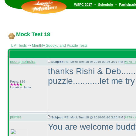
•
•
WSPC 2017
Schedule
Participat
Mock Test 18
LMI Tests
->
Monthly Sudoku and Puzzle Tests
neerajmehrotra
Subject:
RE: Mock Test 18 @ 2010-03-26 3:07 PM (
#378 - i
thanks Rishi & Deb......
puzzle...........let me try
Posts: 329
Location: India
purifire
Subject:
RE: Mock Test 18 @ 2010-03-26 3:36 PM (
#379 - i
You are welcome budd