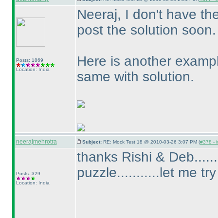
Neeraj, I don't have th
post the solution soon.
Here is another exampl
Posts: 1869
Location: India
same with solution.
neerajmehrotra
Subject:
RE: Mock Test 18 @ 2010-03-26 3:07 PM (
#378 - i
thanks Rishi & Deb......
puzzle...........let me try
Posts: 329
Location: India