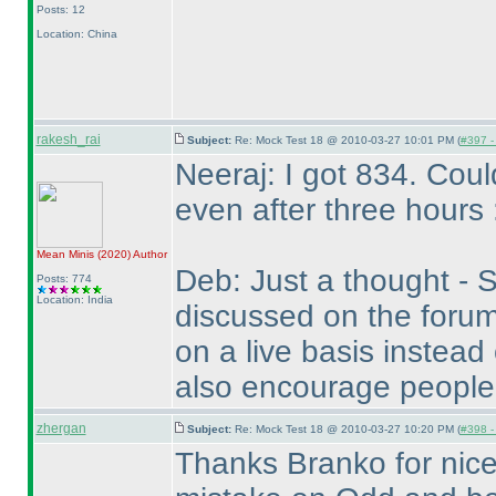
Posts: 12
Location: China
rakesh_rai
Subject:
Re: Mock Test 18 @ 2010-03-27 10:01 PM (
#397 - 
Neeraj: I got 834. Cou
even after three hours 
Mean Minis
(2020
)
Author
Deb: Just a thought - S
Posts: 774
Location: India
discussed on the forum
on a live basis instead
also encourage people
zhergan
Subject:
Re: Mock Test 18 @ 2010-03-27 10:20 PM (
#398 - 
Thanks Branko for nice