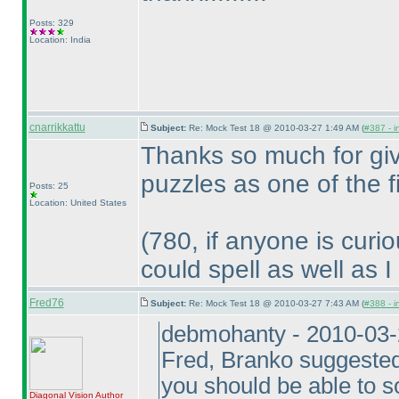
Posts: 329
Location: India
cnarrikkattu
Subject:
Re: Mock Test 18 @ 2010-03-27 1:49 AM (
#387 - i
Thanks so much for giv
puzzles as one of the 
Posts: 25
Location: United States
(780, if anyone is curi
could spell as well as I
Fred76
Subject:
Re: Mock Test 18 @ 2010-03-27 7:43 AM (
#388 - i
debmohanty - 2010-03
Fred, Branko suggested 
you should be able to 
Diagonal Vision
Author