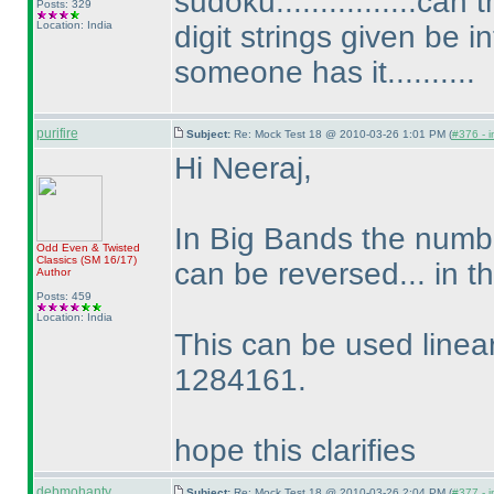
sudoku................ca
Posts: 329
Location: India
digit strings given be i
someone has it..........
purifire
Subject:
Re: Mock Test 18 @ 2010-03-26 1:01 PM (
#376 - i
Hi Neeraj,
In Big Bands the numbe
Odd Even & Twisted
Classics
(SM 16/17
)
can be reversed... in
Author
Posts: 459
Location: India
This can be used linear
1284161.
hope this clarifies
debmohanty
Subject:
Re: Mock Test 18 @ 2010-03-26 2:04 PM (
#377 - i