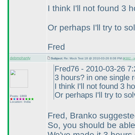
I think I'll not found 3
Or perhaps I'll try to s
Fred
debmohanty
Subject:
Re: Mock Test 18 @ 2010-03-26 8:08 PM (
#382 - i
Fred76 - 2010-03-26 7
3 hours? in one single 
I think I'll not found 3 
Or perhaps I'll try to so
Posts: 1869
Location: India
Fred, Branko suggested
So, you should be able
We've made it 3 hours 