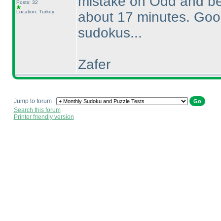
mistake on Odd and be
Posts: 32
Location: Turkey
about 17 minutes. Good 
sudokus...
Zafer
Jump to forum :
Search this forum
Printer friendly version