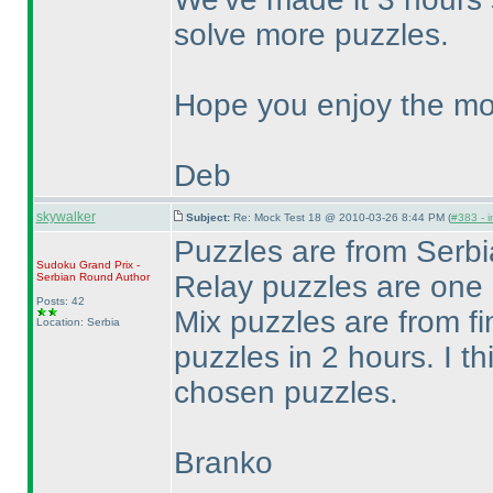
solve more puzzles.
Hope you enjoy the mo
Deb
skywalker
Subject:
Re: Mock Test 18 @ 2010-03-26 8:44 PM (
#383 - i
Puzzles are from Ser
Sudoku Grand Prix -
Relay puzzles are one
Serbian Round
Author
Posts: 42
Mix puzzles are from fi
Location: Serbia
puzzles in 2 hours. I th
chosen puzzles.
Branko