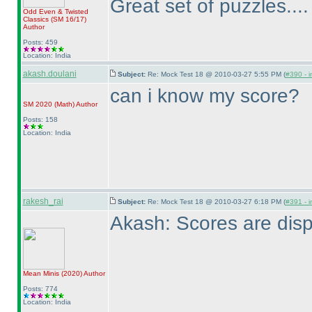
Great set of puzzles...
Odd Even & Twisted
Classics
(SM 16/17
)
Author
Posts: 459
Location: India
akash.doulani
Subject:
Re: Mock Test 18 @ 2010-03-27 5:55 PM (
#390 - i
can i know my score?
SM 2020
(Math
)
Author
Posts: 158
Location: India
rakesh_rai
Subject:
Re: Mock Test 18 @ 2010-03-27 6:18 PM (
#391 - i
Akash: Scores are disp
Mean Minis
(2020
)
Author
Posts: 774
Location: India