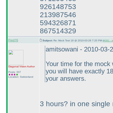
926148753
213987546
594326871
867514329
Fred76
Subject:
Re: Mock Test 18 @ 2010-03-26 7:20 PM (
#381 - i
amitsowani - 2010-03-
Your time for the mock w
Diagonal Vision
Author
you will have exactly 1
Posts: 337
your answers.
Location: Switzerland
3 hours? in one single