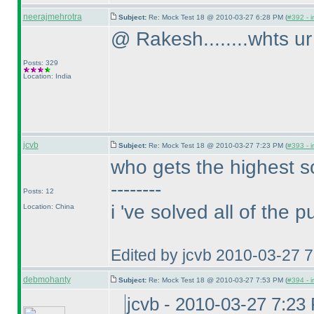
neerajmehrotra
Subject:
Re: Mock Test 18 @ 2010-03-27 6:28 PM (
#392 - i
@ Rakesh........whts ur 
Posts: 329
Location: India
jcvb
Subject:
Re: Mock Test 18 @ 2010-03-27 7:23 PM (
#393 - i
who gets the highest s
--------
Posts: 12
i 've solved all of the 
Location: China
Edited by jcvb 2010-03-27 
debmohanty
Subject:
Re: Mock Test 18 @ 2010-03-27 7:53 PM (
#394 - i
jcvb - 2010-03-27 7:23