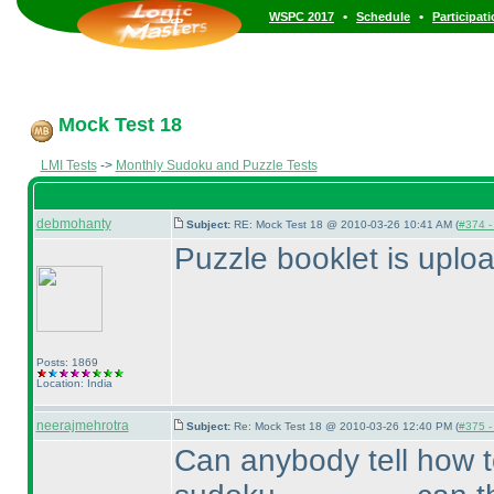
•
•
WSPC 2017
Schedule
Participat
Mock Test 18
LMI Tests
->
Monthly Sudoku and Puzzle Tests
debmohanty
Subject:
RE: Mock Test 18 @ 2010-03-26 10:41 AM (
#374 - 
Puzzle booklet is uplo
Posts: 1869
Location: India
neerajmehrotra
Subject:
Re: Mock Test 18 @ 2010-03-26 12:40 PM (
#375 - 
Can anybody tell how