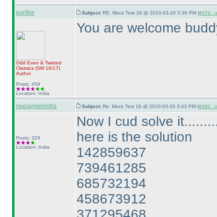
purifire
Subject:
RE: Mock Test 18 @ 2010-03-26 3:36 PM (
#379 - i
You are welcome budd
Odd Even & Twisted
Classics
(SM 16/17
)
Author
Posts: 459
Location: India
neerajmehrotra
Subject:
Re: Mock Test 18 @ 2010-03-26 3:43 PM (
#380 - i
Now I cud solve it.........
here is the solution
Posts: 329
Location: India
142859637
739461285
685732194
458673912
371295468