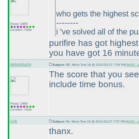
who gets the highest sc
--------
Posts: 1869
i 've solved all of the 
Location: India
purifire has got highes
you have got 16 minut
debmohanty
Subject:
RE: Mock Test 18 @ 2010-03-27 7:54 PM (
#395 - i
The score that you see
include time bonus.
Posts: 1869
Location: India
jcvb
Subject:
Re: Mock Test 18 @ 2010-03-27 7:57 PM (
#396 - i
thanx.