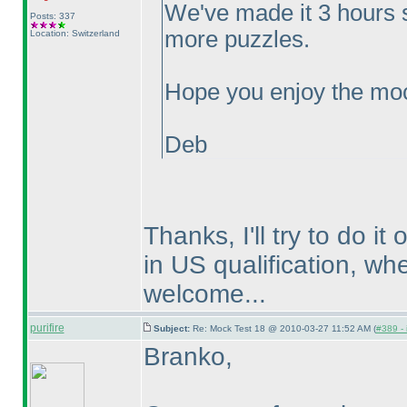
We've made it 3 hours 
Posts: 337
more puzzles.
Location: Switzerland
Hope you enjoy the moc
Deb
Thanks, I'll try to do i
in US qualification, wh
welcome...
purifire
Subject:
Re: Mock Test 18 @ 2010-03-27 11:52 AM (
#389 - 
Branko,