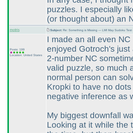
puzzles. I especially 
(or thought about
) an 
motris
Subject:
Re: Something is Missing — LMI May Sudoku Test
I made an all even NC 
enjoyed Gotroch's just 
Posts: 199
Location: United States
2-number NC sometime s
valid puzzle, so much a
normal person can solv
Kropki to have no dots
negative inference as w
My biggest downfall was
Looking at it while the 