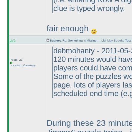
clue is typed wrongly.
fair enough
uvo
Subject:
Re: Something is Missing — LMI May Sudoku Test
debmohanty - 2011-05-
120 minutes would have 
Posts: 21
Location: Germany
players could have comp
Some of the puzzles wer
page, lots of players la
scheduled end time
(e.
During these 23 minute