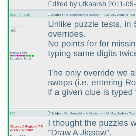
Edited by utkaarsh 2011-05
debmohanty
Subject:
Re: Something is Missing — LMI May Sudoku Test
Unlike puzzle tests, in
overrides.
No points for for missi
typing same digits twi
Posts: 1869
Location: India
The only override we a
swaps
(i.e. entering R
if a given clue is typed
rob
Subject:
Re: Something is Missing — LMI May Sudoku Test
I thought the puzzles we
Classics & Regions
(PR
"Draw A Jigsaw".
2016/17
)
Author