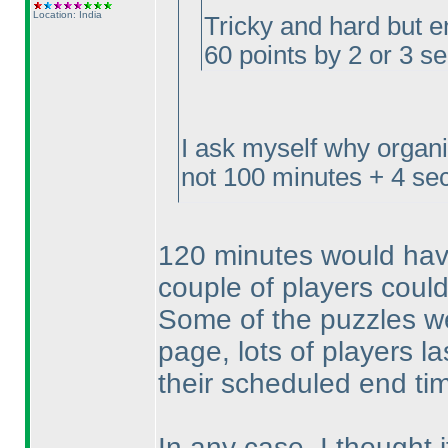
Location: India
Tricky and hard but e
60 points by 2 or 3 s
I ask myself why organ
not 100 minutes + 4 sec
120 minutes would have
couple of players could
Some of the puzzles we
page, lots of players l
their scheduled end t
In any case, I thought 