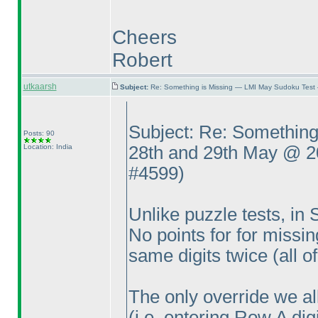
Cheers
Robert
utkaarsh
Subject:
Re: Something is Missing — LMI May Sudoku Test
Subject: Re: Somethin
Posts: 90
Location: India
28th and 29th May @ 
#4599
)
Unlike puzzle tests, in
No points for for missi
same digits twice
(all 
The only override we a
(i.e. entering Row A di