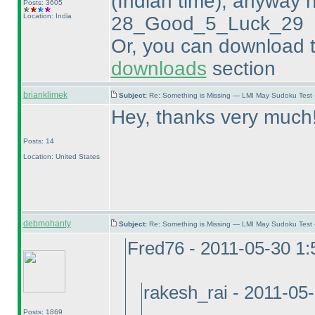
(Indian time
), anyway h
Posts: 3605
Location: India
28_Good_5_Luck_29
Or, you can download t
downloads
section
brianklimek
Subject:
Re: Something is Missing — LMI May Sudoku Test
Hey, thanks very much
Posts: 14
Location: United States
debmohanty
Subject:
Re: Something is Missing — LMI May Sudoku Test
Fred76 - 2011-05-30 1
rakesh_rai - 2011-05
Posts: 1869