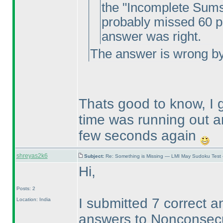
the "Incomplete Sums"
probably missed 60 poi
answer was right.
The answer is wrong by 
Thats good to know, I
time was running out a
few seconds again
shreyas2k6
Subject:
Re: Something is Missing — LMI May Sudoku Test
Hi,
Posts: 2
I submitted 7 correct a
Location: India
answers to Nonconsecut