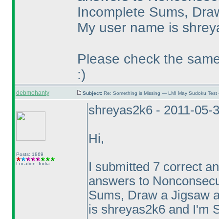
Incomplete Sums, Draw
My user name is shreya
Please check the same.
:
)
debmohanty
Subject:
Re: Something is Missing — LMI May Sudoku Test
shreyas2k6 - 2011-05-
Hi,
Posts: 1869
I submitted 7 correct an
Location: India
answers to Nonconsecut
Sums, Draw a Jigsaw a
is shreyas2k6 and I'm S