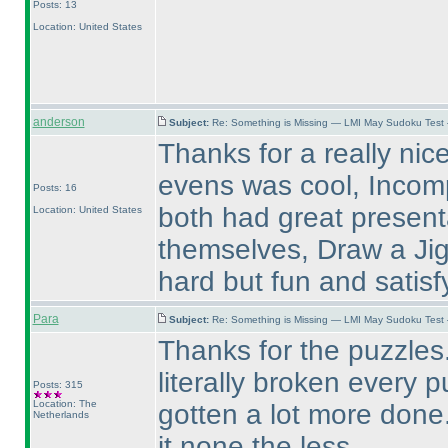
Posts: 13
Location: United States
anderson
Subject:
Re: Something is Missing — LMI May Sudoku Test
Thanks for a really nic
evens was cool, Incom
Posts: 16
both had great present
Location: United States
themselves, Draw a Jigs
hard but fun and satisf
Para
Subject:
Re: Something is Missing — LMI May Sudoku Test
Thanks for the puzzles. 
literally broken every 
Posts: 315
Location: The
gotten a lot more done
Netherlands
it none the less.