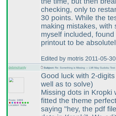
the time, but then brea
checking, only to resta
30 points. While the te
making mistakes, with 
myself included, found 
printout to be absolute
Edited by motris 2011-05-3
debmohanty
Subject:
Re: Something is Missing — LMI May Sudoku Test
Good luck with 2-digits
well as to solve
)
Missing dots in Kropki
fitted the theme perfect
Posts: 1869
Location: India
saying "hey, the pdf fi