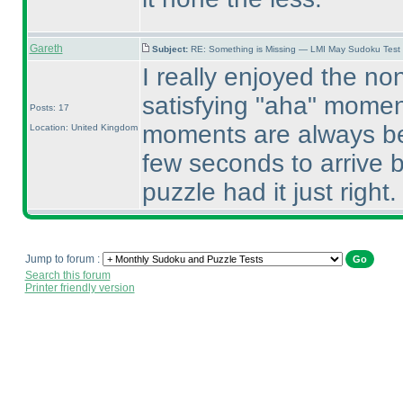
Gareth
Subject:
RE: Something is Missing — LMI May Sudoku Test
I really enjoyed the non
satisfying "aha" momen
Posts: 17
moments are always bes
Location: United Kingdom
few seconds to arrive b
puzzle had it just right. 
Jump to forum :
Search this forum
Printer friendly version