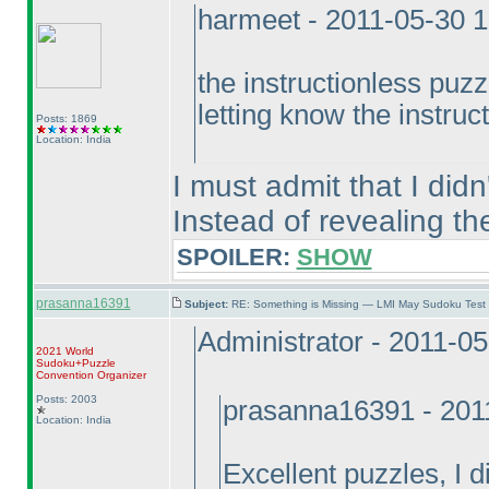
harmeet - 2011-05-30 
the instructionless puzzl
letting know the instruc
Posts: 1869
Location: India
I must admit that I didn'
Instead of revealing th
SPOILER:
SHOW
prasanna16391
Subject:
RE: Something is Missing — LMI May Sudoku Test
Administrator - 2011-0
2021 World
Sudoku+Puzzle
Convention Organizer
Posts: 2003
prasanna16391 - 201
Location: India
Excellent puzzles, I di