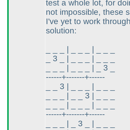
test a whole lot, for do
not impossible, these s
I've yet to work through
solution:
_ _ _ | _ _ _ | _ _ _
_ 3 _ | _ _ _ | _ _ _
_ _ _ | _ _ _ | _ 3 _
------+-------+------
_ _ 3 | _ _ _ | _ _ _
_ _ _ | _ _ 3 | _ _ _
_ _ _ | _ _ _ | _ _ _
------+-------+------
_ _ _ | _ 3 _ | _ _ _