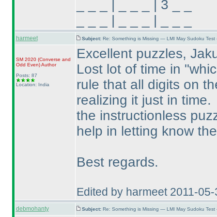
_ _ _ | _ _ _ | 3 _ _
_ _ _ | _ _ _ | _ _ _
harmeet
Subject:
Re: Something is Missing — LMI May Sudoku Test
Excellent puzzles, Jak
SM 2020
(Converse and
Lost lot of time in "whi
Odd Even
)
Author
Posts: 87
rule that all digits on 
Location: India
realizing it just in time.
the instructionless puzz
help in letting know the
Best regards.
Edited by harmeet 2011-05
debmohanty
Subject:
Re: Something is Missing — LMI May Sudoku Test