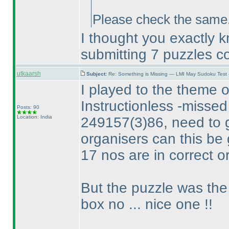
Please check the same. 
I thought you exactly 
submitting 7 puzzles co
utkaarsh
Subject:
Re: Something is Missing — LMI May Sudoku Test
I played to the theme o
Instructionless -missed
Posts: 90
Location: India
249157
(3
)86, need to 
organisers can this be 
17 nos are in correct o
But the puzzle was the 
box no ... nice one !!