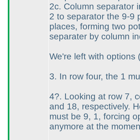
2c. Column separator i
2 to separator the 9-9 p
places, forming two pot
separater by column in
We're left with options
3. In row four, the 1 mu
4?. Looking at row 7, 
and 18, respectively. 
must be 9, 1, forcing o
anymore at the momen