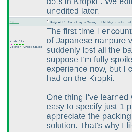
dots in Kropki". We edi
unedited later.
motris
Subject:
Re: Something is Missing — LMI May Sudoku Test
The first time I encou
of Japanese nanpure v
Posts: 199
Location: United States
suddenly lost all the ba
suppose I'm fully spoil
experience now, but I 
had on the Kropki.
One thing I've learned w
easy to specify just 1 p
appreciate the packing 
solution. That's why I 