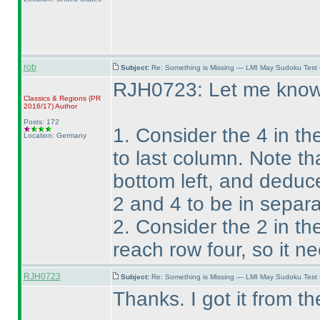
rob
Subject:
Re: Something is Missing — LMI May Sudoku Test
RJH0723: Let me know i
Classics & Regions
(PR
2016/17
)
Author
Posts: 172
1. Consider the 4 in th
Location: Germany
to last column. Note th
bottom left, and deduc
2 and 4 to be in separa
2. Consider the 2 in the
reach row four, so it n
RJH0723
Subject:
Re: Something is Missing — LMI May Sudoku Test
Thanks. I got it from th