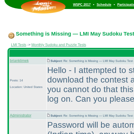
•
•
WSPC 2017
Schedule
Participat
Something is Missing — LMI May Sudoku Test
LMI Tests
->
Monthly Sudoku and Puzzle Tests
brianklimek
Subject:
Re: Something is Missing — LMI May Sudoku Test
Hello - I attempted to sta
download the contest a
Posts: 14
you cannot do that this
Location: United States
log on. Can you please
Administrator
Subject:
Re: Something is Missing — LMI May Sudoku Test
Password will be autom