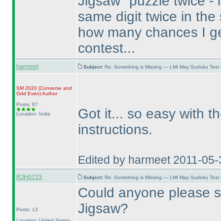
Jigsaw" puzzle twice - it
same digit twice in the
how many chances I g
contest...
harmeet
Subject:
Re: Something is Missing — LMI May Sudoku Test
SM 2020
(Converse and
Odd Even
)
Author
Posts: 87
Got it... so easy with t
Location: India
instructions.
Edited by harmeet 2011-05-
RJH0723
Subject:
Re: Something is Missing — LMI May Sudoku Test
Could anyone please s
Jigsaw?
Posts: 13
Location: United States