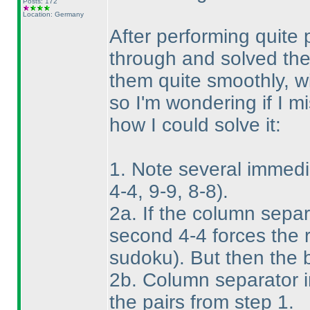
Posts: 172
Location: Germany
After performing quite 
through and solved them
them quite smoothly, wi
so I'm wondering if I m
how I could solve it:
1. Note several immedi
4-4, 9-9, 8-8
).
2a. If the column separ
second 4-4 forces the 
sudoku
). But then the 
2b. Column separator i
the pairs from step 1.