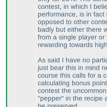
contest, in which I bel
performance, is in fact
opposed to other conte
badly but either ther
from a single player o
rewarding towards high
As said I have no partic
just bear this in mind 
course this calls for a
calculating bonus points
contest the uncommon 
"pepper" in the recipe
be preserved.