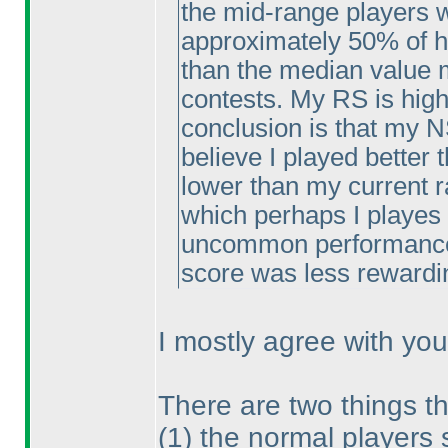
the mid-range players w
approximately 50% of hi
than the median value m
contests. My RS is high
conclusion is that my NS
believe I played better
lower than my current r
which perhaps I playes 
uncommon performance 
score was less rewardi
I mostly agree with you
There are two things th
(1
) the normal players