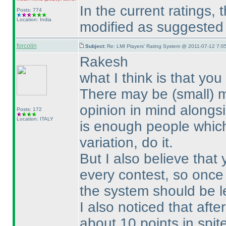
In the current ratings
Posts: 774
Location: India
modified as suggested b
forcolin
Subject:
Re: LMI Players' Rating System @ 2011-07-12 7:0
Rakesh
what I think is that y
There may be
(small
) 
opinion in mind alongsi
Posts: 172
Location: ITALY
is enough people which 
variation, do it.
But I also believe tha
every contest, so once
the system should be le
I also noticed that aft
about 10 points in spit