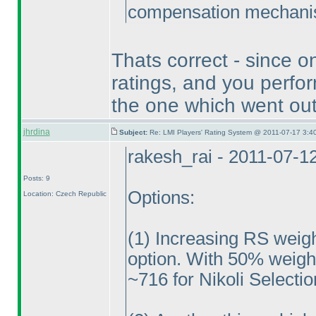
compensation mechanism
Thats correct - since on
ratings, and you perfor
the one which went out 
jhrdina
Subject:
Re: LMI Players' Rating System @ 2011-07-17 3:40
rakesh_rai - 2011-07-1
Posts: 9
Options:
Location: Czech Republic
(1
) Increasing RS weig
option. With 50% weight,
~716 for Nikoli Selectio