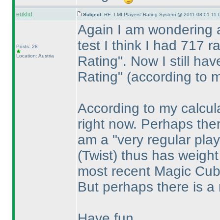
euklid
Subject:
RE: LMI Players' Rating System @ 2011-08-01 11:
Again I am wondering 
test I think I had 717 
Posts: 28
Location: Austria
Rating". Now I still ha
Rating"
(according to 
According to my calcula
right now. Perhaps ther
am a "very regular pla
(Twist
) thus has weigh
most recent Magic Cu
But perhaps there is a 
Have fun,