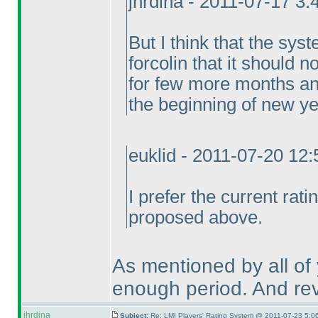
jhrdina - 2011-07-17 3
But I think that the syst
forcolin that it should 
for few more months a
the beginning of new ye
euklid - 2011-07-20 12
I prefer the current rat
proposed above.
As mentioned by all of y
enough period. And revi
jhrdina
Subject:
Re: LMI Players' Rating System @ 2011-07-23 5:0