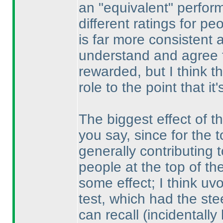
an "equivalent" perform
different ratings for p
is far more consistent a
understand and agree 
rewarded, but I think t
role to the point that it
The biggest effect of t
you say, since for the 
generally contributing 
people at the top of the 
some effect; I think uv
test, which had the ste
can recall
(incidentally