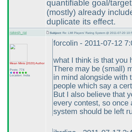
quantifiable goal/target
(mostly
) already includ
duplicate its effect.
rakesh_rai
Subject:
Re: LMI Players' Rating System @ 2011-07-20 10:
forcolin - 2011-07-12 7
what I think is that yo
Mean Minis
(2020
)
Author
There may be
(small
) 
Posts: 774
in mind alongside with t
Location: India
people which say a certai
But I also believe that
every contest, so once 
system should be left r