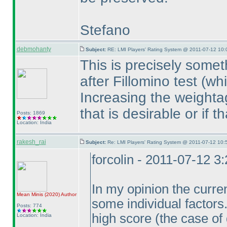
Stefano
debmohanty
Subject:
RE: LMI Players' Rating System @ 2011-07-12 10:
This is precisely some
after Fillomino test
(wh
Increasing the weightag
that is desirable or if t
Posts: 1869
Location: India
rakesh_rai
Subject:
Re: LMI Players' Rating System @ 2011-07-12 10:
forcolin - 2011-07-12 3
In my opinion the curre
Mean Minis
(2020
)
Author
some individual factors
Posts: 774
high score
(the case of 
Location: India