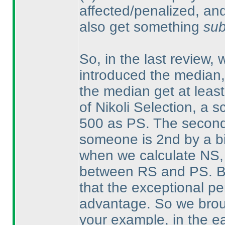
affected/penalized, an
also get something
sub
So, in the last review,
introduced the median,
the median get at leas
of Nikoli Selection, a 
500 as PS. The second 
someone is 2nd by a bi
when we calculate NS, w
between RS and PS. Bu
that the exceptional pe
advantage. So we broug
your example, in the e