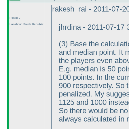
rakesh_rai - 2011-07-2
Posts: 9
Location: Czech Republic
jhrdina - 2011-07-17
(3
) Base the calculat
and median point. It 
the players even abo
E.g. median is 50 poi
100 points. In the cu
900 respectively. So 
penalized. My sugges
1125 and 1000 instea
So there would be no
always calculated in 