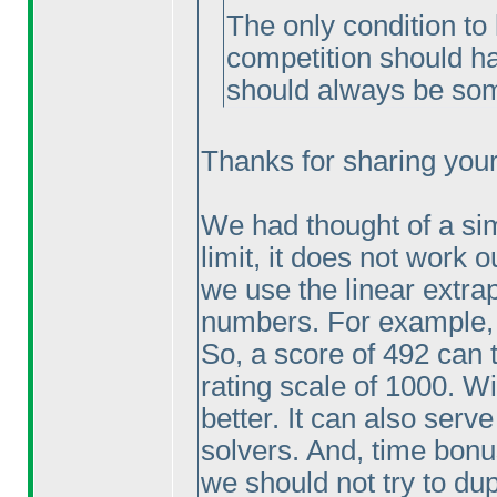
The only condition to 
competition should ha
should always be som
Thanks for sharing your 
We had thought of a sim
limit, it does not work o
we use the linear extrap
numbers. For example, 
So, a score of 492 can 
rating scale of 1000. Wi
better. It can also serve
solvers. And, time bonu
we should not try to dupl