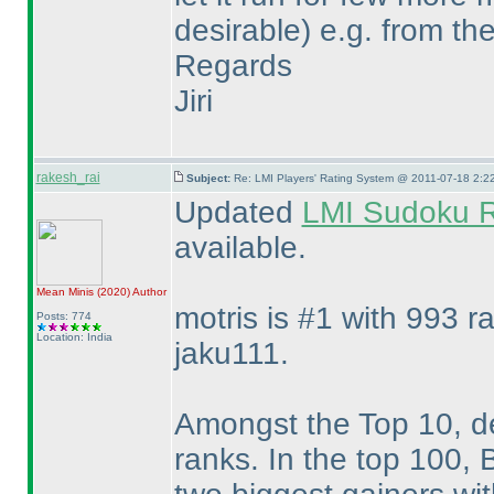
desirable
) e.g. from th
Regards
Jiri
rakesh_rai
Subject:
Re: LMI Players' Rating System @ 2011-07-18 2:2
Updated
LMI Sudoku R
available.
Mean Minis
(2020
)
Author
motris is #1 with 993 r
Posts: 774
Location: India
jaku111.
Amongst the Top 10, deu
ranks. In the top 100