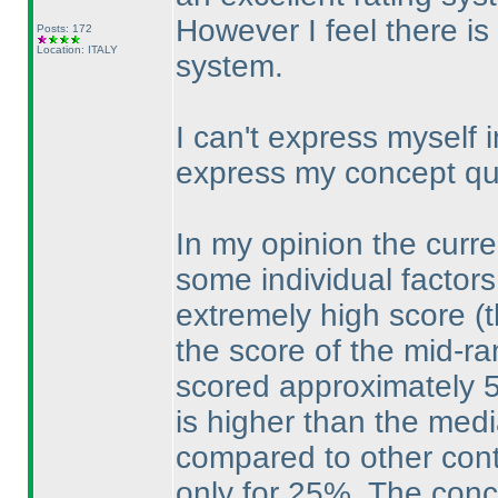
However I feel there i
Posts: 172
Location: ITALY
system.
I can't express myself i
express my concept qual
In my opinion the curr
some individual factors
extremely high score
(
the score of the mid-ra
scored approximately 5
is higher than the medi
compared to other cont
only for 25%. The concl