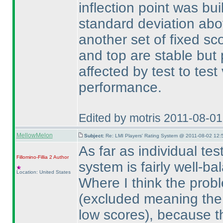
inflection point was bui
standard deviation ab
another set of fixed sc
and top are stable but
affected by test to test
performance.
Edited by motris 2011-08-0
MellowMelon
Subject:
Re: LMI Players' Rating System @ 2011-08-02 12:
As far as individual tes
Fillomino-Fillia 2
Author
system is fairly well-
Location: United States
Where I think the prob
(excluded meaning the s
low scores
), because th