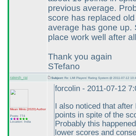
previous average. Pro
score has replaced old
average has gone up.
place work well after all
Thank you again
STefano
rakesh_rai
Subject:
Re: LMI Players' Rating System @ 2011-07-12 10:
forcolin - 2011-07-12 7
I also noticed that aft
Mean Minis
(2020
)
Author
points in spite of the s
Posts: 774
Probably this happened
Location: India
lower scores and conse