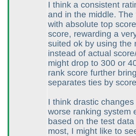
I think a consistent rat
and in the middle. The 
with absolute top score
score, rewarding a ver
suited ok by using the
instead of actual scor
might drop to 300 or 4
rank score further brin
separates ties by scor
I think drastic changes 
worse ranking system ei
based on the test data
most, I might like to s