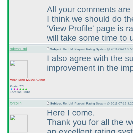
All your comments are 
I think we should do th
'View Profile' page is 
will take some time to 
rakesh_rai
Subject:
Re: LMI Players' Rating System @ 2011-06-24 5:5
I also agree with the su
improvement in the imp
Mean Minis
(2020
)
Author
Posts: 774
Location: India
forcolin
Subject:
Re: LMI Players' Rating System @ 2011-07-12 3:25
Here I come.
Thank you for all the w
an excellent rating sys