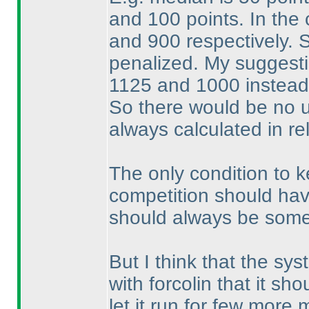
and 100 points. In the
and 900 respectively. 
penalized. My suggest
1125 and 1000 instead
So there would be no 
always calculated in r
The only condition to k
competition should hav
should always be some
But I think that the sys
with forcolin that it s
let it run for few mor