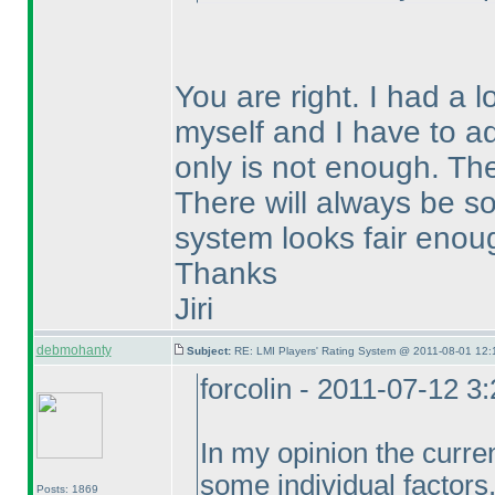
You are right. I had a 
myself and I have to ad
only is not enough. The
There will always be so
system looks fair enou
Thanks
Jiri
debmohanty
Subject:
RE: LMI Players' Rating System @ 2011-08-01 12:
forcolin - 2011-07-12 3
In my opinion the curre
some individual factors
Posts: 1869