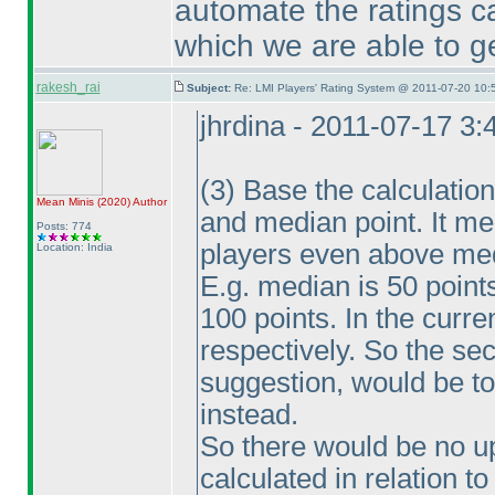
automate the ratings ca
which we are able to ge
rakesh_rai
Subject:
Re: LMI Players' Rating System @ 2011-07-20 10:
jhrdina - 2011-07-17 3
(3
) Base the calculatio
Mean Minis
(2020
)
Author
and median point. It mea
Posts: 774
players even above me
Location: India
E.g. median is 50 point
100 points. In the cur
respectively. So the se
suggestion, would be t
instead.
So there would be no u
calculated in relation 