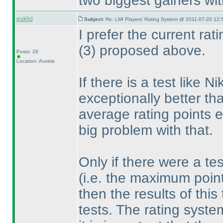
two biggest gainers wit
euklid
Subject:
Re: LMI Players' Rating System @ 2011-07-20 12:
I prefer the current ra
(3
) proposed above.
Posts: 28
Location: Austria
If there is a test like 
exceptionally better tha
average rating points 
big problem with that.
Only if there were a te
(i.e. the maximum poin
then the results of thi
tests. The rating syst