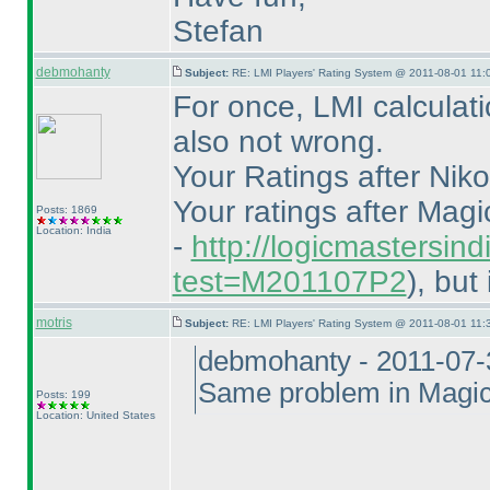
Stefan
debmohanty
Subject:
RE: LMI Players' Rating System @ 2011-08-01 11:
For once, LMI calculati
also not wrong.
Your Ratings after Nikol
Your ratings after Mag
Posts: 1869
Location: India
-
http://logicmastersind
test=M201107P2
), but
motris
Subject:
RE: LMI Players' Rating System @ 2011-08-01 11:
debmohanty - 2011-07-
Same problem in Magic
Posts: 199
Location: United States