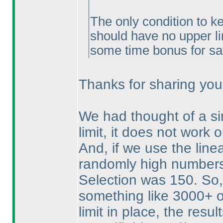
The only condition to ke
should have no upper li
some time bonus for sa
Thanks for sharing your 
We had thought of a sim
limit, it does not work o
And, if we use the linea
randomly high numbers.
Selection was 150. So, 
something like 3000+ o
limit in place, the resul