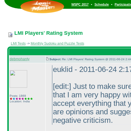
•
•
WSPC 2017
Schedule
Participat
LMI Players' Rating System
LMI Tests
->
Monthly Sudoku and Puzzle Tests
debmohanty
Subject:
Re: LMI Players' Rating System @ 2011-06-24 2:4
euklid - 2011-06-24 2:
[edit:] Just to make sur
that I am very happy wi
Posts: 1869
accept everything that
Location: India
are opinions and sugge
negative criticism.