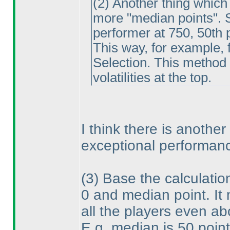
(2
) Another thing which
more "median points". So
performer at 750, 50th p
This way, for example, f
Selection. This method
volatilities at the top.
I think there is another
exceptional performanc
(3
) Base the calculatio
0 and median point. It
all the players even a
E.g. median is 50 poin