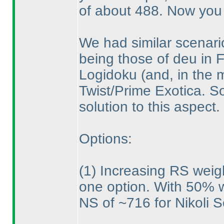
of about 488. Now you 
We had similar scenario
being those of deu in Fi
Logidoku
(and, in the 
Twist/Prime Exotica. S
solution to this aspect.
Options:
(1
) Increasing RS weig
one option. With 50% we
NS of ~716 for Nikoli S