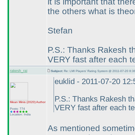
it is important that th
the others what is theor
Stefan
P.S.: Thanks Rakesh th
VERY fast after each te
rakesh_rai
Subject:
Re: LMI Players' Rating System @ 2011-07-20 8:38
euklid - 2011-07-20 12
P.S.: Thanks Rakesh th
Mean Minis
(2020
)
Author
VERY fast after each te
Posts: 774
Location: India
As mentioned sometim