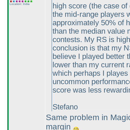
high score
(the case of 
Location: India
the mid-range players w
approximately 50% of hi
than the median value m
contests. My RS is high
conclusion is that my NS
believe I played better
lower than my current r
which perhaps I playes 
uncommon performance 
score was less rewardi
Stefano
Same problem in Magic
margin