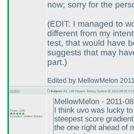
now; sorry for the per
(EDIT: I managed to wo
different from my inten
test, that would have 
suggests that may have
part.
)
Edited by MellowMelon 201
motris
Subject:
Re: LMI Players' Rating System @ 2011-08-02 4:16
MellowMelon - 2011-08
I think uvo was lucky to
Posts: 199
Location: United States
steepest score gradient 
the one right ahead of m