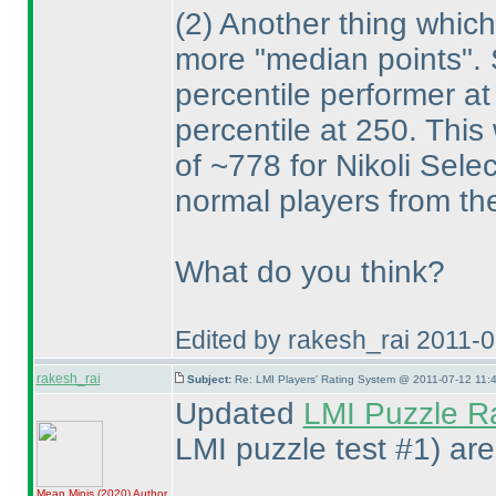
(2
) Another thing which
more "median points". S
percentile performer at
percentile at 250. This 
of ~778 for Nikoli Sel
normal players from the 
What do you think?
Edited by rakesh_rai 2011-
rakesh_rai
Subject:
Re: LMI Players' Rating System @ 2011-07-12 11:4
Updated
LMI Puzzle R
LMI puzzle test #1
) ar
Mean Minis
(2020
)
Author