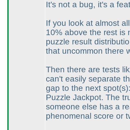
It's not a bug, it's a fea
If you look at almost al
10% above the rest is
puzzle result distributio
that uncommon there wi
Then there are tests l
can't easily separate the
gap to the next spot
(s
)
Puzzle Jackpot. The tr
someone else has a rea
phenomenal score or t