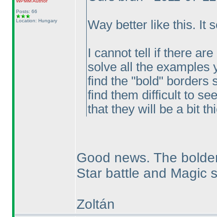
WPMM
Author
Posts: 66
Location: Hungary
Way better like this. It 
I cannot tell if there ar
solve all the examples y
find the "bold" borders 
find them difficult to se
that they will be a bit 
Good news. The bolder
Star battle and Magic sn
Zoltán