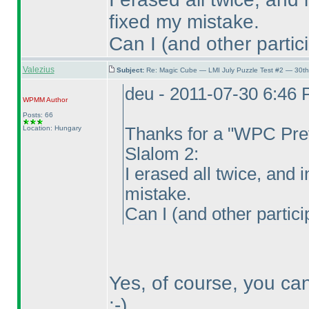
fixed my mistake.
Can I
(and other partic
Valezius
Subject:
Re: Magic Cube — LMI July Puzzle Test #2 — 30th
deu - 2011-07-30 6:46
WPMM
Author
Posts: 66
Location: Hungary
Thanks for a "WPC Prev
Slalom 2:
I erased all twice, and i
mistake.
Can I
(and other partici
Yes, of course, you ca
:-
)