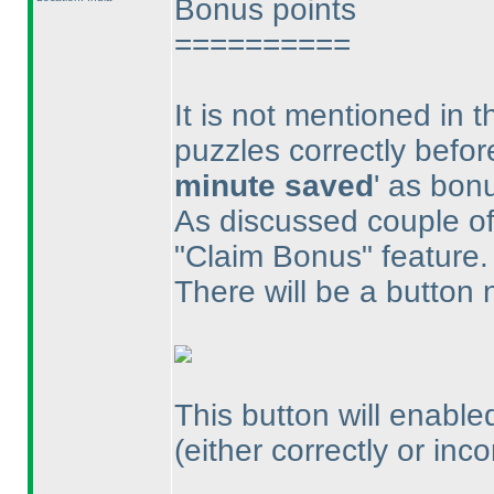
Bonus points
==========
It is not mentioned in 
puzzles correctly befor
minute saved
' as bon
As discussed couple of 
"Claim Bonus" feature.
There will be a button 
This button will enabled
(either correctly or inco