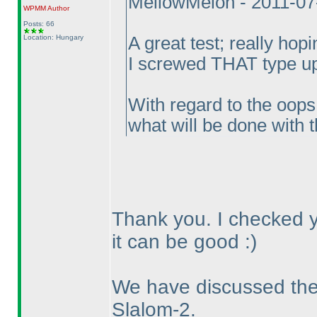
MellowMelon - 2011-07
WPMM
Author
Posts: 66
Location: Hungary
A great test; really hopi
I screwed THAT type up
With regard to the oops
what will be done with t
Thank you. I checked yo
it can be good :
)
We have discussed the 
Slalom-2.