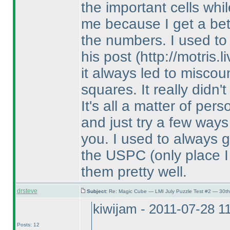
the important cells while
me because I get a bet
the numbers. I used t
his post
(http://motris
it always led to misco
squares. It really didn'
It's all a matter of per
and just try a few ways
you. I used to always g
the USPC
(only place 
them pretty well.
drsteve
Subject:
Re: Magic Cube — LMI July Puzzle Test #2 — 30th
kiwijam - 2011-07-28 1
Posts: 12