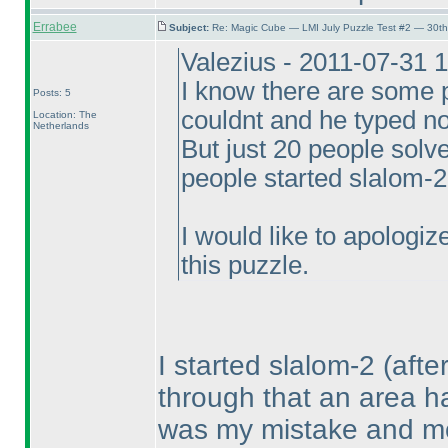
Errabee
Subject:
Re: Magic Cube — LMI July Puzzle Test #2 — 30th
Valezius - 2011-07-31 
I know there are some p
Posts: 5
couldnt and he typed no
Location: The
Netherlands
But just 20 people sol
people started slalom-2
I would like to apologi
this puzzle.
I started slalom-2
(afte
through that an area h
was my mistake and mov