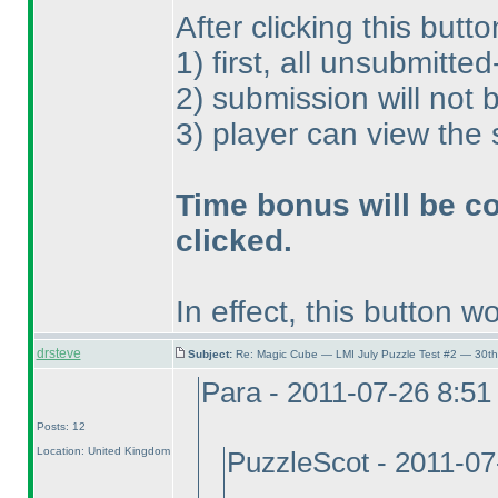
After clicking this butto
1
) first, all unsubmitte
2
) submission will not
3
) player can view the
Time bonus will be co
clicked.
In effect, this button wo
drsteve
Subject:
Re: Magic Cube — LMI July Puzzle Test #2 — 30th
Para - 2011-07-26 8:5
Posts: 12
Location: United Kingdom
PuzzleScot - 2011-0