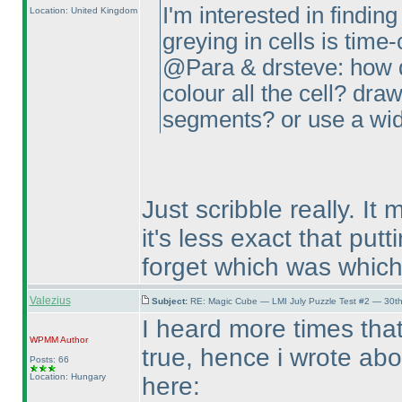
I'm interested in finding
Location: United Kingdom
greying in cells is tim
@Para & drsteve: how d
colour all the cell? draw
segments? or use a wid
Just scribble really. It
it's less exact that put
forget which was which
Valezius
Subject:
RE: Magic Cube — LMI July Puzzle Test #2 — 30th
I heard more times that
WPMM
Author
true, hence i wrote abo
Posts: 66
Location: Hungary
here: