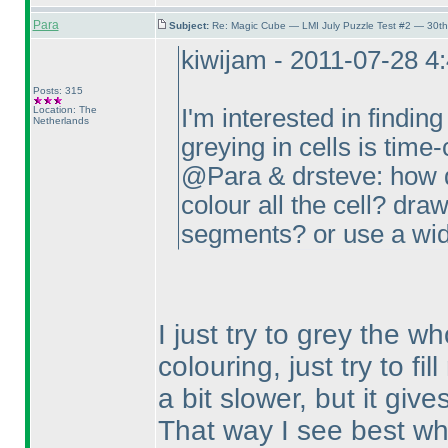
Para
Subject:
Re: Magic Cube — LMI July Puzzle Test #2 — 30th
kiwijam - 2011-07-28 4
Posts: 315
Location: The
I'm interested in finding
Netherlands
greying in cells is tim
@Para & drsteve: how d
colour all the cell? draw
segments? or use a wid
I just try to grey the wh
colouring, just try to fi
a bit slower, but it giv
That way I see best wha