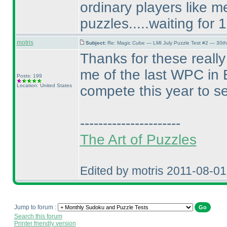
ordinary players like 
puzzles.....waiting for 
motris
Subject:
Re: Magic Cube — LMI July Puzzle Test #2 — 30th
Thanks for these reall
me of the last WPC in E
Posts: 199
Location: United States
compete this year to s
----------------------
The Art of Puzzles
Edited by motris 2011-08-0
Jump to forum :
Search this forum
Printer friendly version