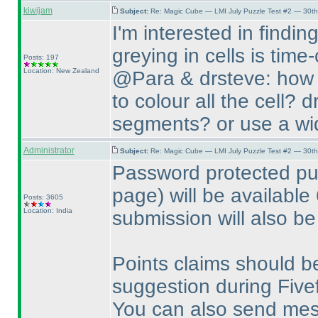
kiwijam
Subject:
Re: Magic Cube — LMI July Puzzle Test #2 — 30th
I'm interested in findin
greying in cells is tim
Posts: 197
Location: New Zealand
@Para & drsteve: how d
to colour all the cell? 
segments? or use a wid
Administrator
Subject:
Re: Magic Cube — LMI July Puzzle Test #2 — 30th
Password protected pu
page
) will be available
Posts: 3605
Location: India
submission will also be
Points claims should b
suggestion during Fivef
You can also send me