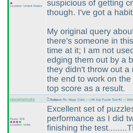
suspicious of getting cr
Location: United States
though. I've got a habit
My original query about
there's someone in this
time at it; I am not us
edging them out by a bi
they didn't throw out a 
the end to work on the 
top score as a result.
neerajmehrotra
Subject:
Re: Magic Cube — LMI July Puzzle Test #2 — 30th
Excellent set of puzzles
performance as I did tw
Posts: 329
Location: India
finishing the test......