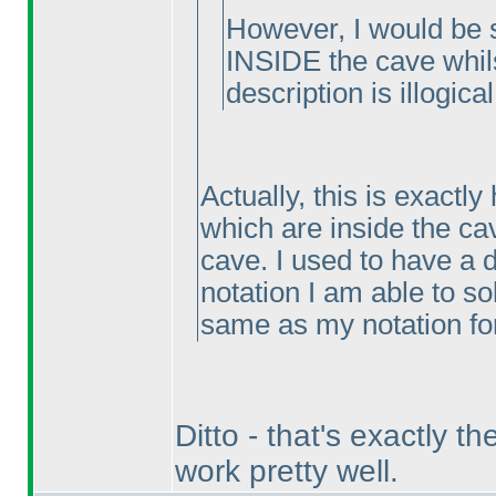
However, I would be s
INSIDE the cave whilst
description is illogical
Actually, this is exactly
which are inside the ca
cave. I used to have a di
notation I am able to so
same as my notation for
Ditto - that's exactly 
work pretty well.