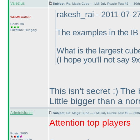
Valezius
Subject:
Re: Magic Cube — LMI July Puzzle Test #2 — 30th
rakesh_rai - 2011-07-2
WPMM
Author
Posts: 66
Location: Hungary
The examples in the IB 
What is the largest cube
(I hope you'll not say 9
This isn't secret :
) The 
Little bigger than a no
Administrator
Subject:
Re: Magic Cube — LMI July Puzzle Test #2 — 30th
Attention top players
Posts: 3605
Location: India