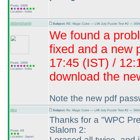
Posts: 1869
Location: India
debmohanty
Subject:
RE: Magic Cube — LMI July Puzzle Test #2 — 30th
We found a probl
fixed and a new p
17:45
(IST
) / 12
Posts: 1869
Location: India
download the new
Note the new pdf passwo
deu
Subject:
Re: Magic Cube — LMI July Puzzle Test #2 — 30th
Thanks for a "WPC Pre
Slalom 2:
Posts: 69
Location: Japan
I erased all twice, and 