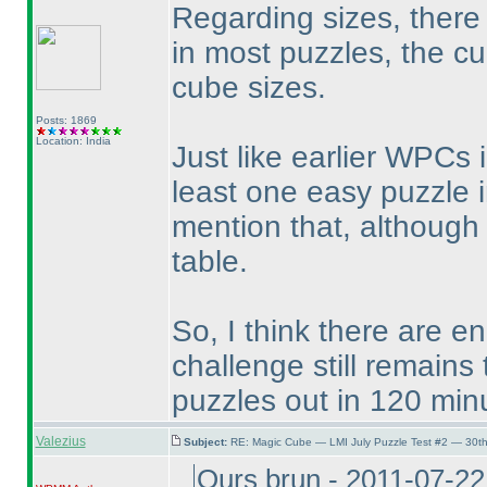
Regarding sizes, there a
in most puzzles, the cu
cube sizes.
Posts: 1869
Location: India
Just like earlier WPCs
least one easy puzzle i
mention that, although 
table.
So, I think there are 
challenge still remains
puzzles out in 120 min
Valezius
Subject:
RE: Magic Cube — LMI July Puzzle Test #2 — 30th
Ours brun - 2011-07-2