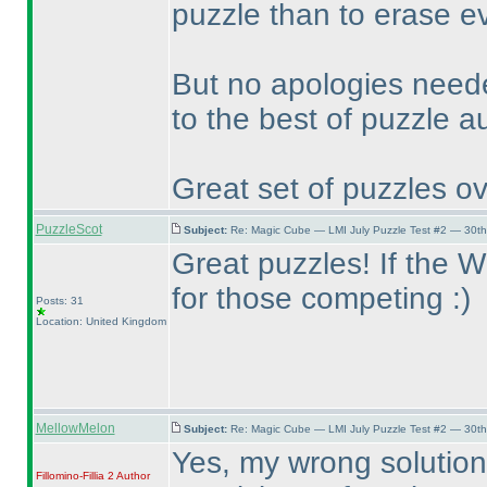
puzzle than to erase ev
But no apologies need
to the best of puzzle a
Great set of puzzles ov
PuzzleScot
Subject:
Re: Magic Cube — LMI July Puzzle Test #2 — 30th
Great puzzles! If the WPC
for those competing :
)
Posts: 31
Location: United Kingdom
MellowMelon
Subject:
Re: Magic Cube — LMI July Puzzle Test #2 — 30th
Yes, my wrong solution
Fillomino-Fillia 2
Author