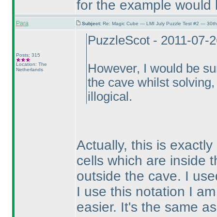
for the example would 
Para
Subject:
Re: Magic Cube — LMI July Puzzle Test #2 — 30th
PuzzleScot - 2011-07-
Posts: 315
Location: The
However, I would be su
Netherlands
the cave whilst solving, 
illogical.
Actually, this is exactl
cells which are inside 
outside the cave. I use
I use this notation I a
easier. It's the same a