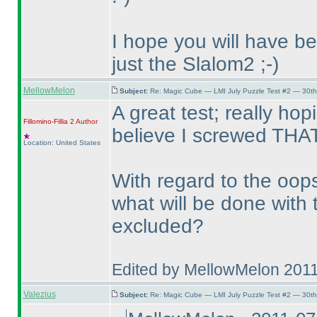
I hope you will have b
just the Slalom2 ;-
)
MellowMelon
Subject:
Re: Magic Cube — LMI July Puzzle Test #2 — 30th
A great test; really hop
Fillomino-Fillia 2
Author
believe I screwed THAT
Location: United States
With regard to the oops
what will be done with t
excluded?
Edited by MellowMelon 201
Valezius
Subject:
Re: Magic Cube — LMI July Puzzle Test #2 — 30th