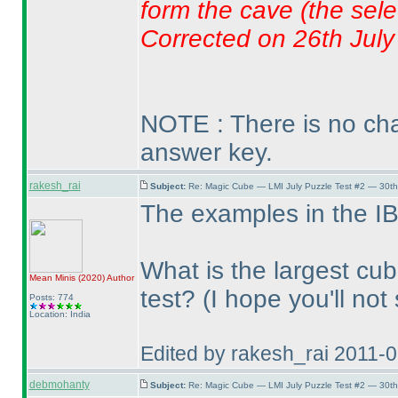
form the cave
(the sele
Corrected on 26th July
NOTE : There is no chan
answer key.
rakesh_rai
Subject:
Re: Magic Cube — LMI July Puzzle Test #2 — 30th
The examples in the IB
What is the largest cub
Mean Minis
(2020
)
Author
test?
(I hope you'll no
Posts: 774
Location: India
Edited by rakesh_rai 2011-
debmohanty
Subject:
Re: Magic Cube — LMI July Puzzle Test #2 — 30th