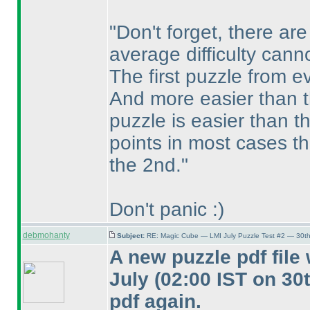
"Don't forget, there a
average difficulty cann
The first puzzle from ev
And more easier than 
puzzle is easier than t
points in most cases th
the 2nd."
Don't panic :
)
debmohanty
Subject:
RE: Magic Cube — LMI July Puzzle Test #2 — 30th
A new puzzle pdf fil
July
(02:00 IST on 30
pdf again.