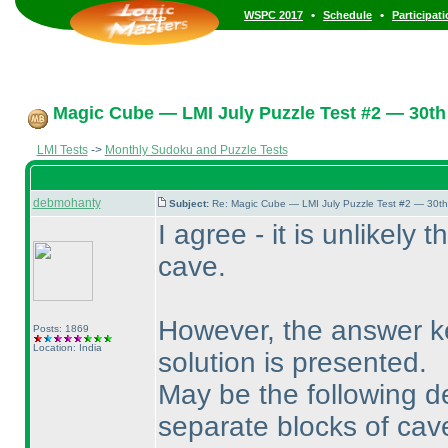
•
•
WSPC 2017
Schedule
Participat
Magic Cube — LMI July Puzzle Test #2 — 30th 
LMI Tests
->
Monthly Sudoku and Puzzle Tests
debmohanty
Subject:
Re: Magic Cube — LMI July Puzzle Test #2 — 30th
I agree - it is unlikely 
cave.
However, the answer k
Posts: 1869
Location: India
solution is presented.
May be the following de
separate blocks of cav