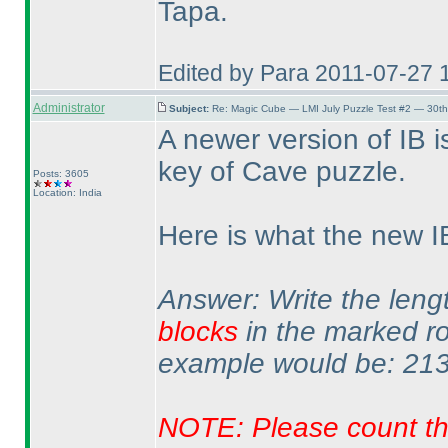
Tapa.
Edited by Para 2011-07-27 
Administrator
Subject:
Re: Magic Cube — LMI July Puzzle Test #2 — 30th
A newer version of IB 
key of Cave puzzle.
Posts: 3605
Location: India
Here is what the new I
Answer: Write the leng
blocks
in the marked r
example would be: 213
NOTE: Please count th