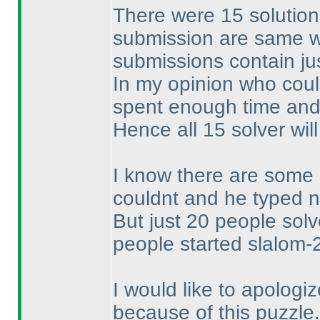
There were 15 solution
submission are same wit
submissions contain jus
In my opinion who could
spent enough time and 
Hence all 15 solver will
I know there are some 
couldnt and he typed n
But just 20 people sol
people started slalom-2
I would like to apolog
because of this puzzle.