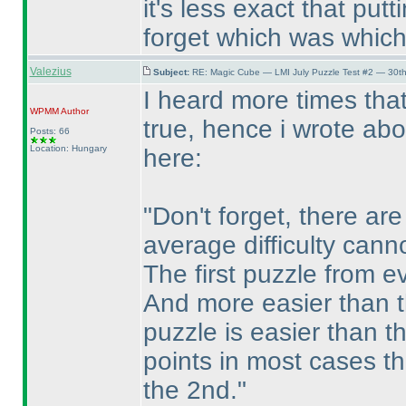
it's less exact that put
forget which was which
Valezius
Subject:
RE: Magic Cube — LMI July Puzzle Test #2 — 30th
I heard more times that
WPMM
Author
true, hence i wrote abo
Posts: 66
Location: Hungary
here:
"Don't forget, there a
average difficulty cann
The first puzzle from ev
And more easier than 
puzzle is easier than t
points in most cases th
the 2nd."