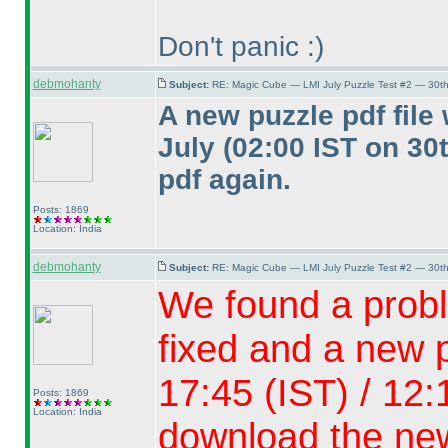
Don't panic :
)
debmohanty
Subject:
RE: Magic Cube — LMI July Puzzle Test #2 — 30th
A new puzzle pdf fil
July
(02:00 IST on 30
pdf again.
Posts: 1869
Location: India
debmohanty
Subject:
RE: Magic Cube — LMI July Puzzle Test #2 — 30th
We found a probl
fixed and a new p
17:45
(IST
) / 12
Posts: 1869
Location: India
download the new