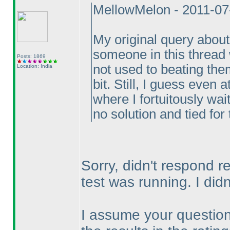
MellowMelon - 2011-07
My original query about 
someone in this thread w
Posts: 1869
not used to beating the
Location: India
bit. Still, I guess even
where I fortuitously wai
no solution and tied for 
Sorry, didn't respond r
test was running. I di
I assume your question 