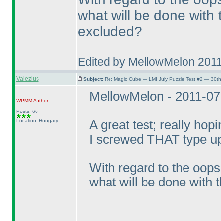
what will be done with t
excluded?
Edited by MellowMelon 201
Valezius
Subject:
Re: Magic Cube — LMI July Puzzle Test #2 — 30th
MellowMelon - 2011-07
WPMM
Author
Posts: 66
Location: Hungary
A great test; really hopi
I screwed THAT type up
With regard to the oops
what will be done with t