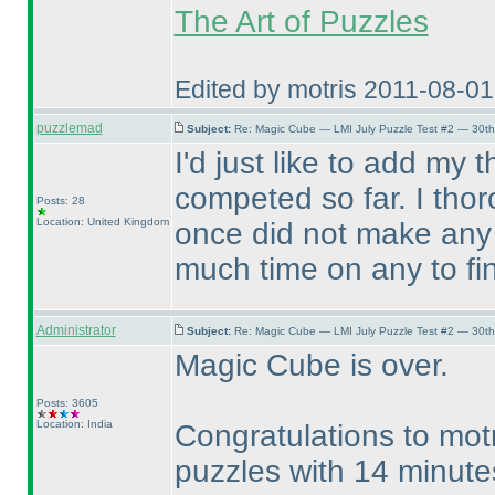
The Art of Puzzles
Edited by motris 2011-08-0
puzzlemad
Subject:
Re: Magic Cube — LMI July Puzzle Test #2 — 30th
I'd just like to add my
competed so far. I tho
Posts: 28
Location: United Kingdom
once did not make any 
much time on any to fi
Administrator
Subject:
Re: Magic Cube — LMI July Puzzle Test #2 — 30th
Magic Cube is over.
Posts: 3605
Location: India
Congratulations to mot
puzzles with 14 minute