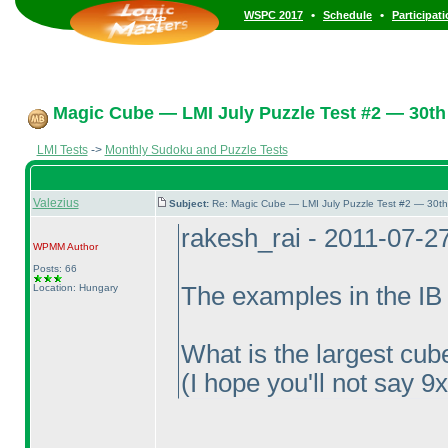
•
•
WSPC 2017
Schedule
Participat
Magic Cube — LMI July Puzzle Test #2 — 30th 
LMI Tests
->
Monthly Sudoku and Puzzle Tests
Valezius
Subject:
Re: Magic Cube — LMI July Puzzle Test #2 — 30th
rakesh_rai - 2011-07-2
WPMM
Author
Posts: 66
Location: Hungary
The examples in the IB 
What is the largest cube
(I hope you'll not say 9