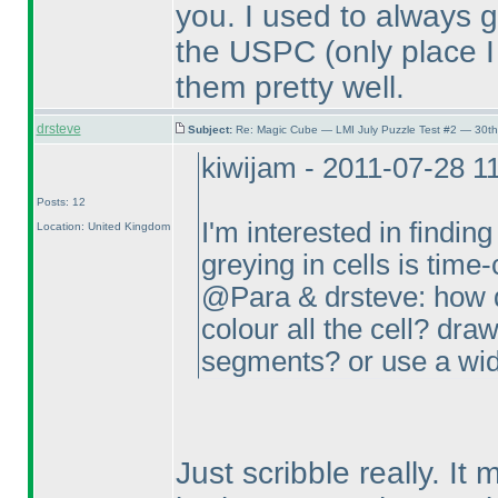
you. I used to always g
the USPC
(only place 
them pretty well.
drsteve
Subject:
Re: Magic Cube — LMI July Puzzle Test #2 — 30th
kiwijam - 2011-07-28 1
Posts: 12
I'm interested in finding
Location: United Kingdom
greying in cells is tim
@Para & drsteve: how d
colour all the cell? draw
segments? or use a wid
Just scribble really. It