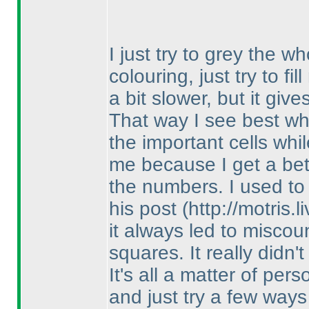
I just try to grey the wh
colouring, just try to fi
a bit slower, but it giv
That way I see best wha
the important cells while
me because I get a bet
the numbers. I used t
his post
(http://motris
it always led to misco
squares. It really didn'
It's all a matter of per
and just try a few ways