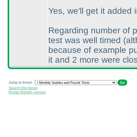
Yes, we'll get it added i
Regarding number of pla
test was well timed
(al
because of example puzz
it and 2 more were clos
Jump to forum :
Search this forum
Printer friendly version