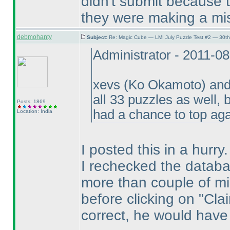
didn't submit because 
they were making a mi
debmohanty
Subject:
Re: Magic Cube — LMI July Puzzle Test #2 — 30th
Administrator - 2011-0
xevs
(Ko Okamoto
) an
all 33 puzzles as well
Posts: 1869
had a chance to top ag
Location: India
I posted this in a hurry.
I rechecked the datab
more than couple of mi
before clicking on "Cla
correct, he would have