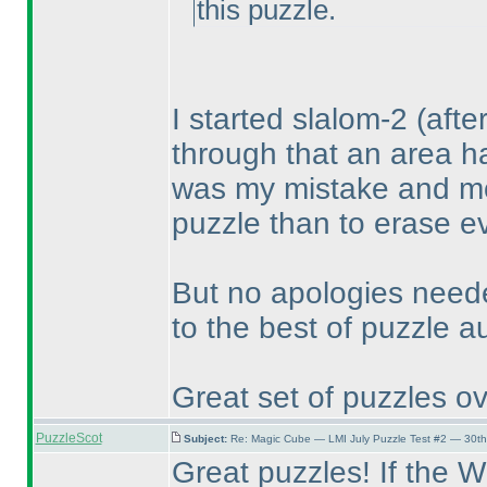
this puzzle.
I started slalom-2
(afte
through that an area h
was my mistake and mov
puzzle than to erase ev
But no apologies need
to the best of puzzle a
Great set of puzzles ov
PuzzleScot
Subject:
Re: Magic Cube — LMI July Puzzle Test #2 — 30th
Great puzzles! If the WPC