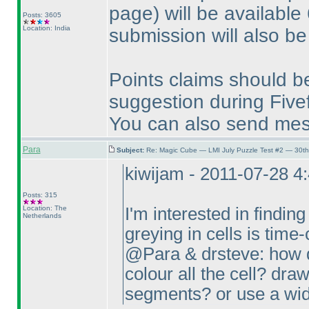
page
) will be available
Posts: 3605
Location: India
submission will also be
Points claims should b
suggestion during Fivef
You can also send me
Para
Subject:
Re: Magic Cube — LMI July Puzzle Test #2 — 30th
kiwijam - 2011-07-28 4
Posts: 315
Location: The
I'm interested in finding
Netherlands
greying in cells is tim
@Para & drsteve: how d
colour all the cell? draw
segments? or use a wid