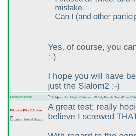
mistake.
Can I
(and other partici
Yes, of course, you ca
:-
)
I hope you will have b
just the Slalom2 ;-
)
MellowMelon
Subject:
Re: Magic Cube — LMI July Puzzle Test #2 — 30th
A great test; really hop
Fillomino-Fillia 2
Author
believe I screwed THAT
Location: United States
With regard to the oops