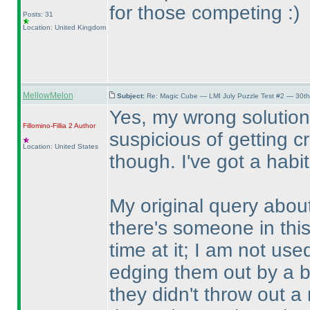
for those competing :
)
Posts: 31
Location: United Kingdom
MellowMelon
Subject:
Re: Magic Cube — LMI July Puzzle Test #2 — 30th
Yes, my wrong solution
Fillomino-Fillia 2
Author
suspicious of getting cr
Location: United States
though. I've got a habit
My original query about
there's someone in this
time at it; I am not us
edging them out by a bi
they didn't throw out a 