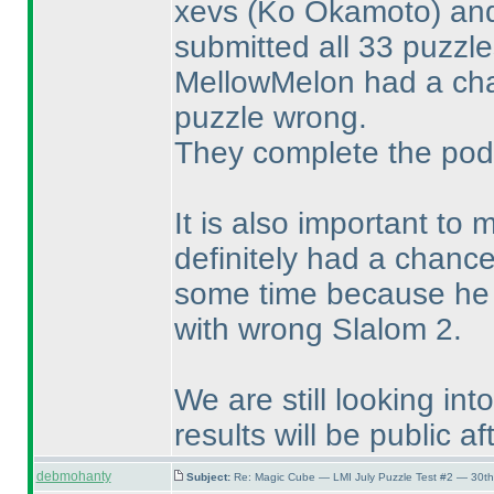
xevs
(Ko Okamoto
) a
submitted all 33 puzzl
MellowMelon had a cha
puzzle wrong.
They complete the pod
It is also important to
definitely had a chance
some time because he w
with wrong Slalom 2.
We are still looking in
results will be public af
debmohanty
Subject:
Re: Magic Cube — LMI July Puzzle Test #2 — 30th