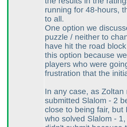
the results in the rati
running for 48-hours, t
to all.
One option we discusse
puzzle / neither to cha
have hit the road block
this option because w
players who were going
frustration that the init
In any case, as Zoltan
submitted Slalom - 2 be
close to being fair, bu
who solved Slalom - 1,