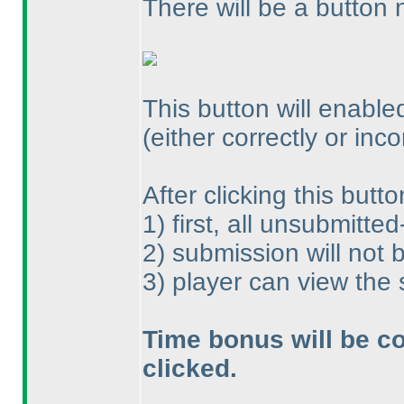
There will be a button 
This button will enabled
(either correctly or inco
After clicking this butto
1
) first, all unsubmitte
2
) submission will not
3
) player can view the
Time bonus will be co
clicked.