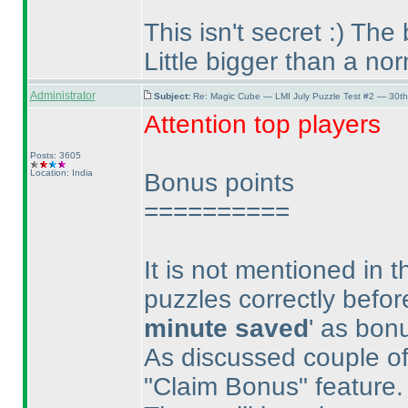
This isn't secret :
) The 
Little bigger than a no
Administrator
Subject:
Re: Magic Cube — LMI July Puzzle Test #2 — 30th
Attention top players
Posts: 3605
Location: India
Bonus points
==========
It is not mentioned in 
puzzles correctly befor
minute saved
' as bon
As discussed couple of 
"Claim Bonus" feature.