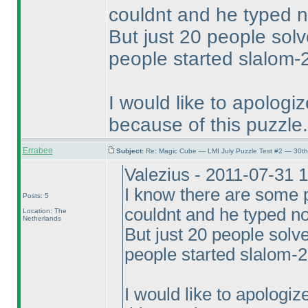
couldnt and he typed n
But just 20 people sol
people started slalom-2
I would like to apolog
because of this puzzle.
Errabee
Subject:
Re: Magic Cube — LMI July Puzzle Test #2 — 30th
Valezius - 2011-07-31 
I know there are some p
Posts: 5
couldnt and he typed no
Location: The
Netherlands
But just 20 people sol
people started slalom-2
I would like to apologi