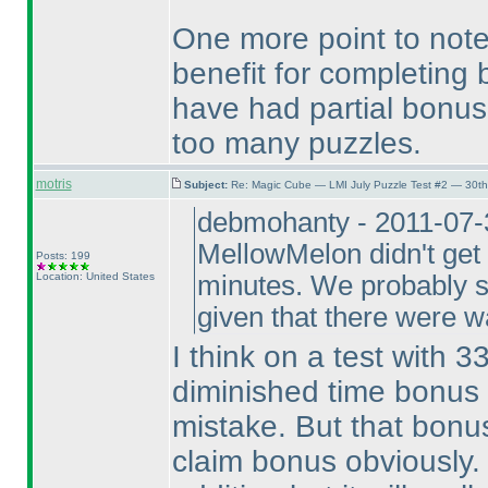
One more point to note
benefit for completing
have had partial bonus 
too many puzzles.
motris
Subject:
Re: Magic Cube — LMI July Puzzle Test #2 — 30th
debmohanty - 2011-07-3
MellowMelon didn't get 
Posts: 199
Location: United States
minutes. We probably sh
given that there were 
I think on a test with 3
diminished time bonus i
mistake. But that bonus
claim bonus obviously. 