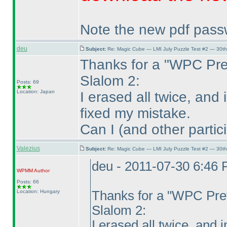
Note the new pdf passwo
deu
Subject:
Re: Magic Cube — LMI July Puzzle Test #2 — 30th
Thanks for a "WPC Pre
Slalom 2:
Posts: 69
Location: Japan
I erased all twice, and 
fixed my mistake.
Can I
(and other partic
Valezius
Subject:
Re: Magic Cube — LMI July Puzzle Test #2 — 30th
deu - 2011-07-30 6:46
WPMM
Author
Posts: 66
Location: Hungary
Thanks for a "WPC Prev
Slalom 2:
I erased all twice, and i