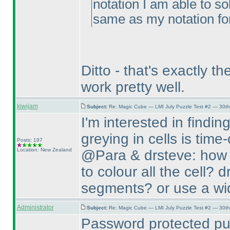
notation I am able to so
same as my notation for
Ditto - that's exactly 
work pretty well.
kiwijam
Subject:
Re: Magic Cube — LMI July Puzzle Test #2 — 30th
I'm interested in findin
greying in cells is tim
Posts: 197
Location: New Zealand
@Para & drsteve: how d
to colour all the cell? 
segments? or use a wid
Administrator
Subject:
Re: Magic Cube — LMI July Puzzle Test #2 — 30th
Password protected pu