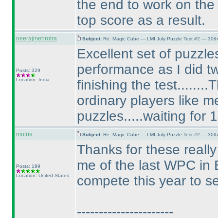
the end to work on the 
top score as a result.
neerajmehrotra
Subject:
Re: Magic Cube — LMI July Puzzle Test #2 — 30th
Excellent set of puzzles
performance as I did tw
Posts: 329
Location: India
finishing the test......
ordinary players like 
puzzles.....waiting for 
motris
Subject:
Re: Magic Cube — LMI July Puzzle Test #2 — 30th
Thanks for these reall
me of the last WPC in E
Posts: 199
Location: United States
compete this year to s
----------------------