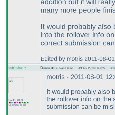
addition but it will rea
many more people finis
It would probably also
into the rollover info 
correct submission can
Edited by motris 2011-08-0
debmohanty
Subject:
Re: Magic Cube — LMI July Puzzle Test #2 — 30th
motris - 2011-08-01 12
It would probably also 
the rollover info on the
Posts: 1869
submission can be misl
Location: India