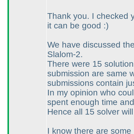
Thank you. I checked yo
it can be good :
)
We have discussed the 
Slalom-2.
There were 15 solution
submission are same wit
submissions contain jus
In my opinion who could
spent enough time and 
Hence all 15 solver will
I know there are some 