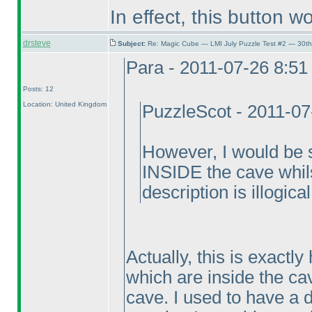
In effect, this button wo
drsteve
Subject:
Re: Magic Cube — LMI July Puzzle Test #2 — 30th
Para - 2011-07-26 8:5
Posts: 12
Location: United Kingdom
PuzzleScot - 2011-0
However, I would be s
INSIDE the cave whilst
description is illogical
Actually, this is exactly
which are inside the ca
cave. I used to have a di