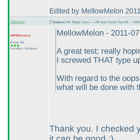
Edited by MellowMelon 201
Valezius
Subject:
Re: Magic Cube — LMI July Puzzle Test #2 — 30th
MellowMelon - 2011-07
WPMM
Author
Posts: 66
Location: Hungary
A great test; really hopi
I screwed THAT type up
With regard to the oops
what will be done with t
Thank you. I checked yo
it can be good :
)