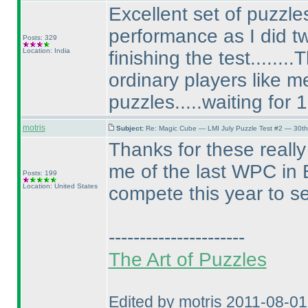
Excellent set of puzzles
performance as I did tw
Posts: 329
Location: India
finishing the test......
ordinary players like 
puzzles.....waiting for 
motris
Subject:
Re: Magic Cube — LMI July Puzzle Test #2 — 30th
Thanks for these reall
me of the last WPC in E
Posts: 199
Location: United States
compete this year to s
----------------------
The Art of Puzzles
Edited by motris 2011-08-0