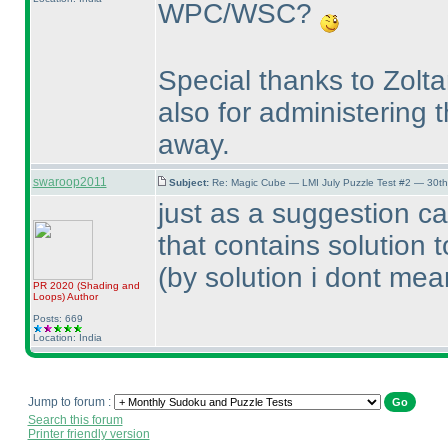
WPC/WSC?
Special thanks to Zolt
also for administering 
away.
swaroop2011
Subject:
Re: Magic Cube — LMI July Puzzle Test #2 — 30th
just as a suggestion ca
that contains solution 
(by solution i dont mean
PR 2020
(Shading and
Loops
)
Author
Posts: 669
Location: India
Jump to forum :
Search this forum
Printer friendly version