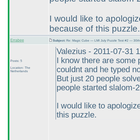
I would like to apolog
because of this puzzle.
Errabee
Subject:
Re: Magic Cube — LMI July Puzzle Test #2 — 30th
Valezius - 2011-07-31 
I know there are some p
Posts: 5
couldnt and he typed no
Location: The
Netherlands
But just 20 people sol
people started slalom-2
I would like to apologi
this puzzle.