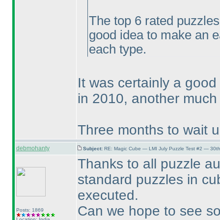
The top 6 rated puzzles
good idea to make an e
each type.
It was certainly a good
in 2010, another much 
Three months to wait unt
debmohanty
Subject:
RE: Magic Cube — LMI July Puzzle Test #2 — 30th
Thanks to all puzzle au
standard puzzles in c
executed.
Can we hope to see so
Posts: 1869
Location: India