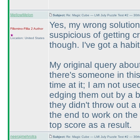
MellowMelon
Subject:
Re: Magic Cube — LMI July Puzzle Test #2 — 30th
Yes, my wrong solution
Fillomino-Fillia 2
Author
suspicious of getting cr
Location: United States
though. I've got a habit
My original query about
there's someone in this
time at it; I am not us
edging them out by a bi
they didn't throw out a 
the end to work on the 
top score as a result.
neerajmehrotra
Subject:
Re: Magic Cube — LMI July Puzzle Test #2 — 30th