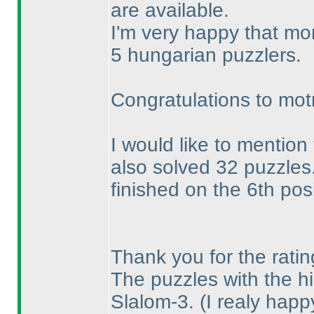
are available.
I'm very happy that mo
5 hungarian puzzlers.
Congratulations to mot
I would like to mention
also solved 32 puzzles
finished on the 6th posi
Thank you for the ratin
The puzzles with the hi
Slalom-3.
(I realy hap