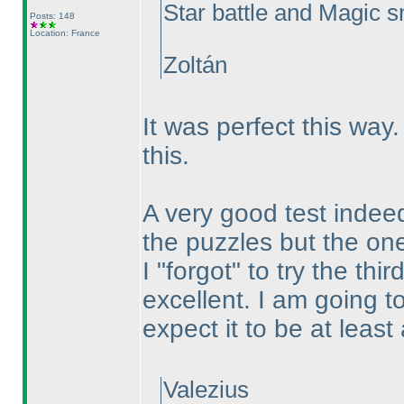
Star battle and Magic sna
Posts: 148
Location: France
Zoltán
It was perfect this wa
this.
A very good test indeed.
the puzzles but the ones
I "forgot" to try the th
excellent. I am going t
expect it to be at leas
Valezius