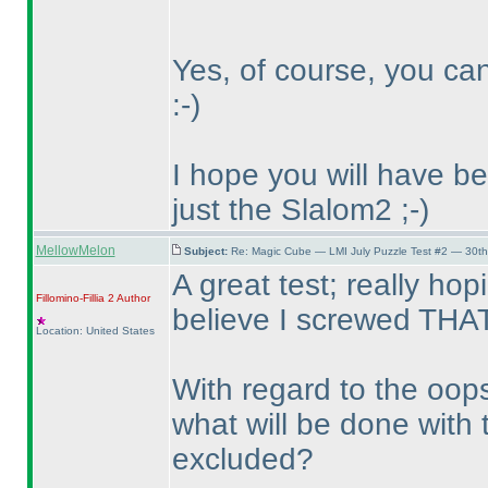
Yes, of course, you ca
:-
)
I hope you will have b
just the Slalom2 ;-
)
MellowMelon
Subject:
Re: Magic Cube — LMI July Puzzle Test #2 — 30th
A great test; really hop
Fillomino-Fillia 2
Author
believe I screwed THAT
Location: United States
With regard to the oops
what will be done with t
excluded?