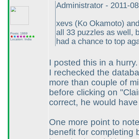
Administrator - 2011-0
xevs
(Ko Okamoto
) an
all 33 puzzles as well
Posts: 1869
had a chance to top ag
Location: India
I posted this in a hurry.
I rechecked the datab
more than couple of mi
before clicking on "Cla
correct, he would have
One more point to note
benefit for completing