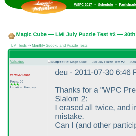
•
•
WSPC 2017
Schedule
Participat
Magic Cube — LMI July Puzzle Test #2 — 30th 
LMI Tests
->
Monthly Sudoku and Puzzle Tests
Valezius
Subject:
Re: Magic Cube — LMI July Puzzle Test #2 — 30th
deu - 2011-07-30 6:46
WPMM
Author
Posts: 66
Location: Hungary
Thanks for a "WPC Prev
Slalom 2:
I erased all twice, and i
mistake.
Can I
(and other partici