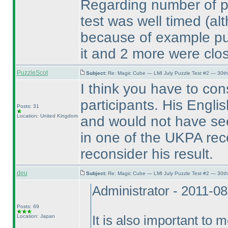
Regarding number of pla
test was well timed
(al
because of example puzz
it and 2 more were clos
PuzzleScot
Subject:
Re: Magic Cube — LMI July Puzzle Test #2 — 30th
I think you have to cons
participants. His Engl
Posts: 31
Location: United Kingdom
and would not have see
in one of the UKPA rece
reconsider his result.
deu
Subject:
Re: Magic Cube — LMI July Puzzle Test #2 — 30th
Administrator - 2011-0
Posts: 69
Location: Japan
It is also important to