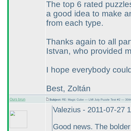
The top 6 rated puzzles
a good idea to make a
from each type.
Thanks again to all pa
Istvan, who provided me
I hope everybody could
Best, Zoltán
Ours brun
Subject:
RE: Magic Cube — LMI July Puzzle Test #2 — 30th
Valezius - 2011-07-27 
Good news. The bolder