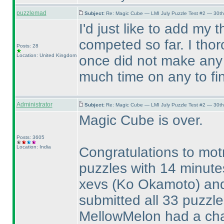
puzzlemad
Subject:
Re: Magic Cube — LMI July Puzzle Test #2 — 30th
I'd just like to add my
competed so far. I tho
Posts: 28
Location: United Kingdom
once did not make any 
much time on any to fi
Administrator
Subject:
Re: Magic Cube — LMI July Puzzle Test #2 — 30th
Magic Cube is over.
Posts: 3605
Location: India
Congratulations to mot
puzzles with 14 minute
xevs
(Ko Okamoto
) a
submitted all 33 puzzl
MellowMelon had a cha