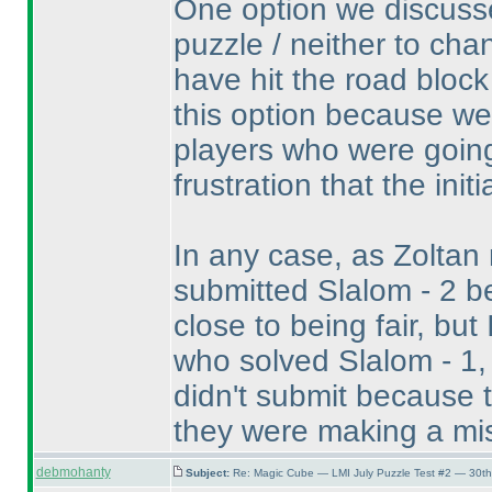
One option we discusse
puzzle / neither to cha
have hit the road block
this option because w
players who were going
frustration that the init
In any case, as Zoltan
submitted Slalom - 2 be
close to being fair, bu
who solved Slalom - 1,
didn't submit because 
they were making a mi
debmohanty
Subject:
Re: Magic Cube — LMI July Puzzle Test #2 — 30th