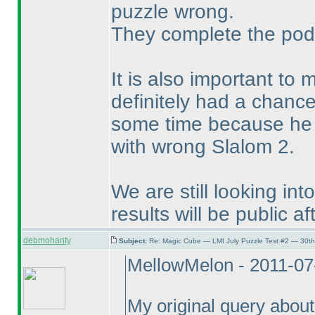
puzzle wrong.
They complete the pod
It is also important to
definitely had a chance
some time because he w
with wrong Slalom 2.
We are still looking in
results will be public af
debmohanty
Subject:
Re: Magic Cube — LMI July Puzzle Test #2 — 30th
MellowMelon - 2011-07
My original query about 