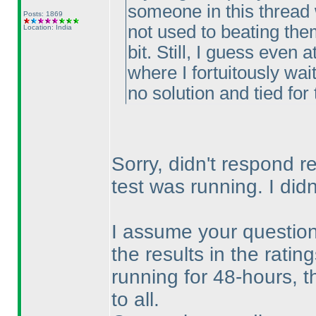
someone in this thread w
Posts: 1869
not used to beating the
Location: India
bit. Still, I guess even
where I fortuitously wai
no solution and tied for 
Sorry, didn't respond r
test was running. I di
I assume your question 
the results in the rati
running for 48-hours, t
to all.