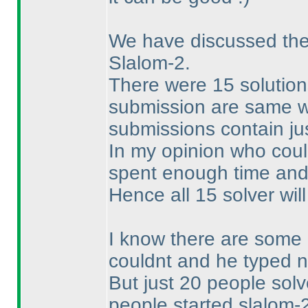
We have discussed the 
Slalom-2.
There were 15 solution
submission are same wit
submissions contain jus
In my opinion who could
spent enough time and 
Hence all 15 solver will
I know there are some 
couldnt and he typed n
But just 20 people sol
people started slalom-2