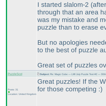
I started slalom-2
(afte
through that an area h
was my mistake and mov
puzzle than to erase ev
But no apologies need
to the best of puzzle a
Great set of puzzles ov
PuzzleScot
Subject:
Re: Magic Cube — LMI July Puzzle Test #2 — 30th
Great puzzles! If the WPC
for those competing :
)
Posts: 31
Location: United Kingdom