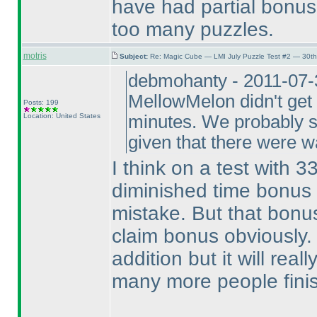
have had partial bonus 
too many puzzles.
motris
Subject:
Re: Magic Cube — LMI July Puzzle Test #2 — 30th
debmohanty - 2011-07-3
MellowMelon didn't get 
Posts: 199
Location: United States
minutes. We probably sh
given that there were 
I think on a test with 3
diminished time bonus i
mistake. But that bonus
claim bonus obviously. 
addition but it will rea
many more people finis