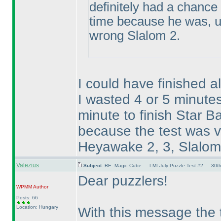
definitely had a chance
time because he was, un
wrong Slalom 2.
I could have finished a
I wasted 4 or 5 minut
minute to finish Star Ba
because the test was ve
Heyawake 2, 3, Slalom 3
Valezius
Subject:
RE: Magic Cube — LMI July Puzzle Test #2 — 30th
Dear puzzlers!
WPMM
Author
Posts: 66
Location: Hungary
With this message the t