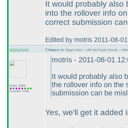
It would probably also
into the rollover info 
correct submission can
Edited by motris 2011-08-0
debmohanty
Subject:
Re: Magic Cube — LMI July Puzzle Test #2 — 30th
motris - 2011-08-01 12
It would probably also 
the rollover info on the
Posts: 1869
submission can be misl
Location: India
Yes, we'll get it added i