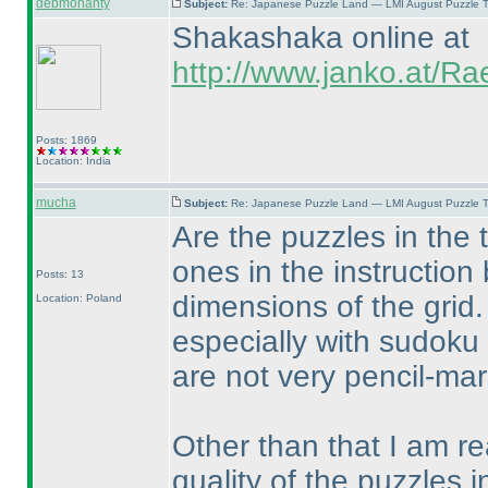
debmohanty
Subject:
Re: Japanese Puzzle Land — LMI August Puzzle T
Shakashaka online at
http://www.janko.at/R
Posts: 1869
Location: India
mucha
Subject:
Re: Japanese Puzzle Land — LMI August Puzzle T
Are the puzzles in the 
ones in the instruction
Posts: 13
dimensions of the grid.
Location: Poland
especially with sudoku 
are not very pencil-mark
Other than that I am rea
quality of the puzzles i