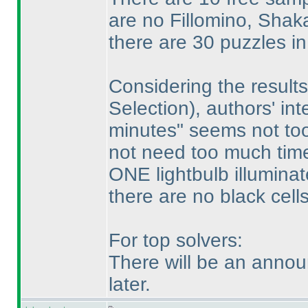
are no Fillomino, Sha
there are 30 puzzles i
Considering the results
Selection
), authors' in
minutes" seems not too
not need too much time 
ONE lightbulb illuminat
there are no black cell
For top solvers:
There will be an annou
later.