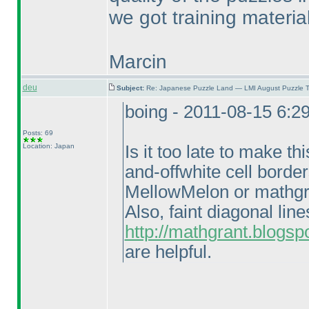
we got training material
Marcin
deu
Subject:
Re: Japanese Puzzle Land — LMI August Puzzle T
boing - 2011-08-15 6:2
Posts: 69
Location: Japan
Is it too late to make th
and-offwhite cell borde
MellowMelon or mathgr
Also, faint diagonal li
http://mathgrant.blogsp
are helpful.