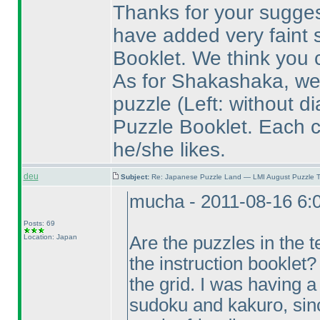
Thanks for your suggest
have added very faint s
Booklet. We think you ca
As for Shakashaka, we 
puzzle
(Left: without d
Puzzle Booklet. Each 
he/she likes.
deu
Subject:
Re: Japanese Puzzle Land — LMI August Puzzle T
mucha - 2011-08-16 6:
Posts: 69
Location: Japan
Are the puzzles in the t
the instruction booklet?
the grid. I was having a 
sudoku and kakuro, since