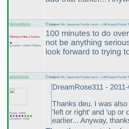
MellowMelon
Subject:
Re: Japanese Puzzle Land — LMI August Puzzle T
100 minutes to do over 
Fillomino-Fillia 2
Author
not be anything seriously
Location: United States
look forward to trying 
debmohanty
Subject:
Re: Japanese Puzzle Land — LMI August Puzzle T
DreamRose311 - 2011-
Thanks deu. I was also 
'left or right' and 'up o
Posts: 1869
earlier... Anyway, thanks
Location: India