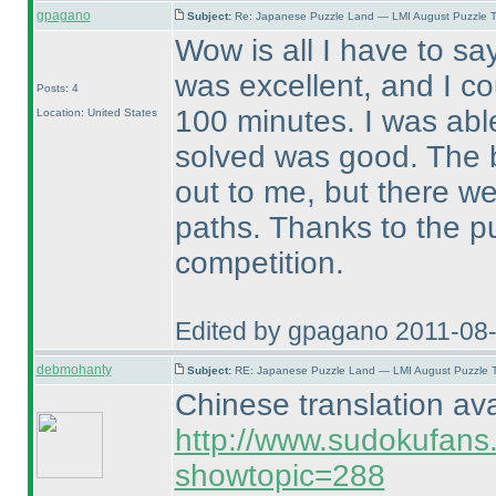
gpagano
Subject:
Re: Japanese Puzzle Land — LMI August Puzzle T
Wow is all I have to sa
was excellent, and I co
Posts: 4
100 minutes. I was abl
Location: United States
solved was good. The b
out to me, but there we
paths. Thanks to the p
competition.
Edited by gpagano 2011-08
debmohanty
Subject:
RE: Japanese Puzzle Land — LMI August Puzzle T
Chinese translation ava
http://www.sudokufans
showtopic=288