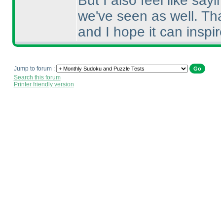
But I also feel like sayi
we've seen as well. Tha
and I hope it can inspi
Jump to forum :
Search this forum
Printer friendly version