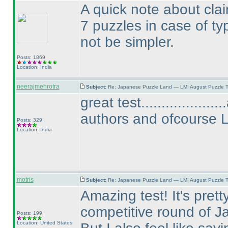
A quick note about claim
7 puzzles in case of t
not be simpler.
Posts: 1869
Location: India
neerajmehrotra
Subject:
Re: Japanese Puzzle Land — LMI August Puzzle T
great test................
authors and ofcourse 
Posts: 329
Location: India
motris
Subject:
Re: Japanese Puzzle Land — LMI August Puzzle T
Amazing test! It's prett
competitive round of J
Posts: 199
Location: United States