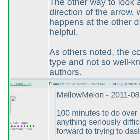
The other way to look at
direction of the arrow, 
happens at the other di
helpful.
As others noted, the co
type and not so well-k
authors.
debmohanty
Subject:
Re: Japanese Puzzle Land — LMI August Puzzle T
MellowMelon - 2011-08
100 minutes to do over 4
anything seriously difficu
Posts: 1869
forward to trying to das
Location: India