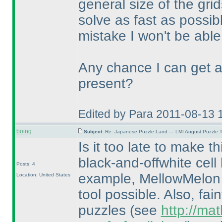
general size of the grid
solve as fast as possi
mistake I won't be able
Any chance I can get a
present?
Edited by Para 2011-08-13 
boing
Subject:
Re: Japanese Puzzle Land — LMI August Puzzle T
Is it too late to make t
black-and-offwhite cell
Posts: 4
example, MellowMelon 
Location: United States
tool possible. Also, fa
puzzles
(see
http://ma