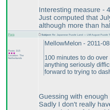
Interesting measure - 4
Just computed that July
although more than hal
Para
Subject:
Re: Japanese Puzzle Land — LMI August Puzzle T
MellowMelon - 2011-08
Posts: 315
Location: The
100 minutes to do over 4
Netherlands
anything seriously difficu
forward to trying to das
Guessing with enough Ni
Sadly I don't really ha