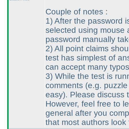
Couple of notes :
1
) After the password 
selected using mouse a
password manually take
2
) All point claims sh
test has simplest of an
can accept many typos
3
) While the test is run
comments
(e.g. puzzle
easy
). Please discuss t
However, feel free to l
general after you compl
that most authors look 