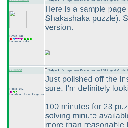
debmohanty
Subject:
Re: Japanese Puzzle Land — LMI August Puzzle T
Here is a sample page 
Shakashaka puzzle
). 
version.
Posts: 1869
Location: India
detuned
Subject:
Re: Japanese Puzzle Land — LMI August Puzzle T
Just polished off the in
sure. I'm definitely loo
Posts: 152
Location: United Kingdom
100 minutes for 23 puzz
solving minute availabl
more than reasonable 