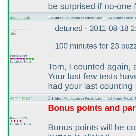
be surprised if no-one f
debmohanty
Subject:
Re: Japanese Puzzle Land — LMI August Puzzle T
detuned - 2011-08-18 
100 minutes for 23 puzz
Posts: 1869
Location: India
Tom, I counted again, 
Your last few tests ha
had your last counting 
Administrator
Subject:
Re: Japanese Puzzle Land — LMI August Puzzle T
Bonus points and par
Posts: 3605
Location: India
Bonus points will be c