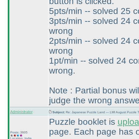
button is clicked.
5pts/min -- solved 25 c
3pts/min -- solved 24 c
wrong
2pts/min -- solved 24 c
wrong
1pt/min -- solved 24 co
wrong.
Note : Partial bonus wi
judge the wrong answe
Administrator
Subject:
Re: Japanese Puzzle Land — LMI August Puzzle T
Puzzle booklet is
uplo
page. Each page has o
Posts: 3605
Location: India