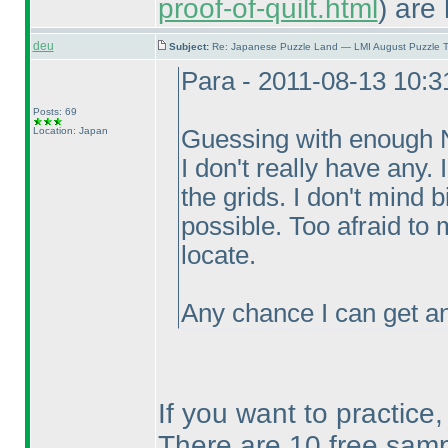
proof-of-quilt.html
) are 
deu
Subject:
Re: Japanese Puzzle Land — LMI August Puzzle T
Para - 2011-08-13 10:
Posts: 69
Location: Japan
Guessing with enough Ni
I don't really have any.
the grids. I don't mind b
possible. Too afraid to
locate.
Any chance I can get an
If you want to practice
There are 10 free samp