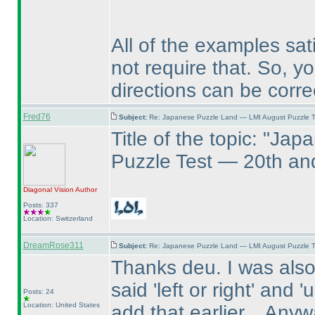
All of the examples sati
not require that. So, y
directions can be corre
Fred76
Subject:
Re: Japanese Puzzle Land — LMI August Puzzle T
Title of the topic: "J
Puzzle Test — 20th an
Diagonal Vision
Author
Posts: 337
Location: Switzerland
DreamRose311
Subject:
Re: Japanese Puzzle Land — LMI August Puzzle T
Thanks deu. I was also
said 'left or right' and
Posts: 24
Location: United States
add that earlier... Anywa