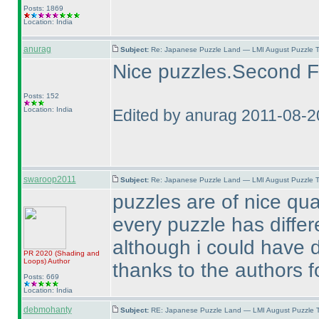
Posts: 1869
Location: India
anurag
Subject:
Re: Japanese Puzzle Land — LMI August Puzzle T
Nice puzzles.Second Fil
Posts: 152
Location: India
Edited by anurag 2011-08-2
swaroop2011
Subject:
Re: Japanese Puzzle Land — LMI August Puzzle T
puzzles are of nice qual
every puzzle has differe
although i could have d
PR 2020
(Shading and
Loops
)
Author
thanks to the authors fo
Posts: 669
Location: India
debmohanty
Subject:
RE: Japanese Puzzle Land — LMI August Puzzle T