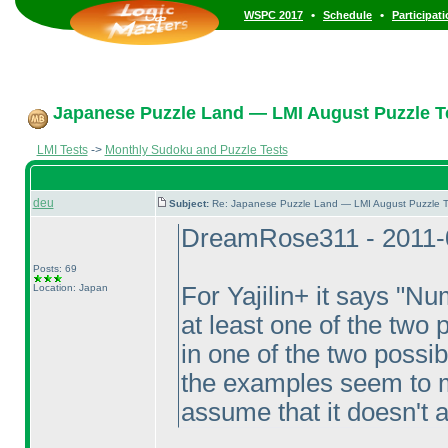
•
•
WSPC 2017
Schedule
Participat
Japanese Puzzle Land — LMI August Puzzle Te
LMI Tests
->
Monthly Sudoku and Puzzle Tests
deu
Subject:
Re: Japanese Puzzle Land — LMI August Puzzle T
DreamRose311 - 2011-
Posts: 69
Location: Japan
For Yajilin+ it says "Nu
at least one of the two 
in one of the two possibl
the examples seem to m
assume that it doesn't a