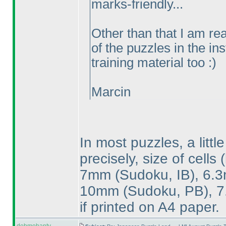
marks-friendly...
Other than that I am real
of the puzzles in the in
training material too :
)
Marcin
In most puzzles, a littl
precisely, size of cells
7mm
(Sudoku, IB
), 6
10mm
(Sudoku, PB
),
if printed on A4 paper.