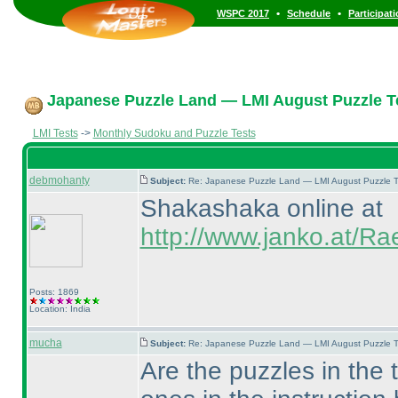
•
•
WSPC 2017
Schedule
Participat
Japanese Puzzle Land — LMI August Puzzle Te
LMI Tests
->
Monthly Sudoku and Puzzle Tests
debmohanty
Subject:
Re: Japanese Puzzle Land — LMI August Puzzle T
Shakashaka online at
http://www.janko.at/R
Posts: 1869
Location: India
mucha
Subject:
Re: Japanese Puzzle Land — LMI August Puzzle T
Are the puzzles in the 