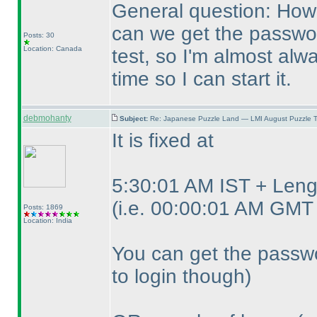
General question: How 
can we get the password
Posts: 30
Location: Canada
test, so I'm almost alwa
time so I can start it.
debmohanty
Subject:
Re: Japanese Puzzle Land — LMI August Puzzle T
It is fixed at
5:30:01 AM IST + Lengt
(i.e. 00:00:01 AM GMT 
Posts: 1869
Location: India
You can get the passwo
to login though
)