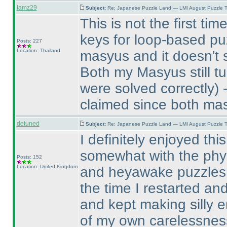
tamz29
Subject:
Re: Japanese Puzzle Land — LMI August Puzzle T
This is not the first t
keys for loop-based puz
Posts: 227
Location: Thailand
masyus and it doesn't 
Both my Masyus still tu
were solved correctly
) 
claimed since both mas
detuned
Subject:
Re: Japanese Puzzle Land — LMI August Puzzle T
I definitely enjoyed thi
somewhat with the physic
Posts: 152
Location: United Kingdom
and heyawake puzzles. 
the time I restarted an
and kept making silly 
of my own carelessnes