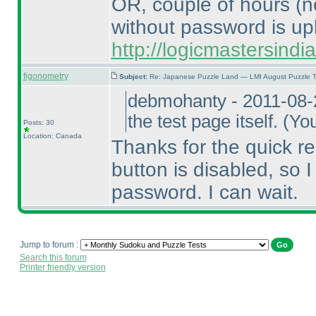
OR, couple of hours
(n
without password is up
http://logicmastersind
figonometry
Subject:
Re: Japanese Puzzle Land — LMI August Puzzle T
debmohanty - 2011-08-
the test page itself.
(You
Posts: 30
Location: Canada
Thanks for the quick re
button is disabled, so I 
password. I can wait.
Jump to forum :
Search this forum
Printer friendly version