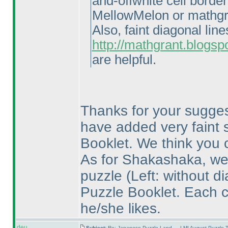
and-offwhite cell borde
MellowMelon or mathgr
Also, faint diagonal li
http://mathgrant.blogsp
are helpful.
Thanks for your suggest
have added very faint s
Booklet. We think you ca
As for Shakashaka, we 
puzzle
(Left: without d
Puzzle Booklet. Each 
he/she likes.
deu
Subject:
Re: Japanese Puzzle Land — LMI August Puzzle T