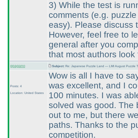
3
) While the test is run
comments
(e.g. puzzle
easy
). Please discuss t
However, feel free to l
general after you compl
that most authors look 
gpagano
Subject:
Re: Japanese Puzzle Land — LMI August Puzzle T
Wow is all I have to sa
was excellent, and I co
Posts: 4
100 minutes. I was abl
Location: United States
solved was good. The b
out to me, but there we
paths. Thanks to the p
competition.