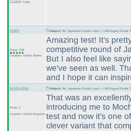
Location: India
motris
Subject:
Re: Japanese Puzzle Land — LMI August Puzzle T
Amazing test! It's prett
competitive round of J
Posts: 199
Location: United States
But I also feel like sayi
we've seen as well. Tha
and I hope it can inspi
furudo.erika
Subject:
Re: Japanese Puzzle Land — LMI August Puzzle T
That was an excellently
introducing me to Mochi
Posts: 2
test and now it's one of
Location: United Kingdom
clever variant that com