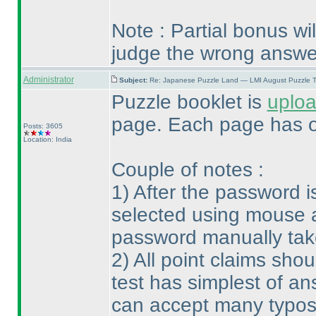
Note : Partial bonus wi
judge the wrong answe
Administrator
Subject:
Re: Japanese Puzzle Land — LMI August Puzzle T
Puzzle booklet is
uplo
page. Each page has o
Posts: 3605
Location: India
Couple of notes :
1
) After the password 
selected using mouse a
password manually take
2
) All point claims sh
test has simplest of an
can accept many typos