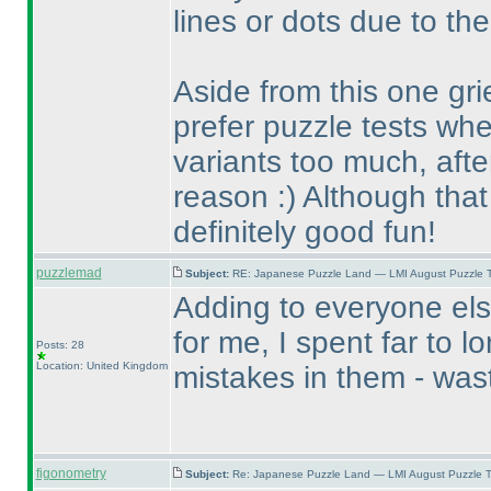
lines or dots due to the
Aside from this one gri
prefer puzzle tests whe
variants too much, after
reason :
) Although that
definitely good fun!
puzzlemad
Subject:
RE: Japanese Puzzle Land — LMI August Puzzle T
Adding to everyone els
for me, I spent far to l
Posts: 28
Location: United Kingdom
mistakes in them - wast
figonometry
Subject:
Re: Japanese Puzzle Land — LMI August Puzzle T