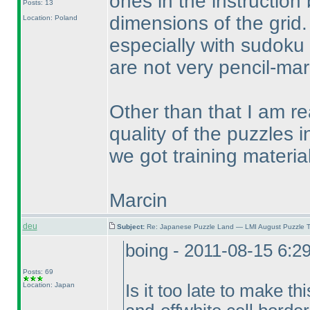
ones in the instruction
Posts: 13
dimensions of the grid.
Location: Poland
especially with sudoku 
are not very pencil-mark
Other than that I am rea
quality of the puzzles i
we got training material
Marcin
deu
Subject:
Re: Japanese Puzzle Land — LMI August Puzzle T
boing - 2011-08-15 6:2
Posts: 69
Location: Japan
Is it too late to make th