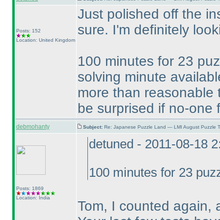
Just polished off the in
sure. I'm definitely loo
Posts: 152
Location: United Kingdom
100 minutes for 23 puzz
solving minute availabl
more than reasonable 
be surprised if no-one f
debmohanty
Subject:
Re: Japanese Puzzle Land — LMI August Puzzle T
detuned - 2011-08-18 
100 minutes for 23 puzz
Posts: 1869
Location: India
Tom, I counted again, 