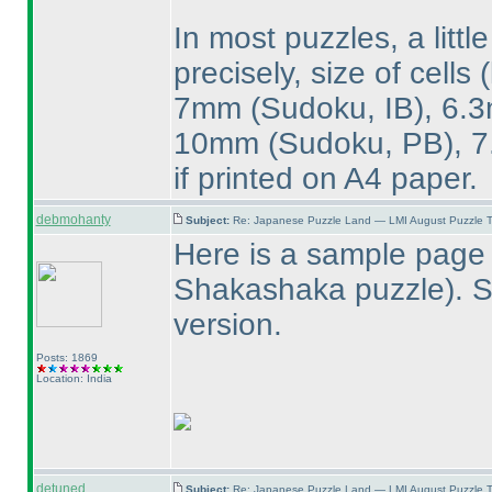
In most puzzles, a littl
precisely, size of cells
7mm
(Sudoku, IB
), 6
10mm
(Sudoku, PB
),
if printed on A4 paper.
debmohanty
Subject:
Re: Japanese Puzzle Land — LMI August Puzzle T
Here is a sample page 
Shakashaka puzzle
). 
version.
Posts: 1869
Location: India
detuned
Subject:
Re: Japanese Puzzle Land — LMI August Puzzle T