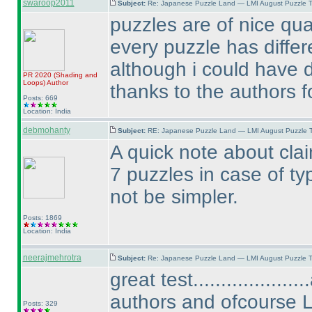
swaroop2011
Subject:
Re: Japanese Puzzle Land — LMI August Puzzle T
puzzles are of nice qual
every puzzle has differe
although i could have d
PR 2020
(Shading and
Loops
)
Author
thanks to the authors fo
Posts: 669
Location: India
debmohanty
Subject:
RE: Japanese Puzzle Land — LMI August Puzzle T
A quick note about claim
7 puzzles in case of t
not be simpler.
Posts: 1869
Location: India
neerajmehrotra
Subject:
Re: Japanese Puzzle Land — LMI August Puzzle T
great test................
authors and ofcourse 
Posts: 329