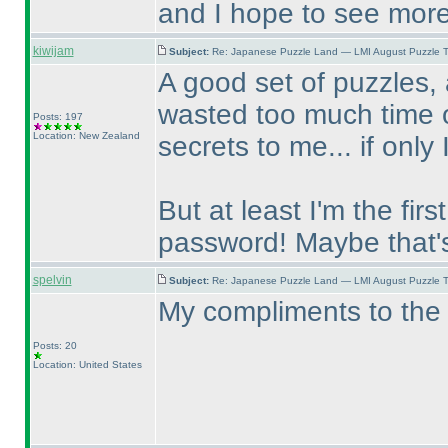
and I hope to see more
kiwijam
Subject:
Re: Japanese Puzzle Land — LMI August Puzzle T
A good set of puzzles, 
wasted too much time o
Posts: 197
Location: New Zealand
secrets to me... if only 
But at least I'm the fir
password! Maybe that'
spelvin
Subject:
Re: Japanese Puzzle Land — LMI August Puzzle T
My compliments to the 
Posts: 20
Location: United States