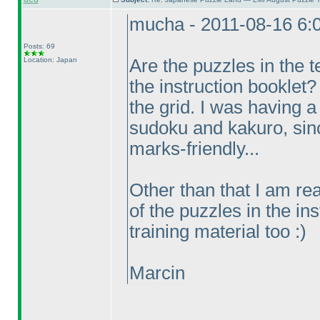
mucha - 2011-08-16 6:
Posts: 69
Location: Japan
Are the puzzles in the t
the instruction booklet?
the grid. I was having a 
sudoku and kakuro, since
marks-friendly...
Other than that I am real
of the puzzles in the in
training material too :
)
Marcin