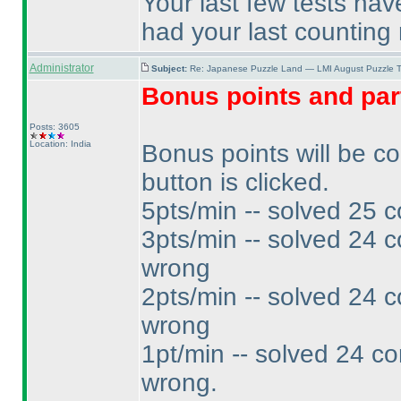
Your last few tests ha
had your last counting 
Administrator
Subject:
Re: Japanese Puzzle Land — LMI August Puzzle T
Bonus points and par
Posts: 3605
Location: India
Bonus points will be c
button is clicked.
5pts/min -- solved 25 c
3pts/min -- solved 24 c
wrong
2pts/min -- solved 24 c
wrong
1pt/min -- solved 24 co
wrong.