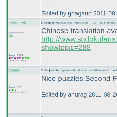
Edited by gpagano 2011-08
debmohanty
Subject:
RE: Japanese Puzzle Land — LMI August Puzzle T
Chinese translation ava
http://www.sudokufans
showtopic=288
Posts: 1869
Location: India
anurag
Subject:
Re: Japanese Puzzle Land — LMI August Puzzle T
Nice puzzles.Second Fil
Posts: 152
Location: India
Edited by anurag 2011-08-2