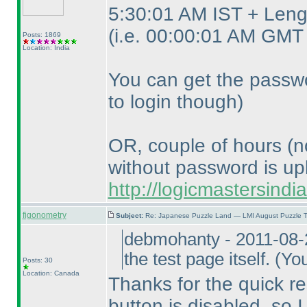
5:30:01 AM IST + Lengt
(i.e. 00:00:01 AM GMT 
Posts: 1869
Location: India
You can get the passwo
to login though
)
OR, couple of hours
(n
without password is up
http://logicmastersind
figonometry
Subject:
Re: Japanese Puzzle Land — LMI August Puzzle T
debmohanty - 2011-08-
the test page itself.
(You
Posts: 30
Location: Canada
Thanks for the quick re
button is disabled, so I 