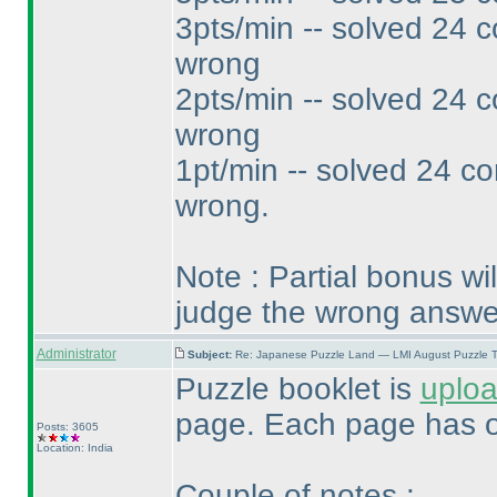
3pts/min -- solved 24 c
wrong
2pts/min -- solved 24 c
wrong
1pt/min -- solved 24 co
wrong.
Note : Partial bonus wi
judge the wrong answe
Administrator
Subject:
Re: Japanese Puzzle Land — LMI August Puzzle T
Puzzle booklet is
uplo
page. Each page has o
Posts: 3605
Location: India
Couple of notes :