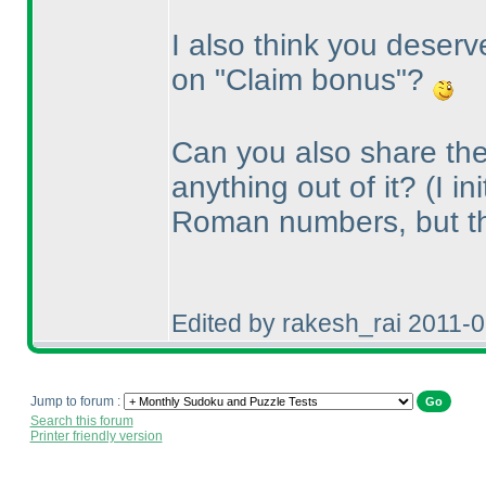
I also think you deserv
on "Claim bonus"?
Can you also share the
anything out of it?
(I i
Roman numbers, but t
Edited by rakesh_rai 2011-
Jump to forum :
Search this forum
Printer friendly version