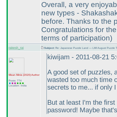
Overall, a very enjoyabl
new types - Shakashak
before. Thanks to the p
Congratulations for the
terms of participation
)
rakesh_rai
Subject:
Re: Japanese Puzzle Land — LMI August Puzzle T
kiwijam - 2011-08-21 5
A good set of puzzles, 
Mean Minis
(2020
)
Author
wasted too much time on
Posts: 774
secrets to me... if only 
Location: India
But at least I'm the firs
password! Maybe that'