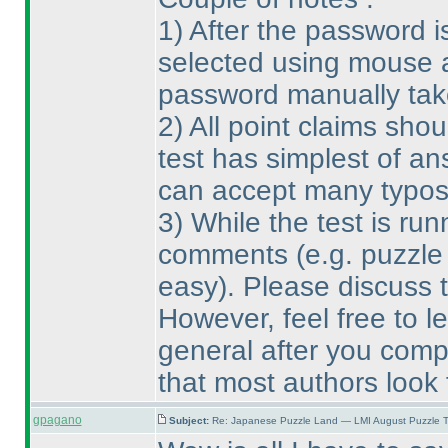
1
) After the password 
selected using mouse a
password manually take
2
) All point claims sh
test has simplest of an
can accept many typos
3
) While the test is run
comments
(e.g. puzzle
easy
). Please discuss t
However, feel free to l
general after you compl
that most authors look 
gpagano
Subject:
Re: Japanese Puzzle Land — LMI August Puzzle T