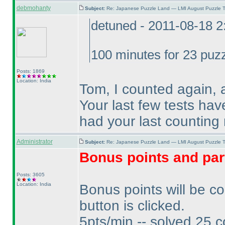
debmohanty
Subject:
Re: Japanese Puzzle Land — LMI August Puzzle T
detuned - 2011-08-18 
100 minutes for 23 puzz
Posts: 1869
Location: India
Tom, I counted again, 
Your last few tests ha
had your last counting 
Administrator
Subject:
Re: Japanese Puzzle Land — LMI August Puzzle T
Bonus points and par
Posts: 3605
Location: India
Bonus points will be c
button is clicked.
5pts/min -- solved 25 c