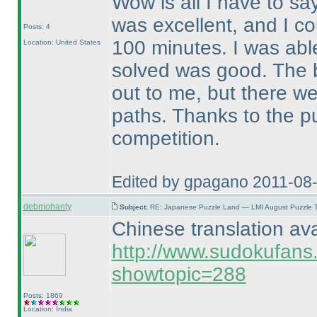
Wow is all I have to sa
was excellent, and I co
Posts: 4
100 minutes. I was abl
Location: United States
solved was good. The b
out to me, but there we
paths. Thanks to the p
competition.
Edited by gpagano 2011-08
debmohanty
Subject:
RE: Japanese Puzzle Land — LMI August Puzzle T
Chinese translation ava
http://www.sudokufans
showtopic=288
Posts: 1869
Location: India