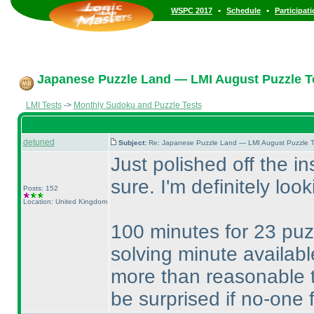
•
•
WSPC 2017
Schedule
Participat
Japanese Puzzle Land — LMI August Puzzle Te
LMI Tests
->
Monthly Sudoku and Puzzle Tests
detuned
Subject:
Re: Japanese Puzzle Land — LMI August Puzzle T
Just polished off the in
sure. I'm definitely loo
Posts: 152
Location: United Kingdom
100 minutes for 23 puzz
solving minute availabl
more than reasonable 
be surprised if no-one f