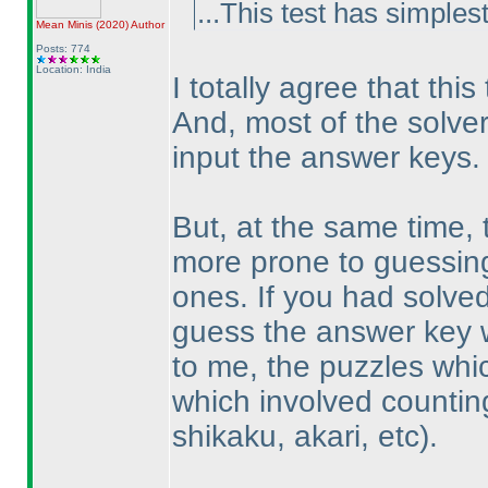
...This test has simplest
Mean Minis
(2020
)
Author
Posts: 774
Location: India
I totally agree that thi
And, most of the solve
input the answer keys.
But, at the same time
more prone to guessing -
ones. If you had solved
guess the answer key w
to me, the puzzles whic
which involved countin
shikaku, akari, etc
).