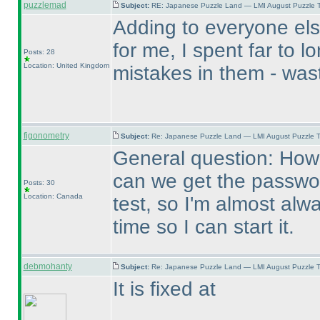
puzzlemad
Subject:
RE: Japanese Puzzle Land — LMI August Puzzle T
Adding to everyone els
for me, I spent far to l
Posts: 28
Location: United Kingdom
mistakes in them - wast
figonometry
Subject:
Re: Japanese Puzzle Land — LMI August Puzzle T
General question: How 
can we get the password
Posts: 30
Location: Canada
test, so I'm almost alwa
time so I can start it.
debmohanty
Subject:
Re: Japanese Puzzle Land — LMI August Puzzle T
It is fixed at