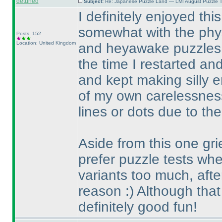
detuned
Subject:
Re: Japanese Puzzle Land — LMI August Puzzle T
I definitely enjoyed thi
somewhat with the physic
Posts: 152
Location: United Kingdom
and heyawake puzzles. 
the time I restarted an
and kept making silly 
of my own carelessnes
lines or dots due to the
Aside from this one gri
prefer puzzle tests whe
variants too much, after
reason :
) Although that
definitely good fun!