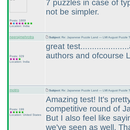
7 puzzles in case of t
not be simpler.
Posts: 1869
Location: India
neerajmehrotra
Subject:
Re: Japanese Puzzle Land — LMI August Puzzle T
great test................
authors and ofcourse 
Posts: 329
Location: India
motris
Subject:
Re: Japanese Puzzle Land — LMI August Puzzle T
Amazing test! It's prett
competitive round of J
Posts: 199
Location: United States
But I also feel like sayi
we've seen as well. Tha