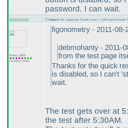
password. I can wait.
debmohanty
Subject:
Re: Japanese Puzzle Land — LMI August Puzzle T
figonometry - 2011-08-
debmohanty - 2011-0
from the test page its
Posts: 1869
Location: India
Thanks for the quick res
is disabled, so I can't '
wait.
The test gets over at 
the test after 5:30AM.