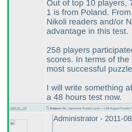
Out of top 10 players,
1 is from Poland. From 
Nikoli readers and/or
advantage in this test.
258 players participate
scores. In terms of the
most successful puzzle 
I will write something a
a 48 hours test now.
rakesh_rai
Subject:
Re: Japanese Puzzle Land — LMI August Puzzle T
Administrator - 2011-0