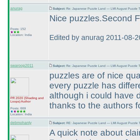
anurag
Subject:
Re: Japanese Puzzle Land — LMI August Puzzle T
Nice puzzles.Second Fil
Posts: 152
Location: India
Edited by anurag 2011-08-2
swaroop2011
Subject:
Re: Japanese Puzzle Land — LMI August Puzzle T
puzzles are of nice qual
every puzzle has differe
although i could have d
PR 2020
(Shading and
Loops
)
Author
thanks to the authors fo
Posts: 669
Location: India
debmohanty
Subject:
RE: Japanese Puzzle Land — LMI August Puzzle T
A quick note about claim