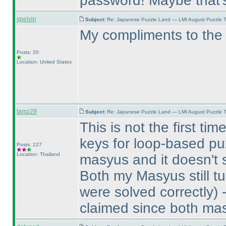
password! Maybe that'
spelvin
Subject:
Re: Japanese Puzzle Land — LMI August Puzzle T
My compliments to the 
Posts: 20
Location: United States
tamz29
Subject:
Re: Japanese Puzzle Land — LMI August Puzzle T
This is not the first t
keys for loop-based puz
Posts: 227
Location: Thailand
masyus and it doesn't 
Both my Masyus still tu
were solved correctly
) 
claimed since both mas