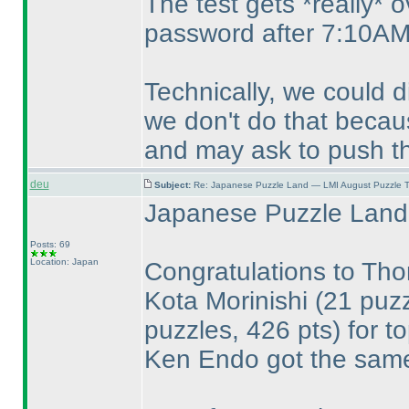
The test gets *really* 
password after 7:10AM
Technically, we could 
we don't do that becaus
and may ask to push th
deu
Subject:
Re: Japanese Puzzle Land — LMI August Puzzle T
Japanese Puzzle Land 
Posts: 69
Location: Japan
Congratulations to T
Kota Morinishi
(21 puzz
puzzles, 426 pts
) for t
Ken Endo got the same