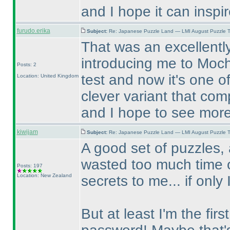
and I hope it can inspi
furudo.erika
Subject:
Re: Japanese Puzzle Land — LMI August Puzzle T
That was an excellently
introducing me to Mochi
Posts: 2
test and now it's one of
Location: United Kingdom
clever variant that com
and I hope to see more
kiwijam
Subject:
Re: Japanese Puzzle Land — LMI August Puzzle T
A good set of puzzles, 
wasted too much time o
Posts: 197
Location: New Zealand
secrets to me... if only 
But at least I'm the fir