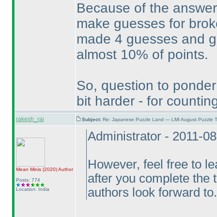
Because of the answer 
make guesses for broke
made 4 guesses and got 
almost 10% of points.
So, question to ponder
bit harder - for count
rakesh_rai
Subject:
Re: Japanese Puzzle Land — LMI August Puzzle T
Administrator - 2011-0
However, feel free to l
Mean Minis
(2020
)
Author
after you complete the 
Posts: 774
authors look forward to.
Location: India