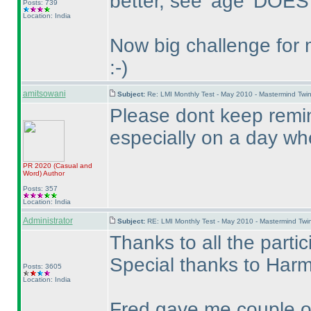
better, see 'age' DOES
Posts: 739
Location: India
Now big challenge for 
:-
)
amitsowani
Subject:
Re: LMI Monthly Test - May 2010 - Mastermind Tw
Please dont keep remin
especially on a day when
PR 2020
(Casual and
Word
)
Author
Posts: 357
Location: India
Administrator
Subject:
RE: LMI Monthly Test - May 2010 - Mastermind Tw
Thanks to all the partic
Special thanks to Harme
Posts: 3605
Location: India
Fred gave me couple of