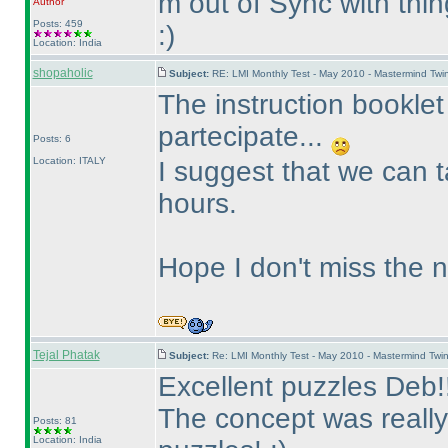
m out of Sync with thin
Author
Posts: 459
:
)
Location: India
shopaholic
Subject:
RE: LMI Monthly Test - May 2010 - Mastermind Tw
The instruction booklet
partecipate...
Posts: 6
Location: ITALY
I suggest that we can t
hours.
Hope I don't miss the 
Tejal Phatak
Subject:
Re: LMI Monthly Test - May 2010 - Mastermind Tw
Excellent puzzles Deb!!
The concept was really
Posts: 81
Location: India