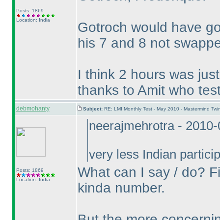
Posts: 1869
Location: India
Gotroch would have got
his 7 and 8 not swapp
I think 2 hours was just
thanks to Amit who test
debmohanty
Subject:
RE: LMI Monthly Test - May 2010 - Mastermind Tw
neerajmehrotra - 2010
very less Indian parti
What can I say / do? Fi
Posts: 1869
Location: India
kinda number.
But the more concerning