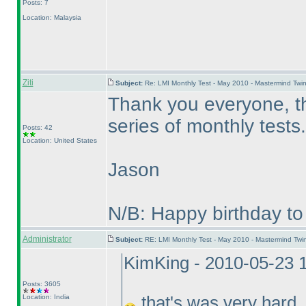
Posts: 7
Location: Malaysia
Ziti
Subject:
Re: LMI Monthly Test - May 2010 - Mastermind Tw
Thank you everyone, tha
series of monthly tests.
Posts: 42
Location: United States
Jason
N/B: Happy birthday to
Administrator
Subject:
RE: LMI Monthly Test - May 2010 - Mastermind Tw
KimKing - 2010-05-23 
Posts: 3605
Location: India
that's was very hard..