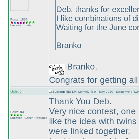
Deb, thanks for excelle
I like combinations of d
Posts: 1869
Waiting for the June con
Location: India
Branko
Branko.
Congrats for getting al
Gotroch
Subject:
RE: LMI Monthly Test - May 2010 - Mastermind Tw
Thank You Deb.
Very nice contest, one 
Posts: 83
Location: Czech Republic
like the idea with twin
were linked together.