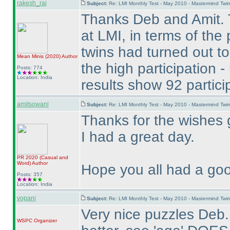
rakesh_rai
Subject:
Re: LMI Monthly Test - May 2010 - Mastermind Tw
Thanks Deb and Amit. 
at LMI, in terms of the
twins had turned out to
Mean Minis
(2020
)
Author
the high participation 
Posts: 774
Location: India
results show 92 partici
amitsowani
Subject:
Re: LMI Monthly Test - May 2010 - Mastermind Tw
Thanks for the wishes 
I had a great day.
PR 2020
(Casual and
Word
)
Author
Hope you all had a goo
Posts: 357
Location: India
vopani
Subject:
Re: LMI Monthly Test - May 2010 - Mastermind Tw
Very nice puzzles Deb.
WSPC
Organizer