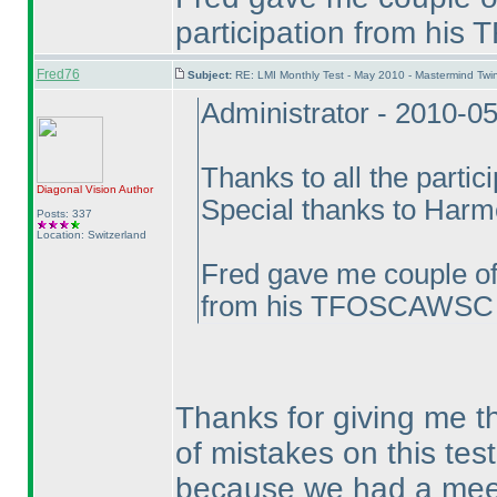
participation from hi
Fred76
Subject:
RE: LMI Monthly Test - May 2010 - Mastermind Tw
Administrator - 2010-0
Thanks to all the partic
Diagonal Vision
Author
Special thanks to Harmee
Posts: 337
Location: Switzerland
Fred gave me couple of 
from his TFOSCAWSC e
Thanks for giving me the
of mistakes on this test
because we had a meet