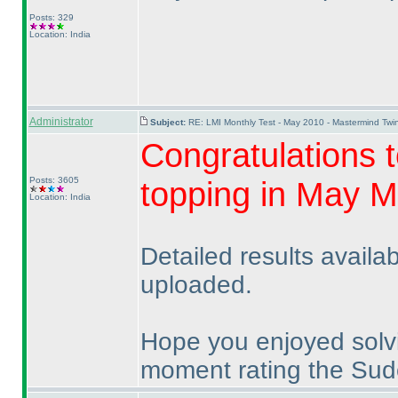
Posts: 329
Location: India
Administrator
Subject:
RE: LMI Monthly Test - May 2010 - Mastermind Tw
Congratulations t
Posts: 3605
topping in May M
Location: India
Detailed results availa
uploaded.
Hope you enjoyed solv
moment rating the Sudo