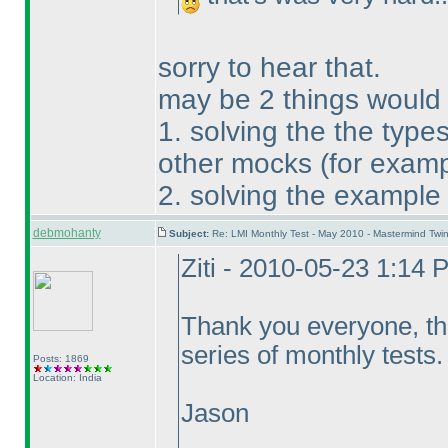
sorry to hear that.
may be 2 things would
1. solving the the type
other mocks
(for exam
2. solving the example
debmohanty
Subject:
Re: LMI Monthly Test - May 2010 - Mastermind Tw
Ziti - 2010-05-23 1:14 
Thank you everyone, that
series of monthly tests.
Posts: 1869
Location: India
Jason