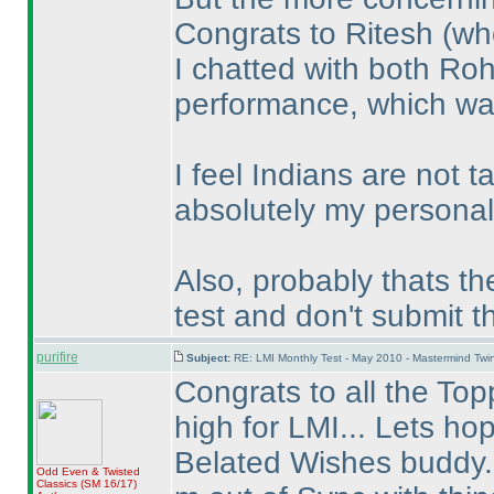
Congrats to Ritesh
(wh
I chatted with both Ro
performance, which wa
I feel Indians are not t
absolutely my personal 
Also, probably thats th
test and don't submit 
purifire
Subject:
RE: LMI Monthly Test - May 2010 - Mastermind Tw
Congrats to all the Topp
high for LMI... Lets ho
Belated Wishes buddy..
Odd Even & Twisted
Classics
(SM 16/17
)