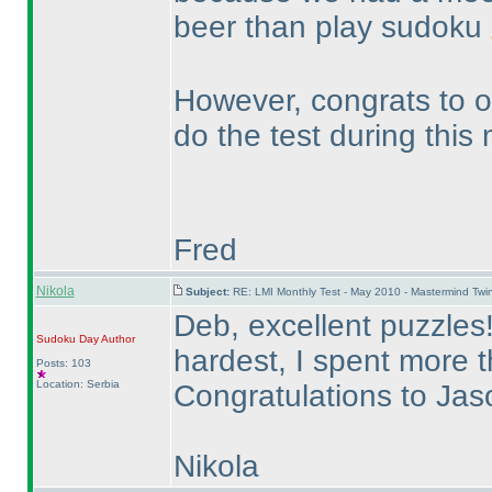
beer than play sudoku
However, congrats to ou
do the test during this
Fred
Nikola
Subject:
RE: LMI Monthly Test - May 2010 - Mastermind Tw
Deb, excellent puzzles
Sudoku Day
Author
hardest, I spent more 
Posts: 103
Location: Serbia
Congratulations to Ja
Nikola