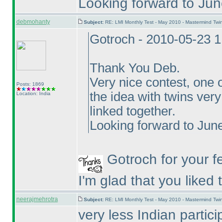
Looking forward to Jun
debmohanty
Subject:
RE: LMI Monthly Test - May 2010 - Mastermind Tw
Gotroch - 2010-05-23 
Thank You Deb.
Very nice contest, one o
Posts: 1869
the idea with twins ver
Location: India
linked together.
Looking forward to June
Gotroch for your f
I'm glad that you liked
neerajmehrotra
Subject:
RE: LMI Monthly Test - May 2010 - Mastermind Tw
very less Indian part