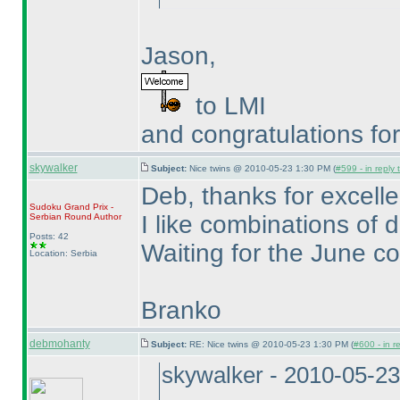
Jason,
to LMI
and congratulations fo
skywalker
Subject:
Nice twins @ 2010-05-23 1:30 PM (
#599 - in reply
Deb, thanks for excelle
Sudoku Grand Prix -
I like combinations of d
Serbian Round
Author
Posts: 42
Waiting for the June co
Location: Serbia
Branko
debmohanty
Subject:
RE: Nice twins @ 2010-05-23 1:30 PM (
#600 - in r
skywalker - 2010-05-2