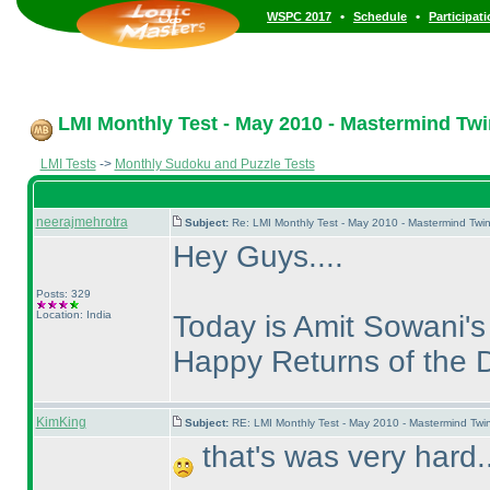
•
•
WSPC 2017
Schedule
Participat
LMI Monthly Test - May 2010 - Mastermind Tw
LMI Tests
->
Monthly Sudoku and Puzzle Tests
neerajmehrotra
Subject:
Re: LMI Monthly Test - May 2010 - Mastermind Twi
Hey Guys....
Posts: 329
Location: India
Today is Amit Sowani's 
Happy Returns of the Da
KimKing
Subject:
RE: LMI Monthly Test - May 2010 - Mastermind Tw
that's was very hard..