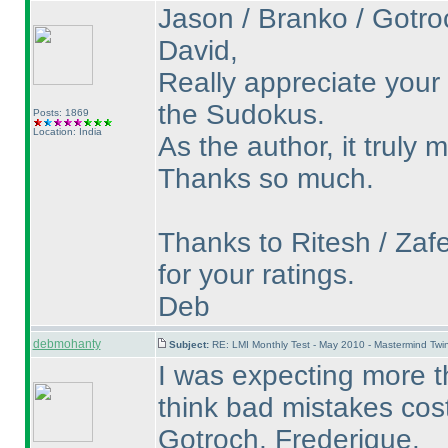
Jason / Branko / Gotroc
David,
Really appreciate your
the Sudokus.
Posts: 1869
Location: India
As the author, it truly
Thanks so much.
Thanks to Ritesh / Zafe
for your ratings.
Deb
debmohanty
Subject:
RE: LMI Monthly Test - May 2010 - Mastermind Tw
I was expecting more th
think bad mistakes cos
Gotroch, Frederique.