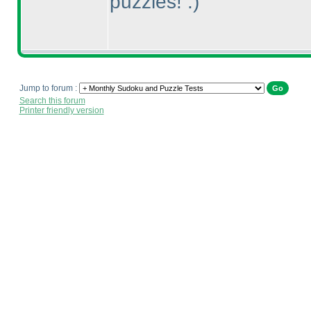
puzzles! :
)
Jump to forum :
Search this forum
Printer friendly version