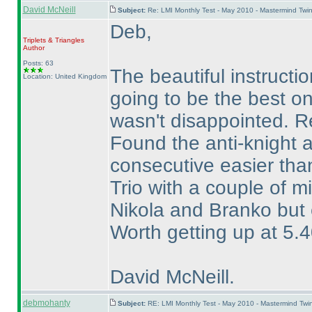
David McNeill
Subject:
Re: LMI Monthly Test - May 2010 - Mastermind Twi
Deb,
Triplets & Triangles
Author
Posts: 63
The beautiful instruct
Location: United Kingdom
going to be the best o
wasn't disappointed. Re
Found the anti-knight 
consecutive easier tha
Trio with a couple of m
Nikola and Branko but e
Worth getting up at 5.4
David McNeill.
debmohanty
Subject:
RE: LMI Monthly Test - May 2010 - Mastermind Tw