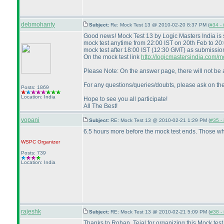
debmohanty
Subject:
Re: Mock Test 13 @ 2010-02-20 8:37 PM (
#34 - 
Good news! Mock Test 13 by Logic Masters India is
mock test anytime from 22:00 IST on 20th Feb to 20
mock test after 18:00 IST
(12:30 GMT
) as submissio
On the mock test link
http://logicmastersindia.com
Please Note: On the answer page, there will not be a
For any questions/queries/doubts, please ask on th
Posts: 1869
Location: India
Hope to see you all participate!
All The Best!
vopani
Subject:
RE: Mock Test 13 @ 2010-02-21 1:29 PM (
#35 - 
6.5 hours more before the mock test ends. Those who
WSPC
Organizer
Posts: 739
Location: India
rajeshk
Subject:
RE: Mock Test 13 @ 2010-02-21 5:09 PM (
#38 - 
Thanks to Rohan, Tejal for organizing this Mock test