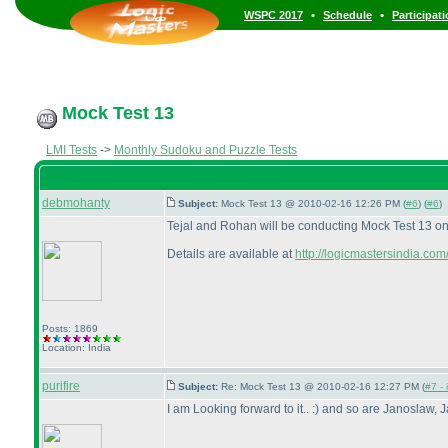
•
•
WSPC 2017
Schedule
Participat
Mock Test 13
LMI Tests
->
Monthly Sudoku and Puzzle Tests
debmohanty
Subject:
Mock Test 13 @ 2010-02-16 12:26 PM (
#6
) (
#6
)
Tejal and Rohan will be conducting Mock Test 13 on
Details are available at
http://logicmastersindia.c
Posts: 1869
Location: India
purifire
Subject:
Re: Mock Test 13 @ 2010-02-16 12:27 PM (
#7 - 
I am Looking forward to it.. :
) and so are Janoslaw, J