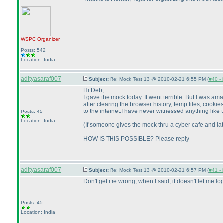
WSPC
Organizer
Posts: 542
Location: India
adityasaraf007
Subject:
Re: Mock Test 13 @ 2010-02-21 6:55 PM (
#40 - 
Hi Deb,
I gave the mock today. It went terrible. But I was a
after clearing the browser history, temp files, cook
to the internet.I have never witnessed anything like t
Posts: 45
Location: India
(If someone gives the mock thru a cyber cafe and lat
HOW IS THIS POSSIBLE? Please reply
adityasaraf007
Subject:
Re: Mock Test 13 @ 2010-02-21 6:57 PM (
#41 - 
Don't get me wrong, when I said, it doesn't let me l
Posts: 45
Location: India