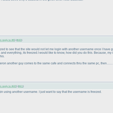
in reply to #6
) (
#40
)
mazed to see that the site would not let me login with another username once I have 
ies and everything, its freezed.I would like to know, how did you do this. Because,
his.
eron another guy comes to the same cafe and connects thru the same pc, then.........
in reply to #40
) (
#41
)
ogin using another username. I just want to say that the username is freezed.