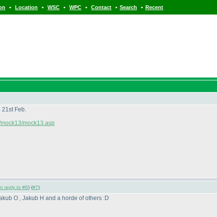
•
•
•
•
•
•
ion
Location
WSC
WPC
Contact
Search
Recent
 21st Feb.
om/mock13/mock13.asp
in reply to #6
) (
#7
)
akub O , Jakub H and a horde of others :D