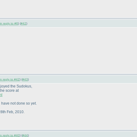
in reply to #6
) (
#42
)
in reply to #42
) (
#43
)
njoyed the Sudokus,
the score at
ml
 have not done so yet.
28th Feb, 2010.
in reply to #40
) (
#44
)