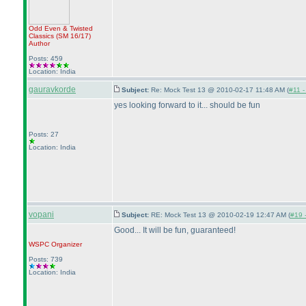
Odd Even & Twisted
Classics
(SM 16/17
)
Author
Posts: 459
Location: India
gauravkorde
Subject:
Re: Mock Test 13 @ 2010-02-17 11:48 AM (
#11 -
yes looking forward to it... should be fun
Posts: 27
Location: India
vopani
Subject:
RE: Mock Test 13 @ 2010-02-19 12:47 AM (
#19 -
Good... It will be fun, guaranteed!
WSPC
Organizer
Posts: 739
Location: India