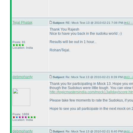
Tejal Phatak
Subject:
RE: Mock Test 13 @ 2010-02-21 7:06 PM (
#42 - 
Thank You Rajesh
Nice to have you back in the sudoku world ;-
)
Results will be out in 1 hour...
Posts: 81
Location: India
Rohan/Tejal.
debmohanty
Subject:
Re: Mock Test 13 @ 2010-02-21 8:39 PM (
#43 - 
Thank you for participating in Mock 13. Hope you e
though the Sudokus were little tough. You can view 
http://logicmastersindia.com/mock13allday/score.ht
Please take few moments to rate the Sudokus, if you
Hope to see you all participate in the next mock on 
Posts: 1869
Location: India
debmohanty
Subject:
Re: Mock Test 13 @ 2010-02-21 8:40 PM (
#44 - 