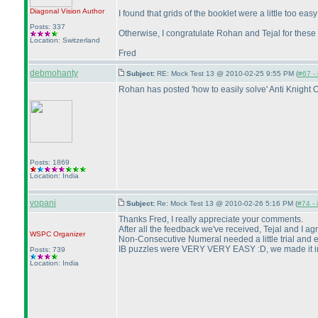
Diagonal Vision
Author
I found that grids of the booklet were a little too eas
Posts: 337
Otherwise, I congratulate Rohan and Tejal for these f
Location: Switzerland
Fred
debmohanty
Subject:
RE: Mock Test 13 @ 2010-02-25 9:55 PM (
#67 - 
Rohan has posted 'how to easily solve' Anti Knight 
Posts: 1869
Location: India
vopani
Subject:
Re: Mock Test 13 @ 2010-02-26 5:16 PM (
#74 - 
Thanks Fred, I really appreciate your comments.
After all the feedback we've received, Tejal and I a
WSPC
Organizer
Non-Consecutive Numeral needed a little trial and er
IB puzzles were VERY VERY EASY :D, we made it in a
Posts: 739
Location: India