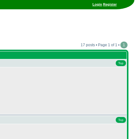
Login
Register
17 posts • Page 1 of 1 •
1
Top
Top