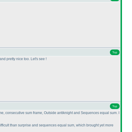
Top
nd pretty nice too. Let's see !
Top
 frame, consecutive sum frame, Outside antiknight and Sequences equal sum. I
difficult than surprise and sequences equal sum, which brought yet more