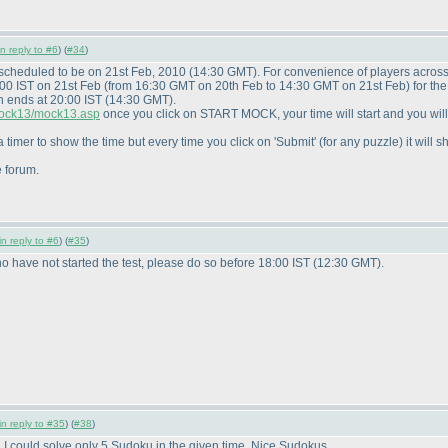
in reply to #6
) (
#34
)
 scheduled to be on 21st Feb, 2010
(14:30 GMT
). For convenience of players acros
:00 IST on 21st Feb
(from 16:30 GMT on 20th Feb to 14:30 GMT on 21st Feb
) for t
n ends at 20:00 IST
(14:30 GMT
).
/mock13/mock13.asp
once you click on START MOCK, your time will start and you wil
 timer to show the time but every time you click on 'Submit'
(for any puzzle
) it wil
e forum.
in reply to #6
) (
#35
)
 have not started the test, please do so before 18:00 IST
(12:30 GMT
).
in reply to #35
) (
#38
)
. I could solve only 5 Sudoku in the given time. Nice Sudokus.