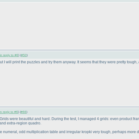
in reply to #6
) (
#50
)
ut I will print the puzzles and try them anyway. It seems that they were pretty tough, a
in reply to #6
) (
#66
)
est. Grids were beautiful and hard. During the test, I managed 4 grids: even product
and extra-region quadro.
ve numeral, odd multiplication table and irregular kropki very tough, perhaps more 