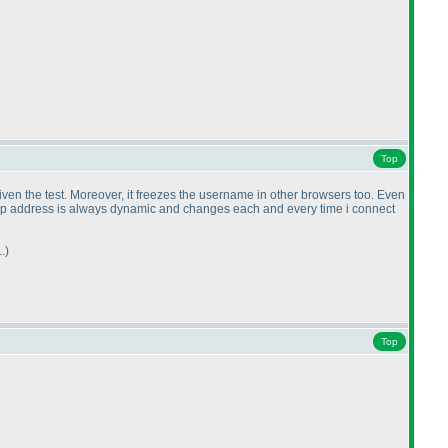
Top
given the test. Moreover, it freezes the username in other browsers too. Even
 my ip address is always dynamic and changes each and every time i connect
.
)
Top