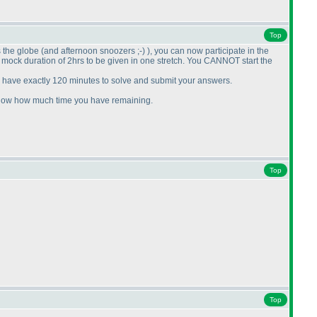
Top
s the globe
(and afternoon snoozers ;-
)
), you can now participate in the
he mock duration of 2hrs to be given in one stretch. You CANNOT start the
l have exactly 120 minutes to solve and submit your answers.
l show how much time you have remaining.
Top
Top