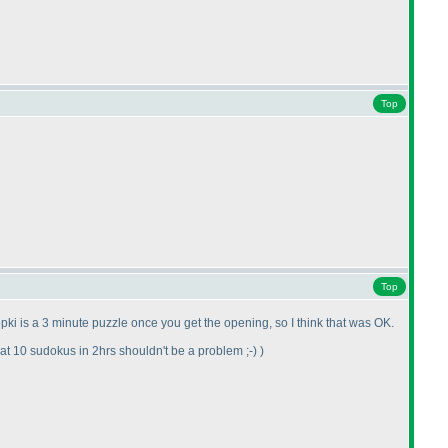
Top
Top
pki is a 3 minute puzzle once you get the opening, so I think that was OK.
t 10 sudokus in 2hrs shouldn't be a problem ;-
)
)