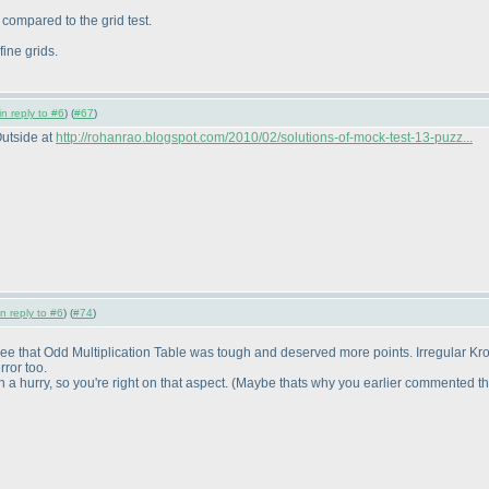
y compared to the grid test.
ine grids.
in reply to #6
) (
#67
)
Outside at
http://rohanrao.blogspot.com/2010/02/solutions-of-mock-test-13-puzz...
in reply to #6
) (
#74
)
gree that Odd Multiplication Table was tough and deserved more points. Irregular Kro
ror too.
 hurry, so you're right on that aspect.
(Maybe thats why you earlier commented tha