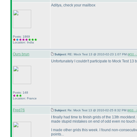
Aditya, check your mailbox
Posts: 1869
Location: India
Ours brun
Subject:
RE: Mock Test 13 @ 2010-02-23 1:07 PM (
#50 - 
Unfortunately I couldn't participate to Mock Test 13 b
Posts: 148
Location: France
Fred76
Subject:
Re: Mock Test 13 @ 2010-02-25 8:32 PM (
#66 - 
I finally had time to finish grids of the 13th mockt
made stupid mistakes on end of odd even no touch 
I made other grids this week. I found non-consecuti
points...