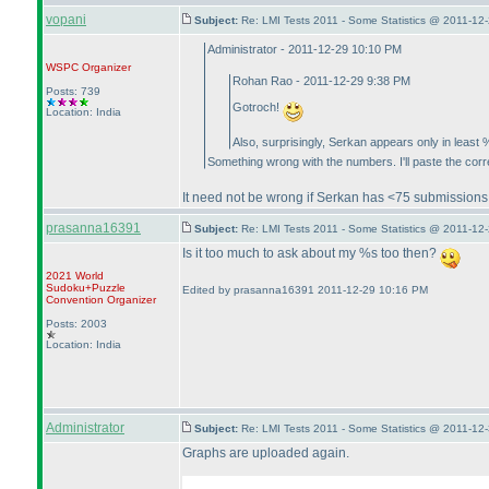
vopani
Subject:
Re: LMI Tests 2011 - Some Statistics @ 2011-12
Administrator - 2011-12-29 10:10 PM
WSPC
Organizer
Rohan Rao - 2011-12-29 9:38 PM
Posts: 739
Gotroch!
Location: India
Also, surprisingly, Serkan appears only in least %
Something wrong with the numbers. I'll paste the corr
It need not be wrong if Serkan has <75 submissions
prasanna16391
Subject:
Re: LMI Tests 2011 - Some Statistics @ 2011-12
Is it too much to ask about my %s too then?
2021 World
Sudoku+Puzzle
Edited by prasanna16391 2011-12-29 10:16 PM
Convention Organizer
Posts: 2003
Location: India
Administrator
Subject:
Re: LMI Tests 2011 - Some Statistics @ 2011-12
Graphs are uploaded again.