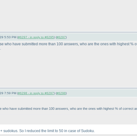
-29 5:53 PM (
#6297 - in reply to #6295
) (
#6297
)
those who have submitted more than 100 answers, who are the ones with highest % of
.
-29 7:59 PM (
#6298 - in reply to #6297
) (
#6298
)
those who have submitted more than 100 answers, who are the ones with highest % of correct 
 sudokus. So I reduced the limit to 50 in case of Sudoku.