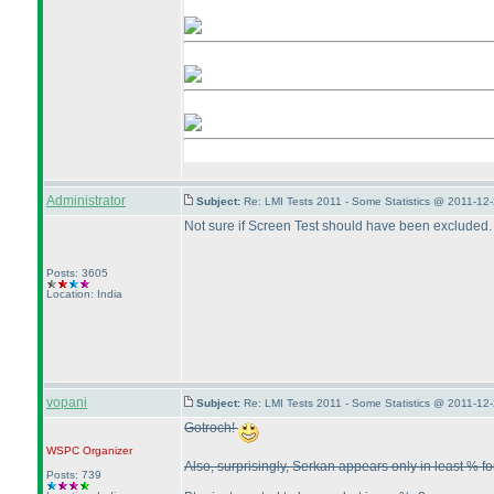
Administrator
Subject:
Re: LMI Tests 2011 - Some Statistics @ 2011-12
Not sure if Screen Test should have been excluded. 
Posts: 3605
Location: India
vopani
Subject:
Re: LMI Tests 2011 - Some Statistics @ 2011-12
Gotroch!
WSPC
Organizer
Also, surprisingly, Serkan appears only in least % fo
Posts: 739