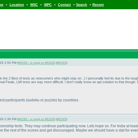
•
•
•
•
•
•
ion
Location
WSC
WPC
Contact
Search
Recent
-29 1:50 PM (
#6293 - in reply to #6292
) (
#6293
)
 in the 2 Best of tests as newcomers who might stay on. :
) I personally feel its due to the toug
ional Finals, LMI tests are way more difficult. I don't really know an apt solution to that thou
est participants
(sudoku or puzzle
) by countries.
-29 2:36 PM (
#6295 - in reply to #6293
) (
#6295
)
ionship tests. They may continue participating now. Lets hope so. For India at least
see the rest of the scores and get discouraged. Maybe we should have a stat for every