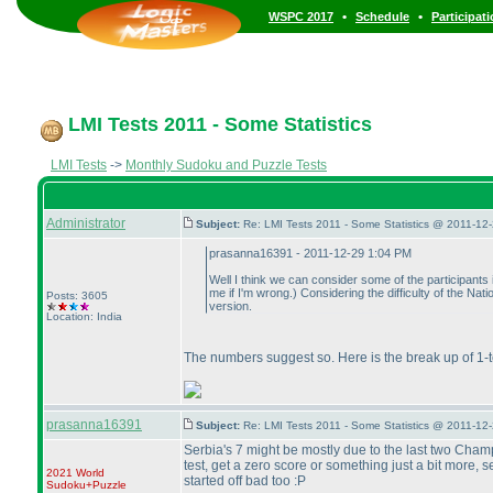
•
•
WSPC 2017
Schedule
Participat
LMI Tests 2011 - Some Statistics
LMI Tests
->
Monthly Sudoku and Puzzle Tests
Administrator
Subject:
Re: LMI Tests 2011 - Some Statistics @ 2011-12
prasanna16391 - 2011-12-29 1:04 PM
Well I think we can consider some of the participants
me if I'm wrong.
) Considering the difficulty of the Nat
Posts: 3605
version.
Location: India
The numbers suggest so. Here is the break up of 1-t
prasanna16391
Subject:
Re: LMI Tests 2011 - Some Statistics @ 2011-12
Serbia's 7 might be mostly due to the last two Champ
test, get a zero score or something just a bit more, 
2021 World
started off bad too :P
Sudoku+Puzzle