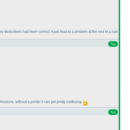
 my deductions had been correct, it just lead to a problem at the end in a rule
Top
issions, without a printer it can get pretty confusing
Top