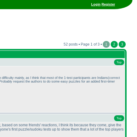
Login
Register
52 posts • Page 1 of 3 •
1
2
3
Top
h difficulty mainly, as I think that most of the 1-test participants are Indians
(correct
gh. Probably request the authors to do some easy puzzles for an added first-timer
Top
, based on some friends' reactions, I think its because they come, give the
one's first puzzle/sudoku tests up to show them that a lot of the top players