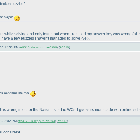
l broken puzzles?
rst player
 them while solving and only found out when I realised my answer key was wrong
(all
till have a few puzzles I haven't managed to solve
(yet
).
-30 12:53 PM (
#6310 - in reply to #6306
) (
#6310
)
ou continue like this
 as wrong in either the Nationals or the WCs. I guess its more to do with online subm
-30 2:02 PM (
#6312 - in reply to #6263
) (
#6312
)
r constraint.