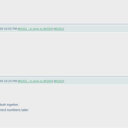
-29 10:02 PM (
#6301 - in reply to #6300
) (
#6301
)
-29 10:10 PM (
#6302 - in reply to #6300
) (
#6302
)
 both together.
rect numbers later.