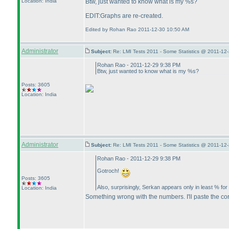
Btw, just wanted to know what is my %s?
Location: India
EDIT:Graphs are re-created.
Edited by Rohan Rao 2011-12-30 10:50 AM
Administrator
Subject:
Re: LMI Tests 2011 - Some Statistics @ 2011-12
Rohan Rao - 2011-12-29 9:38 PM
Btw, just wanted to know what is my %s?
Posts: 3605
Location: India
Administrator
Subject:
Re: LMI Tests 2011 - Some Statistics @ 2011-12
Rohan Rao - 2011-12-29 9:38 PM
Gotroch!
Posts: 3605
Also, surprisingly, Serkan appears only in least % for
Location: India
Something wrong with the numbers. I'll paste the cor