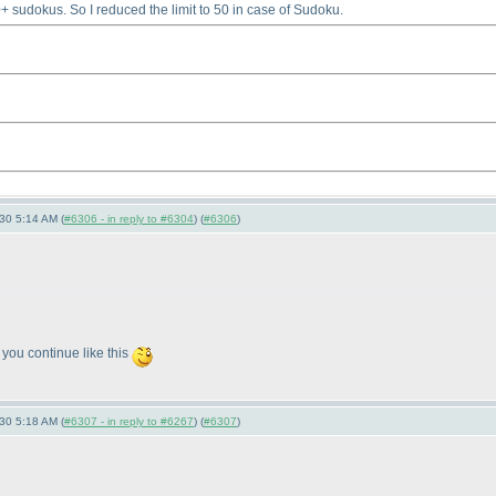
 sudokus. So I reduced the limit to 50 in case of Sudoku.
-30 5:14 AM (
#6306 - in reply to #6304
) (
#6306
)
 you continue like this
-30 5:18 AM (
#6307 - in reply to #6267
) (
#6307
)