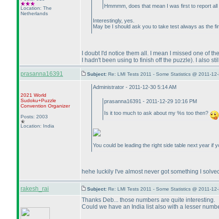
Hmmmm, does that mean I was first to report al
Location: The
Netherlands
Interestingly, yes.
May be I should ask you to take test always as the fi
I doubt I'd notice them all. I mean I missed one of
I hadn't been using to finish off the puzzle
). I also s
prasanna16391
Subject:
Re: LMI Tests 2011 - Some Statistics @ 2011-12
Administrator - 2011-12-30 5:14 AM
2021 World
Sudoku+Puzzle
prasanna16391 - 2011-12-29 10:16 PM
Convention Organizer
Is it too much to ask about my %s too then?
Posts: 2003
Location: India
You could be leading the right side table next year if y
hehe luckily I've almost never got something I solved
rakesh_rai
Subject:
Re: LMI Tests 2011 - Some Statistics @ 2011-12
Thanks Deb... those numbers are quite interesting.
Could we have an India list also with a lesser numbe