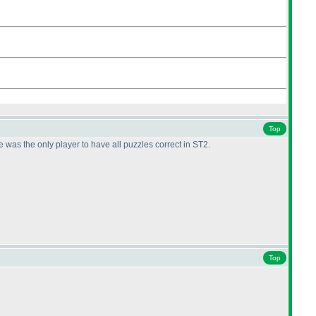
Top
was the only player to have all puzzles correct in ST2.
Top