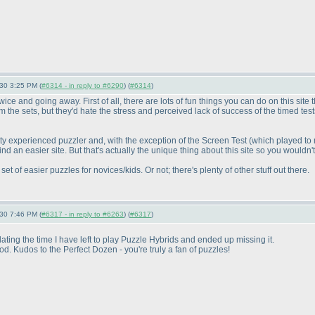
-30 3:25 PM (
#6314 - in reply to #6290
) (
#6314
)
ce and going away. First of all, there are lots of fun things you can do on this site th
om the sets, but they'd hate the stress and perceived lack of success of the timed te
 pretty experienced puzzler and, with the exception of the Screen Test
(which played to
d an easier site. But that's actually the unique thing about this site so you wouldn't w
t of easier puzzles for novices/kids. Or not; there's plenty of other stuff out there.
-30 7:46 PM (
#6317 - in reply to #6263
) (
#6317
)
ng the time I have left to play Puzzle Hybrids and ended up missing it.
 Kudos to the Perfect Dozen - you're truly a fan of puzzles!