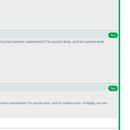
Top
 correct answer submissions" for puzzle tests, and for sudoku tests.
Top
answer submissions" for puzzle tests, and for sudoku tests. Probably, we can