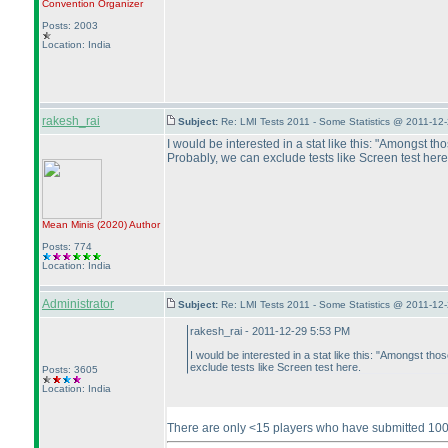
Convention Organizer
Posts: 2003
Location: India
rakesh_rai
Subject:
Re: LMI Tests 2011 - Some Statistics @ 2011-12
I would be interested in a stat like this: "Amongst 
Probably, we can exclude tests like Screen test here
Mean Minis
(2020
)
Author
Posts: 774
Location: India
Administrator
Subject:
Re: LMI Tests 2011 - Some Statistics @ 2011-12
rakesh_rai - 2011-12-29 5:53 PM
I would be interested in a stat like this: "Amongst 
exclude tests like Screen test here.
Posts: 3605
Location: India
There are only <15 players who have submitted 100+