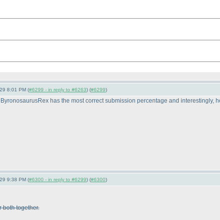
-29 8:01 PM (
#6299 - in reply to #6263
) (
#6299
)
ByronosaurusRex has the most correct submission percentage and interestingly, he 
-29 9:38 PM (
#6300 - in reply to #6299
) (
#6300
)
r both together.