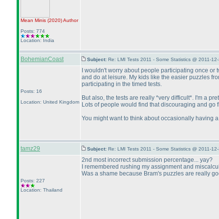
Mean Minis
(2020
)
Author
Posts: 774
Location: India
BohemianCoast
Subject:
Re: LMI Tests 2011 - Some Statistics @ 2011-12
I wouldn't worry about people participating once or twi
and do at leisure. My kids like the easier puzzles fr
participating in the timed tests.
Posts: 16
But also, the tests are really *very difficult*. I'm a
Location: United Kingdom
Lots of people would find that discouraging and go fin
You might want to think about occasionally having a se
tamz29
Subject:
Re: LMI Tests 2011 - Some Statistics @ 2011-12
2nd most incorrect submission percentage... yay?
I remembered rushing my assignment and miscalculati
Was a shame because Bram's puzzles are really good.
Posts: 227
Location: Thailand