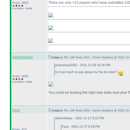
There are only <15 players who have submitted 100+
Posts: 3605
Location: India
Administrator
Subject:
Re: LMI Tests 2011 - Some Statistics @ 2011-12
prasanna16391 - 2011-12-29 10:16 PM
Is it too much to ask about my %s too then?
Posts: 3605
Location: India
You could be leading the right side table next year if
Para
Subject:
Re: LMI Tests 2011 - Some Statistics @ 2011-12
debmohanty - 2011-12-27 8:22 PM
Para - 2011-12-27 8:18 PM
Posts: 315