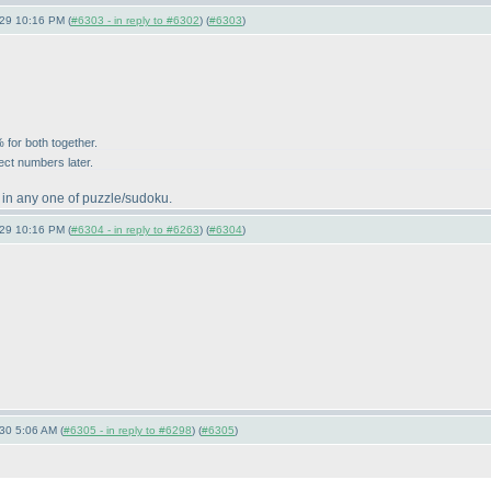
-29 10:16 PM (
#6303 - in reply to #6302
) (
#6303
)
 for both together.
ect numbers later.
 in any one of puzzle/sudoku.
-29 10:16 PM (
#6304 - in reply to #6263
) (
#6304
)
-30 5:06 AM (
#6305 - in reply to #6298
) (
#6305
)