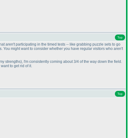
Top
at aren't participating in the timed tests -- like grabbing puzzle sets to go
sts. You might want to consider whether you have regular visitors who aren't
 my strengths
), I'm consistently coming about 3/4 of the way down the field.
ant to get rid of it.
Top