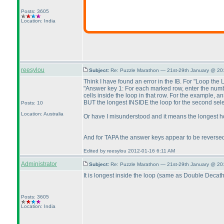
Posts: 3605
Location: India
reesylou
Subject:
Re: Puzzle Marathon — 21st-29th January @ 20
Think I have found an error in the IB. For "Loop the 
"Answer key 1: For each marked row, enter the numbe
cells inside the loop in that row. For the example, a
BUT the longest INSIDE the loop for the second select
Posts: 10
Location: Australia
Or have I misunderstood and it means the longest ho
And for TAPA the answer keys appear to be reverse
Edited by reesylou 2012-01-16 6:11 AM
Administrator
Subject:
Re: Puzzle Marathon — 21st-29th January @ 20
It is longest inside the loop
(same as Double Decath
Posts: 3605
Location: India