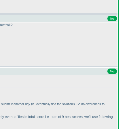
Top
 overall?
Top
d submit it another day
(if I eventually find the solution!
). So no differences to
y event of ties in total score i.e. sum of 9 best scores, we'll use following