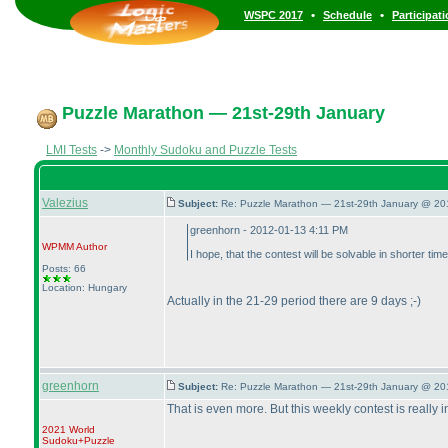
•
•
WSPC 2017
Schedule
Participat
Puzzle Marathon — 21st-29th January
LMI Tests
->
Monthly Sudoku and Puzzle Tests
Valezius
Subject:
Re: Puzzle Marathon — 21st-29th January @ 20
greenhorn - 2012-01-13 4:11 PM
WPMM
Author
I hope, that the contest will be solvable in shorter t
Posts: 66
Location: Hungary
Actually in the 21-29 period there are 9 days ;-
)
greenhorn
Subject:
Re: Puzzle Marathon — 21st-29th January @ 20
That is even more. But this weekly contest is really
2021 World
Sudoku+Puzzle