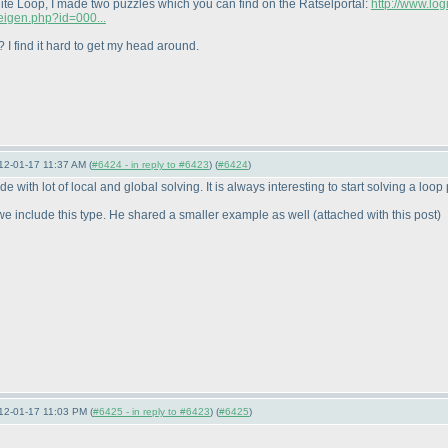
ite Loop, I made two puzzles which you can find on the Rätselportal:
http://www.lo
zeigen.php?id=000...
 I find it hard to get my head around.
12-01-17 11:37 AM (
#6424 - in reply to #6423
) (
#6424
)
 with lot of local and global solving. It is always interesting to start solving a loop
t we include this type. He shared a smaller example as well
(attached with this post
)
12-01-17 11:03 PM (
#6425 - in reply to #6423
) (
#6425
)