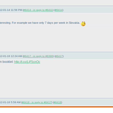
12-01-14 11:56 PM (
#6414 - in reply to #6411
) (
#6414
)
interesting. For example we have only 7 days per week in Slovakia.
12-01-16 12:24 AM (
#6417 - in reply to #6396
) (
#6417
)
on booklet:
http://t.co/LjF5cnOc
12-01-16 5:59 AM (
#6418 - in reply to #6417
) (
#6418
)