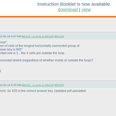
Instruction Booklet is now available.
download
|
view
12-01-16 6:07 AM (
#6419 - in reply to #6418
) (
#6419
)
Loop":
r of cells of the longest horizontally connected group of
nswer key is 945"
ed row is 3... the 4 cells are outside the loop.
rizontal stretch
(regardless of whether inside or outside the loop
)?
d
12-01-16 6:25 AM (
#6420 - in reply to #6419
) (
#6420
)
lon
). So 935 is the correct answer key. Updated pdf uploaded.