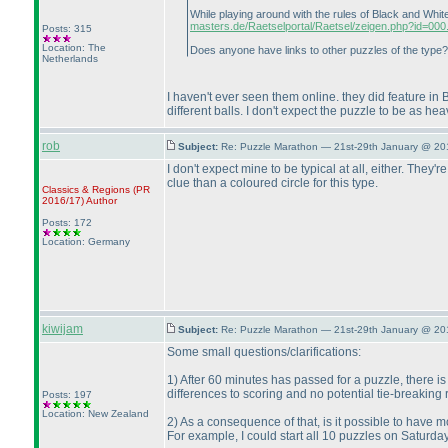
While playing around with the rules of Black and Whi
masters.de/Raetselportal/Raetsel/zeigen.php?id=000.
Posts: 315
Location: The
Does anyone have links to other puzzles of the type? 
Netherlands
I haven't ever seen them online. they did feature in 
different balls. I don't expect the puzzle to be as he
rob
Subject:
Re: Puzzle Marathon — 21st-29th January @ 20
I don't expect mine to be typical at all, either. The
clue than a coloured circle for this type.
Classics & Regions
(PR
2016/17
)
Author
Posts: 172
Location: Germany
kiwijam
Subject:
Re: Puzzle Marathon — 21st-29th January @ 20
Some small questions/clarifications:
1
) After 60 minutes has passed for a puzzle, there i
differences to scoring and no potential tie-breaking r
Posts: 197
Location: New Zealand
2
) As a consequence of that, is it possible to have
For example, I could start all 10 puzzles on Saturda