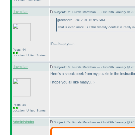
Location: Switzerland
davmillar
Subject:
Re: Puzzle Marathon — 21st-29th January @ 20
greenhorn - 2012-01-15 9:59 AM
That is even more. But this weekly contest is really 
It's a leap year.
Posts: 44
Location: United States
davmillar
Subject:
Re: Puzzle Marathon — 21st-29th January @ 20
Here's a sneak peek from my puzzle in the instructi
I hope you all like masyu. :
)
Posts: 44
Location: United States
Administrator
Subject:
Re: Puzzle Marathon — 21st-29th January @ 20