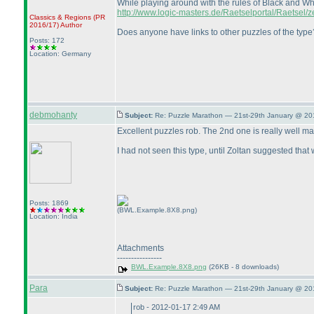
While playing around with the rules of Black and Wh
http://www.logic-masters.de/Raetselportal/Raetsel/
Classics & Regions
(PR
2016/17
)
Author
Does anyone have links to other puzzles of the type?
Posts: 172
Location: Germany
debmohanty
Subject:
Re: Puzzle Marathon — 21st-29th January @ 20
Excellent puzzles rob. The 2nd one is really well made
I had not seen this type, until Zoltan suggested tha
Posts: 1869
(BWL.Example.8X8.png)
Location: India
Attachments
----------------
BWL.Example.8X8.png
(26KB - 8 downloads)
Para
Subject:
Re: Puzzle Marathon — 21st-29th January @ 20
rob - 2012-01-17 2:49 AM