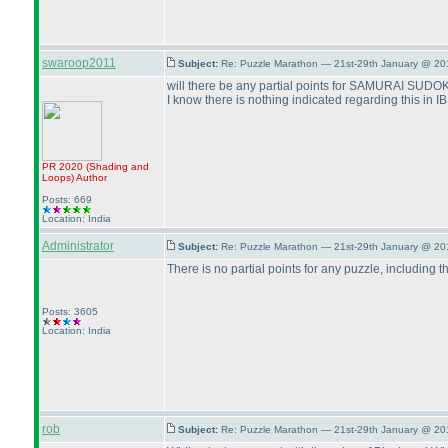
swaroop2011
Subject:
Re: Puzzle Marathon — 21st-29th January @ 20
will there be any partial points for SAMURAI SUDOK
I know there is nothing indicated regarding this in IB bu
PR 2020
(Shading and
Loops
)
Author
Posts: 669
Location: India
Administrator
Subject:
Re: Puzzle Marathon — 21st-29th January @ 20
There is no partial points for any puzzle, including 
Posts: 3605
Location: India
rob
Subject:
Re: Puzzle Marathon — 21st-29th January @ 20