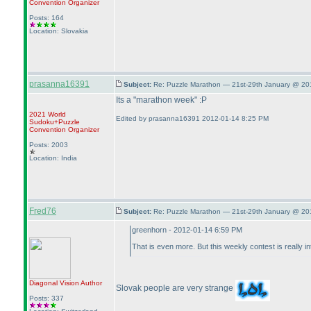
Convention Organizer
Posts: 164
Location: Slovakia
prasanna16391
Subject:
Re: Puzzle Marathon — 21st-29th January @ 20
Its a "marathon week" :P
2021 World
Edited by prasanna16391 2012-01-14 8:25 PM
Sudoku+Puzzle
Convention Organizer
Posts: 2003
Location: India
Fred76
Subject:
Re: Puzzle Marathon — 21st-29th January @ 20
greenhorn - 2012-01-14 6:59 PM
That is even more. But this weekly contest is really 
Diagonal Vision
Author
Slovak people are very strange
Posts: 337