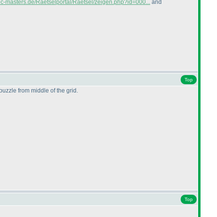
gic-masters.de/Raetselportal/Raetsel/zeigen.php?id=000...
and
Top
 puzzle from middle of the grid.
Top