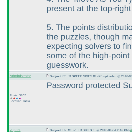
present at the top-right
5. The points distributi
the puzzles, though ma
expecting solvers to fi
some of the high-point
guesswork.
Administrator
Subject:
RE: !!! SPEED SIXES !!! - PB uploaded @ 2010-06
Password protected Su
Posts: 3605
Location: India
vopani
Subject:
Re: !!! SPEED SIXES !!! @ 2010-06-04 2:46 PM (
#