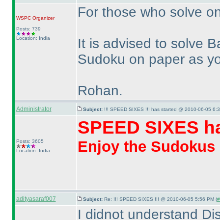
For those who solve on
WSPC
Organizer
Posts: 739
Location: India
It is advised to solve
Sudoku on paper as you 
Rohan.
Administrator
Subject:
!!! SPEED SIXES !!! has started @ 2010-06-05 6:3
SPEED SIXES ha
Enjoy the Sudokus
Posts: 3605
Location: India
adityasaraf007
Subject:
Re: !!! SPEED SIXES !!! @ 2010-06-05 5:56 PM (
#
I didnot understand Di