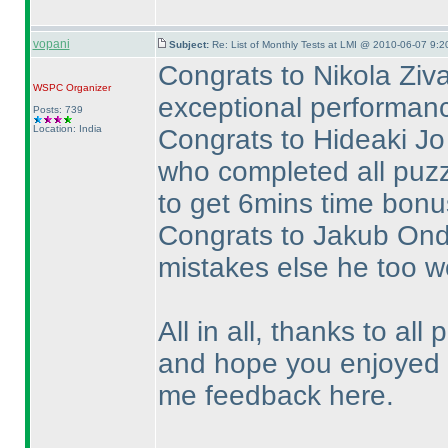
vopani
Subject:
Re: List of Monthly Tests at LMI @ 2010-06-07 9:2
Congrats to Nikola Ziva
WSPC
Organizer
exceptional performance
Posts: 739
Location: India
Congrats to Hideaki Jo 
who completed all puzz
to get 6mins time bonus
Congrats to Jakub Ondr
mistakes else he too w
All in all, thanks to all 
and hope you enjoyed t
me feedback here.