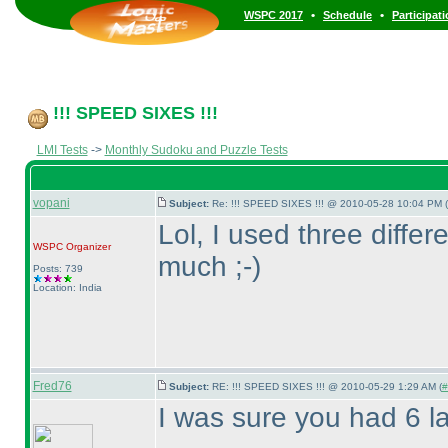
•
•
WSPC 2017
Schedule
Participat
!!! SPEED SIXES !!!
LMI Tests
->
Monthly Sudoku and Puzzle Tests
vopani
Subject:
Re: !!! SPEED SIXES !!! @ 2010-05-28 10:04 PM (
Lol, I used three diffe
WSPC
Organizer
much ;-
)
Posts: 739
Location: India
Fred76
Subject:
RE: !!! SPEED SIXES !!! @ 2010-05-29 1:29 AM (
#
I was sure you had 6 la