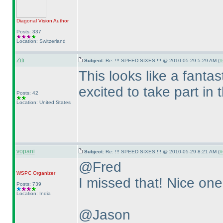
Diagonal Vision
Author
Posts: 337
Location: Switzerland
Ziti
Subject:
Re: !!! SPEED SIXES !!! @ 2010-05-29 5:29 AM (
#
This looks like a fanta
excited to take part in
Posts: 42
Location: United States
vopani
Subject:
Re: !!! SPEED SIXES !!! @ 2010-05-29 8:21 AM (
#
@Fred
WSPC
Organizer
I missed that! Nice one 
Posts: 739
Location: India
@Jason