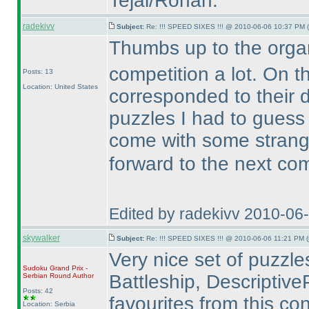
Tejal/Rohan.
radekivv
Subject:
Re: !!! SPEED SIXES !!! @ 2010-06-06 10:37 PM (
Thumbs up to the organ
competition a lot. On t
Posts: 13
Location: United States
corresponded to their di
puzzles I had to gues
come with some stran
forward to the next co
Edited by radekivv 2010-06
skywalker
Subject:
Re: !!! SPEED SIXES !!! @ 2010-06-06 11:21 PM (
Very nice set of puzzles.
Sudoku Grand Prix -
Battleship, DescriptiveP
Serbian Round
Author
Posts: 42
favourites from this con
Location: Serbia