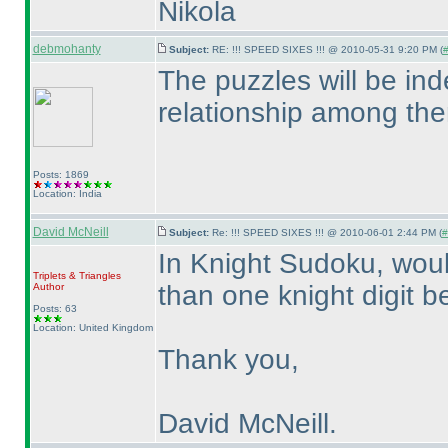
Nikola
debmohanty
Subject:
RE: !!! SPEED SIXES !!! @ 2010-05-31 9:20 PM (
#
The puzzles will be in
relationship among th
Posts: 1869
Location: India
David McNeill
Subject:
Re: !!! SPEED SIXES !!! @ 2010-06-01 2:44 PM (
#
In Knight Sudoku, woul
Triplets & Triangles
than one knight digit b
Author
Posts: 63
Location: United Kingdom
Thank you,
David McNeill.