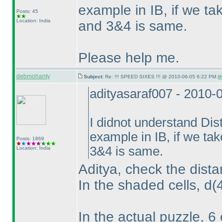
example in IB, if we t
Posts: 45
Location: India
and 3&4 is same.
Please help me.
debmohanty
Subject:
Re: !!! SPEED SIXES !!! @ 2010-06-05 6:22 PM (
#
adityasaraf007 - 2010-
I didnot understand Dis
example in IB, if we ta
Posts: 1869
3&4 is same.
Location: India
Aditya, check the dista
In the shaded cells, d
(
In the actual puzzle, 6