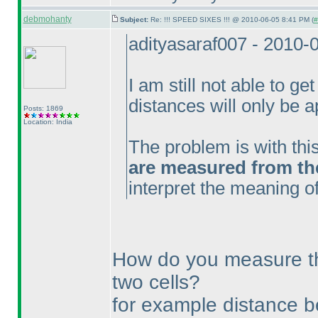
debmohanty
Subject:
Re: !!! SPEED SIXES !!! @ 2010-06-05 8:41 PM (
#
adityasaraf007 - 2010-
I am still not able to get
distances will only be a
Posts: 1869
Location: India
The problem is with thi
are measured from the 
interpret the meaning of
How do you measure t
two cells?
for example distance 