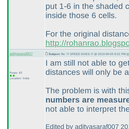
put 1-6 in the shaded c
inside those 6 cells.
For the original distan
http://rohanrao.blogsp
adityasaraf007
Subject:
Re: !!! SPEED SIXES !!! @ 2010-06-05 8:01 PM (
#
I am still not able to ge
distances will only be a
Posts: 45
Location: India
The problem is with th
numbers are measured 
not able to interpret t
Edited by adityasaraf007 2