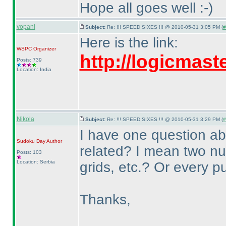
Hope all goes well :-
)
vopani
Subject:
Re: !!! SPEED SIXES !!! @ 2010-05-31 3:05 PM (
#
Here is the link:
WSPC
Organizer
http://logicmas
Posts: 739
Location: India
Nikola
Subject:
Re: !!! SPEED SIXES !!! @ 2010-05-31 3:29 PM (
#
I have one question ab
Sudoku Day
Author
related? I mean two 
Posts: 103
Location: Serbia
grids, etc.? Or every p
Thanks,