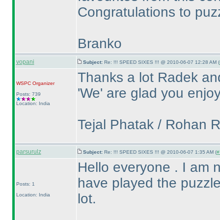
Congratulations to puzz
Branko
vopani
Subject:
Re: !!! SPEED SIXES !!! @ 2010-06-07 12:28 AM (
Thanks a lot Radek an
WSPC
Organizer
'We' are glad you enjoy
Posts: 739
Location: India
Tejal Phatak / Rohan 
parsurulz
Subject:
Re: !!! SPEED SIXES !!! @ 2010-06-07 1:35 AM (
#
Hello everyone . I am new
have played the puzzle
Posts: 1
lot.
Location: India