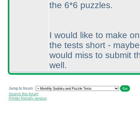
the 6*6 puzzles.
I would like to make o
the tests short - mayb
would miss to submit 
well.
Jump to forum :
Search this forum
Printer friendly version