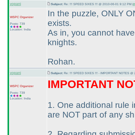
vopani
Subject:
Re: !!! SPEED SIXES !!! @ 2010-06-01 9:12 PM (
#
In the puzzle, ONLY 
WSPC
Organizer
exists.
Posts: 739
Location: India
As in, you cannot hav
knights.
Rohan.
vopani
Subject:
Re: !!! SPEED SIXES !!! - IMPORTANT NOTES @ 2
IMPORTANT NO
WSPC
Organizer
Posts: 739
Location: India
1. One additional rule
are NOT part of any sh
2. Regarding submissi