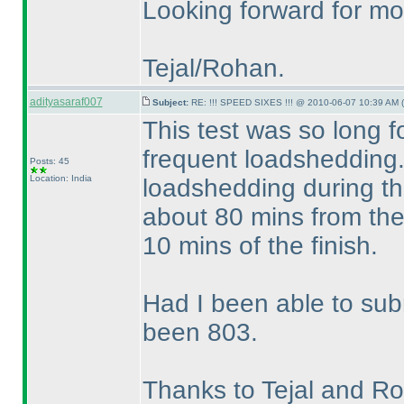
Looking forward for mor
Tejal/Rohan.
adityasaraf007
Subject:
RE: !!! SPEED SIXES !!! @ 2010-06-07 10:39 AM (
This test was so long 
frequent loadshedding.
Posts: 45
Location: India
loadshedding during the
about 80 mins from the 
10 mins of the finish.
Had I been able to su
been 803.
Thanks to Tejal and Roha