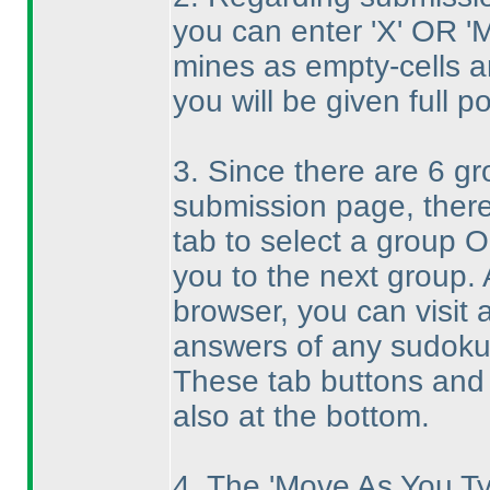
you can enter 'X' OR 'M
mines as empty-cells an
you will be given full po
3. Since there are 6 g
submission page, there
tab to select a group O
you to the next group. 
browser, you can visit
answers of any sudoku
These tab buttons and 
also at the bottom.
4. The 'Move As You Ty