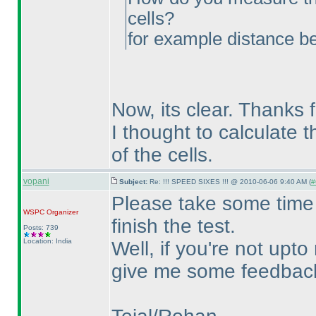
cells?
for example distance 
Now, its clear. Thanks f
I thought to calculate 
of the cells.
vopani
Subject:
Re: !!! SPEED SIXES !!! @ 2010-06-06 9:40 AM (
#
Please take some time 
WSPC
Organizer
finish the test.
Posts: 739
Location: India
Well, if you're not upto
give me some feedback 