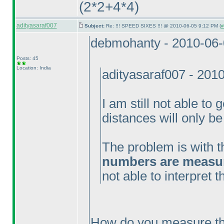
(2*2+4*4
)
adityasaraf007
Subject:
Re: !!! SPEED SIXES !!! @ 2010-06-05 9:12 PM (
#
debmohanty - 2010-06
Posts: 45
Location: India
adityasaraf007 - 201
I am still not able to 
distances will only be
The problem is with t
numbers are measure
not able to interpret 
How do you measure th