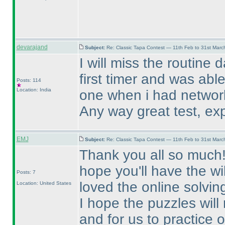
devarajand
Subject:
Re: Classic Tapa Contest — 11th Feb to 31st Mar
I will miss the routine 
first timer and was able
Posts: 114
Location: India
one when i had networ
Any way great test, exp
EMJ
Subject:
Re: Classic Tapa Contest — 11th Feb to 31st Mar
Thank you all so much! T
hope you'll have the wi
Posts: 7
loved the online solvin
Location: United States
I hope the puzzles will
and for us to practice 