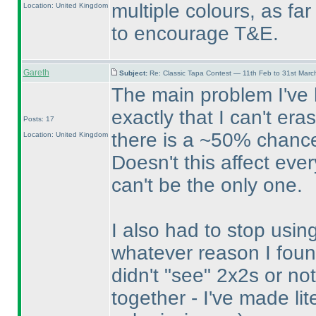
multiple colours, as fa
Location: United Kingdom
to encourage T&E.
Gareth
Subject:
Re: Classic Tapa Contest — 11th Feb to 31st Mar
The main problem I've h
exactly that I can't er
Posts: 17
there is a ~50% chance
Location: United Kingdom
Doesn't this affect eve
can't be the only one.
I also had to stop usin
whatever reason I foun
didn't "see" 2x2s or n
together - I've made lit