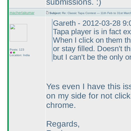
submissions. :
)
macherlakumar
Subject:
Re: Classic Tapa Contest — 11th Feb to 31st Mar
Gareth - 2012-03-28 9:
Tapa player is in fact ex
When I click on them t
or stay filled. Doesn't 
Posts: 123
but I can't be the only o
Location: India
Yes even I have this is
on my side for not click
chrome.
Regards,