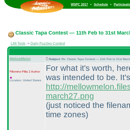
•
•
WSPC 2017
Schedule
Participat
Classic Tapa Contest — 11th Feb to 31st Marc
LMI Tests
->
Daily Puzzles Contest
MellowMelon
Subject:
Re: Classic Tapa Contest — 11th Feb to 31st Mar
For what it's worth, he
Fillomino-Fillia 2
Author
was intended to be. It'
Location: United States
http://mellowmelon.fil
march27.png
(just noticed the filen
time zones
)