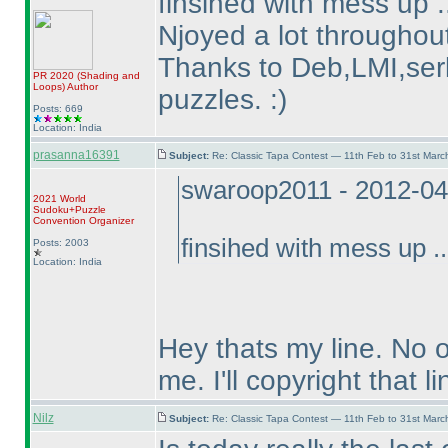
finsihed with mess up .
Njoyed a lot throughout
Thanks to Deb,LMI,serk
PR 2020
(Shading and
Loops
)
Author
puzzles. :
)
Posts: 669
Location: India
prasanna16391
Subject:
Re: Classic Tapa Contest — 11th Feb to 31st Mar
swaroop2011 - 2012-04
2021 World
Sudoku+Puzzle
Convention Organizer
finsihed with mess up ..
Posts: 2003
Location: India
Hey thats my line. No 
me. I'll copyright that li
Nilz
Subject:
Re: Classic Tapa Contest — 11th Feb to 31st Mar