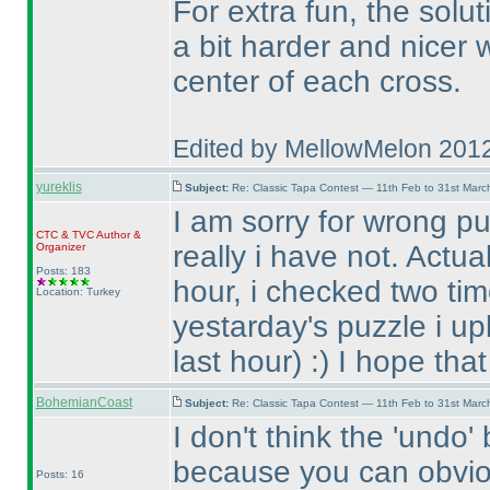
For extra fun, the solu
a bit harder and nicer
center of each cross.
Edited by MellowMelon 201
yureklis
Subject:
Re: Classic Tapa Contest — 11th Feb to 31st Mar
I am sorry for wrong pu
CTC
&
TVC
Author &
really i have not. Actua
Organizer
Posts: 183
hour, i checked two tim
Location: Turkey
yestarday's puzzle i up
last hour
) :
) I hope tha
BohemianCoast
Subject:
Re: Classic Tapa Contest — 11th Feb to 31st Mar
I don't think the 'undo
because you can obvio
Posts: 16