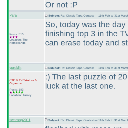
Or not :P
Para
Subject:
Re: Classic Tapa Contest — 11th Feb to 31st Mar
So, today was the day
finishing top 3 in the
Posts: 315
Location: The
can erase today and st
Netherlands
yureklis
Subject:
Re: Classic Tapa Contest — 11th Feb to 31st Mar
:
) The last puzzle of 
CTC
&
TVC
Author &
luck at the last one.
Organizer
Posts: 183
Location: Turkey
swaroop2011
Subject:
Re: Classic Tapa Contest — 11th Feb to 31st Mar