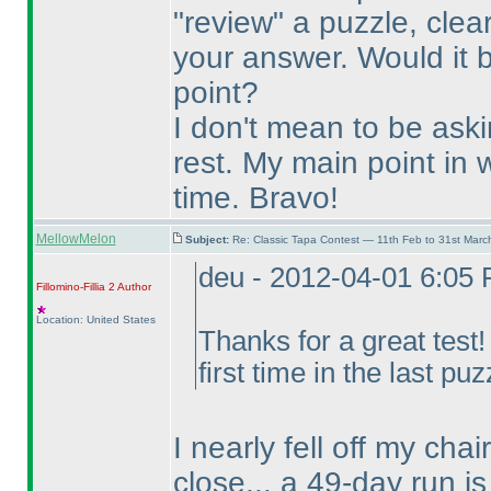
"review" a puzzle, clea
your answer. Would it 
point?
I don't mean to be ask
rest. My main point in w
time. Bravo!
MellowMelon
Subject:
Re: Classic Tapa Contest — 11th Feb to 31st Mar
deu - 2012-04-01 6:05
Fillomino-Fillia 2
Author
Location: United States
Thanks for a great test
first time in the last puz
I nearly fell off my cha
close... a 49-day run is