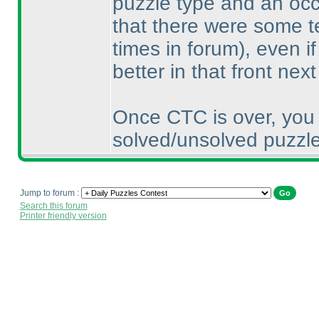
puzzle type and an occa
that there were some t
times in forum
), even i
better in that front next
Once CTC is over, you 
solved/unsolved puzzle
Jump to forum :
Search this forum
Printer friendly version