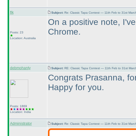
flk
Subject:
Re: Classic Tapa Contest — 11th Feb to 31st Mar
On a positive note, I'v
Chrome.
Posts: 23
Location: Australia
debmohanty
Subject:
RE: Classic Tapa Contest — 11th Feb to 31st Mar
Congrats Prasanna, for 
Happy for you.
Posts: 1869
Location: India
Administrator
Subject:
Re: Classic Tapa Contest — 11th Feb to 31st Mar