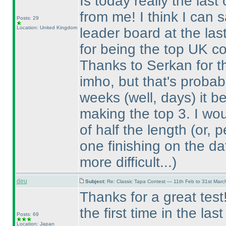
Is today really the last
from me! I think I can 
Posts: 29
Location: United Kingdom
leader board at the las
for being the top UK co
Thanks to Serkan for the
imho, but that's probabl
weeks
(well, days
) it 
making the top 3. I wo
of half the length
(or, 
one finishing on the da
more difficult...
)
deu
Subject:
Re: Classic Tapa Contest — 11th Feb to 31st Mar
Thanks for a great tes
the first time in the las
Posts: 69
Location: Japan