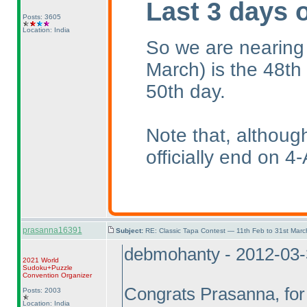
Last 3 days 
Posts: 3605
Location: India
So we are nearing
March
) is the 48th
50th day.
Note that, althoug
officially end on 4-
prasanna16391
Subject:
RE: Classic Tapa Contest — 11th Feb to 31st Mar
debmohanty - 2012-03
2021 World
Sudoku+Puzzle
Convention Organizer
Congrats Prasanna, for 
Posts: 2003
Location: India