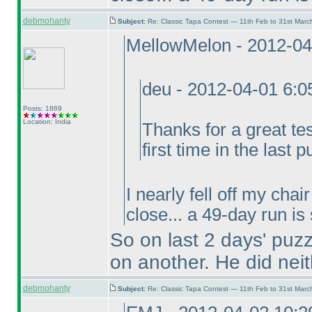
debmohanty
Subject:
Re: Classic Tapa Contest — 11th Feb to 31st Mar
MellowMelon - 2012-04
deu - 2012-04-01 6:
Posts: 1869
Location: India
Thanks for a great te
first time in the last p
I nearly fell off my cha
close... a 49-day run is
So on last 2 days' puz
on another. He did neit
debmohanty
Subject:
Re: Classic Tapa Contest — 11th Feb to 31st Mar