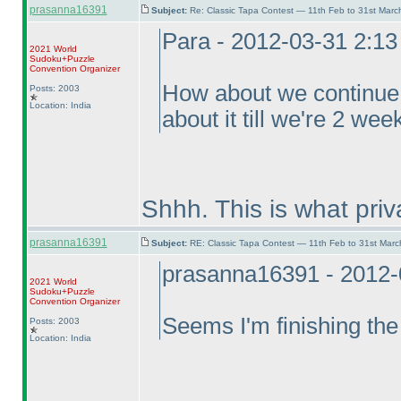
prasanna16391
Subject:
Re: Classic Tapa Contest — 11th Feb to 31st Mar
Para - 2012-03-31 2:1
2021 World
Sudoku+Puzzle
Convention Organizer
How about we continue f
Posts: 2003
Location: India
about it till we're 2 we
Shhh. This is what pri
prasanna16391
Subject:
RE: Classic Tapa Contest — 11th Feb to 31st Mar
prasanna16391 - 2012-
2021 World
Sudoku+Puzzle
Convention Organizer
Seems I'm finishing the
Posts: 2003
Location: India