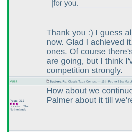
for you.
Thank you :
) I guess 
now. Glad I achieved it,
ones. Of course there's 
are going, but I think I
competition strongly.
Para
Subject:
Re: Classic Tapa Contest — 11th Feb to 31st Mar
How about we continue 
Palmer about it till we
Posts: 315
Location: The
Netherlands