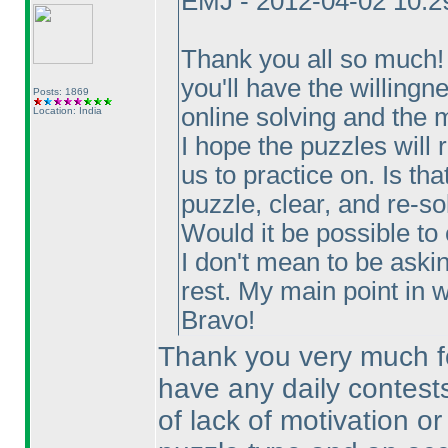
EMJ - 2012-04-02 10:
Thank you all so much! T
you'll have the willingn
Posts: 1869
online solving and the m
Location: India
I hope the puzzles will 
us to practice on. Is th
puzzle, clear, and re-so
Would it be possible to
I don't mean to be aski
rest. My main point in wr
Bravo!
Thank you very much for
have any daily contests
of lack of motivation or 