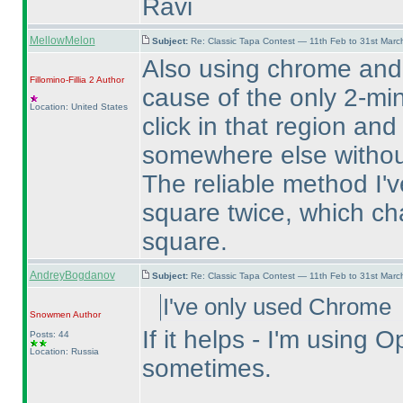
Ravi
MellowMelon
Subject:
Re: Classic Tapa Contest — 11th Feb to 31st Mar
Also using chrome and
Fillomino-Fillia 2
Author
cause of the only 2-min
Location: United States
click in that region and
somewhere else without
The reliable method I've
square twice, which ch
square.
AndreyBogdanov
Subject:
Re: Classic Tapa Contest — 11th Feb to 31st Mar
I've only used Chrome
Snowmen
Author
If it helps - I'm usin
Posts: 44
Location: Russia
sometimes.