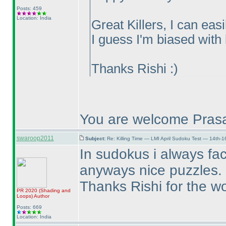
Posts: 459
Location: India
Great Killers, I can eas
I guess I'm biased with l
Thanks Rishi :
)
You are welcome Prasa
swaroop2011
Subject:
Re: Killing Time — LMI April Sudoku Test — 14th-1
In sudokus i always fa
anyways nice puzzles. Ho
Thanks Rishi for the wo
PR 2020
(Shading and
Loops
)
Author
Posts: 669
Location: India