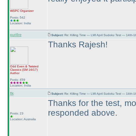
WSPC
Organizer
Posts: 542
Location: India
purifire
Subject:
Re: Killing Time — LMI April Sudoku Test — 14th-1
Thanks Rajesh!
Odd Even & Twisted
Classics
(SM 16/17
)
Author
Posts: 459
Location: India
flk
Subject:
Re: Killing Time — LMI April Sudoku Test — 14th-1
Thanks for the test, m
responded above.
Posts: 23
Location: Australia