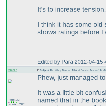
It's to increase tension.
I think it has some old
shows ratings before I
Edited by Para 2012-04-15 
forcolin
Subject:
Re: Killing Time — LMI April Sudoku Test — 14th-1
Phew, just managed to
It was a little bit confu
named that in the book
Posts: 172
Location: ITALY