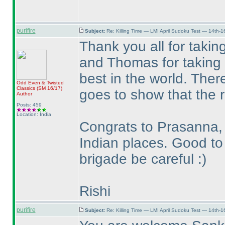
purifire
Subject:
Re: Killing Time — LMI April Sudoku Test — 14th-1
Thank you all for takin
and Thomas for taking t
best in the world. Ther
Odd Even & Twisted
Classics
(SM 16/17
)
goes to show that the ra
Author
Posts: 459
Location: India
Congrats to Prasanna, 
Indian places. Good to
brigade be careful :
)
Rishi
purifire
Subject:
Re: Killing Time — LMI April Sudoku Test — 14th-1