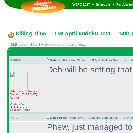
•
•
WSPC 2017
Schedule
Participat
Killing Time — LMI April Sudoku Test — 14th-1
LMI Tests
->
Monthly Sudoku and Puzzle Tests
purifire
Subject:
Re: Killing Time — LMI April Sudoku Test — 14th-1
Deb will be setting that
Odd Even & Twisted
Classics
(SM 16/17
)
Author
Posts: 459
Location: India
Para
Subject:
Re: Killing Time — LMI April Sudoku Test — 14th-1
Phew, just managed to