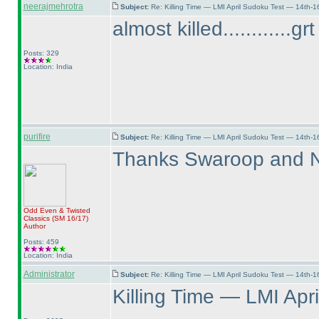
neerajmehrotra
Subject:
Re: Killing Time — LMI April Sudoku Test — 14th-1
almost killed............g
Posts: 329
Location: India
purifire
Subject:
Re: Killing Time — LMI April Sudoku Test — 14th-1
Thanks Swaroop and Ne
Odd Even & Twisted
Classics
(SM 16/17
)
Author
Posts: 459
Location: India
Administrator
Subject:
Re: Killing Time — LMI April Sudoku Test — 14th-1
Killing Time — LMI Apri