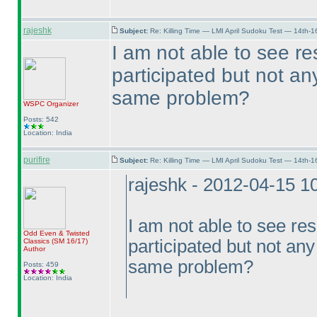
rajeshk
Subject:
Re: Killing Time — LMI April Sudoku Test — 14th-1
I am not able to see re
participated but not an
same problem?
WSPC
Organizer
Posts: 542
Location: India
purifire
Subject:
Re: Killing Time — LMI April Sudoku Test — 14th-1
rajeshk - 2012-04-15 1
I am not able to see res
Odd Even & Twisted
participated but not any
Classics
(SM 16/17
)
Author
same problem?
Posts: 459
Location: India