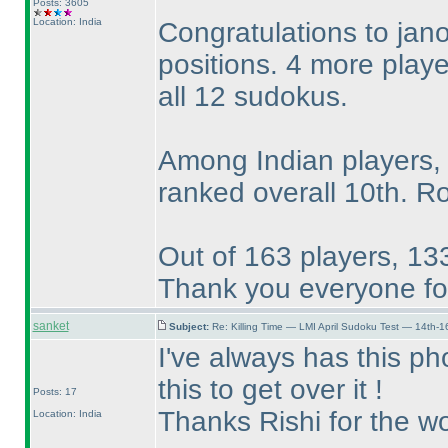
Posts: 3605
Location: India
Congratulations to jano
positions. 4 more play
all 12 sudokus.
Among Indian players,
ranked overall 10th. R
Out of 163 players, 133
Thank you everyone for
sanket
Subject:
Re: Killing Time — LMI April Sudoku Test — 14th-1
I've always has this pho
this to get over it !
Posts: 17
Thanks Rishi for the wo
Location: India