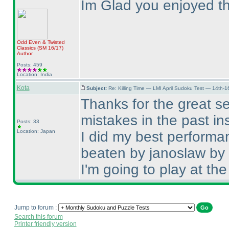
Im Glad you enjoyed t
Odd Even & Twisted
Classics
(SM 16/17
)
Author
Posts: 459
Location: India
Kota
Subject:
Re: Killing Time — LMI April Sudoku Test — 14th-1
Thanks for the great se
mistakes in the past ins
Posts: 33
Location: Japan
I did my best performa
beaten by janoslaw by
I'm going to play at the
Jump to forum :
Search this forum
Printer friendly version