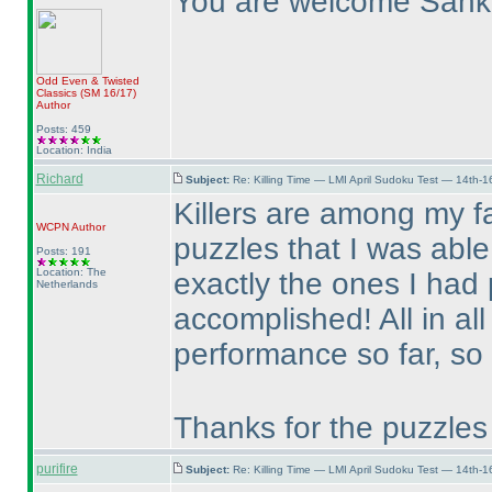
You are welcome Sank
Odd Even & Twisted
Classics
(SM 16/17
)
Author
Posts: 459
Location: India
Richard
Subject:
Re: Killing Time — LMI April Sudoku Test — 14th-1
Killers are among my fa
WCPN
Author
puzzles that I was able
Posts: 191
Location: The
exactly the ones I had
Netherlands
accomplished! All in all
performance so far, so 
Thanks for the puzzles
purifire
Subject:
Re: Killing Time — LMI April Sudoku Test — 14th-1