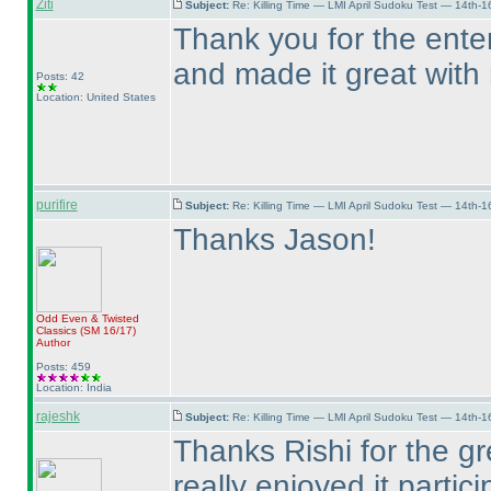
Ziti
Subject:
Re: Killing Time — LMI April Sudoku Test — 14th-1
Thank you for the enter
and made it great with
Posts: 42
Location: United States
purifire
Subject:
Re: Killing Time — LMI April Sudoku Test — 14th-1
Thanks Jason!
Odd Even & Twisted
Classics
(SM 16/17
)
Author
Posts: 459
Location: India
rajeshk
Subject:
Re: Killing Time — LMI April Sudoku Test — 14th-1
Thanks Rishi for the gr
really enjoyed it partici