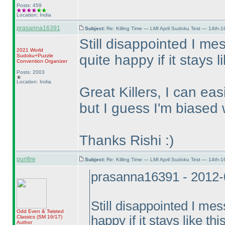
Posts: 459
Location: India
prasanna16391
Subject:
Re: Killing Time — LMI April Sudoku Test — 14th-1
Still disappointed I me
2021 World
quite happy if it stays l
Sudoku+Puzzle
Convention Organizer
Posts: 2003
Location: India
Great Killers, I can ea
but I guess I'm biased wi
Thanks Rishi :
)
purifire
Subject:
Re: Killing Time — LMI April Sudoku Test — 14th-1
prasanna16391 - 2012-
Still disappointed I me
Odd Even & Twisted
happy if it stays like thi
Classics
(SM 16/17
)
Author