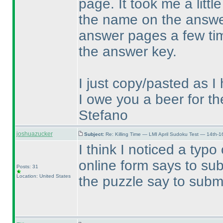
page. It took me a littl
the name on the answer
answer pages a few time
the answer key.
I just copy/pasted as 
I owe you a beer for th
Stefano
joshuazucker
Subject:
Re: Killing Time — LMI April Sudoku Test — 14th-1
I think I noticed a typ
online form says to su
Posts: 31
Location: United States
the puzzle say to subm