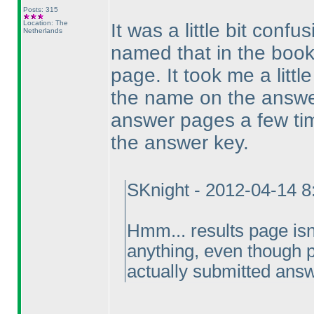
Posts: 315
Location: The
It was a little bit confu
Netherlands
named that in the book
page. It took me a littl
the name on the answer
answer pages a few time
the answer key.
SKnight - 2012-04-14 
Hmm... results page is
anything, even though p
actually submitted ans