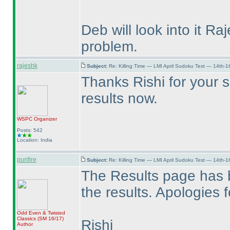
Deb will look into it Ra
problem.
rajeshk
Subject:
Re: Killing Time — LMI April Sudoku Test — 14th-1
Thanks Rishi for your s
results now.
WSPC
Organizer
Posts: 542
Location: India
purifire
Subject:
Re: Killing Time — LMI April Sudoku Test — 14th-1
The Results page has 
the results. Apologies 
Odd Even & Twisted
Classics
(SM 16/17
)
Rishi
Author