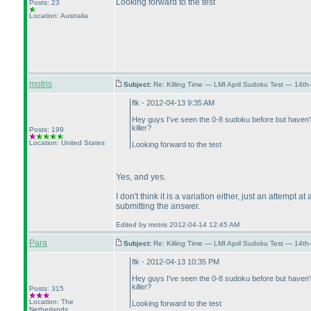
Looking forward to the test
Posts: 23
Location: Australia
motris
Subject:
Re: Killing Time — LMI April Sudoku Test — 14th
flk - 2012-04-13 9:35 AM
Hey guys I've seen the 0-8 sudoku before but haven't u
killer?
Posts: 199
Location: United States
Looking forward to the test
Yes, and yes.
I don't think it is a variation either, just an attempt
submitting the answer.
Edited by motris 2012-04-14 12:45 AM
Para
Subject:
Re: Killing Time — LMI April Sudoku Test — 14th
flk - 2012-04-13 10:35 PM
Hey guys I've seen the 0-8 sudoku before but haven't u
killer?
Posts: 315
Location: The
Looking forward to the test
Netherlands