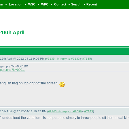
•
•
•
•
•
•
ion
Location
WSC
WPC
Contact
Search
Recent
16th April
-16th April @ 2012-04-11 9:06 PM (
#7135 - in reply to #7133
) (
#7135
)
zeigen.php?id=0001BX
igen.php?id=000...
 english flag on top-right of the screen.
-16th April @ 2012-04-13 10:35 PM (
#7143 - in reply to #7096
) (
#7143
)
 understood the variation - is the purpose simply to throw people off their usual ki