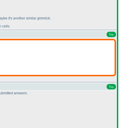
ybe it's another similar gimmick.
 cells.
Top
Top
submitted answers.