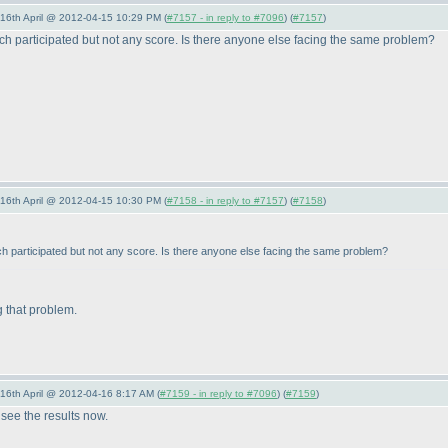
-16th April @ 2012-04-15 10:29 PM (
#7157 - in reply to #7096
) (
#7157
)
hich participated but not any score. Is there anyone else facing the same problem?
-16th April @ 2012-04-15 10:30 PM (
#7158 - in reply to #7157
) (
#7158
)
ich participated but not any score. Is there anyone else facing the same problem?
ng that problem.
-16th April @ 2012-04-16 8:17 AM (
#7159 - in reply to #7096
) (
#7159
)
 see the results now.