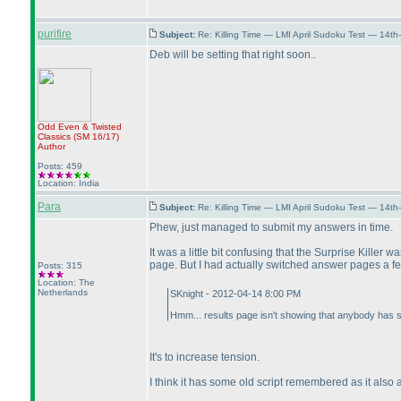
purifire
Subject:
Re: Killing Time — LMI April Sudoku Test — 14th
Deb will be setting that right soon..
Odd Even & Twisted
Classics
(SM 16/17
)
Author
Posts: 459
Location: India
Para
Subject:
Re: Killing Time — LMI April Sudoku Test — 14th
Phew, just managed to submit my answers in time.
It was a little bit confusing that the Surprise Kille
page. But I had actually switched answer pages a few
Posts: 315
Location: The
Netherlands
SKnight - 2012-04-14 8:00 PM
Hmm... results page isn't showing that anybody has s
It's to increase tension.
I think it has some old script remembered as it also