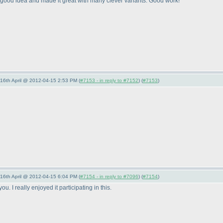
a good idea and made it great with many clever variants. Good work!
-16th April @ 2012-04-15 2:53 PM (
#7153 - in reply to #7152
) (
#7153
)
-16th April @ 2012-04-15 6:04 PM (
#7154 - in reply to #7096
) (
#7154
)
u. I really enjoyed it participating in this.