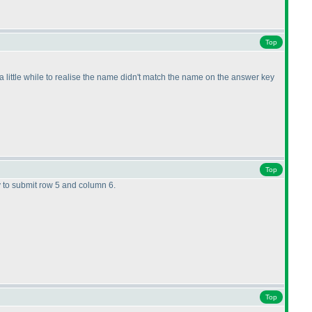
Top
e a little while to realise the name didn't match the name on the answer key
Top
y to submit row 5 and column 6.
Top