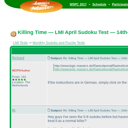
•
•
WSPC 2017
Schedule
Participat
Killing Time — LMI April Sudoku Test — 14th-
LMI Tests
->
Monthly Sudoku and Puzzle Tests
Richard
Subject:
Re: Killing Time — LMI April Sudoku Test — 14th
http://www.logic-masters.de/Raetselportal/Raetsel/
http://www.logic-masters.de/Raetselportal/Raetsel/ze
WCPN
Author
Posts: 191
Location: The
If the instructions are in German, simply click on the
Netherlands
flk
Subject:
Re: Killing Time — LMI April Sudoku Test — 14th
Hey guys I've seen the 0-8 sudoku before but haven't
treat it as a normal killer?