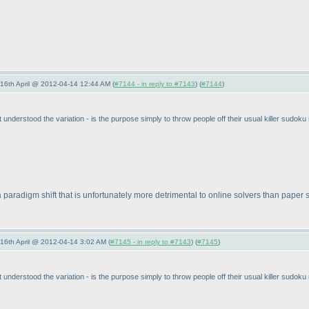
-16th April @ 2012-04-14 12:44 AM (
#7144 - in reply to #7143
) (
#7144
)
nderstood the variation - is the purpose simply to throw people off their usual killer sudoku 
 at a paradigm shift that is unfortunately more detrimental to online solvers than pape
-16th April @ 2012-04-14 3:02 AM (
#7145 - in reply to #7143
) (
#7145
)
nderstood the variation - is the purpose simply to throw people off their usual killer sudoku 