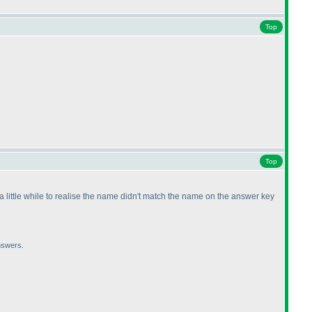
Top
Top
e a little while to realise the name didn't match the name on the answer key
nswers.