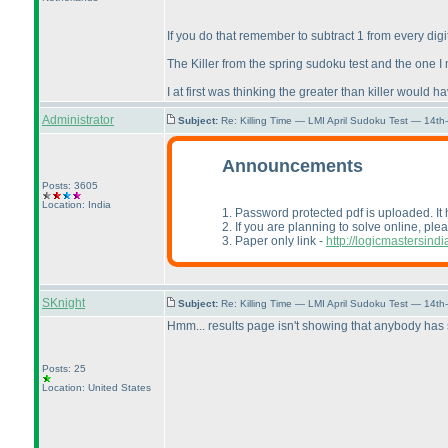
If you do that remember to subtract 1 from every digi
The Killer from the spring sudoku test and the one I
I at first was thinking the greater than killer woul
Administrator
Subject:
Re: Killing Time — LMI April Sudoku Test — 14th
Announcements
Posts: 3605
Location: India
1. Password protected pdf is uploaded. It
2. If you are planning to solve online, ple
3. Paper only link -
http://logicmastersi
SKnight
Subject:
Re: Killing Time — LMI April Sudoku Test — 14th
Hmm... results page isn't showing that anybody has 
Posts: 25
Location: United States