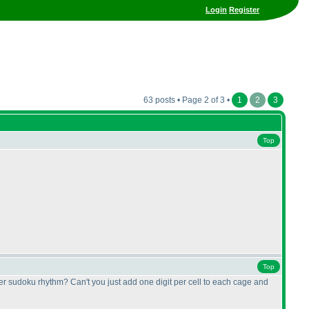
Login
Register
63 posts • Page 2 of 3 •
1
2
3
Top
Top
ller sudoku rhythm? Can't you just add one digit per cell to each cage and