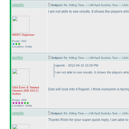
rajeshk
Subject:
Re: Killing Time — LMI April Sudoku Test — 14th
I am not able to see results. It shows the players w
WSPC
Organizer
Posts: 542
Location: India
purifire
Subject:
Re: Killing Time — LMI April Sudoku Test — 14th
rajeshk - 2012-04-15 10:29 PM
I am not able to see results. It shows the players wh
Odd Even & Twisted
Deb will look into it Rajesh. I think everyone is faci
Classics
(SM 16/17
)
Author
Posts: 459
Location: India
rajeshk
Subject:
Re: Killing Time — LMI April Sudoku Test — 14th
Thanks Rishi for your super quick reply. I am able to