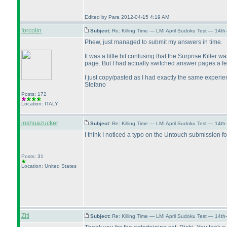
Edited by Para 2012-04-15 4:19 AM
forcolin
Subject:
Re: Killing Time — LMI April Sudoku Test — 14th
Phew, just managed to submit my answers in time.
It was a little bit confusing that the Surprise Kille
page. But I had actually switched answer pages a few
I just copy/pasted as I had exactly the same experie
Stefano
Posts: 172
Location: ITALY
joshuazucker
Subject:
Re: Killing Time — LMI April Sudoku Test — 14th
I think I noticed a typo on the Untouch submission f
Posts: 31
Location: United States
Ziti
Subject:
Re: Killing Time — LMI April Sudoku Test — 14th