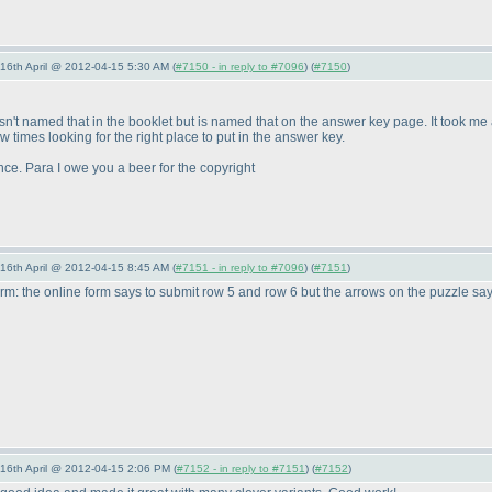
-16th April @ 2012-04-15 5:30 AM (
#7150 - in reply to #7096
) (
#7150
)
r wasn't named that in the booklet but is named that on the answer key page. It took m
 times looking for the right place to put in the answer key.
nce. Para I owe you a beer for the copyright
-16th April @ 2012-04-15 8:45 AM (
#7151 - in reply to #7096
) (
#7151
)
orm: the online form says to submit row 5 and row 6 but the arrows on the puzzle sa
-16th April @ 2012-04-15 2:06 PM (
#7152 - in reply to #7151
) (
#7152
)