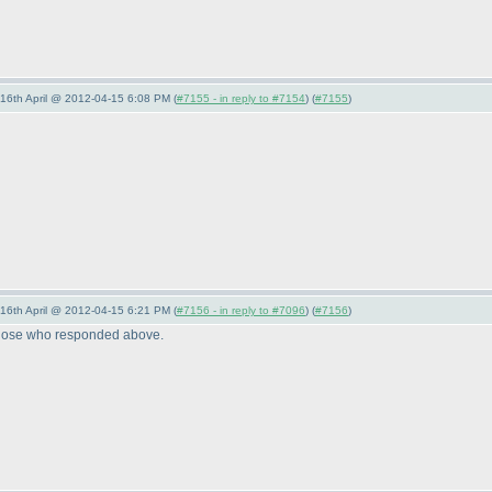
-16th April @ 2012-04-15 6:08 PM (
#7155 - in reply to #7154
) (
#7155
)
-16th April @ 2012-04-15 6:21 PM (
#7156 - in reply to #7096
) (
#7156
)
o those who responded above.