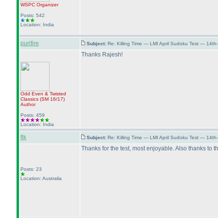
WSPC
Organizer
Posts: 542
Location: India
purifire
Subject:
Re: Killing Time — LMI April Sudoku Test — 14th
Thanks Rajesh!
Odd Even & Twisted
Classics
(SM 16/17
)
Author
Posts: 459
Location: India
flk
Subject:
Re: Killing Time — LMI April Sudoku Test — 14th
Thanks for the test, most enjoyable. Also thanks t
Posts: 23
Location: Australia