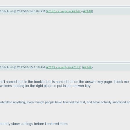
-16th April @ 2012-04-14 8:04 PM (
#7148 - in reply to #7147
) (
#7148
)
-16th April @ 2012-04-15 4:10 AM (
#7149 - in reply to #7147
) (
#7149
)
r wasn't named that in the booklet but is named that on the answer key page. It took m
 times looking for the right place to put in the answer key.
ubmitted anything, even though people have finished the test, and have actually submitted a
 already shows ratings before I entered them.