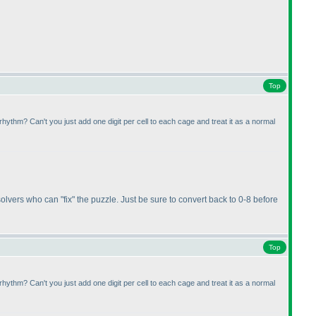
Top
rhythm? Can't you just add one digit per cell to each cage and treat it as a normal
r solvers who can "fix" the puzzle. Just be sure to convert back to 0-8 before
Top
rhythm? Can't you just add one digit per cell to each cage and treat it as a normal