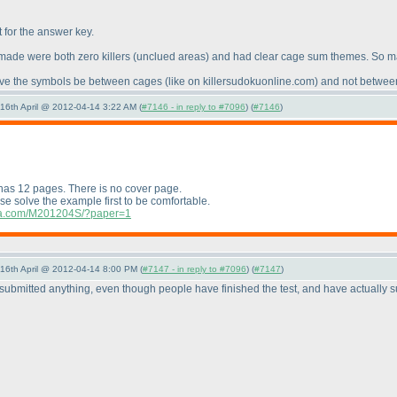
t for the answer key.
 made were both zero killers
(unclued areas
) and had clear cage sum themes. So ma
d have the symbols be between cages
(like on killersudokuonline.com
) and not between
-16th April @ 2012-04-14 3:22 AM (
#7146 - in reply to #7096
) (
#7146
)
 has 12 pages. There is no cover page.
ase solve the example first to be comfortable.
ndia.com/M201204S/?paper=1
-16th April @ 2012-04-14 8:00 PM (
#7147 - in reply to #7096
) (
#7147
)
submitted anything, even though people have finished the test, and have actually 