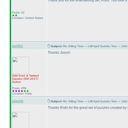
Thank you for the entertaining set, Rishi. You took 
Posts: 42
Location: United States
purifire
Subject:
Re: Killing Time — LMI April Sudoku Test — 14th
Thanks Jason!
Odd Even & Twisted
Classics
(SM 16/17
)
Author
Posts: 459
Location: India
rajeshk
Subject:
Re: Killing Time — LMI April Sudoku Test — 14th
Thanks Rishi for the great set of puzzles created by yo