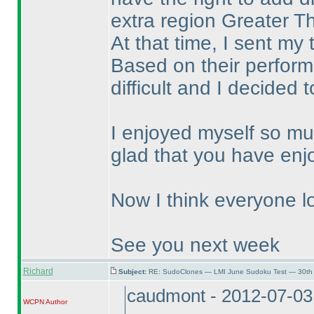
extra region Greater T
At that time, I sent my
Based on their performa
difficult and I decided 
I enjoyed myself so mu
glad that you have enj
Now I think everyone lo
See you next week
Richard
Subject:
RE: SudoClones — LMI June Sudoku Test — 30th 
caudmont - 2012-07-03
WCPN
Author