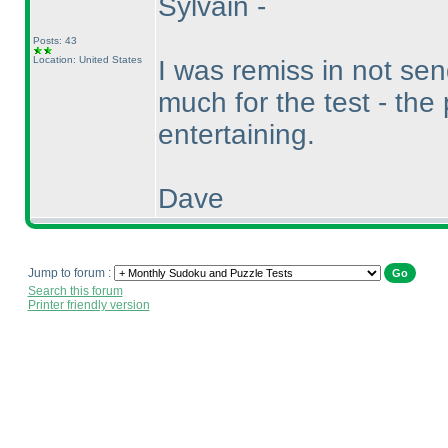
Sylvain -
Posts: 43
Location: United States
I was remiss in not se
much for the test - the
entertaining.
Dave
Jump to forum :
Search this forum
Printer friendly version