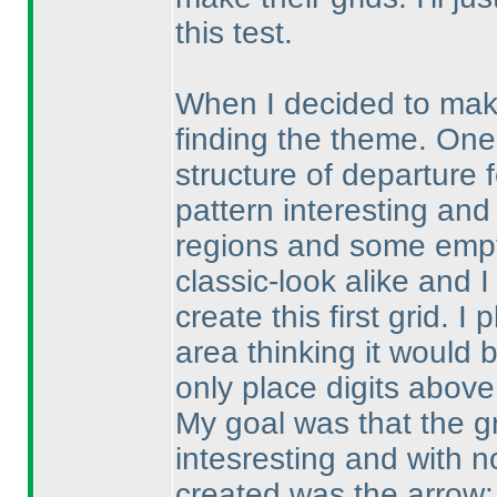
this test.
When I decided to make 
finding the theme. One
structure of departure 
pattern interesting and
regions and some empty
classic-look alike and I
create this first grid. 
area thinking it would 
only place digits above
My goal was that the gr
intesresting and with no
created was the arrow: