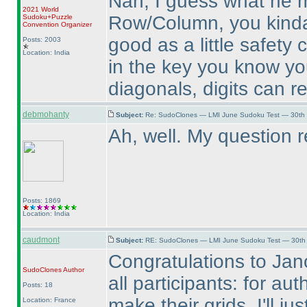
Nah, I guess what he m
2021 World
Row/Column, you kinda 
Sudoku+Puzzle
Convention Organizer
good as a little safety 
Posts: 2003
Location: India
in the key you know yo
diagonals, digits can r
debmohanty
Subject:
Re: SudoClones — LMI June Sudoku Test — 30th J
Ah, well. My question 
Posts: 1869
Location: India
caudmont
Subject:
RE: SudoClones — LMI June Sudoku Test — 30th J
Congratulations to Jan
SudoClones
Author
all participants: for aut
Posts: 18
make their grids. I'll 
Location: France