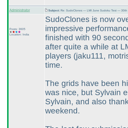
Administrator
Subject:
Re: SudoClones — LMI June Sudoku Test — 30th J
SudoClones is now ove
impressive performance
Posts: 3605
Location: India
finished with 90 secon
after quite a while at L
players
(jaku111, motri
time.
The grids have been hi
was nice, but Sylvain 
Sylvain, and also thank
weekend.