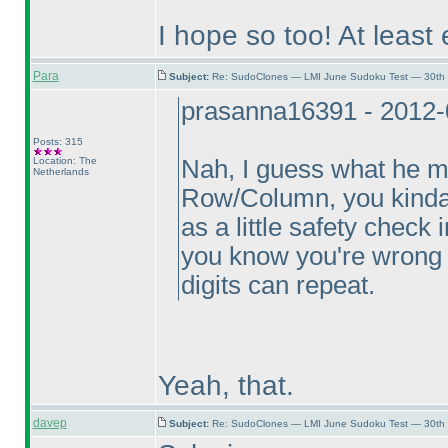
I hope so too! At least 
Para
Subject:
Re: SudoClones — LMI June Sudoku Test — 30th J
prasanna16391 - 2012-
Posts: 315
Location: The
Nah, I guess what he m
Netherlands
Row/Column, you kinda k
as a little safety check 
you know you're wrong a
digits can repeat.
Yeah, that.
davep
Subject:
Re: SudoClones — LMI June Sudoku Test — 30th J