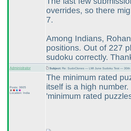
The last few submissi
overrides, so there mi
7.
Among Indians, Rohan,
positions. Out of 227 p
sudoku correctly. Thank
Administrator
Subject:
Re: SudoClones — LMI June Sudoku Test — 30th J
The minimum rated puz
itself is a high number. 
Posts: 3605
Location: India
'minimum rated puzzles