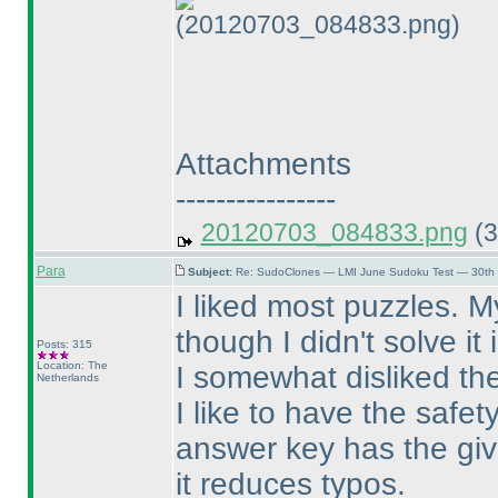
(20120703_084833.png)
Attachments
----------------
20120703_084833.png
(3
Para
Subject:
Re: SudoClones — LMI June Sudoku Test — 30th J
I liked most puzzles. M
though I didn't solve it
Posts: 315
Location: The
I somewhat disliked th
Netherlands
I like to have the safe
answer key has the give
it reduces typos.