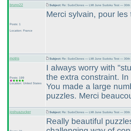
bruno22
Subject:
Re: SudoClones — LMI June Sudoku Test — 30th J
Merci sylvain, pour les t
Posts: 1
Location: France
motris
Subject:
Re: SudoClones — LMI June Sudoku Test — 30th J
I always worry with "stu
the extra constraint. I
Posts: 199
Location: United States
You made a large numbe
puzzles. Merci beauco
joshuazucker
Subject:
Re: SudoClones — LMI June Sudoku Test — 30th J
Really beautiful puzzl
challenging way of cons