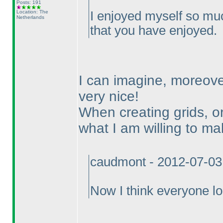
Posts: 191
Location: The
I enjoyed myself so mu
Netherlands
that you have enjoyed.
I can imagine, moreove
very nice!
When creating grids, or
what I am willing to mak
caudmont - 2012-07-03
Now I think everyone lo