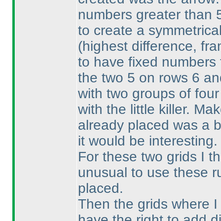
numbers greater than 5.
to create a symmetrical
(highest difference, fr
to have fixed numbers t
the two 5 on rows 6 an
with two groups of four 
with the little killer. M
already placed was a b
it would be interesting.
For these two grids I t
unusual to use these ru
placed.
Then the grids where I
have the right to add di