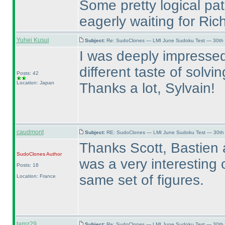
Some pretty logical pa
eagerly waiting for Ric
Yuhei Kusui
Subject:
Re: SudoClones — LMI June Sudoku Test — 30th J
I was deeply impressed
different taste of solvin
Posts: 42
Location: Japan
Thanks a lot, Sylvain!
caudmont
Subject:
RE: SudoClones — LMI June Sudoku Test — 30th J
Thanks Scott, Bastien an
SudoClones
Author
was a very interesting 
Posts: 18
same set of figures.
Location: France
tamz29
Subject:
Re: SudoClones — LMI June Sudoku Test — 30th J