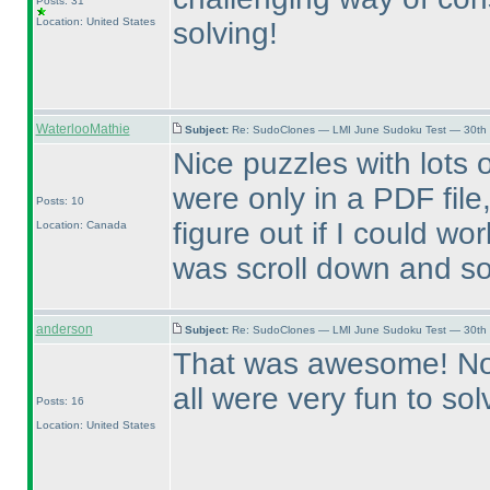
Posts: 31
Location: United States
solving!
WaterlooMathie
Subject:
Re: SudoClones — LMI June Sudoku Test — 30th J
Nice puzzles with lots o
were only in a PDF file
Posts: 10
figure out if I could work
Location: Canada
was scroll down and s
anderson
Subject:
Re: SudoClones — LMI June Sudoku Test — 30th J
That was awesome! None
all were very fun to so
Posts: 16
Location: United States