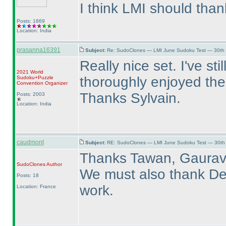
I think LMI should than
Posts: 1869
Location: India
prasanna16391
Subject:
Re: SudoClones — LMI June Sudoku Test — 30th J
Really nice set. I've st
2021 World
thoroughly enjoyed the
Sudoku+Puzzle
Convention Organizer
Thanks Sylvain.
Posts: 2003
Location: India
caudmont
Subject:
RE: SudoClones — LMI June Sudoku Test — 30th J
Thanks Tawan, Gaurav
SudoClones
Author
We must also thank Deb
Posts: 18
work.
Location: France