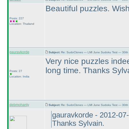
Beautiful puzzles. Wish
Posts: 227
Location: Thailand
gauravkorde
Subject:
Re: SudoClones — LMI June Sudoku Test — 30th J
Very nice puzzles indee
long time. Thanks Sylv
Posts: 27
Location: India
debmohanty
Subject:
Re: SudoClones — LMI June Sudoku Test — 30th J
gauravkorde - 2012-07
Thanks Sylvain.