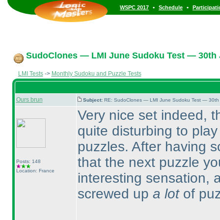
•
•
WSPC 2017
Schedule
Participat
SudoClones — LMI June Sudoku Test — 30th J
LMI Tests
->
Monthly Sudoku and Puzzle Tests
Ours brun
Subject:
RE: SudoClones — LMI June Sudoku Test — 30th J
Very nice set indeed, t
quite disturbing to play
puzzles. After having s
that the next puzzle you
Posts: 148
Location: France
interesting sensation, an
screwed up
a lot
of puz