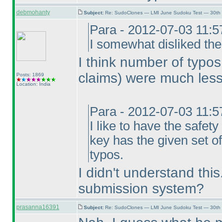
debmohanty
Subject:
Re: SudoClones — LMI June Sudoku Test — 30th J
Para - 2012-07-03 11:
I somewhat disliked the
I think number of typo
claims
) were much less
Posts: 1869
Location: India
Para - 2012-07-03 11:
I like to have the safe
key has the given set of
typos.
I didn't understand thi
submission system?
prasanna16391
Subject:
Re: SudoClones — LMI June Sudoku Test — 30th J