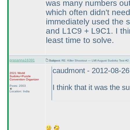
was many numbers outs
which often didn't need 
immediately used the 
and L1C9 + L9C1. I thi
least time to solve.
prasanna16391
Subject:
RE: Killer Shootout — LMI August Sudoku Test #2
caudmont - 2012-08-26
2021 World
Sudoku+Puzzle
Convention Organizer
I think that it was the s
Posts: 2003
Location: India