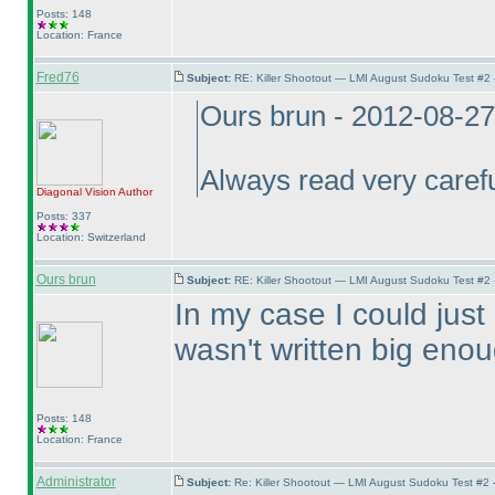
Posts: 148
Location: France
Fred76
Subject:
RE: Killer Shootout — LMI August Sudoku Test #2
Ours brun - 2012-08-2
Always read very careful
Diagonal Vision
Author
Posts: 337
Location: Switzerland
Ours brun
Subject:
RE: Killer Shootout — LMI August Sudoku Test #2
In my case I could just 
wasn't written big enou
Posts: 148
Location: France
Administrator
Subject:
Re: Killer Shootout — LMI August Sudoku Test #2