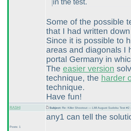
in the test.
Some of the possible tec
that I had written down
Since it is possible t
areas and diagonals I 
portal Germany in whic
The
easier version
solv
technique, the
harder 
technique.
Have fun!
RASHI
Subject:
Re: Killer Shootout — LMI August Sudoku Test #2
any1 can tell the soluti
Posts: 1