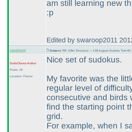
am still learning new th
:p
Edited by swaroop2011 201
caudmont
Subject:
RE: Killer Shootout — LMI August Sudoku Test #2
Nice set of sudokus.
SudoClones
Author
Posts: 18
My favorite was the lit
Location: France
regular level of difficul
consecutive and birds w
find the starting point t
grid.
For example, when I sa