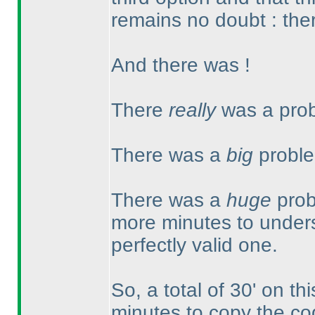
remains no doubt : ther
And there was !
There
really
was a prob
There was a
big
proble
There was a
huge
prob
more minutes to unders
perfectly valid one.
So, a total of 30' on th
minutes to copy the co