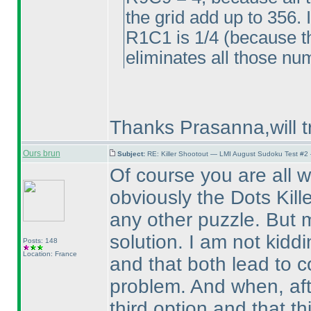
the grid add up to 356. 
R1C1 is 1/4
(because th
eliminates all those n
Thanks Prasanna,will t
Ours brun
Subject:
RE: Killer Shootout — LMI August Sudoku Test #2
Of course you are all 
obviously the Dots Kille
any other puzzle. But 
solution. I am not kidd
Posts: 148
Location: France
and that both lead to c
problem. And when, aft
third option and that t