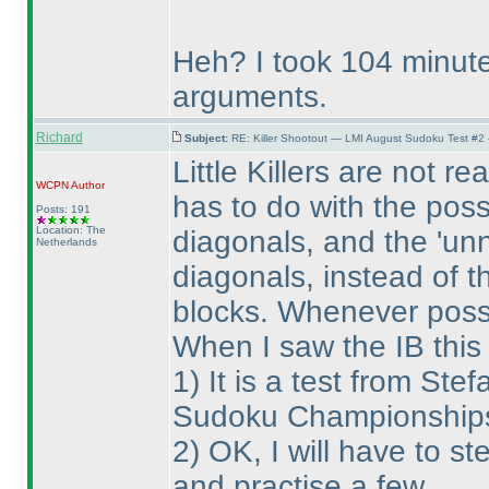
Heh? I took 104 minute
arguments.
Richard
Subject:
RE: Killer Shootout — LMI August Sudoku Test #2
Little Killers are not r
WCPN
Author
has to do with the possi
Posts: 191
Location: The
diagonals, and the 'unn
Netherlands
diagonals, instead of t
blocks. Whenever possi
When I saw the IB this
1
) It is a test from S
Sudoku Championships, 
2
) OK, I will have to st
and practise a few.