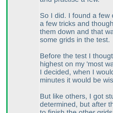
So I did. I found a few
a few tricks and thought
them down and that was
some grids in the test.
Before the test I thoug
highest on my 'most wan
I decided, when I would
minutes it would be wise
But like others, I got s
determined, but after t
to finish the other grid