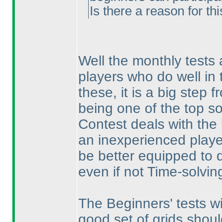
Is there a reason for thi
Well the monthly tests 
players who do well in t
these, it is a big step 
being one of the top so
Contest deals with the 
an inexperienced player
be better equipped to d
even if not Time-solvin
The Beginners' tests w
good set of grids shou