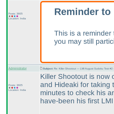
Reminder to 
Posts: 3605
Location: India
This is a reminder
you may still parti
Administrator
Subject:
Re: Killer Shootout — LMI August Sudoku Test #2
Killer Shootout is now 
and Hideaki for taking 
Posts: 3605
Location: India
minutes to check his a
have-been his first LMI t