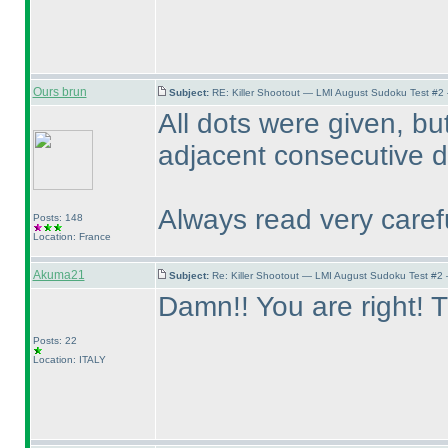
Ours brun
Subject:
RE: Killer Shootout — LMI August Sudoku Test #2
All dots were given, bu
adjacent consecutive di
Always read very carefu
Posts: 148
Location: France
Akuma21
Subject:
Re: Killer Shootout — LMI August Sudoku Test #2
Damn!! You are right! T
Posts: 22
Location: ITALY