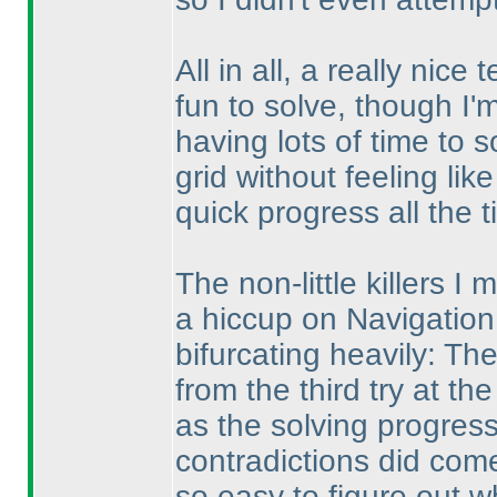
All in all, a really nic
fun to solve, though I'm s
having lots of time to 
grid without feeling lik
quick progress all the t
The non-little killers I 
a hiccup on Navigation.
bifurcating heavily: Th
from the third try at the
as the solving progress
contradictions did come
so easy to figure out w