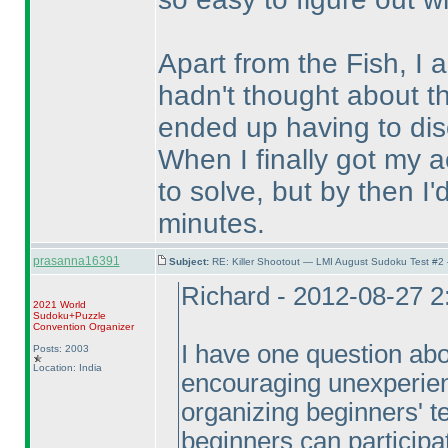
Apart from the Fish, I 
hadn't thought about t
ended up having to dis
When I finally got my act
to solve, but by then I'
minutes.
prasanna16391
Subject:
RE: Killer Shootout — LMI August Sudoku Test #2
Richard - 2012-08-27 
2021 World
Sudoku+Puzzle
Convention Organizer
I have one question abou
Posts: 2003
Location: India
encouraging unexperienc
organizing beginners' te
beginners can participat