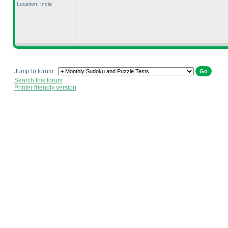
Location: India
Jump to forum :
Search this forum
Printer friendly version