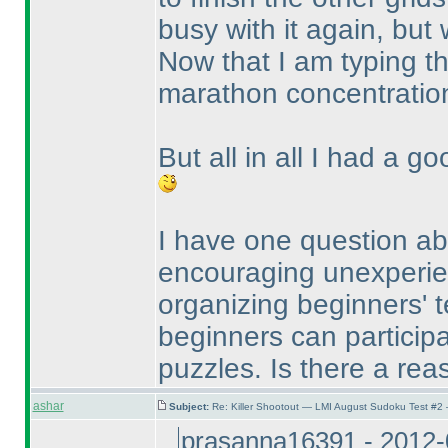
busy with it again, but w
Now that I am typing th
marathon concentratio
But all in all I had a g
I have one question abo
encouraging unexperien
organizing beginners' te
beginners can participat
puzzles. Is there a reas
ashar
Subject:
Re: Killer Shootout — LMI August Sudoku Test #2
prasanna16391 - 2012-