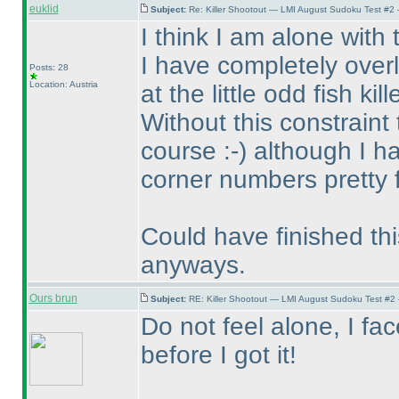
euklid
Subject:
Re: Killer Shootout — LMI August Sudoku Test #2
I think I am alone with
I have completely over
Posts: 28
Location: Austria
at the little odd fish kille
Without this constraint
course :-
) although I 
corner numbers pretty f
Could have finished thi
anyways.
Ours brun
Subject:
RE: Killer Shootout — LMI August Sudoku Test #2
Do not feel alone, I f
before I got it!