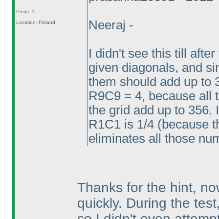
Posts: 1
Neeraj -
Location: Finland
I didn't see this till aft
given diagonals, and sin
them should add up to 
R9C9 = 4, because all 
the grid add up to 356. 
R1C1 is 1/4
(because th
eliminates all those n
Thanks for the hint, now 
quickly. During the test
so I didn't even attempt 