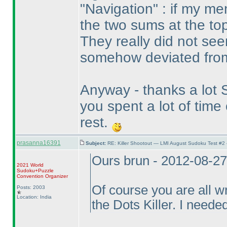
"Navigation" : if my m
the two sums at the top
They really did not see
somehow deviated from
Anyway - thanks a lot St
you spent a lot of tim
rest.
prasanna16391
Subject:
RE: Killer Shootout — LMI August Sudoku Test #2
Ours brun - 2012-08-2
2021 World
Sudoku+Puzzle
Convention Organizer
Of course you are all w
Posts: 2003
Location: India
the Dots Killer. I needed