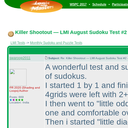
•
•
WSPC 2017
Schedule
Participat
Killer Shootout — LMI August Sudoku Test #2
LMI Tests
->
Monthly Sudoku and Puzzle Tests
swaroop2011
Subject:
Re: Killer Shootout — LMI August Sudoku Test #2
A wonderful test and su
of sudokus.
I started 1 by 1 and fin
PR 2020
(Shading and
Loops
)
Author
4grids were left with 2+
Posts: 669
I then went to "little o
Location: India
one and comfortable ove
Then i started "little di