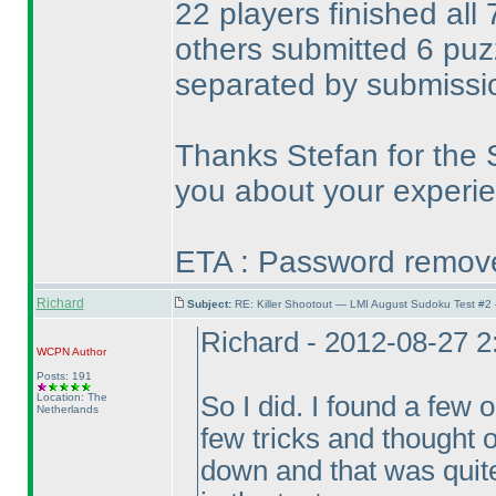
22 players finished all
others submitted 6 pu
separated by submissi
Thanks Stefan for the 
you about your experie
ETA : Password removed
Richard
Subject:
RE: Killer Shootout — LMI August Sudoku Test #2
Richard - 2012-08-27 
WCPN
Author
Posts: 191
Location: The
So I did. I found a few 
Netherlands
few tricks and thought o
down and that was quite