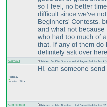
so I feel, no better tim
difficult since we've no
Beginners' Contests, b
and what not because o
who had too much of a d
that. If any of them do
definitely ask over here
Akuma21
Subject:
Re: Killer Shootout — LMI August Sudoku Test #2
Hi, can someone send m
Posts: 22
Location: ITALY
Administrator
Subject:
Re: Killer Shootout — LMI August Sudoku Test #2