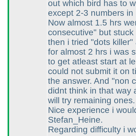
out which bird has to w
except 2-3 numbers in 
Now almost 1.5 hrs wer
consecutive" but stuck
then i tried "dots kille
for almost 2 hrs i was 
to get atleast start at le
could not submit it on 
the answer. And "non c
didnt think in that way
will try remaining ones.
Nice experience i wou
Stefan_Heine.
Regarding difficulty i w