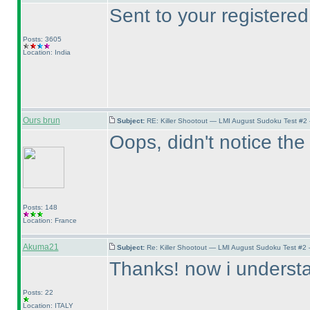
Sent to your registered
Posts: 3605
Location: India
Ours brun
Subject:
RE: Killer Shootout — LMI August Sudoku Test #2
Oops, didn't notice the 
Posts: 148
Location: France
Akuma21
Subject:
Re: Killer Shootout — LMI August Sudoku Test #2
Thanks! now i understan
Posts: 22
Location: ITALY