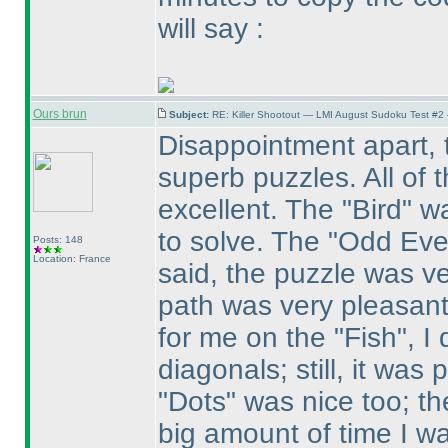
will say :
Ours brun
Subject:
RE: Killer Shootout — LMI August Sudoku Test #2
Disappointment apart, t
superb puzzles. All of 
excellent. The "Bird" w
to solve. The "Odd Eve
Posts: 148
Location: France
said, the puzzle was ve
path was very pleasant 
for me on the "Fish", I
diagonals; still, it was
"Dots" was nice too; the
big amount of time I wa