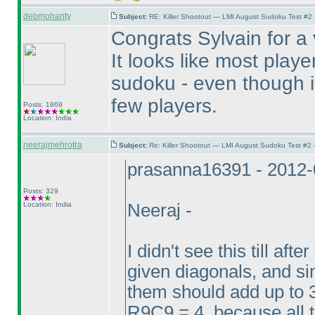
debmohanty
Subject:
RE: Killer Shootout — LMI August Sudoku Test #2
Congrats Sylvain for a
It looks like most play
sudoku - even though it 
few players.
Posts: 1869
Location: India
neerajmehrotra
Subject:
Re: Killer Shootout — LMI August Sudoku Test #2
prasanna16391 - 2012-
Posts: 329
Location: India
Neeraj -
I didn't see this till aft
given diagonals, and sin
them should add up to 
R9C9 = 4, because all 