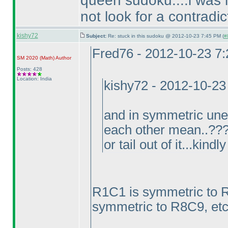
queen sudoku....i was lo
not look for a contradicti
kishy72
Subject:
Re: stuck in this sudoku @ 2012-10-23 7:45 PM (
#
Fred76 - 2012-10-23 7
SM 2020
(Math
)
Author
Posts: 428
Location: India
kishy72 - 2012-10-23
and in symmetric une
each other mean..????
or tail out of it...kind
R1C1 is symmetric to 
symmetric to R8C9, etc.