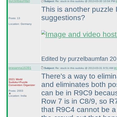
purzelbaumfan
Subject:
Re: stuck in this sudoku @ 2013-03-30 10:04 PM (
This is another puzzle I
suggestions?
Posts: 13
Location: Germany
Edited by purzelbaumfan 2
prasanna16391
Subject:
Re: stuck in this sudoku @ 2013-03-31 9:51 AM (
#1
There's a way to elim
2021 World
and eliminates both pos
Sudoku+Puzzle
Convention Organizer
can be in R9C9 becaus
Posts: 2003
Location: India
Row 7 is in C8/9, so R7
that R9C4 cannot be a 