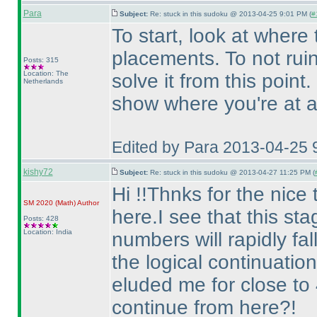
Para
Subject:
Re: stuck in this sudoku @ 2013-04-25 9:01 PM (
#
To start, look at where 
placements. To not ruin t
Posts: 315
Location: The
solve it from this point.
Netherlands
show where you're at af
Edited by Para 2013-04-25 
kishy72
Subject:
Re: stuck in this sudoku @ 2013-04-27 11:25 PM (
Hi !!Thnks for the nice 
SM 2020
(Math
)
Author
here.I see that this sta
Posts: 428
Location: India
numbers will rapidly fall
the logical continuation
eluded me for close to
continue from here?!