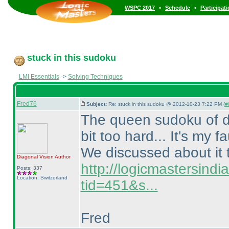
•
•
WSPC 2017
Schedule
Participat
stuck in this sudoku
LMI Essentials
->
Solving Techniques
Fred76
Subject:
Re: stuck in this sudoku @ 2012-10-23 7:22 PM (
#
The queen sudoku of dia
bit too hard... It's my fa
We discussed about it 
Diagonal Vision
Author
http://logicmastersind
Posts: 337
Location: Switzerland
tid=451&s...
Fred