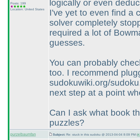
logically or even deduc
Posts: 199
Location: United States
I've yet to even find a 
solver completely stopp
required a lot of Bowm
guesses.
You can probably check
too. I recommend plugg
sudokuwiki.org/sudoku.
next step at a point wh
Can I ask what book thi
puzzles?
purzelbaumfan
Subject:
Re: stuck in this sudoku @ 2013-04-04 8:09 PM (
#