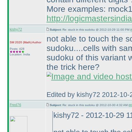
More examples: mock1
http://logicmastersind
kishy72
Subject:
Re: stuck in this sudoku @ 2012-10-29 11:00 PM (
not able to touch the s
SM 2020
(Math
)
Author
sudoku....cells with sam
Posts: 428
Location: India
sudoku of this variant 
the trick here?
Edited by kishy72 2012-10-
Fred76
Subject:
Re: stuck in this sudoku @ 2012-10-30 4:32 AM (
#8
kishy72 - 2012-10-29 