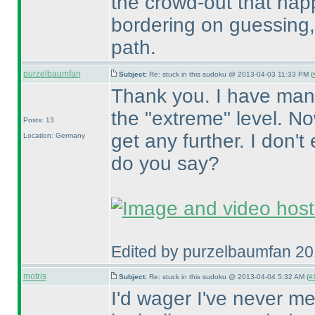
the crowd-out that happ
bordering on guessing, 
path.
purzelbaumfan
Subject:
Re: stuck in this sudoku @ 2013-04-03 11:33 PM (
Thank you. I have man
the "extreme" level. No
Posts: 13
get any further. I don'
Location: Germany
do you say?
Edited by purzelbaumfan 2
motris
Subject:
Re: stuck in this sudoku @ 2013-04-04 5:32 AM (
#1
I'd wager I've never m