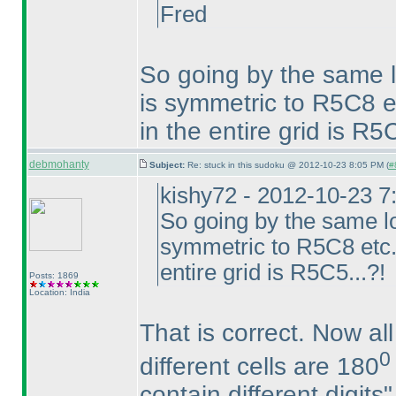
Fred
So going by the same 
is symmetric to R5C8 et
in the entire grid is R5C
debmohanty
Subject:
Re: stuck in this sudoku @ 2012-10-23 8:05 PM (
#
kishy72 - 2012-10-23 
So going by the same l
symmetric to R5C8 etc...
entire grid is R5C5...?!
Posts: 1869
Location: India
That is correct. Now all
0
different cells are 180
contain different digits"