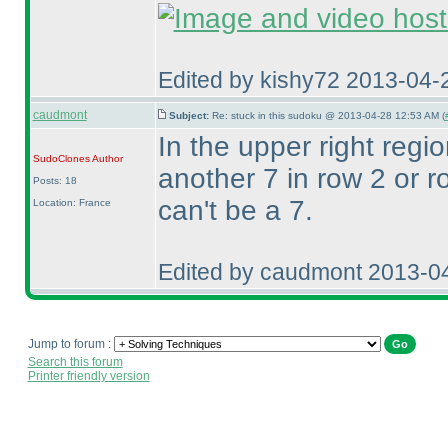
Edited by kishy72 2013-04-
caudmont
Subject:
Re: stuck in this sudoku @ 2013-04-28 12:53 AM (
In the upper right regio
SudoClones
Author
another 7 in row 2 or 
Posts: 18
can't be a 7.
Location: France
Edited by caudmont 2013-0
Jump to forum :
Search this forum
Printer friendly version