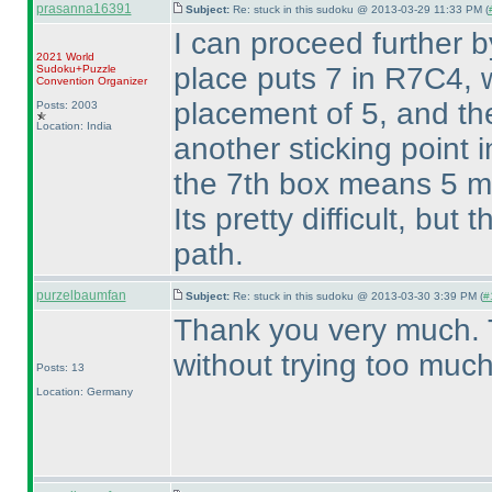
prasanna16391
Subject:
Re: stuck in this sudoku @ 2013-03-29 11:33 PM (
I can proceed further b
2021 World
place puts 7 in R7C4, 
Sudoku+Puzzle
Convention Organizer
placement of 5, and the
Posts: 2003
Location: India
another sticking point 
the 7th box means 5 mu
Its pretty difficult, but
path.
purzelbaumfan
Subject:
Re: stuck in this sudoku @ 2013-03-30 3:39 PM (
#
Thank you very much. 
without trying too much
Posts: 13
Location: Germany