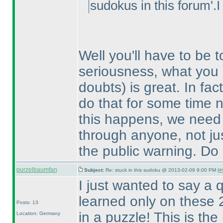
sudokus in this forum'.I
Well you'll have to be t
seriousness, what you 
doubts
) is great. In f
do that for some time n
this happens, we need 
through anyone, not jus
the public warning. Do b
purzelbaumfan
Subject:
Re: stuck in this sudoku @ 2013-02-09 9:00 PM (
#
I just wanted to say a q
learned only on these 2
Posts: 13
in a puzzle! This is th
Location: Germany