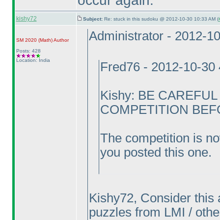
occur again.
kishy72
Subject:
Re: stuck in this sudoku @ 2012-10-30 10:33 AM (
Administrator - 2012-1
SM 2020
(Math
)
Author
Posts: 428
Location: India
Fred76 - 2012-10-30
Kishy: BE CAREFU
COMPETITION BEFOR
The competition is no
you posted this one.
Kishy72, Consider this 
puzzles from LMI / other