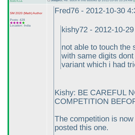
kishy72
Subject:
Re: stuck in this sudoku @ 2012-10-30 10:24 AM (
Fred76 - 2012-10-30 4
SM 2020
(Math
)
Author
Posts: 428
Location: India
kishy72 - 2012-10-29
not able to touch the 
with same digits dont 
variant which i had tr
Kishy: BE CAREFUL 
COMPETITION BEFORE
The competition is now 
posted this one.