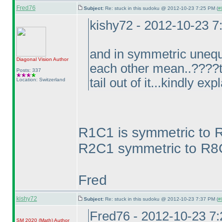
Fred76
Subject:
Re: stuck in this sudoku @ 2012-10-23 7:25 PM (
#
kishy72 - 2012-10-23 
and in symmetric unequ
Diagonal Vision
Author
each other mean..????to
Posts: 337
tail out of it...kindly exp
Location: Switzerland
R1C1 is symmetric to 
R2C1 symmetric to R8C9
Fred
kishy72
Subject:
Re: stuck in this sudoku @ 2012-10-23 7:37 PM (
#
Fred76 - 2012-10-23 7
SM 2020
(Math
)
Author