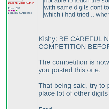
not able to touch the so
Diagonal Vision
Author
with same digits dont to
Posts: 337
which i had tried ...whe
Location: Switzerland
Kishy: BE CAREFUL 
COMPETITION BEFORE
The competition is now
you posted this one.
That being said, try to
place lot of other digit