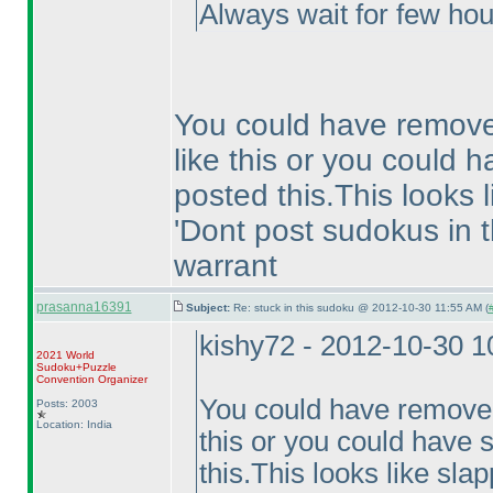
Always wait for few hou
You could have remove
like this or you could h
posted this.This looks 
'Dont post sudokus in t
warrant
prasanna16391
Subject:
Re: stuck in this sudoku @ 2012-10-30 11:55 AM (
kishy72 - 2012-10-30 
2021 World
Sudoku+Puzzle
Convention Organizer
You could have removed
Posts: 2003
Location: India
this or you could have s
this.This looks like sla