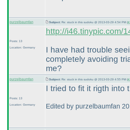
purzelbaumfan
Subject:
Re: stuck in this sudoku @ 2013-03-29 4:54 PM (
#
http://i46.tinypic.com/
Posts: 13
I have had trouble seei
Location: Germany
completely avoiding tr
me?
purzelbaumfan
Subject:
Re: stuck in this sudoku @ 2013-03-29 4:55 PM (
#
I tried to fit it rigth int
Posts: 13
Edited by purzelbaumfan 2
Location: Germany