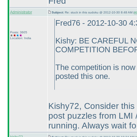
Fred
Administrator
Subject:
Re: stuck in this sudoku @ 2012-10-30 8:48 AM (
#8
Fred76 - 2012-10-30 4
Posts: 3605
Location: India
Kishy: BE CAREFUL 
COMPETITION BEFORE
The competition is now 
posted this one.
Kishy72, Consider this 
post puzzles from LMI /
running. Always wait fo