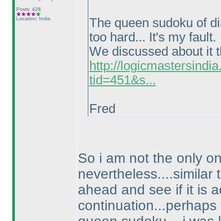
Posts: 428
Location: India
The queen sudoku of diag
too hard... It's my fault.
We discussed about it t
http://logicmastersind
tid=451&s...
Fred
So i am not the only o
nevertheless....similar 
ahead and see if it is a
continuation...perhaps 