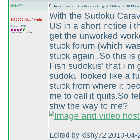
kishy72
Subject:
Re: stuck in this sudoku @ 2013-04-25 8:39 PM (
#
With the Sudoku Carav
SM 2020
(Math
)
Author
US in a short notice i 
Posts: 428
Location: India
get the unworked worked
stuck forum
(which was
stuck again .So this is 
Fish sudokus' that i m 
sudoku looked like a fun
stuck from where it b
me to call it quits.So f
shw the way to me?
Edited by kishy72 2013-04-