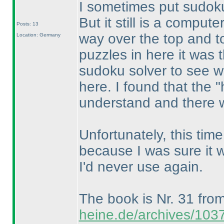
I sometimes put sudok
But it still is a comput
Posts: 13
way over the top and to
Location: Germany
puzzles in here it was 
sudoku solver to see wha
here. I found that the 
understand and there we
Unfortunately, this time 
because I was sure it 
I'd never use again.
The book is Nr. 31 fro
heine.de/archives/103