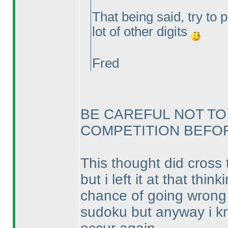
That being said, try to 
lot of other digits
Fred
BE CAREFUL NOT TO
COMPETITION BEFORE
This thought did cross 
but i left it at that th
chance of going wrong a
sudoku but anyway i kno