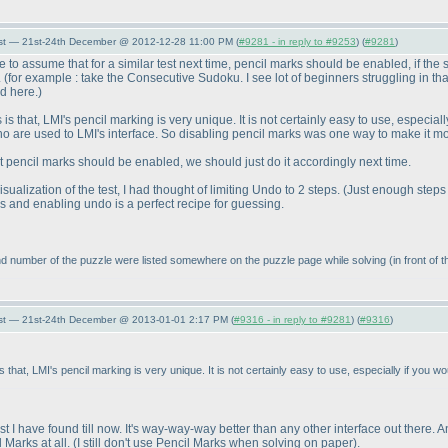
st — 21st-24th December @ 2012-12-28 11:00 PM (
#9281 - in reply to #9253
) (
#9281
)
afe to assume that for a similar test next time, pencil marks should be enabled, if the
.
(for example : take the Consecutive Sudoku. I see lot of beginners struggling in tha
d here.
)
 that, LMI's pencil marking is very unique. It is not certainly easy to use, especially 
who are used to LMI's interface. So disabling pencil marks was one way to make it m
 pencil marks should be enabled, we should just do it accordingly next time.
ualization of the test, I had thought of limiting Undo to 2 steps.
(Just enough steps
s and enabling undo is a perfect recipe for guessing.
r and number of the puzzle were listed somewhere on the puzzle page while solving
(in front of
st — 21st-24th December @ 2013-01-01 2:17 PM (
#9316 - in reply to #9281
) (
#9316
)
that, LMI's pencil marking is very unique. It is not certainly easy to use, especially if you woul
best I have found till now. It's way-way-way better than any other interface out there.
 Marks at all.
(I still don't use Pencil Marks when solving on paper
).