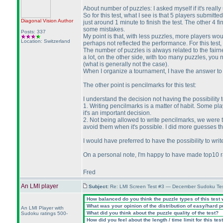
About number of puzzles: I asked myself if it's really u
So for this test, what I see is that 5 players submitte
Diagonal Vision
Author
just around 1 minute to finish the test. The other 4 
some mistakes.
Posts: 337
My point is that, with less puzzles, more players wou
Location: Switzerland
perhaps not reflected the performance. For this test,
The number of puzzles is always related to the fair
a lot, on the other side, with too many puzzles, you n
(what is generally not the case
).
When I organize a tournament, I have the answer to t
The other point is pencilmarks for this test:
I understand the decision not having the possibility t
1. Writing pencilmarks is a matter of habit. Some pla
it's an important decision.
2. Not being allowed to write pencilmarks, we were
avoid them when it's possible. I did more guesses tha
I would have preferred to have the possibility to wri
On a personal note, I'm happy to have made top10 ra
Fred
An LMI player
Subject:
Re: LMI Screen Test #3 — December Sudoku Te
How balanced do you think the puzzle types of this test
What was your opinion of the distribution of easy/hard 
An LMI Player with
What did you think about the puzzle quality of the test?
Sudoku ratings 500-
How did you feel about the length / time limit for this tes