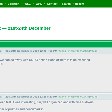
•
•
•
•
•
•
ion
Location
WSC
WPC
Contact
Search
Recent
t — 21st-24th December
st — 21st-24th December @ 2012-12-26 7:51 PM (
#9244 - in reply to #9243
) (
#9244
)
 we can do away with UNDO option if one of them is to be exlcuded
nts
st — 21st-24th December @ 2012-12-26 8:20 PM (
#9245 - in reply to #9243
) (
#9245
)
screen test. It was interesting, fun, well organized and with nice sudokus.
mber of puzzles and pencilmarks: