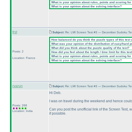
What is your opinion about rules, points and scoring for 
What is your opinion about the solving interface?
frst
Subject:
Re: LMI Screen Test #3 — December Sudoku Te
How balanced do you think the puzzle types of this test
What was your opinion of the distribution of easy/hard 
What did you think about the puzzle quality of the test?
Posts: 2
How did you feel about the length / time limit for this tes
What is your opinion about rules, points and scoring for 
Location: France
What is your opinion about the solving interface?
rvarun
Subject:
Re: LMI Screen Test #3 — December Sudoku Te
Hi Deb.
I was on travel during the weekend and hence could n
Posts: 268
Can you post the unofficial link of the Screen Test, w
Location: India
if possible.