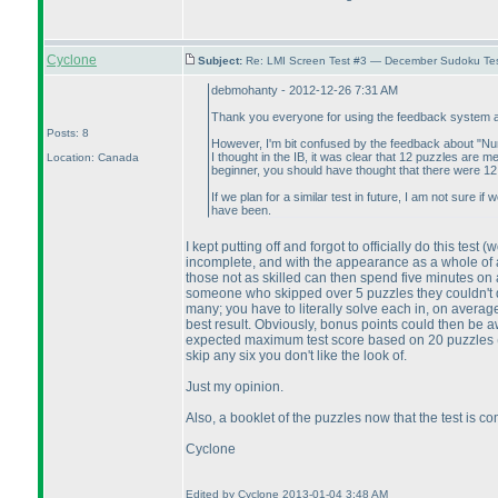
Cyclone
Subject:
Re: LMI Screen Test #3 — December Sudoku Te
debmohanty - 2012-12-26 7:31 AM
Thank you everyone for using the feedback system and
Posts: 8
However, I'm bit confused by the feedback about "N
I thought in the IB, it was clear that 12 puzzles are m
Location: Canada
beginner, you should have thought that there were 12
If we plan for a similar test in future, I am not sure 
have been.
I kept putting off and forgot to officially do this test
(w
incomplete, and with the appearance as a whole of a 
those not as skilled can then spend five minutes on 
someone who skipped over 5 puzzles they couldn't
many; you have to literally solve each in, on average
best result. Obviously, bonus points could then be 
expected maximum test score based on 20 puzzles
skip any six you don't like the look of.
Just my opinion.
Also, a booklet of the puzzles now that the test is co
Cyclone
Edited by Cyclone 2013-01-04 3:48 AM