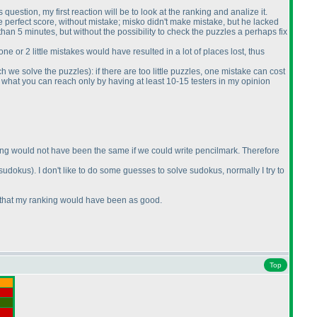
s question, my first reaction will be to look at the ranking and analize it.
 perfect score, without mistake; misko didn't make mistake, but he lacked
than 5 minutes, but without the possibility to check the puzzles a perhaps fix
e or 2 little mistakes would have resulted in a lot of places lost, thus
ch we solve the puzzles
): if there are too little puzzles, one mistake can cost
ir, what you can reach only by having at least 10-15 testers in my opinion
ranking would not have been the same if we could write pencilmark. Therefore
 sudokus
). I don't like to do some guesses to solve sudokus, normally I try to
ure that my ranking would have been as good.
Top