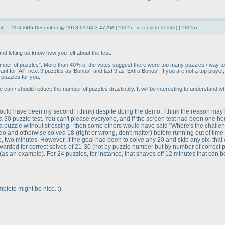
st — 21st-24th December @ 2013-01-04 3:47 AM (
#9326 - in reply to #9242
) (
#9326
)
 letting us know how you felt about the test.
umber of puzzles". More than 40% of the votes suggest there were too many puzzles / way t
eant for 'All', next 9 puzzles as 'Bonus', and last 9 as 'Extra Bonus'. If you are not a top play
 puzzles for you.
if we can / should reduce the number of puzzles drastically. It will be interesting to understand
ould have been my second, I think
) despite doing the demo. I think the reason may
30 puzzle test. You can't please everyone, and if the screen test had been one hour 
a puzzle without stressing - then some others would have said "Where's the challenge?
 do and otherwise solved 18
(right or wrong, don't matter
) before running out of time
, two minutes. However, if the goal had been to solve any 20 and skip any six, that w
awarded for correct solves of 21-30
(not by puzzle number but by number of correct 
(as an example
). For 24 puzzles, for instance, that shaves off 12 minutes that can 
mplete might be nice. :
)