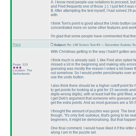
A. I know most people use notations to proceed, but
and Fred frequents one of those ;
)
). I just felt it wa
B. After attempting the test myself, I had solved 29
with.
I think Tom's point is good about the Undo button con
concentrated more on some other features and workin
I'm glad that some people have commented that they 
Para
Subject:
Re: LMI Screen Test #3 — December Sudoku Te
With Christmas getting in the way I hadn't gotten a
I think much is already said. I, like Fred also opted
missed a lot in the beginning and making silly erro
Posts: 315
guessing was mostly the reason I voted a bit lower th
Location: The
out somehow. So I would prefer pencilmarks over an u
Netherlands
use the undo button.
I also think there should be a higher cutoff point for
to get points for looking at a grid for 15 seconds and 
digits-wrong digits
), with at least half the grid fill
I get Deb's argument that someone who guesses and t
get the extra points. And as most guesses are a 50-5
I thought the amount of puzzles was good. The best o
though, "it's only 6x6 sudokus, that's going to be re
beginners, it might be demoralising. But that happen
One final comment. I would have liked it if the let
along I am in the puzzle set.