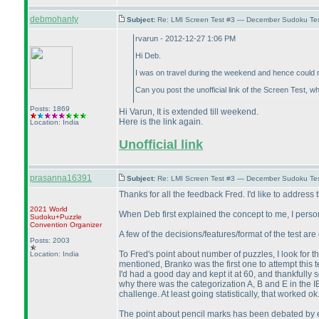
debmohanty
Subject:
Re: LMI Screen Test #3 — December Sudoku Te
rvarun - 2012-12-27 1:06 PM
Hi Deb.
I was on travel during the weekend and hence could no
Can you post the unofficial link of the Screen Test, wh
Posts: 1869
Hi Varun, It is extended till weekend.
Here is the link again.
Location: India
Unofficial link
prasanna16391
Subject:
Re: LMI Screen Test #3 — December Sudoku Te
Thanks for all the feedback Fred. I'd like to address 
2021 World
When Deb first explained the concept to me, I personall
Sudoku+Puzzle
Convention Organizer
A few of the decisions/features/format of the test are
Posts: 2003
To Fred's point about number of puzzles, I look for 
Location: India
mentioned, Branko was the first one to attempt this t
I'd had a good day and kept it at 60, and thankfully s
why there was the categorization A, B and E in the I
challenge. At least going statistically, that worked ok
The point about pencil marks has been debated by ev