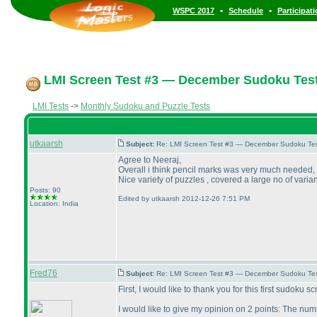
•
•
WSPC 2017
Schedule
Participat
LMI Screen Test #3 — December Sudoku Tes
LMI Tests
->
Monthly Sudoku and Puzzle Tests
utkaarsh
Subject:
Re: LMI Screen Test #3 — December Sudoku Te
Agree to Neeraj,
Overall i think pencil marks was very much needed,
Nice variety of puzzles , covered a large no of varia
Posts: 90
Edited by utkaarsh 2012-12-26 7:51 PM
Location: India
Fred76
Subject:
Re: LMI Screen Test #3 — December Sudoku Te
First, I would like to thank you for this first sudoku 
I would like to give my opinion on 2 points: The nu