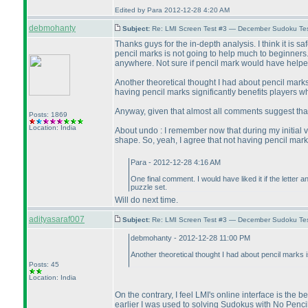
Edited by Para 2012-12-28 4:20 AM
debmohanty
Subject:
Re: LMI Screen Test #3 — December Sudoku Te
Thanks guys for the in-depth analysis. I think it is s
pencil marks is not going to help much to beginners
anywhere. Not sure if pencil mark would have helpe
Another theoretical thought I had about pencil marks is
having pencil marks significantly benefits players 
Anyway, given that almost all comments suggest that
Posts: 1869
Location: India
About undo : I remember now that during my initial vis
shape. So, yeah, I agree that not having pencil mark
Para - 2012-12-28 4:16 AM
One final comment. I would have liked it if the lette
puzzle set.
Will do next time.
adityasaraf007
Subject:
Re: LMI Screen Test #3 — December Sudoku Te
debmohanty - 2012-12-28 11:00 PM
Another theoretical thought I had about pencil marks is 
Posts: 45
Location: India
On the contrary, I feel LMI's online interface is the 
earlier I was used to solving Sudokus with No Pencil