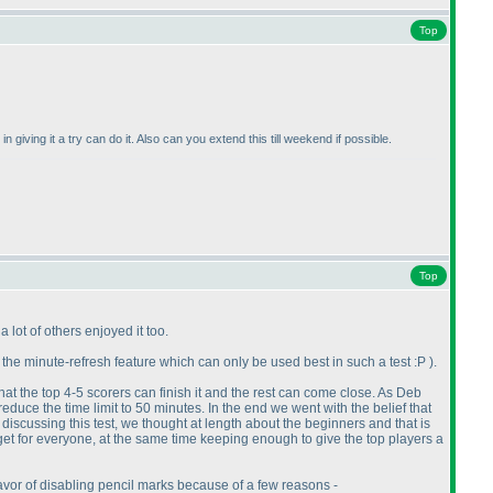
Top
 giving it a try can do it. Also can you extend this till weekend if possible.
Top
a lot of others enjoyed it too.
 the minute-refresh feature which can only be used best in such a test :P
).
at the top 4-5 scorers can finish it and the rest can come close. As Deb
educe the time limit to 50 minutes. In the end we went with the belief that
en discussing this test, we thought at length about the beginners and that is
rget for everyone, at the same time keeping enough to give the top players a
avor of disabling pencil marks because of a few reasons -