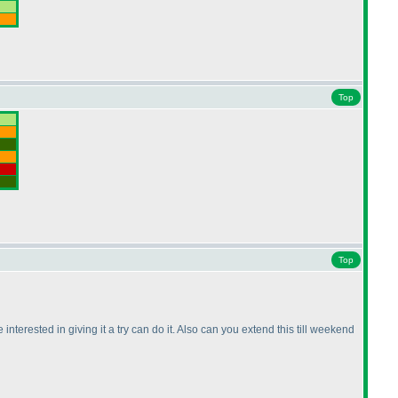
Top
Top
nterested in giving it a try can do it. Also can you extend this till weekend