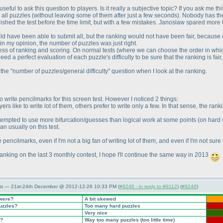
seful to ask this question to players. Is it really a subjective topic? If you ask me thi
d all puzzles
(without leaving some of them after just a few seconds
). Nobody has the
finished the test before the time limit, but with a few mistakes. Janoslaw spared more 
ld have been able to submit all, but the ranking would not have been fair, because on
 in my opinion, the number of puzzles was just right.
ness of ranking and scoring. On normal tests
(where we can choose the order in whi
eed a perfect evaluation of each puzzle's difficulty to be sure that the ranking is fa
he "number of puzzles/general difficulty" question when I look at the ranking.
o write pencilmarks for this screen test. However I noticed 2 things:
yers like to write lot of them, others prefer to write only a few. In that sense, the 
 tempted to use more bifurcation/guesses than logical work at some points
(on hard
n usually on this test.
te pencilmarks, even if I'm not a big fan of writing lot of them, and even if I'm not s
nking on the last 3 monthly contest, I hope I'll continue the same way in 2013
st — 21st-24th December @ 2012-12-26 10:33 PM (
#9246 - in reply to #9112
) (
#9246
)
 were?
A bit skewed
puzzles?
Too many hard puzzles
Very nice
t?
Way too many puzzles
(too little time
)