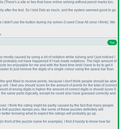
ids
(There's a site or two that have online solving without pencil marks too,
sily after the test. So I told Deb as much, and the system seemed good to go
as I didn't use the button during my solves
(I used Clear All once I think
). We
n.
Top
s mostly caused by using a lot of notation while solving and I just noticed I
all probably not have happened if I had made notations. The high amount of
 les enjoyable for me and with the fixed time limit I have to try to get it
asier to just remove the digits of a single colour using the space bar than
 the grid filled to receive points, because I don't think people should be able
 cell. I feel you should score for the amount of points for the total of
(correct
amount of wrong digits is higher the amount of correct digits is should score 0.
 the same parts logically, except he could also have guessed correctly and
ver. I think the rating might be partly caused by the fact that many people
 a 6x6 puzzles stumps you, like some of these puzzles definitely will
w better knowing what to expect the ratings will probably go up.
(in front of the puzzle name for example
). I find it handy to know how far