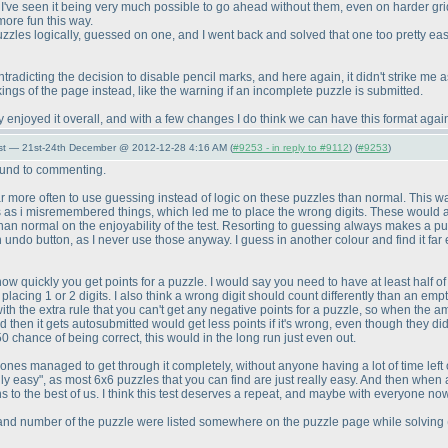
 I've seen it being very much possible to go ahead without them, even on harder gr
s more fun this way.
 puzzles logically, guessed on one, and I went back and solved that one too pretty ea
tradicting the decision to disable pencil marks, and here again, it didn't strike me 
gs of the page instead, like the warning if an incomplete puzzle is submitted.
enjoyed it overall, and with a few changes I do think we can have this format agai
st — 21st-24th December @ 2012-12-28 4:16 AM (
#9253 - in reply to #9112
) (
#9253
)
round to commenting.
 far more often to use guessing instead of logic on these puzzles than normal. This wa
rs as i misremembered things, which led me to place the wrong digits. These would 
an normal on the enjoyability of the test. Resorting to guessing always makes a puzzle
ndo button, as I never use those anyway. I guess in another colour and find it far e
 how quickly you get points for a puzzle. I would say you need to have at least half of
placing 1 or 2 digits. I also think a wrong digit should count differently than an empty
ed, with the extra rule that you can't get any negative points for a puzzle, so when the 
hen it gets autosubmitted would get less points if it's wrong, even though they did
0 chance of being correct, this would in the long run just even out.
nes managed to get through it completely, without anyone having a lot of time left o
ally easy", as most 6x6 puzzles that you can find are just really easy. And then when
s to the best of us. I think this test deserves a repeat, and maybe with everyone no
ter and number of the puzzle were listed somewhere on the puzzle page while solving