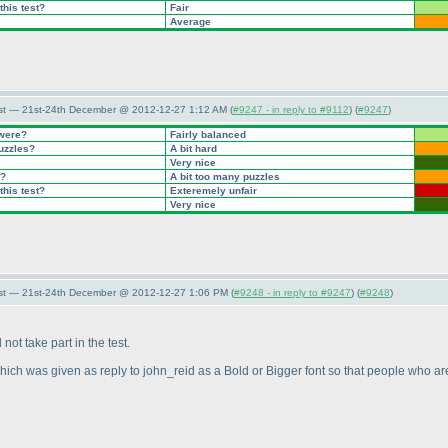
this test?
Fair
Average
st — 21st-24th December @ 2012-12-27 1:12 AM (
#9247 - in reply to #9112
) (
#9247
)
 were?
Fairly balanced
puzzles?
A bit hard
Very nice
t?
A bit too many puzzles
this test?
Exteremely unfair
Very nice
st — 21st-24th December @ 2012-12-27 1:06 PM (
#9248 - in reply to #9247
) (
#9248
)
ot take part in the test.
hich was given as reply to john_reid as a Bold or Bigger font so that people who are i