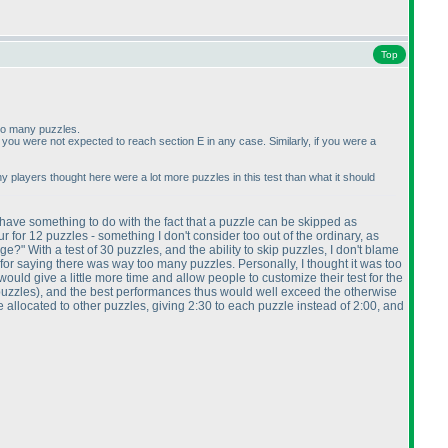
Top
oo many puzzles.
er, you were not expected to reach section E in any case. Similarly, if you were a
 why players thought here were a lot more puzzles in this test than what it should
 have something to do with the fact that a puzzle can be skipped as
for 12 puzzles - something I don't consider too out of the ordinary, as
" With a test of 30 puzzles, and the ability to skip puzzles, I don't blame
 for saying there was way too many puzzles. Personally, I thought it was too
ould give a little more time and allow people to customize their test for the
puzzles
), and the best performances thus would well exceed the otherwise
be allocated to other puzzles, giving 2:30 to each puzzle instead of 2:00, and