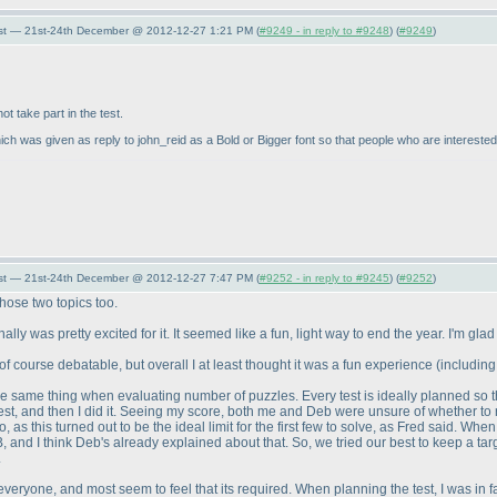
st — 21st-24th December @ 2012-12-27 1:21 PM (
#9249 - in reply to #9248
) (
#9249
)
t take part in the test.
ich was given as reply to john_reid as a Bold or Bigger font so that people who are interested in
st — 21st-24th December @ 2012-12-27 7:47 PM (
#9252 - in reply to #9245
) (
#9252
)
those two topics too.
y was pretty excited for it. It seemed like a fun, light way to end the year. I'm glad 
 of course debatable, but overall I at least thought it was a fun experience
(including
the same thing when evaluating number of puzzles. Every test is ideally planned so th
est, and then I did it. Seeing my score, both me and Deb were unsure of whether to r
o, as this turned out to be the ideal limit for the first few to solve, as Fred said. Wh
B, and I think Deb's already explained about that. So, we tried our best to keep a ta
.
eryone, and most seem to feel that its required. When planning the test, I was in f