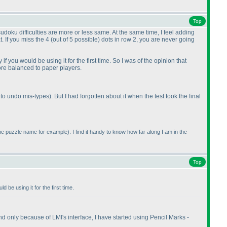
Top
 sudoku difficulties are more or less same. At the same time, I feel adding
t. If you miss the 4
(out of 5 possible
) dots in row 2, you are never going
if you would be using it for the first time. So I was of the opinion that
ore balanced to paper players.
 to undo mis-types
). But I had forgotten about it when the test took the final
 the puzzle name for example
). I find it handy to know how far along I am in the
Top
d be using it for the first time.
 And only because of LMI's interface, I have started using Pencil Marks -