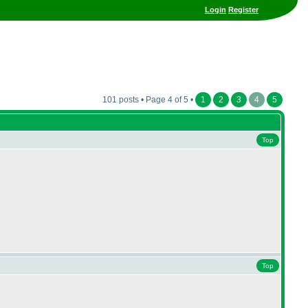
Login
Register
101 posts • Page 4 of 5 •
1
2
3
4
5
Top
Top