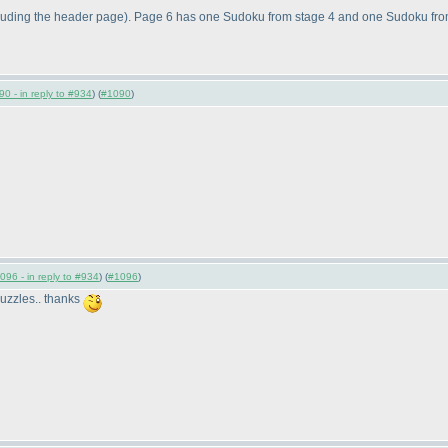
luding the header page
). Page 6 has one Sudoku from stage 4 and one Sudoku from
0 - in reply to #934
) (
#1090
)
096 - in reply to #934
) (
#1096
)
 puzzles.. thanks