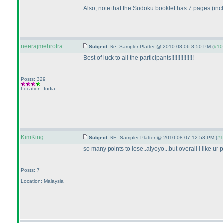
Also, note that the Sudoku booklet has 7 pages
(inc
neerajmehrotra
Subject:
Re: Sampler Platter @ 2010-08-06 8:50 PM (
#109
Best of luck to all the participants!!!!!!!!!!!!!!!
Posts: 329
Location: India
KimKing
Subject:
RE: Sampler Platter @ 2010-08-07 12:53 PM (
#1
so many points to lose..aiyoyo...but overall i like ur
Posts: 7
Location: Malaysia