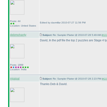
Posts: 44
Edited by davmillar 2010-07-27 11:56 PM
Location: United States
debmohanty
Subject:
Re: Sampler Platter @ 2010-07-28 5:49 AM (
#102
David, In the pdf file the top 2 puzzles are Stage 4 
Posts: 1869
Location: India
mjaipal
Subject:
Re: Sampler Platter @ 2010-07-28 2:23 PM (
#103
Thanks Deb & David.