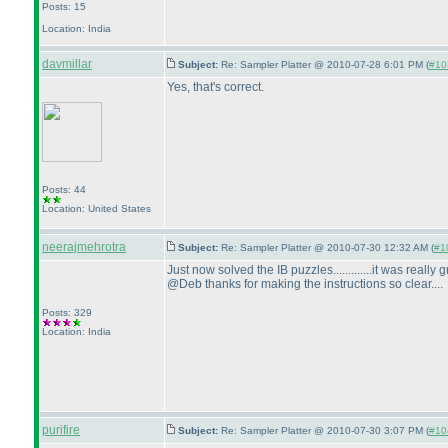
Posts: 15
Location: India
davmillar
Subject:
Re: Sampler Platter @ 2010-07-28 6:01 PM (
#103
Yes, that's correct.
Posts: 44
Location: United States
neerajmehrotra
Subject:
Re: Sampler Platter @ 2010-07-30 12:32 AM (
#10
Just now solved the IB puzzles.............it was really gre
@Deb thanks for making the instructions so clear....
Posts: 329
Location: India
purifire
Subject:
Re: Sampler Platter @ 2010-07-30 3:07 PM (
#104