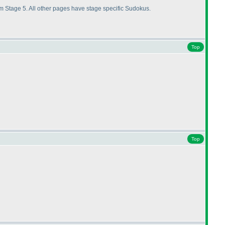
 Stage 5. All other pages have stage specific Sudokus.
Top
Top