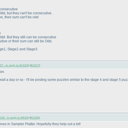
 consecutive
Odd, but they can't be consecutive.
ve, their sum can't be odd
e
Odd. But they still can be consecutive
utive or their sum can still be Odd.
tage1, Stage2 and Stage3
7 - in reply to #1020
) (
#1027
)
ion.
, wait a day or so - I'll be posting some puzzles similar to the stage 4 and stage 5 puz
28 - in reply to #934
) (
#1028
)
nes in Sampler Platter. Hopefully they help out a bit!