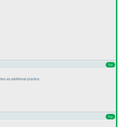
Top
zles as additional practice.
Top