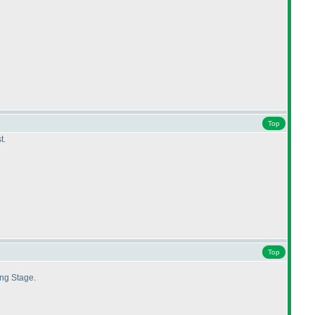
Top
t.
Top
ing Stage.