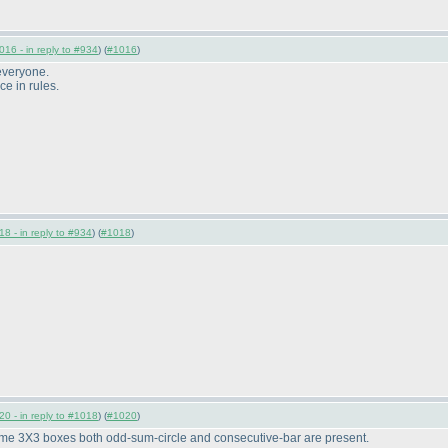
016 - in reply to #934
) (
#1016
)
 everyone.
ce in rules.
8 - in reply to #934
) (
#1018
)
0 - in reply to #1018
) (
#1020
)
ome 3X3 boxes both odd-sum-circle and consecutive-bar are present.