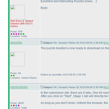
Excellent and Interesting Puzzles Dave... :
)
Rishi
Odd Even & Twisted
Classics
(SM 16/17
)
Author
Posts: 459
Location: India
davmillar
Subject:
Re: Sampler Platter @ 2010-08-05 2:46 AM (
#107
The puzzle booklet is now ready to download on th
Posts: 44
Edited by davmillar 2010-08-05 2:59 AM
Location: United States
Administrator
Subject:
Re: Sampler Platter @ 2010-08-06 5:30 PM (
#108
In the submission site, there are 6 tabs. One for ea
After you click on "Start", Stage 1 tab will directly 
As long as you don't close / refresh the browser, the
Posts: 3605
Location: India