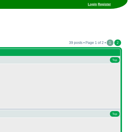
Login
Register
39 posts • Page 1 of 2 •
1
2
Top
Top