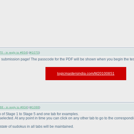
0 - in reply to #934
) (
#1070
)
e submission page! The passcode for the PDF will be shown when you begin the tes
logicmastersindia.com/M201008S1
8 - in reply to #934
) (
#1088
)
ch of Stage 1 to Stage 5 and one tab for examples.
be selected. At any point in time you can click on any other tab to go to the correspond
state
of sudokus in all tabs will be maintained.