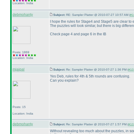
Location: India
debmohanty
Subject:
RE: Sampler Platter @ 2010-07-27 10:57 AM (
#1
I hope the rules for Stage4 and Stage5 are clear to
The puzzles will look similar, but there is big differen
Check page 4 and page 6 in the IB
Posts: 1869
Location: India
mjaipal
Subject:
Re: Sampler Platter @ 2010-07-27 1:36 PM (
#101
Yes Deb, rules for 4th & 5th rounds are confusing.
Can you explain?
Posts: 15
Location: India
debmohanty
Subject:
Re: Sampler Platter @ 2010-07-27 1:57 PM (
#102
Without revealing too much about the puzzles, in s