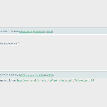
0-07-18 2:29 PM (
#948 - in reply to #947
) (
#948
)
nice experience :
)
10-07-18 3:30 PM (
#950 - in reply to #948
) (
#950
)
ans.org forum
http://www.sudokufans.org/forums/index.php?showtopic=94