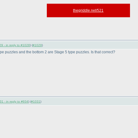
thegriddle.net/521
9 - in reply to #1028
) (
#1029
)
type puzzles and the bottom 2 are Stage 5 type puzzles. Is that correct?
1 - in reply to #934
) (
#1031
)