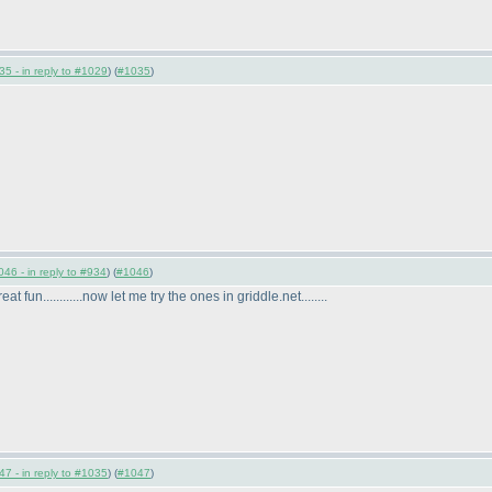
5 - in reply to #1029
) (
#1035
)
46 - in reply to #934
) (
#1046
)
at fun............now let me try the ones in griddle.net........
7 - in reply to #1035
) (
#1047
)