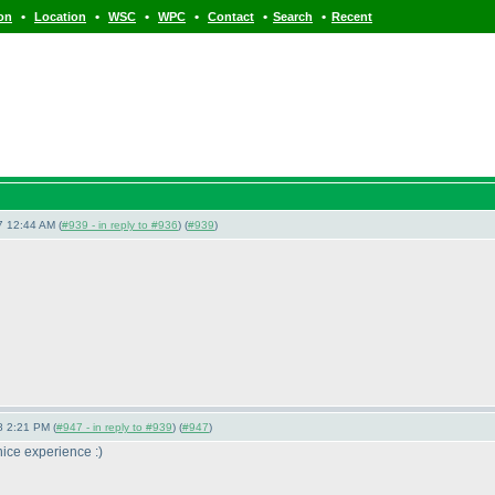
•
•
•
•
•
•
ion
Location
WSC
WPC
Contact
Search
Recent
7 12:44 AM (
#939 - in reply to #936
) (
#939
)
8 2:21 PM (
#947 - in reply to #939
) (
#947
)
 nice experience :
)