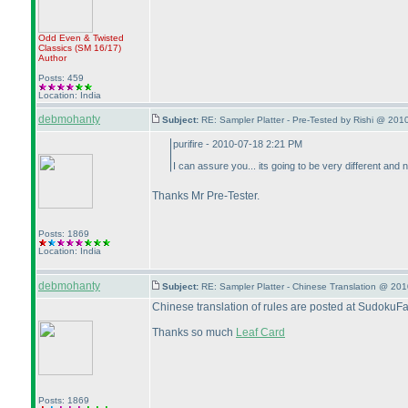
Odd Even & Twisted
Classics
(SM 16/17
)
Author
Posts: 459
Location: India
debmohanty
Subject:
RE: Sampler Platter - Pre-Tested by Rishi @ 201
purifire - 2010-07-18 2:21 PM
I can assure you... its going to be very different and 
Thanks Mr Pre-Tester.
Posts: 1869
Location: India
debmohanty
Subject:
RE: Sampler Platter - Chinese Translation @ 20
Chinese translation of rules are posted at SudokuF
Thanks so much
Leaf Card
Posts: 1869