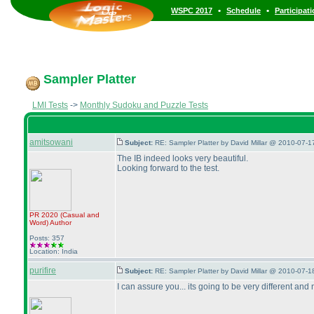
•
•
WSPC 2017
Schedule
Participat
Sampler Platter
LMI Tests
->
Monthly Sudoku and Puzzle Tests
amitsowani
Subject:
RE: Sampler Platter by David Millar @ 2010-07-1
The IB indeed looks very beautiful.
Looking forward to the test.
PR 2020
(Casual and
Word
)
Author
Posts: 357
Location: India
purifire
Subject:
RE: Sampler Platter by David Millar @ 2010-07-1
I can assure you... its going to be very different and