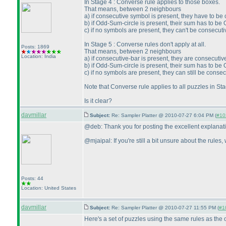
In Stage 4 : Converse rule applies to those boxes.
That means, between 2 neighbours
a
) if consecutive symbol is present, they have to be
b
) if Odd-Sum-circle is present, their sum has to be 
c
) if no symbols are present, they can't be consecuti
In Stage 5 : Converse rules don't apply at all.
Posts: 1869
That means, between 2 neighbours
Location: India
a
) if consecutive-bar is present, they are consecutiv
b
) if Odd-Sum-circle is present, their sum has to be 
c
) if no symbols are present, they can still be consec
Note that Converse rule applies to all puzzles in S
Is it clear?
davmillar
Subject:
Re: Sampler Platter @ 2010-07-27 6:04 PM (
#102
@deb: Thank you for posting the excellent explanat
@mjaipal: If you're still a bit unsure about the rules
Posts: 44
Location: United States
davmillar
Subject:
Re: Sampler Platter @ 2010-07-27 11:55 PM (
#10
Here's a set of puzzles using the same rules as the o