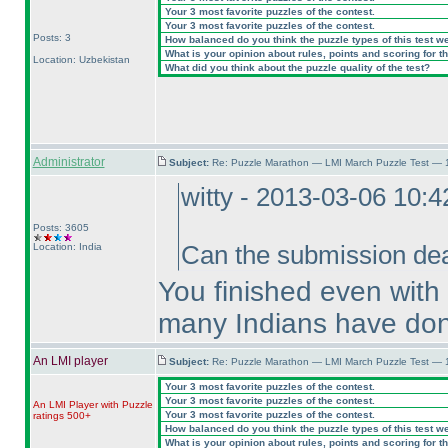
Your 3 most favorite puzzles of the contest.
Your 3 most favorite puzzles of the contest.
Posts: 3
How balanced do you think the puzzle types of this test w
What is your opinion about rules, points and scoring for th
Location: Uzbekistan
What did you think about the puzzle quality of the test?
Administrator
Subject:
Re: Puzzle Marathon — LMI March Puzzle Test — 
witty - 2013-03-06 10:
Posts: 3605
Location: India
Can the submission dea
You finished even with
many Indians have don
An LMI player
Subject:
Re: Puzzle Marathon — LMI March Puzzle Test — 
Your 3 most favorite puzzles of the contest.
Your 3 most favorite puzzles of the contest.
An LMI Player with Puzzle
Your 3 most favorite puzzles of the contest.
ratings 500+
How balanced do you think the puzzle types of this test w
What is your opinion about rules, points and scoring for th