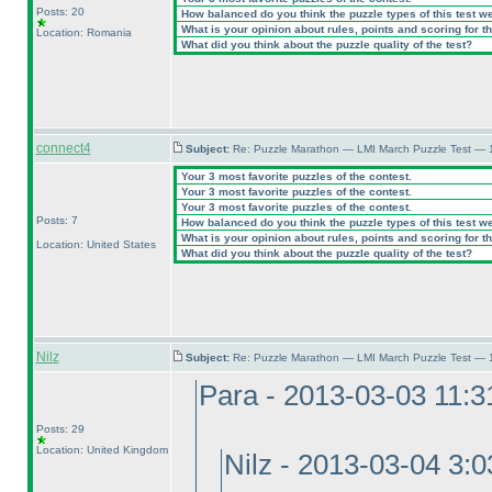
Posts: 20
How balanced do you think the puzzle types of this test w
What is your opinion about rules, points and scoring for th
Location: Romania
What did you think about the puzzle quality of the test?
connect4
Subject:
Re: Puzzle Marathon — LMI March Puzzle Test — 
Your 3 most favorite puzzles of the contest.
Your 3 most favorite puzzles of the contest.
Your 3 most favorite puzzles of the contest.
Posts: 7
How balanced do you think the puzzle types of this test w
What is your opinion about rules, points and scoring for th
Location: United States
What did you think about the puzzle quality of the test?
Nilz
Subject:
Re: Puzzle Marathon — LMI March Puzzle Test — 
Para - 2013-03-03 11:
Posts: 29
Location: United Kingdom
Nilz - 2013-03-04 3: