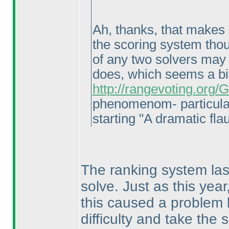
Ah, thanks, that makes a
the scoring system thoug
of any two solvers may 
does, which seems a bi
http://rangevoting.org
phenomenom- particula
starting "A dramatic flau
The ranking system last
solve. Just as this yea
this caused a problem 
difficulty and take the