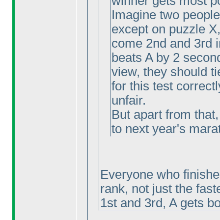
winner gets most p
Imagine two people 
except on puzzle X
come 2nd and 3rd i
beats A by 2 second
view, they should ti
for this test correctl
unfair.
But apart from that,
to next year's marat
Everyone who finishes
rank, not just the fast
1st and 3rd, A gets bo