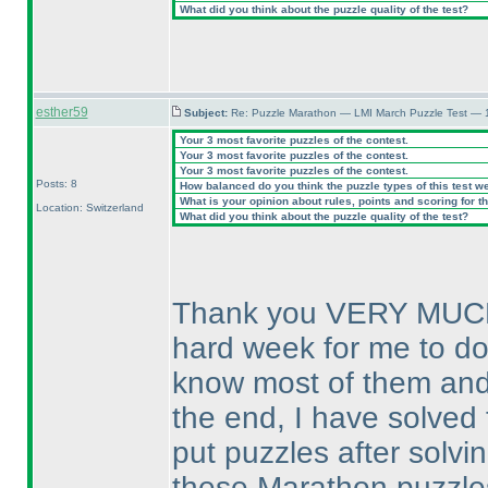
What did you think about the puzzle quality of the test?
esther59
Subject:
Re: Puzzle Marathon — LMI March Puzzle Test — 
Your 3 most favorite puzzles of the contest.
Your 3 most favorite puzzles of the contest.
Your 3 most favorite puzzles of the contest.
Posts: 8
How balanced do you think the puzzle types of this test w
What is your opinion about rules, points and scoring for th
Location: Switzerland
What did you think about the puzzle quality of the test?
Thank you VERY MUCH fo
hard week for me to do 
know most of them and t
the end, I have solved 
put puzzles after solvi
these Marathon puzzles I