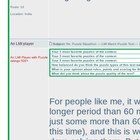
Posts: 10
Location: India
An LMI player
Subject:
Re: Puzzle Marathon — LMI March Puzzle Test — 
Your 3 most favorite puzzles of the contest.
Your 3 most favorite puzzles of the contest.
An LMI Player with Puzzle
Your 3 most favorite puzzles of the contest.
ratings 500+
How balanced do you think the puzzle types of this test w
What is your opinion about rules, points and scoring for th
What did you think about the puzzle quality of the test?
For people like me, it 
longer period than 60 
just some more than 6
this time
), and this is 