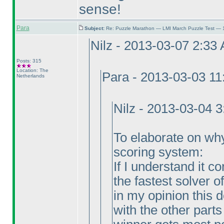
sense!
Para
Subject:
Re: Puzzle Marathon — LMI March Puzzle Test — 
Nilz - 2013-03-07 2:33
Posts: 315
Location: The
Para - 2013-03-03 1
Netherlands
Nilz - 2013-03-04 
To elaborate on why I
scoring system:
If I understand it c
the fastest solver o
in my opinion this
with the other parts