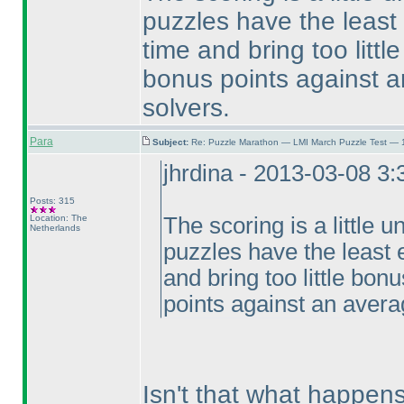
puzzles have the least
time and bring too littl
bonus points against a
solvers.
Para
Subject:
Re: Puzzle Marathon — LMI March Puzzle Test — 
jhrdina - 2013-03-08 3
Posts: 315
Location: The
The scoring is a little un
Netherlands
puzzles have the least 
and bring too little bon
points against an avera
Isn't that what happen