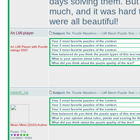
days solving them. But
much, and it was hard t
were all beautiful!
An LMI player
Subject:
Re: Puzzle Marathon — LMI March Puzzle Test — 
Your 3 most favorite puzzles of the contest.
Your 3 most favorite puzzles of the contest.
An LMI Player with Puzzle
Your 3 most favorite puzzles of the contest.
ratings 500+
How balanced do you think the puzzle types of this test w
What is your opinion about rules, points and scoring for th
What did you think about the puzzle quality of the test?
rakesh_rai
Subject:
Re: Puzzle Marathon — LMI March Puzzle Test — 
Your 3 most favorite puzzles of the contest.
Your 3 most favorite puzzles of the contest.
Your 3 most favorite puzzles of the contest.
How balanced do you think the puzzle types of this test w
What is your opinion about rules, points and scoring for th
What did you think about the puzzle quality of the test?
Mean Minis
(2020
)
Author
Posts: 774
Location: India