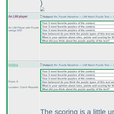
)
An LMI player
Subject:
Re: Puzzle Marathon — LMI March Puzzle Test — 
Your 3 most favorite puzzles of the contest.
Your 3 most favorite puzzles of the contest.
An LMI Player with Puzzle
Your 3 most favorite puzzles of the contest.
ratings 500-
How balanced do you think the puzzle types of this test w
What is your opinion about rules, points and scoring for th
What did you think about the puzzle quality of the test?
jhrdina
Subject:
Re: Puzzle Marathon — LMI March Puzzle Test — 
Your 3 most favorite puzzles of the contest.
Your 3 most favorite puzzles of the contest.
Your 3 most favorite puzzles of the contest.
Posts: 9
How balanced do you think the puzzle types of this test w
What is your opinion about rules, points and scoring for th
Location: Czech Republic
What did you think about the puzzle quality of the test?
The scoring is a little u