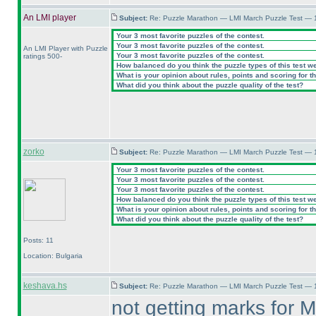
An LMI player
Subject:
Re: Puzzle Marathon — LMI March Puzzle Test — 
Your 3 most favorite puzzles of the contest.
Your 3 most favorite puzzles of the contest.
An LMI Player with Puzzle
Your 3 most favorite puzzles of the contest.
ratings 500-
How balanced do you think the puzzle types of this test w
What is your opinion about rules, points and scoring for th
What did you think about the puzzle quality of the test?
zorko
Subject:
Re: Puzzle Marathon — LMI March Puzzle Test — 
Your 3 most favorite puzzles of the contest.
Your 3 most favorite puzzles of the contest.
Your 3 most favorite puzzles of the contest.
How balanced do you think the puzzle types of this test w
What is your opinion about rules, points and scoring for th
What did you think about the puzzle quality of the test?
Posts: 11
Location: Bulgaria
keshava.hs
Subject:
Re: Puzzle Marathon — LMI March Puzzle Test — 
not getting marks for M