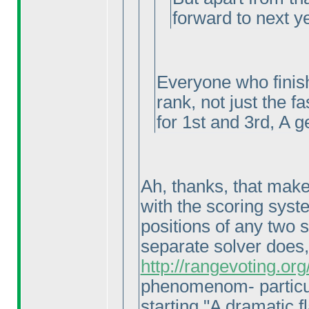
forward to next y
Everyone who finish
rank, not just the f
for 1st and 3rd, A g
Ah, thanks, that makes
with the scoring syste
positions of any two 
separate solver does
http://rangevoting.o
phenomenom- particul
starting "A dramatic fl