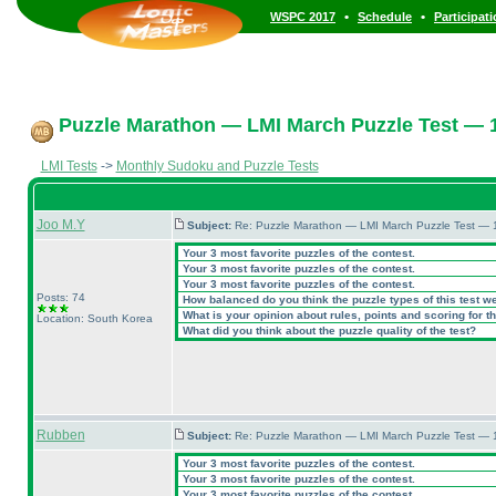
•
•
WSPC 2017
Schedule
Participat
Puzzle Marathon — LMI March Puzzle Test — 1
LMI Tests
->
Monthly Sudoku and Puzzle Tests
Joo M.Y
Subject:
Re: Puzzle Marathon — LMI March Puzzle Test — 
Your 3 most favorite puzzles of the contest.
Your 3 most favorite puzzles of the contest.
Your 3 most favorite puzzles of the contest.
Posts: 74
How balanced do you think the puzzle types of this test w
What is your opinion about rules, points and scoring for th
Location: South Korea
What did you think about the puzzle quality of the test?
Rubben
Subject:
Re: Puzzle Marathon — LMI March Puzzle Test — 
Your 3 most favorite puzzles of the contest.
Your 3 most favorite puzzles of the contest.
Your 3 most favorite puzzles of the contest.