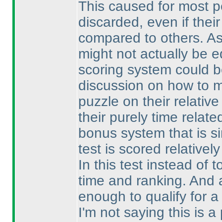
This caused for most p
discarded, even if thei
compared to others. As
might not actually be e
scoring system could b
discussion on how to ma
puzzle on their relativ
their purely time relat
bonus system that is s
test is scored relativel
In this test instead of 
time and ranking. And a
enough to qualify for a
I'm not saying this is a 