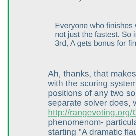
Everyone who finishes w
not just the fastest. So 
3rd, A gets bonus for fi
Ah, thanks, that makes 
with the scoring system
positions of any two so
separate solver does,
http://rangevoting.or
phenomenom- particula
starting "A dramatic flau