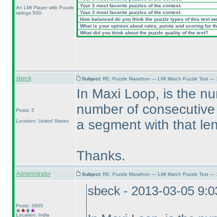
Your 3 most favorite puzzles of the contest.
An LMI Player with Puzzle
Your 3 most favorite puzzles of the contest.
ratings 500-
How balanced do you think the puzzle types of this test w
What is your opinion about rules, points and scoring for th
What did you think about the puzzle quality of the test?
sbeck
Subject:
RE: Puzzle Marathon — LMI March Puzzle Test — 
In Maxi Loop, is the n
number of consecutive c
Posts: 5
a segment with that le
Location: United States
Thanks.
Administrator
Subject:
RE: Puzzle Marathon — LMI March Puzzle Test — 
sbeck - 2013-03-05 9:
Posts: 3605
Location: India