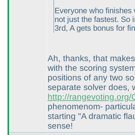
Everyone who finishes w
not just the fastest. So 
3rd, A gets bonus for fi
Ah, thanks, that makes 
with the scoring system
positions of any two so
separate solver does,
http://rangevoting.or
phenomenom- particula
starting "A dramatic flau
sense!