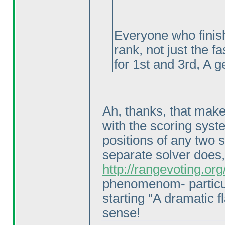
Everyone who finish
rank, not just the f
for 1st and 3rd, A g
Ah, thanks, that makes
with the scoring syste
positions of any two 
separate solver does
http://rangevoting.o
phenomenom- particul
starting "A dramatic fl
sense!