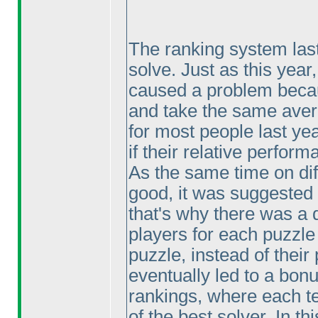
The ranking system last
solve. Just as this year
caused a problem becaus
and take the same avera
for most people last ye
if their relative perfo
As the same time on dif
good, it was suggested
that's why there was a d
players for each puzzle
puzzle, instead of their
eventually led to a bonu
rankings, where each te
of the best solver. In th