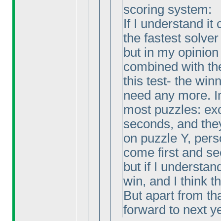
scoring system:
If I understand it
the fastest solver
but in my opinion
combined with the
this test- the wi
need any more. Im
most puzzles: exc
seconds, and the
on puzzle Y, pers
come first and se
but if I understand
win, and I think thi
But apart from tha
forward to next y