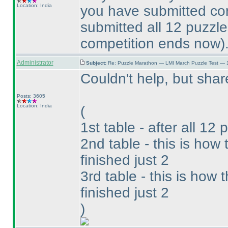
Location: India
you have submitted cor
submitted all 12 puzzl
competition ends now
)
Administrator
Subject:
Re: Puzzle Marathon — LMI March Puzzle Test — 
Couldn't help, but sh
Posts: 3605
Location: India
(
1st table - after all 12 
2nd table - this is ho
finished just 2
3rd table - this is how
finished just 2
)