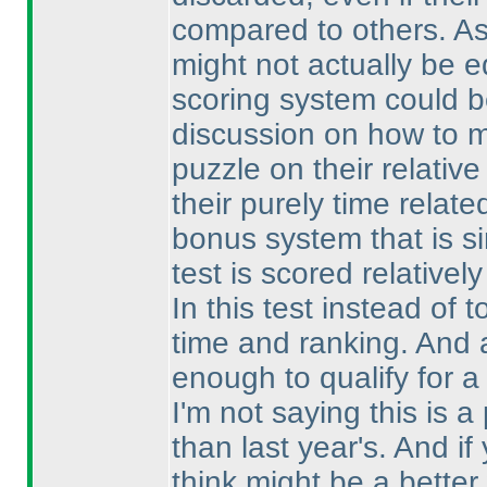
compared to others. As
might not actually be e
scoring system could b
discussion on how to ma
puzzle on their relativ
their purely time relat
bonus system that is s
test is scored relativel
In this test instead of 
time and ranking. And a
enough to qualify for a
I'm not saying this is a 
than last year's. And 
think might be a better