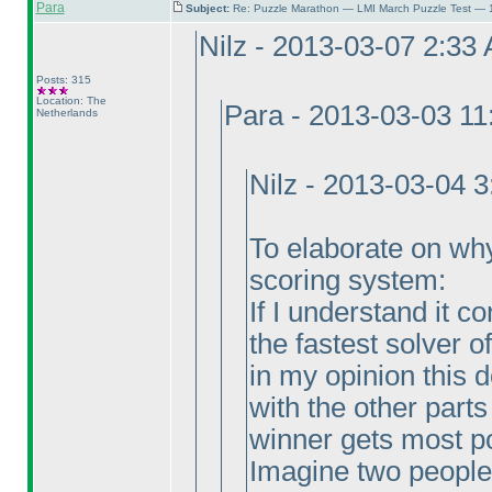
Para
Subject:
Re: Puzzle Marathon — LMI March Puzzle Test — 
Nilz - 2013-03-07 2:33
Posts: 315
Location: The
Para - 2013-03-03 1
Netherlands
Nilz - 2013-03-04 
To elaborate on why I
scoring system:
If I understand it c
the fastest solver o
in my opinion this
with the other parts
winner gets most p
Imagine two people 