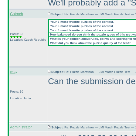
We'll probably add a "S
Gotroch
Subject:
Re: Puzzle Marathon — LMI March Puzzle Test — 
Your 3 most favorite puzzles of the contest.
Your 3 most favorite puzzles of the contest.
Your 3 most favorite puzzles of the contest.
Posts: 83
How balanced do you think the puzzle types of this test w
What is your opinion about rules, points and scoring for th
Location: Czech Republic
What did you think about the puzzle quality of the test?
witty
Subject:
Re: Puzzle Marathon — LMI March Puzzle Test — 
Can the submission de
Posts: 16
Location: India
Administrator
Subject:
Re: Puzzle Marathon — LMI March Puzzle Test — 