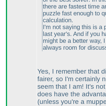
there are fastest time a
puzzle fast enough to qu
calculation.
I'm not saying this is a 
last year's. And if you
might be a better way, 
always room for discus
Yes, I remember that di
fairer, so I'm certainly
seem that I am! It's no
does have the advantag
(unless you're a mupp