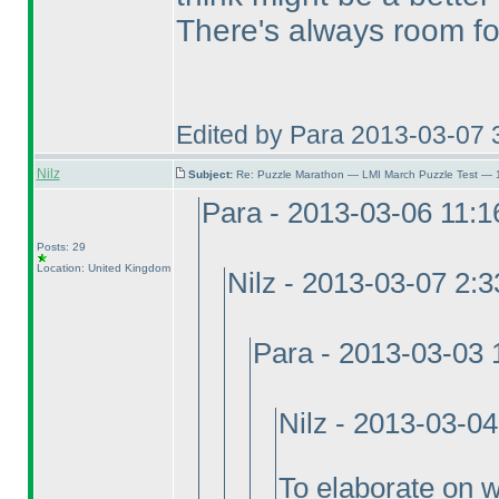
There's always room fo
Edited by Para 2013-03-07 
Nilz
Subject:
Re: Puzzle Marathon — LMI March Puzzle Test — 
Para - 2013-03-06 11:
Posts: 29
Location: United Kingdom
Nilz - 2013-03-07 2:
Para - 2013-03-03
Nilz - 2013-03-0
To elaborate on why