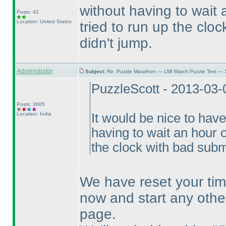
without having to wait
Posts: 42
Location: United States
tried to run up the clo
didn't jump.
Administrator
Subject:
Re: Puzzle Marathon — LMI March Puzzle Test — 
PuzzleScott - 2013-03-
Posts: 3605
Location: India
It would be nice to hav
having to wait an hour o
the clock with bad submi
We have reset your tim
now and start any othe
page.