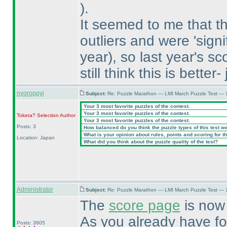
).
It seemed to me that t
outliers and were 'signi
year
), so last year's 
still think this is better
nyoroppyi
Subject:
Re: Puzzle Marathon — LMI March Puzzle Test — 
Your 3 most favorite puzzles of the contest.
Your 3 most favorite puzzles of the contest.
Toketa? Selection
Author
Your 3 most favorite puzzles of the contest.
Posts: 3
How balanced do you think the puzzle types of this test w
What is your opinion about rules, points and scoring for th
Location: Japan
What did you think about the puzzle quality of the test?
Administrator
Subject:
Re: Puzzle Marathon — LMI March Puzzle Test — 
The
score page
is now 
As you already have f
Posts: 3605