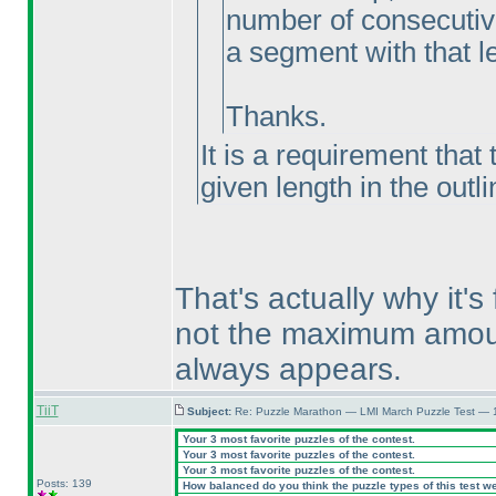
number of consecutive 
a segment with that l
Thanks.
It is a requirement that
given length in the outl
That's actually why it'
not the maximum amount
always appears.
TiiT
Subject:
Re: Puzzle Marathon — LMI March Puzzle Test — 
Your 3 most favorite puzzles of the contest.
Your 3 most favorite puzzles of the contest.
Your 3 most favorite puzzles of the contest.
Posts: 139
How balanced do you think the puzzle types of this test w