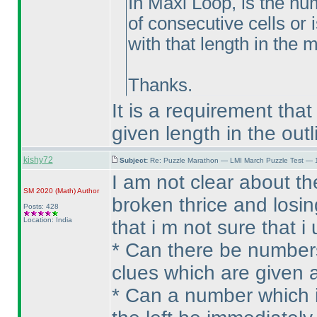
In Maxi Loop, is the n
of consecutive cells or 
with that length in the
Thanks.
It is a requirement tha
given length in the outl
kishy72
Subject:
Re: Puzzle Marathon — LMI March Puzzle Test — 
I am not clear about t
SM 2020
(Math
)
Author
broken thrice and losi
Posts: 428
Location: India
that i m not sure that 
* Can there be numbers
clues which are given at
* Can a number which is