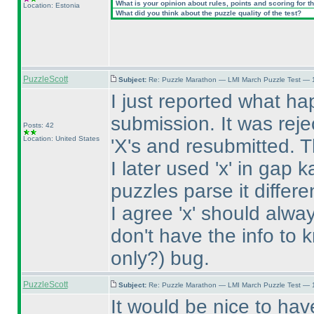
What is your opinion about rules, points and scoring for th
Location: Estonia
What did you think about the puzzle quality of the test?
PuzzleScott
Subject:
Re: Puzzle Marathon — LMI March Puzzle Test — 
I just reported what hap
submission. It was reje
Posts: 42
Location: United States
'X's and resubmitted. 
I later used 'x' in gap 
puzzles parse it differe
I agree 'x' should always
don't have the info to k
only?
) bug.
PuzzleScott
Subject:
Re: Puzzle Marathon — LMI March Puzzle Test — 
It would be nice to ha