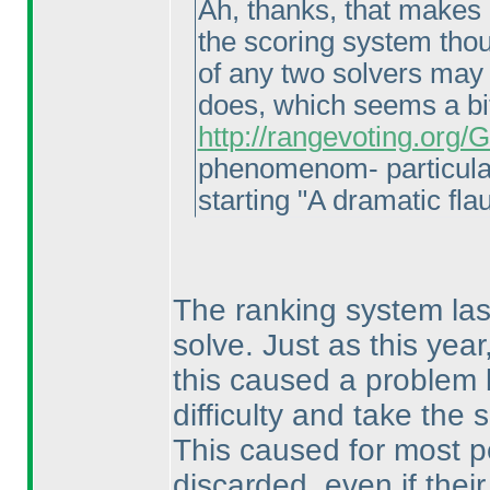
Ah, thanks, that makes a
the scoring system thoug
of any two solvers may 
does, which seems a bi
http://rangevoting.org
phenomenom- particula
starting "A dramatic flau
The ranking system last
solve. Just as this yea
this caused a problem 
difficulty and take the
This caused for most p
discarded, even if thei