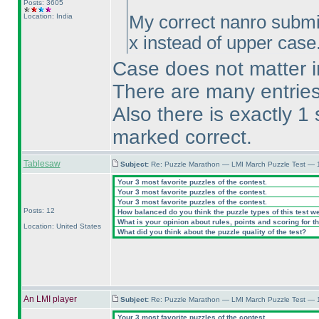
Posts: 3605
Location: India
My correct nanro submi
x instead of upper case.
Case does not matter in
There are many entries 
Also there is exactly 1
marked correct.
Tablesaw
Subject:
Re: Puzzle Marathon — LMI March Puzzle Test — 
Your 3 most favorite puzzles of the contest.
Your 3 most favorite puzzles of the contest.
Your 3 most favorite puzzles of the contest.
Posts: 12
How balanced do you think the puzzle types of this test w
What is your opinion about rules, points and scoring for th
Location: United States
What did you think about the puzzle quality of the test?
An LMI player
Subject:
Re: Puzzle Marathon — LMI March Puzzle Test — 
Your 3 most favorite puzzles of the contest.