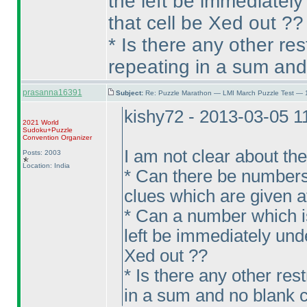
the left be immediately
that cell be Xed out ??
* Is there any other re
repeating in a sum and
prasanna16391
Subject:
Re: Puzzle Marathon — LMI March Puzzle Test — 
kishy72 - 2013-03-05 
2021 World
Sudoku+Puzzle
Convention Organizer
I am not clear about th
Posts: 2003
Location: India
* Can there be numbers
clues which are given at 
* Can a number which is
left be immediately unde
Xed out ??
* Is there any other res
in a sum and no blank c