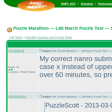
•
•
WSPC 2017
Schedule
Participat
Puzzle Marathon — LMI March Puzzle Test — 1
LMI Tests
->
Monthly Sudoku and Puzzle Tests
PuzzleScott
Subject:
Re: Puzzle Marathon — LMI March Puzzle Test — 
My correct nanro submi
case x instead of upper
Posts: 42
Location: United States
over 60 minutes, so pr
Administrator
Subject:
Re: Puzzle Marathon — LMI March Puzzle Test — 
PuzzleScott - 2013-03-