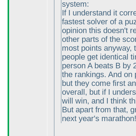
system:
If I understand it corr
fastest solver of a pu
opinion this doesn't
other parts of the sco
most points anyway, 
people get identical 
person A beats B by 
the rankings. And on 
but they come first a
overall, but if I under
will win, and I think th
But apart from that, g
next year's marathon!