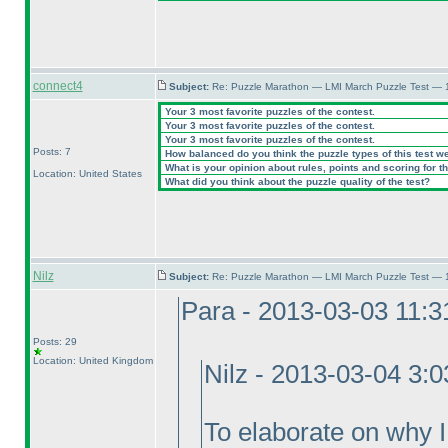
connect4
Subject:
Re: Puzzle Marathon — LMI March Puzzle Test — 
Your 3 most favorite puzzles of the contest.
Your 3 most favorite puzzles of the contest.
Your 3 most favorite puzzles of the contest.
Posts: 7
How balanced do you think the puzzle types of this test w
What is your opinion about rules, points and scoring for th
Location: United States
What did you think about the puzzle quality of the test?
Nilz
Subject:
Re: Puzzle Marathon — LMI March Puzzle Test — 
Para - 2013-03-03 11:
Posts: 29
Location: United Kingdom
Nilz - 2013-03-04 3:
To elaborate on why I v