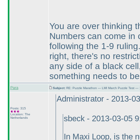
You are over thinking th
Numbers can come in c
following the 1-9 ruling
right, there's no restr
any side of a black cel
something needs to be 
Para
Subject:
RE: Puzzle Marathon — LMI March Puzzle Test — 
Administrator - 2013-0
Posts: 315
Location: The
sbeck - 2013-03-05 
Netherlands
In Maxi Loop, is the