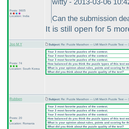
witty - 2013-03-06 10:
Posts: 3605
Location: India
Can the submission dea
It is still open for 5 mo
Joo M.Y
Subject:
Re: Puzzle Marathon — LMI March Puzzle Test — 
Your 3 most favorite puzzles of the contest.
Your 3 most favorite puzzles of the contest.
Your 3 most favorite puzzles of the contest.
Posts: 74
How balanced do you think the puzzle types of this test w
What is your opinion about rules, points and scoring for th
Location: South Korea
What did you think about the puzzle quality of the test?
Rubben
Subject:
Re: Puzzle Marathon — LMI March Puzzle Test — 
Your 3 most favorite puzzles of the contest.
Your 3 most favorite puzzles of the contest.
Your 3 most favorite puzzles of the contest.
Posts: 20
How balanced do you think the puzzle types of this test w
What is your opinion about rules, points and scoring for th
Location: Romania
What did you think about the puzzle quality of the test?