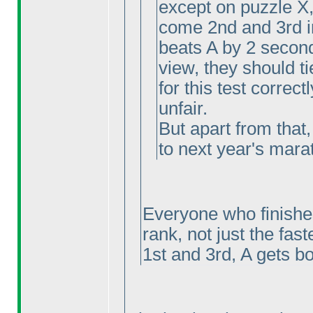
except on puzzle X
come 2nd and 3rd i
beats A by 2 second
view, they should ti
for this test correctl
unfair.
But apart from that,
to next year's marat
Everyone who finishes
rank, not just the fast
1st and 3rd, A gets bo