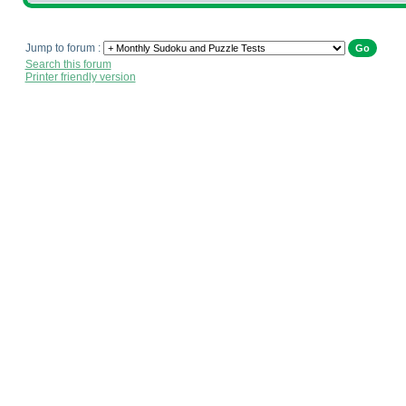
Jump to forum :
Search this forum
Printer friendly version