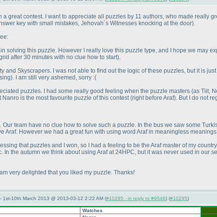
a great contest. I want to appreciate all puzzles by 11 authors, who made really grea
 answer key with small mistakes, Jehovah´s Witnesses knocking at the door
).
ree:
n solving this puzzle. However I really love this puzzle type, and I hope we may 
rid after 30 minutes with no clue how to start
).
ty and Skyscrapers. I was not able to find out the logic of these puzzles, but it is j
sing
). I am still very ashemed, sorry :
(
ppreciated puzzles. I had some really good feeling when the puzzle masters
(as Tiit, 
at Nanro is the most favourite puzzle of this contest
(right before Araf
). But I do not 
. Our team have no clue how to solve such a puzzle. In the bus we saw some Turkish
solve Araf. However we had a great fun with using word Araf in meaningless meanin
ssing that puzzles and I won, so I had a feeling to be the Araf master of my countr
c. In the autumn we think about using Araf at 24HPC, but it was never used in our s
 am very delighted that you liked my puzzle. Thanks!
— 1st-10th March 2013 @ 2013-03-12 2:22 AM (
#10295 - in reply to #9546
) (
#10295
)
Watches