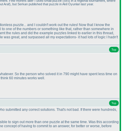
moment. Few months later I used small puzzle
(5x5
) in a regional tournament, where
out Araf
), but Serkan published that puzzle in Akil Oyunlari last year.
ctionless puzzle... and I couldn't work out the rules! Now that I know the
qual to one of the numbers or something like that, rather than somewhere in
t the rules and did the example puzzles linked to earlier in this thread,
le was great, and surpassed all my expectations- it had lots of logic I hadn't
Top
r whatever. So the person who solved it in 790 might have spent less time on
 think 60 minutes works well.
Top
ho submitted any correct solutions. That's not bad. If there were hundreds,
possible to sign out more than one puzzle at the same time. Was this according
the concept of having to commit to an answer, for better or worse, before