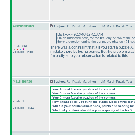
Administrator
Subject:
Re: Puzzle Marathon — LMI March Puzzle Test 
MarkFox - 2013-03-12 4:18 AM
On an unrelated note, for the first day or two of the c
there a decision during the contest to change it? I ha
Posts: 3605
There was a constraint that a if you start a puzzle X,
mistake there by losing bonus. But the problem was t
Location: India
I'm pretty sure your observation is related to this.
MauFirenze
Subject:
Re: Puzzle Marathon — LMI March Puzzle Test 
Your 3 most favorite puzzles of the contest.
Your 3 most favorite puzzles of the contest.
Your 3 most favorite puzzles of the contest.
Posts: 1
How balanced do you think the puzzle types of this test
What is your opinion about rules, points and scoring for 
Location: ITALY
What did you think about the puzzle quality of the test?