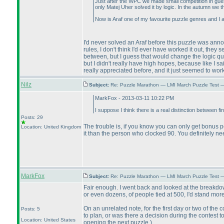
Just after the WPC we made small competition in gues
only Matej Uher solved it by logic. In the autumn we 
Now is Araf one of my favourite puzzle genres and I 
I'd never solved an Araf before this puzzle was ann
rules, I don't think I'd ever have worked it out, they
between, but I guess that would change the logic qui
but I didn't really have high hopes, because like I 
really appreciated before, and it just seemed to work r
Nilz
Subject:
Re: Puzzle Marathon — LMI March Puzzle Test 
MarkFox - 2013-03-11 10:22 PM
I suppose I think there is a real distinction between fi
Posts: 29
The trouble is, if you know you can only get bonus po
Location: United Kingdom
it than the person who clocked 90. You definitely n
MarkFox
Subject:
Re: Puzzle Marathon — LMI March Puzzle Test 
Fair enough. I went back and looked at the breakdown
or even dozens, of people tied at 500, I'd stand mor
On an unrelated note, for the first day or two of the
Posts: 5
to plan, or was there a decision during the contest t
Location: United States
opening the next puzzle.
)