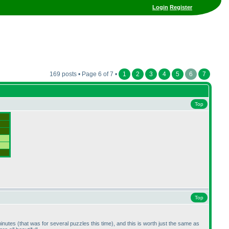
Login
Register
169 posts • Page 6 of 7 •
1
2
3
4
5
6
7
Top
Top
minutes
(that was for several puzzles this time
), and this is worth just the same as