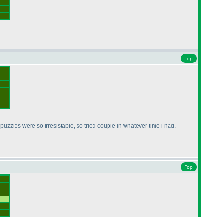
Top
puzzles were so irresistable, so tried couple in whatever time i had.
Top