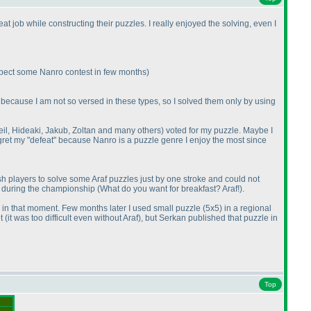
t job while constructing their puzzles. I really enjoyed the solving, even I
expect some Nanro contest in few months
)
ust because I am not so versed in these types, so I solved them only by using
Neil, Hideaki, Jakub, Zoltan and many others
) voted for my puzzle. Maybe I
regret my "defeat" because Nanro is a puzzle genre I enjoy the most since
 players to solve some Araf puzzles just by one stroke and could not
gs during the championship
(What do you want for breakfast? Araf!
).
y in that moment. Few months later I used small puzzle
(5x5
) in a regional
et
(it was too difficult even without Araf
), but Serkan published that puzzle in
Top