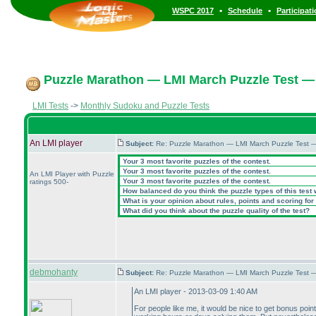
•
•
WSPC 2017
Schedule
Participat
Puzzle Marathon — LMI March Puzzle Test — 
LMI Tests
->
Monthly Sudoku and Puzzle Tests
An LMI player
Subject:
Re: Puzzle Marathon — LMI March Puzzle Test 
Your 3 most favorite puzzles of the contest.
Your 3 most favorite puzzles of the contest.
An LMI Player with Puzzle
Your 3 most favorite puzzles of the contest.
ratings 500-
How balanced do you think the puzzle types of this test
What is your opinion about rules, points and scoring for 
What did you think about the puzzle quality of the test?
debmohanty
Subject:
Re: Puzzle Marathon — LMI March Puzzle Test 
An LMI player - 2013-03-09 1:40 AM
For people like me, it would be nice to get bonus po