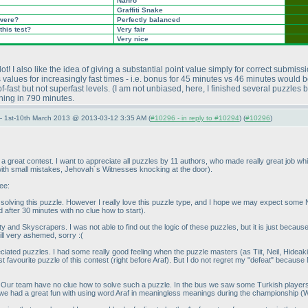
Nanro
Graffiti Snake
 were?
Perfectly balanced
this test?
Very fair
Very nice
ot! I also like the idea of giving a substantial point value simply for correct submiss
 values for increasingly fast times - i.e. bonus for 45 minutes vs 46 minutes would b
-fast but not superfast levels.
(I am not unbiased, here, I finished several puzzles 
shing in 790 minutes.
— 1st-10th March 2013 @ 2013-03-12 3:35 AM (
#10296 - in reply to #10294
) (
#10296
)
 great contest. I want to appreciate all puzzles by 11 authors, who made really great job whil
 with small mistakes, Jehovah´s Witnesses knocking at the door
).
ee:
 solving this puzzle. However I really love this puzzle type, and I hope we may expect some
d after 30 minutes with no clue how to start
).
ty and Skyscrapers. I was not able to find out the logic of these puzzles, but it is just becau
till very ashemed, sorry :
(
reciated puzzles. I had some really good feeling when the puzzle masters
(as Tiit, Neil, Hide
st favourite puzzle of this contest
(right before Araf
). But I do not regret my "defeat" because
 Our team have no clue how to solve such a puzzle. In the bus we saw some Turkish players to
 we had a great fun with using word Araf in meaningless meanings during the championship
(W