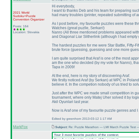
Hi everybody,
I want to thanks Deb and his team for preparing such 
2021 World
had many troubles
(printer, repeated submitting of
Sudoku+Puzzle
Convention Organizer
As I post before, my favourite puzzles were these th
Posts: 164
Watches
(great puzlle, Serkan!
)
Nanro
(All three mentioned problems appeared withi
Location: Slovakia
and Diagonal Liar Slitherlink
(although I had empty g
The hardest puzzles for me were Star Battle, Fifty-Fif
brute force
(guessing, guessing and one more gues
I am quite surprised that Araf is one of the most a
am the one who decided
(by my vote for Nanro
), th
Tapa in 2009!
At the end, here is my story of discovering Araf.
We firstly noticed Araf
(by Serkan
) at WPC in Poland
believe it. In the competion nobody of us tried to 
Just after the WPC we made small competition in gue
tournament, where only Matej Uher solved it by logi
Akil Oyunlari last year.
Now is Araf one of my favourite puzzle genres and I
Edited by greenhorn 2013-03-12 1:17 AM
MarkFox
Subject:
Re: Puzzle Marathon — LMI March Puzzle Test 
Your 3 most favorite puzzles of the contest.