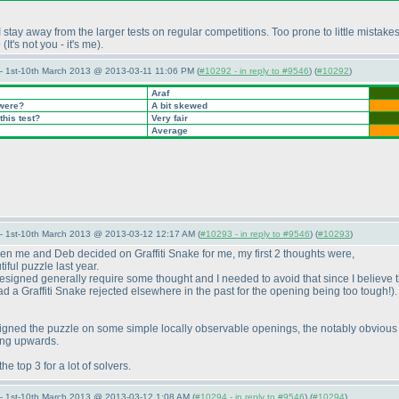
I stay away from the larger tests on regular competitions. Too prone to little mista
e
(It's not you - it's me
).
— 1st-10th March 2013 @ 2013-03-11 11:06 PM (
#10292 - in reply to #9546
) (
#10292
)
Araf
 were?
A bit skewed
this test?
Very fair
Average
— 1st-10th March 2013 @ 2013-03-12 12:17 AM (
#10293 - in reply to #9546
) (
#10293
)
hen me and Deb decided on Graffiti Snake for me, my first 2 thoughts were,
iful puzzle last year.
e designed generally require some thought and I needed to avoid that since I believe 
 had a Graffiti Snake rejected elsewhere in the past for the opening being too tough!
)
esigned the puzzle on some simple locally observable openings, the notably obvious 
ving upwards.
he top 3 for a lot of solvers.
— 1st-10th March 2013 @ 2013-03-12 1:08 AM (
#10294 - in reply to #9546
) (
#10294
)