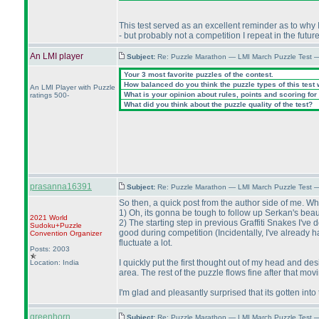
This test served as an excellent reminder as to why 
- but probably not a competition I repeat in the futur
An LMI player
Subject:
Re: Puzzle Marathon — LMI March Puzzle Test 
Your 3 most favorite puzzles of the contest.
How balanced do you think the puzzle types of this test
An LMI Player with Puzzle
What is your opinion about rules, points and scoring for 
ratings 500-
What did you think about the puzzle quality of the test?
prasanna16391
Subject:
Re: Puzzle Marathon — LMI March Puzzle Test 
So then, a quick post from the author side of me. W
1
) Oh, its gonna be tough to follow up Serkan's beaut
2021 World
2
) The starting step in previous Graffiti Snakes I'v
Sudoku+Puzzle
good during competition
(Incidentally, I've already
Convention Organizer
fluctuate a lot.
Posts: 2003
I quickly put the first thought out of my head and d
Location: India
area. The rest of the puzzle flows fine after that mo
I'm glad and pleasantly surprised that its gotten into t
greenhorn
Subject:
Re: Puzzle Marathon — LMI March Puzzle Test 