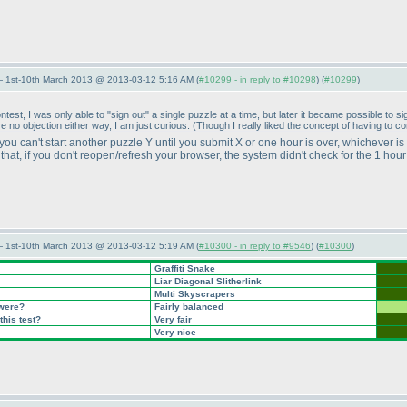
— 1st-10th March 2013 @ 2013-03-12 5:16 AM (
#10299 - in reply to #10298
) (
#10299
)
ontest, I was only able to "sign out" a single puzzle at a time, but later it became possible t
ve no objection either way, I am just curious.
(Though I really liked the concept of having to c
 you can't start another puzzle Y until you submit X or one hour is over, whichever is
hat, if you don't reopen/refresh your browser, the system didn't check for the 1 hou
— 1st-10th March 2013 @ 2013-03-12 5:19 AM (
#10300 - in reply to #9546
) (
#10300
)
Graffiti Snake
Liar Diagonal Slitherlink
Multi Skyscrapers
 were?
Fairly balanced
this test?
Very fair
Very nice