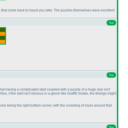
kes that come back to haunt you later. The puzzles themselves were excellent
Top
Top
that having a complicated start coupled with a puzzle of a huge size isn't
. Also, if the start isn't obvious in a genre like Graffiti Snake, the timings might
one being the right bottom corner, with the crowding of clues around that
Top