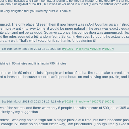
sing that puzzles and I won, so I had a feeling to be the Araf master of my country in that 
think about using Araf at 24HPC, but it was never used in our set
(it was too difficult even with
am very delighted that you liked my puzzle. Thanks!
ounced. The only place I'd seen them
(I now know
) was in Akil Oyunlari as an instru
 seem pretty anti-intuitive- to me, it would be more natural if the area was exactly e
te a bit and not be as good. So anyway, once this competition was announced, I learn
said the rules seemed a bit random
(sorry Serkan
). However, I thought the actual puzz
eally well. That's why I voted for it, so thanks for designing it!
— 1st-10th March 2013 @ 2013-03-12 3:38 AM (
#10297 - in reply to #10295
) (
#10297
)
nishing in 90 minutes and finishing in 790 minutes.
ints within 60 minutes, lots of people will relax after that time, and take a break o
eed a threshold, because people can't spend hours on end solving one puzzle, and I
— 1st-10th March 2013 @ 2013-03-12 4:18 AM (
#10298 - in reply to #10297
) (
#10298
)
 of the scores, and there were only 8 people tied with a score of 500, out of 305 w
e firmly by my suggestion.
 contest, I was only able to "sign out" a single puzzle at a time, but later it became 
o change it? I have no objection either way, I am just curious.
(Though I really liked 