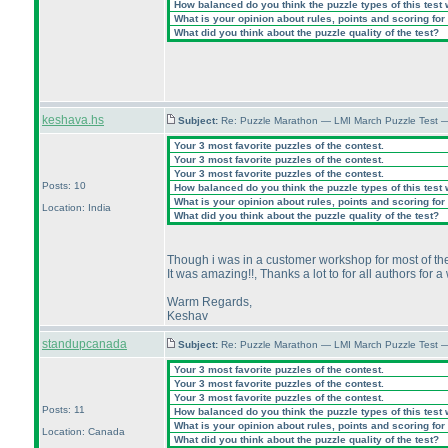
How balanced do you think the puzzle types of this test
What is your opinion about rules, points and scoring for 
What did you think about the puzzle quality of the test?
keshava.hs
Subject:
Re: Puzzle Marathon — LMI March Puzzle Test 
Your 3 most favorite puzzles of the contest.
Your 3 most favorite puzzles of the contest.
Your 3 most favorite puzzles of the contest.
Posts: 10
How balanced do you think the puzzle types of this test
What is your opinion about rules, points and scoring for 
Location: India
What did you think about the puzzle quality of the test?
Though i was in a customer workshop for most of the d
It was amazing!!, Thanks a lot to for all authors for 
Warm Regards,
Keshav
standupcanada
Subject:
Re: Puzzle Marathon — LMI March Puzzle Test 
Your 3 most favorite puzzles of the contest.
Your 3 most favorite puzzles of the contest.
Your 3 most favorite puzzles of the contest.
Posts: 11
How balanced do you think the puzzle types of this test
What is your opinion about rules, points and scoring for 
Location: Canada
What did you think about the puzzle quality of the test?