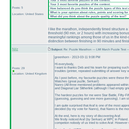
Your 3 most favorite puzzles of the contest.
Your 3 most favorite puzzles of the contest.
Posts: 5
How balanced do you think the puzzle types of this test
What is your opinion about rules, points and scoring for 
Location: United States
What did you think about the puzzle quality of the test?
I like the marathon, independently timed structure a l
threshold
(90 min, or 2 hours
) with increasing bonus
meaningful rankings among those of us in the kind-of
distinction between finishing in 90 minutes and fini
Nilz
Subject:
Re: Puzzle Marathon — LMI March Puzzle Test 
greenhorn - 2013-03-11 9:08 PM
Hi everybody,
I want to thanks Deb and his team for preparing such a
Posts: 29
troubles
(printer, repeated submitting of answer key
Location: United Kingdom
As I post before, my favourite puzzles were these thr
Watches
(great puzlle, Serkan!
)
Nanro
(All three mentioned problems appeared within
and Diagonal Liar Slitherlink
(although I had empty gri
The hardest puzzles for me were Star Battle, Fifty-Fif
(guessing, guessing and one more guessing
). I am s
I am quite surprised that Araf is one of the most app
decided
(by my vote for Nanro
), that Nanro is the mo
At the end, here is my story of discovering Araf.
We firstly noticed Araf
(by Serkan
) at WPC in Poland.
competion nobody of us tried to solve Araf. However