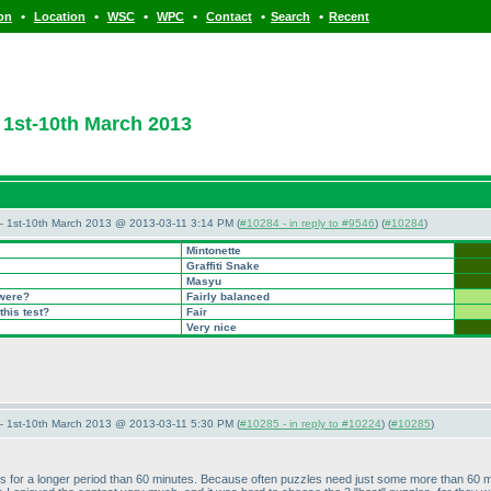
•
•
•
•
•
•
ion
Location
WSC
WPC
Contact
Search
Recent
1st-10th March 2013
— 1st-10th March 2013 @ 2013-03-11 3:14 PM (
#10284 - in reply to #9546
) (
#10284
)
Mintonette
Graffiti Snake
Masyu
 were?
Fairly balanced
this test?
Fair
Very nice
— 1st-10th March 2013 @ 2013-03-11 5:30 PM (
#10285 - in reply to #10224
) (
#10285
)
ints for a longer period than 60 minutes. Because often puzzles need just some more than 60 