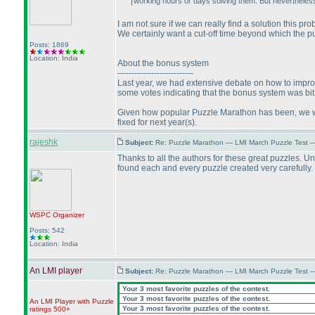
working hours or days solving them. But nevertheless 
I am not sure if we can really find a solution this p
We certainly want a cut-off time beyond which the pu
Posts: 1869
Location: India
About the bonus system
---------------------------
Last year, we had extensive debate on how to improve
some votes indicating that the bonus system was bit u
Given how popular Puzzle Marathon has been, we wou
fixed for next year
(s
).
rajeshk
Subject:
Re: Puzzle Marathon — LMI March Puzzle Test 
Thanks to all the authors for these great puzzles. U
found each and every puzzle created very carefully. I
WSPC
Organizer
Posts: 542
Location: India
An LMI player
Subject:
Re: Puzzle Marathon — LMI March Puzzle Test 
Your 3 most favorite puzzles of the contest.
Your 3 most favorite puzzles of the contest.
An LMI Player with Puzzle
Your 3 most favorite puzzles of the contest.
ratings 500+