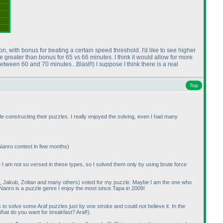
ion, with bonus for beating a certain speed threshold. I'd like to see higher
e greater than bonus for 65 vs 66 minutes. I think it would allow for more
between 60 and 70 minutes...Blast!!
) I suppose I think there is a real
Top
e constructing their puzzles. I really enjoyed the solving, even I had many
 Nanro contest in few months
)
se I am not so versed in these types, so I solved them only by using brute force
aki, Jakub, Zoltan and many others
) voted for my puzzle. Maybe I am the one who
 Nanro is a puzzle genre I enjoy the most since Tapa in 2009!
 solve some Araf puzzles just by one stroke and could not believe it. In the
hat do you want for breakfast? Araf!
).