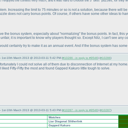
I enjoyed the contest very much, and it was hard to choose the 3 "best" puzzles, for they wer
roblem. Increasing the limit to 75 minutes or so is not a solution, because there will
zzle does not carry bonus points. Of course, if others have some other ideas to han
 the bonus system, especially about "normalizing" the bonus points. In fact, this ye
nfair, it is important to know why players thought so. Except Nilz, I can't see any 
ld certainly try to make it as an annual event. And if the bonus system has some 
— 1st-10th March 2013 @ 2013-03-11 5:42 PM (
#10286 - in reply to #9546
) (
#10286
)
nfortunately I could not solve all of them due to disconnection of Internet at my ho
 liked Fifty-Fifty the most and found Gapped Kakuro little tough to solve.
— 1st-10th March 2013 @ 2013-03-11 5:43 PM (
#10287 - in reply to #9546
) (
#10287
)
Watches
Liar Diagonal Slitherlink
Gapped Kakuro