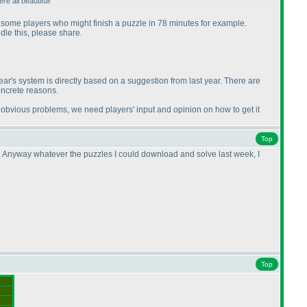
e all beautiful!
 be some players who might finish a puzzle in 78 minutes for example.
dle this, please share.
ar's system is directly based on a suggestion from last year. There are
concrete reasons.
obvious problems, we need players' input and opinion on how to get it
Top
me. Anyway whatever the puzzles I could download and solve last week, I
Top