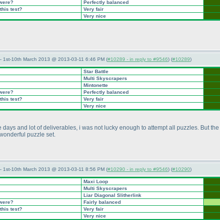
 were?
Perfectly balanced
this test?
Very fair
Very nice
— 1st-10th March 2013 @ 2013-03-11 6:46 PM (
#10289 - in reply to #9546
) (
#10289
)
Star Battle
Multi Skyscrapers
Mintonette
 were?
Perfectly balanced
this test?
Very fair
Very nice
ays and lot of deliverables, i was not lucky enough to attempt all puzzles. But the 
a wonderful puzzle set.
— 1st-10th March 2013 @ 2013-03-11 8:56 PM (
#10290 - in reply to #9546
) (
#10290
)
Maxi Loop
Multi Skyscrapers
Liar Diagonal Slitherlink
 were?
Fairly balanced
this test?
Very fair
Very nice