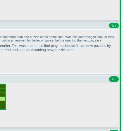
Top
o sign out more than one puzzle at the same time. Was this according to plan, or was
ommit to an answer, for better or worse, before opening the next puzzle.
)
 earlier. This was to done so that players shouldn't start new puzzles by
r period and kept on disabling new puzzle starts.
Top